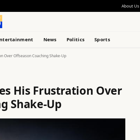
About Us
ntertainment
News
Politics
Sports
tion Over Offseason Coaching Shake-Up
es His Frustration Over
ng Shake-Up