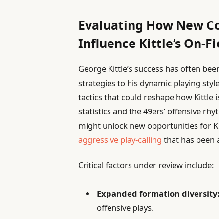
Evaluating How New C
Influence Kittle’s On-F
George Kittle’s success has often been
strategies to his dynamic playing sty
tactics that could reshape how Kittle i
statistics and the 49ers’ offensive r
might unlock new opportunities for Kit
aggressive play-calling
that has been a
Critical factors under review include:
Expanded formation diversity
offensive plays.