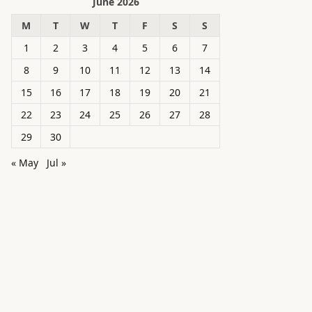
June 2026
M
T
W
T
F
S
S
1
2
3
4
5
6
7
8
9
10
11
12
13
14
15
16
17
18
19
20
21
22
23
24
25
26
27
28
29
30
« May
Jul »