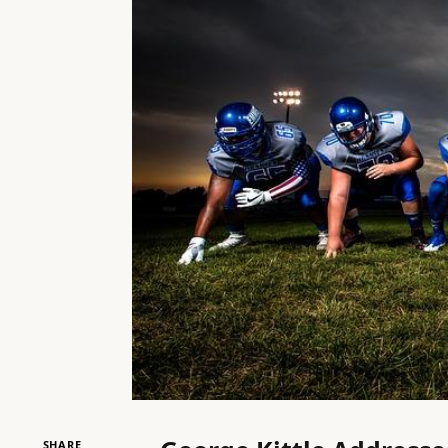
SHARE