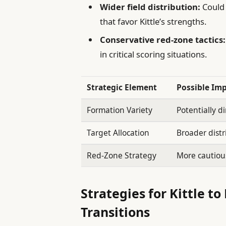
Wider field distribution:
Could 
that favor Kittle’s strengths.
Conservative red-zone tactics:
in critical scoring situations.
Strategic Element
Possible Imp
Formation Variety
Potentially di
Target Allocation
Broader distr
Red-Zone Strategy
More cautious
Strategies for Kittle t
Transitions