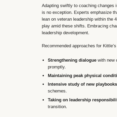
Adapting swiftly to coaching changes i
is no exception. Experts emphasize that 
lean on veteran leadership within the 49
play amid these shifts. Embracing cha
leadership development.
Recommended approaches for Kittle’s 
Strengthening dialogue
with new c
promptly.
Maintaining peak physical condit
Intensive study of new playbook
schemes.
Taking on leadership responsibili
transition.