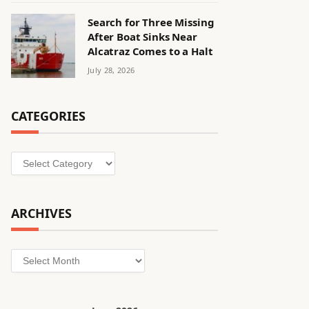
Search for Three Missing
After Boat Sinks Near
Alcatraz Comes to a Halt
July 28, 2026
CATEGORIES
Categories
ARCHIVES
Archives