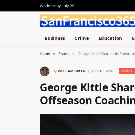
Wednesday, July 29
Business
Crime
Education
E
Home
Sports
George Kittle Shares His Frustra
»
»
By
WILLIAM GREEN
June 16, 2026
SPORTS
George Kittle Shar
Offseason Coachi