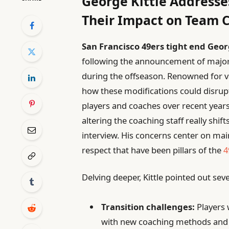
George Kittle Addresse
Their Impact on Team 
San Francisco 49ers tight end Geor
following the announcement of major
during the offseason. Renowned for va
how these modifications could disrup
players and coaches over recent years
altering the coaching staff really shift
interview. His concerns center on m
respect that have been pillars of the
4
Delving deeper, Kittle pointed out sev
Transition challenges:
Players w
with new coaching methods and 