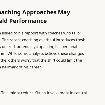
oaching Approaches May
ield Performance
 linked to his rapport with coaches who tailor
le. The recent coaching overhaul introduces fresh
s utilized, potentially impacting his personal
hythm. While some analysts believe these changes
tle, others worry that the shift could limit the
 hallmark of his career.
:
This might reduce Kittle’s involvement in central