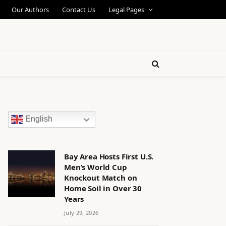
Our Authors
Contact Us
Legal Pages
English
Bay Area Hosts First U.S.
Men’s World Cup
Knockout Match on
Home Soil in Over 30
Years
July 29, 2026