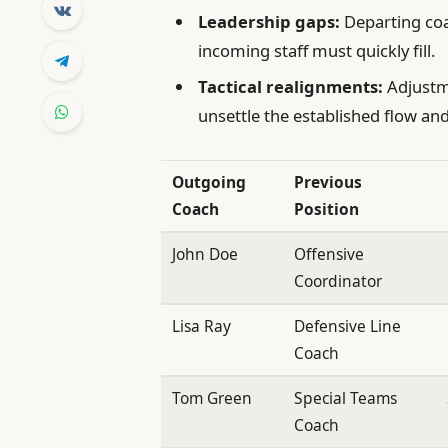
Leadership gaps:
Departing coa
incoming staff must quickly fill.
Tactical realignments:
Adjustm
unsettle the established flow and
Outgoing
Previous
Coach
Position
John Doe
Offensive
Coordinator
Lisa Ray
Defensive Line
Coach
Tom Green
Special Teams
Coach