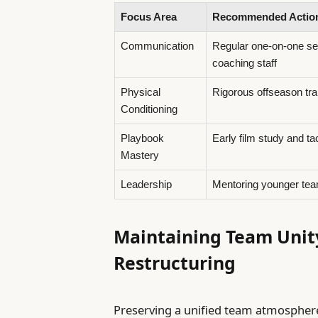
Focus Area
Recommended Actio
Communication
Regular one-on-one se
coaching staff
Physical
Rigorous offseason tra
Conditioning
Playbook
Early film study and ta
Mastery
Leadership
Mentoring younger te
Maintaining Team Unit
Restructuring
Preserving a unified team atmospher