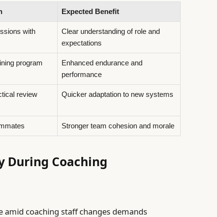
n
Expected Benefit
ssions with
Clear understanding of role and
expectations
ining program
Enhanced endurance and
performance
ctical review
Quicker adaptation to new systems
ammates
Stronger team cohesion and morale
y During Coaching
e amid coaching staff changes demands