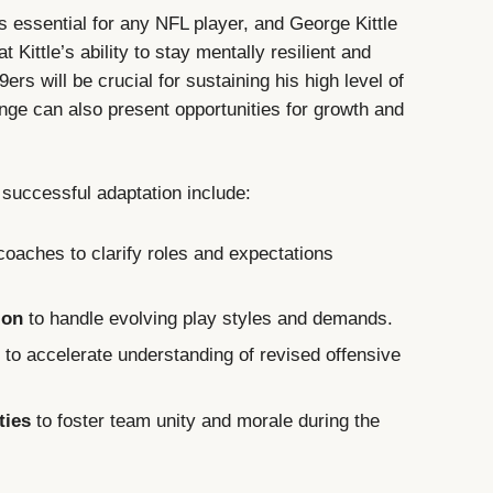
s essential for any NFL player, and George Kittle
Kittle’s ability to stay mentally resilient and
ers will be crucial for sustaining his high level of
nge can also present opportunities for growth and
successful adaptation include:
oaches to clarify roles and expectations
ion
to handle evolving play styles and demands.
s
to accelerate understanding of revised offensive
ties
to foster team unity and morale during the