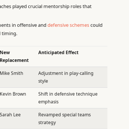
ches played crucial mentorship roles that
ents in offensive and
defensive schemes
could
 timing.
New
Anticipated Effect
Replacement
Mike Smith
Adjustment in play-calling
style
Kevin Brown
Shift in defensive technique
emphasis
Sarah Lee
Revamped special teams
strategy