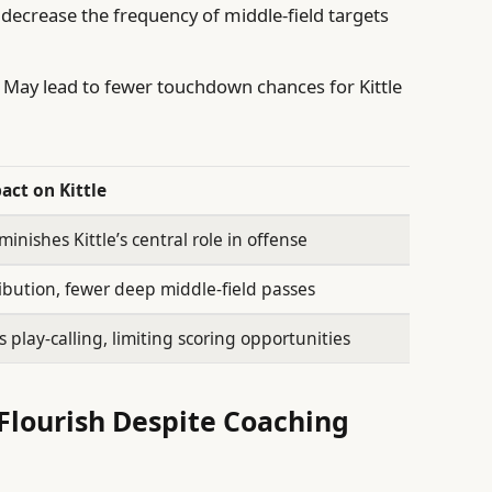
decrease the frequency of middle-field targets
May lead to fewer touchdown chances for Kittle
act on Kittle
minishes Kittle’s central role in offense
ibution, fewer deep middle-field passes
 play-calling, limiting scoring opportunities
o Flourish Despite Coaching