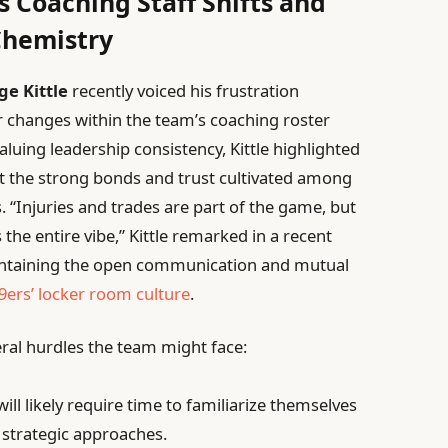
s Coaching Staff Shifts and
Chemistry
ge Kittle
recently voiced his frustration
 changes within the team’s coaching roster
luing leadership consistency, Kittle highlighted
t the strong bonds and trust cultivated among
. “Injuries and trades are part of the game, but
s the entire vibe,” Kittle remarked in a recent
aintaining the open communication and mutual
9ers’ locker room culture
.
eral hurdles the team might face:
ill likely require time to familiarize themselves
strategic approaches.