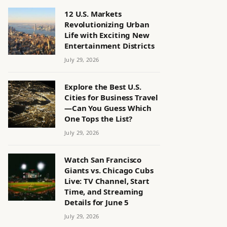
12 U.S. Markets
Revolutionizing Urban
Life with Exciting New
Entertainment Districts
July 29, 2026
Explore the Best U.S.
Cities for Business Travel
—Can You Guess Which
One Tops the List?
July 29, 2026
Watch San Francisco
Giants vs. Chicago Cubs
Live: TV Channel, Start
Time, and Streaming
Details for June 5
July 29, 2026