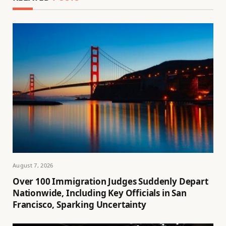
August 7, 2026
Over 100 Immigration Judges Suddenly Depart
Nationwide, Including Key Officials in San
Francisco, Sparking Uncertainty