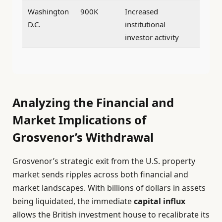
Washington
900K
Increased
D.C.
institutional
investor activity
Analyzing the Financial and
Market Implications of
Grosvenor’s Withdrawal
Grosvenor’s strategic exit from the U.S. property
market sends ripples across both financial and
market landscapes. With billions of dollars in assets
being liquidated, the immediate
capital influx
allows the British investment house to recalibrate its