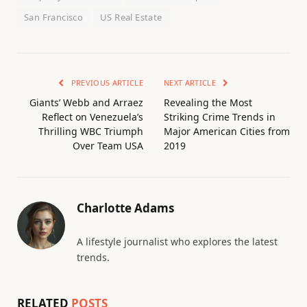
San Francisco
US Real Estate
PREVIOUS ARTICLE
NEXT ARTICLE
Giants’ Webb and Arraez
Revealing the Most
Reflect on Venezuela’s
Striking Crime Trends in
Thrilling WBC Triumph
Major American Cities from
Over Team USA
2019
Charlotte Adams
A lifestyle journalist who explores the latest
trends.
RELATED
POSTS