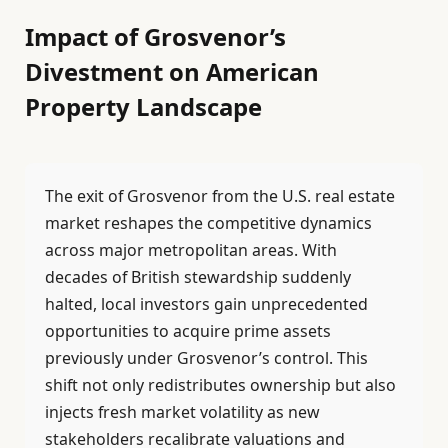
Impact of Grosvenor’s
Divestment on American
Property Landscape
The exit of Grosvenor from the U.S. real estate
market reshapes the competitive dynamics
across major metropolitan areas. With
decades of British stewardship suddenly
halted, local investors gain unprecedented
opportunities to acquire prime assets
previously under Grosvenor’s control. This
shift not only redistributes ownership but also
injects fresh market volatility as new
stakeholders recalibrate valuations and