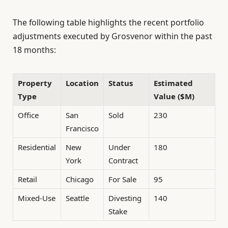
The following table highlights the recent portfolio
adjustments executed by Grosvenor within the past
18 months:
Property
Location
Status
Estimated
Type
Value ($M)
Office
San
Sold
230
Francisco
Residential
New
Under
180
York
Contract
Retail
Chicago
For Sale
95
Mixed-Use
Seattle
Divesting
140
Stake