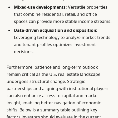
Mixed-use developments:
Versatile properties
that combine residential, retail, and office
spaces can provide more stable income streams.
Data-driven acquisition and disposition:
Leveraging technology to analyze market trends
and tenant profiles optimizes investment
decisions.
Furthermore, patience and long-term outlook
remain critical as the U.S. real estate landscape
undergoes structural change. Strategic
partnerships and aligning with institutional players
can also enhance access to capital and market
insight, enabling better navigation of economic
shifts. Below is a summary table outlining key
factors investors should evaluate in the current