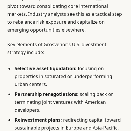
pivot toward consolidating core international
markets. Industry analysts see this as a tactical step
to rebalance risk exposure and capitalize on
emerging opportunities elsewhere.
Key elements of Grosvenor’s U.S. divestment
strategy include:
Selective asset liquidation:
focusing on
properties in saturated or underperforming
urban centers.
Partnership renegotiations:
scaling back or
terminating joint ventures with American
developers.
Reinvestment plans:
redirecting capital toward
sustainable projects in Europe and Asia-Pacific.