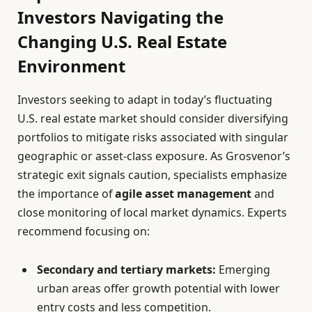
Investors Navigating the
Changing U.S. Real Estate
Environment
Investors seeking to adapt in today’s fluctuating
U.S. real estate market should consider diversifying
portfolios to mitigate risks associated with singular
geographic or asset-class exposure. As Grosvenor’s
strategic exit signals caution, specialists emphasize
the importance of
agile asset management
and
close monitoring of local market dynamics. Experts
recommend focusing on:
Secondary and tertiary markets:
Emerging
urban areas offer growth potential with lower
entry costs and less competition.