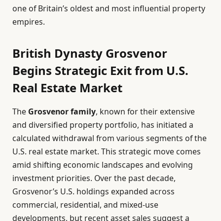
one of Britain’s oldest and most influential property
empires.
British Dynasty Grosvenor
Begins Strategic Exit from U.S.
Real Estate Market
The
Grosvenor family
, known for their extensive
and diversified property portfolio, has initiated a
calculated withdrawal from various segments of the
U.S. real estate market. This strategic move comes
amid shifting economic landscapes and evolving
investment priorities. Over the past decade,
Grosvenor’s U.S. holdings expanded across
commercial, residential, and mixed-use
developments, but recent asset sales suggest a