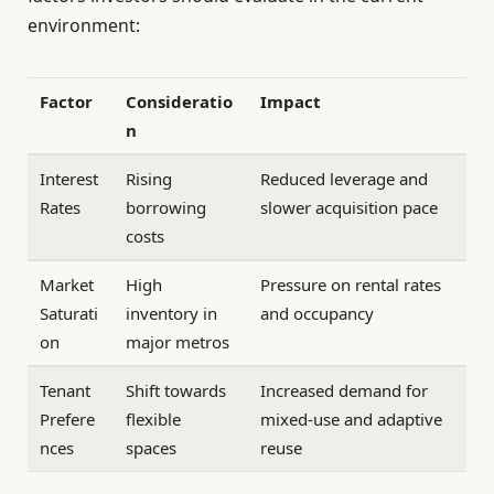
environment:
Factor
Consideratio
Impact
n
Interest
Rising
Reduced leverage and
Rates
borrowing
slower acquisition pace
costs
Market
High
Pressure on rental rates
Saturati
inventory in
and occupancy
on
major metros
Tenant
Shift towards
Increased demand for
Prefere
flexible
mixed-use and adaptive
nces
spaces
reuse