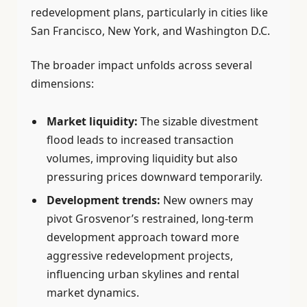
redevelopment plans, particularly in cities like
San Francisco, New York, and Washington D.C.
The broader impact unfolds across several
dimensions:
Market liquidity:
The sizable divestment
flood leads to increased transaction
volumes, improving liquidity but also
pressuring prices downward temporarily.
Development trends:
New owners may
pivot Grosvenor’s restrained, long-term
development approach toward more
aggressive redevelopment projects,
influencing urban skylines and rental
market dynamics.