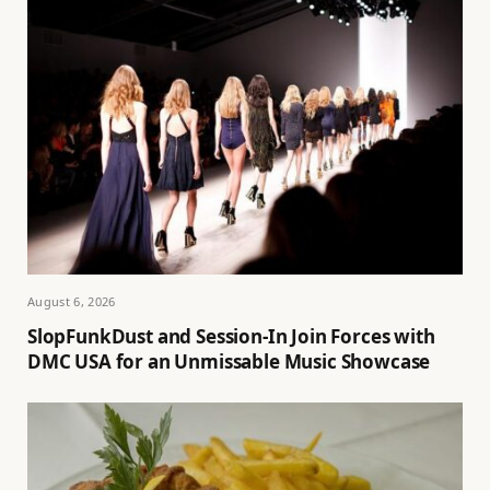
August 6, 2026
SlopFunkDust and Session-In Join Forces with
DMC USA for an Unmissable Music Showcase