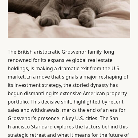
The British aristocratic Grosvenor family, long
renowned for its expansive global real estate
holdings, is making a dramatic exit from the U.S.
market. In a move that signals a major reshaping of
its investment strategy, the storied dynasty has
begun dismantling its extensive American property
portfolio. This decisive shift, highlighted by recent
sales and withdrawals, marks the end of an era for
Grosvenor’s presence in key U.S. cities. The San
Francisco Standard explores the factors behind this
strategic retreat and what it means for the future of