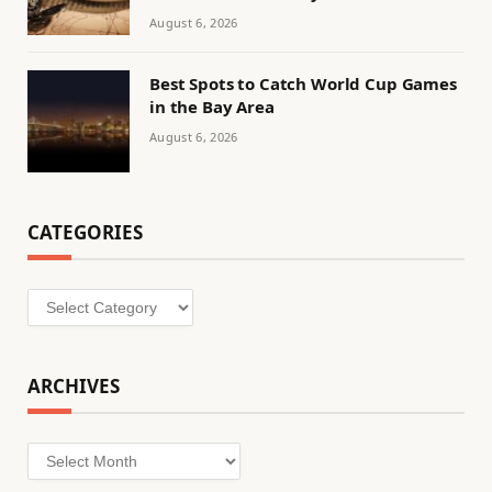
August 6, 2026
Best Spots to Catch World Cup Games
in the Bay Area
August 6, 2026
CATEGORIES
Categories
ARCHIVES
Archives