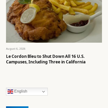
August 6, 2026
Le Cordon Bleu to Shut Down All 16 U.S.
Campuses, Including Three in California
English