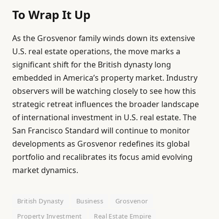
To Wrap It Up
As the Grosvenor family winds down its extensive
U.S. real estate operations, the move marks a
significant shift for the British dynasty long
embedded in America’s property market. Industry
observers will be watching closely to see how this
strategic retreat influences the broader landscape
of international investment in U.S. real estate. The
San Francisco Standard will continue to monitor
developments as Grosvenor redefines its global
portfolio and recalibrates its focus amid evolving
market dynamics.
British Dynasty
Business
Grosvenor
Property Investment
Real Estate Empire