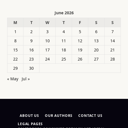
June 2026
M
T
W
T
F
S
S
1
2
3
4
5
6
7
8
9
10
11
12
13
14
15
16
17
18
19
20
21
22
23
24
25
26
27
28
29
30
« May
Jul »
ABOUT US
OUR AUTHORS
CONTACT US
LEGAL PAGES