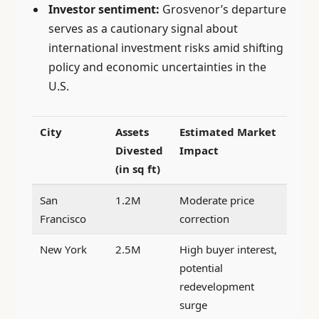
Investor sentiment:
Grosvenor’s departure
serves as a cautionary signal about
international investment risks amid shifting
policy and economic uncertainties in the
U.S.
City
Assets
Estimated Market
Divested
Impact
(in sq ft)
San
1.2M
Moderate price
Francisco
correction
New York
2.5M
High buyer interest,
potential
redevelopment
surge