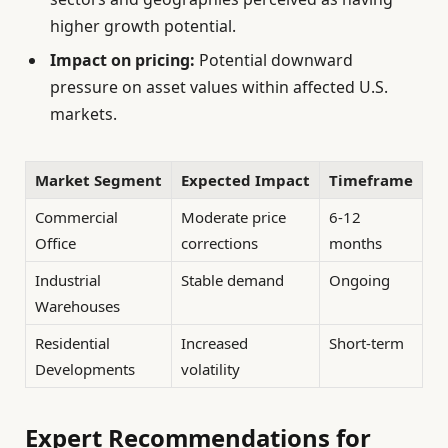
higher growth potential.
Impact on pricing:
Potential downward
pressure on asset values within affected U.S.
markets.
Market Segment
Expected Impact
Timeframe
Commercial
Moderate price
6-12
Office
corrections
months
Industrial
Stable demand
Ongoing
Warehouses
Residential
Increased
Short-term
Developments
volatility
Expert Recommendations for