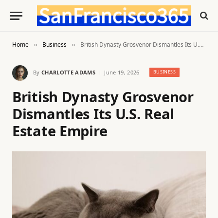
Home
Business
British Dynasty Grosvenor Dismantles Its U.S. Real Estate Empire
»
»
By
CHARLOTTE ADAMS
June 19, 2026
BUSINESS
British Dynasty Grosvenor
Dismantles Its U.S. Real
Estate Empire