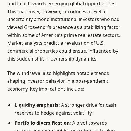
portfolio towards emerging global opportunities.
This maneuver, however, introduces a level of
uncertainty among institutional investors who had
viewed Grosvenor’s presence as a stabilizing factor
within some of America’s prime real estate sectors.
Market analysts predict a revaluation of U.S.
commercial properties could ensue, influenced by
this sudden shift in ownership dynamics.
The withdrawal also highlights notable trends
shaping investor behavior in a post-pandemic
economy. Key implications include:
Liquidity emphasis:
A stronger drive for cash
reserves to hedge against volatility.
Portfolio diversification:
A pivot towards
sectors and geographies perceived as having