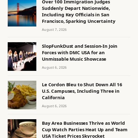
Over 100 Immigration Judges
Suddenly Depart Nationwide,
Including Key Officials in San
Francisco, Sparking Uncertainty
August 7, 2026
SlopFunkDust and Session-In Join
Forces with DMC USA for an
Unmissable Music Showcase
August 6, 2026
Le Cordon Bleu to Shut Down All 16
U.S. Campuses, Including Three in
California
August 6, 2026
Bay Area Businesses Thrive as World
Cup Watch Parties Heat Up and Team
USA Ticket Prices Skyrocket