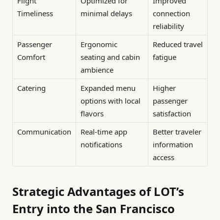
Flight
Optimized for
Improved
Timeliness
minimal delays
connection
reliability
Passenger
Ergonomic
Reduced travel
Comfort
seating and cabin
fatigue
ambience
Catering
Expanded menu
Higher
options with local
passenger
flavors
satisfaction
Communication
Real-time app
Better traveler
notifications
information
access
Strategic Advantages of LOT’s
Entry into the San Francisco