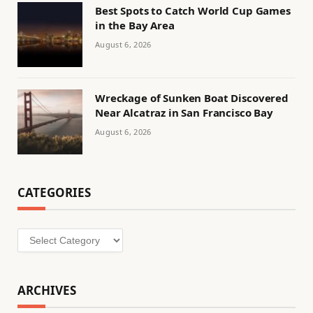
Best Spots to Catch World Cup Games
in the Bay Area
August 6, 2026
Wreckage of Sunken Boat Discovered
Near Alcatraz in San Francisco Bay
August 6, 2026
CATEGORIES
Categories
ARCHIVES