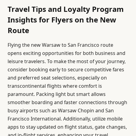
Travel Tips and Loyalty Program
Insights for Flyers on the New
Route
Flying the new Warsaw to San Francisco route
opens exciting opportunities for both business and
leisure travelers. To make the most of your journey,
consider booking early to secure competitive fares
and preferred seat selections, especially on
transcontinental flights where comfort is
paramount. Packing light but smart allows
smoother boarding and faster connections through
busy airports such as Warsaw Chopin and San
Francisco International. Additionally, utilize mobile
apps to stay updated on flight status, gate changes,
and in-flight services, enhancing your travel