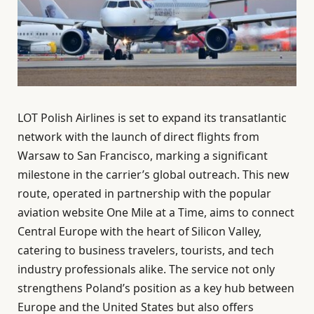
LOT Polish Airlines is set to expand its transatlantic
network with the launch of direct flights from
Warsaw to San Francisco, marking a significant
milestone in the carrier’s global outreach. This new
route, operated in partnership with the popular
aviation website One Mile at a Time, aims to connect
Central Europe with the heart of Silicon Valley,
catering to business travelers, tourists, and tech
industry professionals alike. The service not only
strengthens Poland’s position as a key hub between
Europe and the United States but also offers