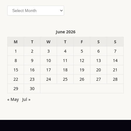
Archives
June 2026
M
T
W
T
F
S
S
1
2
3
4
5
6
7
8
9
10
11
12
13
14
15
16
17
18
19
20
21
22
23
24
25
26
27
28
29
30
« May
Jul »