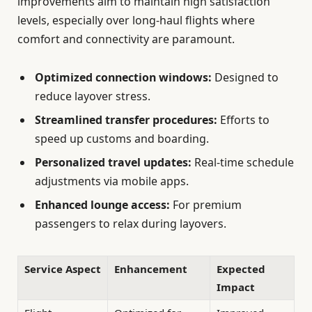
improvements aim to maintain high satisfaction
levels, especially over long-haul flights where
comfort and connectivity are paramount.
Optimized connection windows:
Designed to
reduce layover stress.
Streamlined transfer procedures:
Efforts to
speed up customs and boarding.
Personalized travel updates:
Real-time schedule
adjustments via mobile apps.
Enhanced lounge access:
For premium
passengers to relax during layovers.
Service Aspect
Enhancement
Expected
Impact