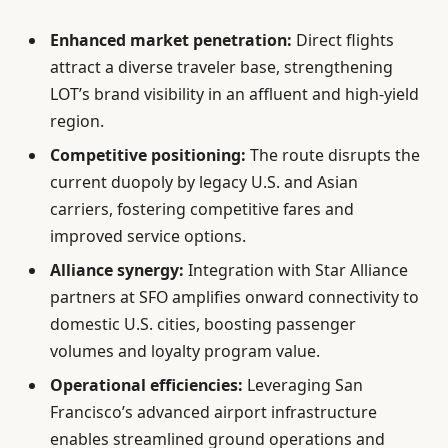
Enhanced market penetration:
Direct flights
attract a diverse traveler base, strengthening
LOT’s brand visibility in an affluent and high-yield
region.
Competitive positioning:
The route disrupts the
current duopoly by legacy U.S. and Asian
carriers, fostering competitive fares and
improved service options.
Alliance synergy:
Integration with Star Alliance
partners at SFO amplifies onward connectivity to
domestic U.S. cities, boosting passenger
volumes and loyalty program value.
Operational efficiencies:
Leveraging San
Francisco’s advanced airport infrastructure
enables streamlined ground operations and