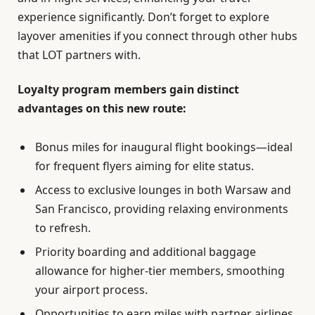
experience significantly. Don’t forget to explore
layover amenities if you connect through other hubs
that LOT partners with.
Loyalty program members gain distinct
advantages on this new route:
Bonus miles for inaugural flight bookings—ideal
for frequent flyers aiming for elite status.
Access to exclusive lounges in both Warsaw and
San Francisco, providing relaxing environments
to refresh.
Priority boarding and additional baggage
allowance for higher-tier members, smoothing
your airport process.
Opportunities to earn miles with partner airlines