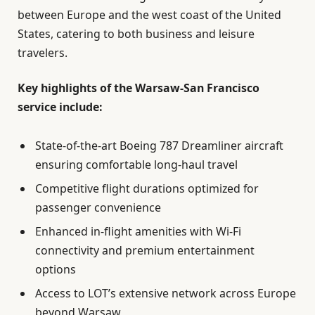
between Europe and the west coast of the United
States, catering to both business and leisure
travelers.
Key highlights of the Warsaw-San Francisco
service include:
State-of-the-art Boeing 787 Dreamliner aircraft
ensuring comfortable long-haul travel
Competitive flight durations optimized for
passenger convenience
Enhanced in-flight amenities with Wi-Fi
connectivity and premium entertainment
options
Access to LOT’s extensive network across Europe
beyond Warsaw