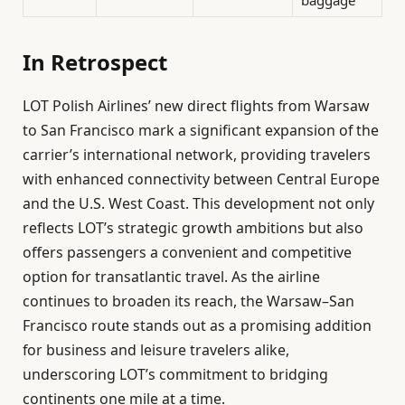
In Retrospect
LOT Polish Airlines’ new direct flights from Warsaw
to San Francisco mark a significant expansion of the
carrier’s international network, providing travelers
with enhanced connectivity between Central Europe
and the U.S. West Coast. This development not only
reflects LOT’s strategic growth ambitions but also
offers passengers a convenient and competitive
option for transatlantic travel. As the airline
continues to broaden its reach, the Warsaw–San
Francisco route stands out as a promising addition
for business and leisure travelers alike,
underscoring LOT’s commitment to bridging
continents one mile at a time.