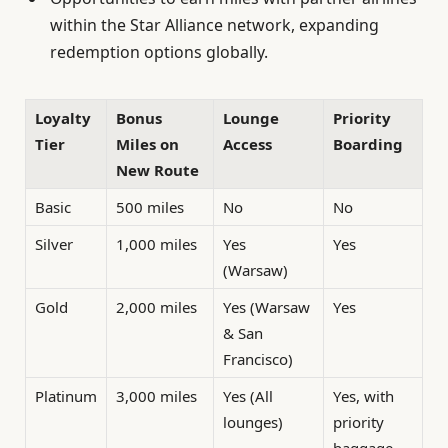
within the Star Alliance network, expanding
redemption options globally.
Loyalty
Bonus
Lounge
Priority
Tier
Miles on
Access
Boarding
New Route
Basic
500 miles
No
No
Silver
1,000 miles
Yes
Yes
(Warsaw)
Gold
2,000 miles
Yes (Warsaw
Yes
& San
Francisco)
Platinum
3,000 miles
Yes (All
Yes, with
lounges)
priority
baggage