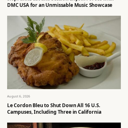
DMC USA for an Unmissable Music Showcase
August 6, 2026
Le Cordon Bleu to Shut Down All 16 U.S.
Campuses, Including Three in California