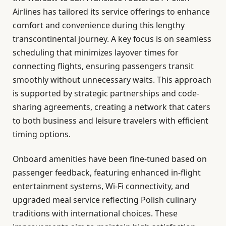
Airlines has tailored its service offerings to enhance
comfort and convenience during this lengthy
transcontinental journey. A key focus is on seamless
scheduling that minimizes layover times for
connecting flights, ensuring passengers transit
smoothly without unnecessary waits. This approach
is supported by strategic partnerships and code-
sharing agreements, creating a network that caters
to both business and leisure travelers with efficient
timing options.
Onboard amenities have been fine-tuned based on
passenger feedback, featuring enhanced in-flight
entertainment systems, Wi-Fi connectivity, and
upgraded meal service reflecting Polish culinary
traditions with international choices. These