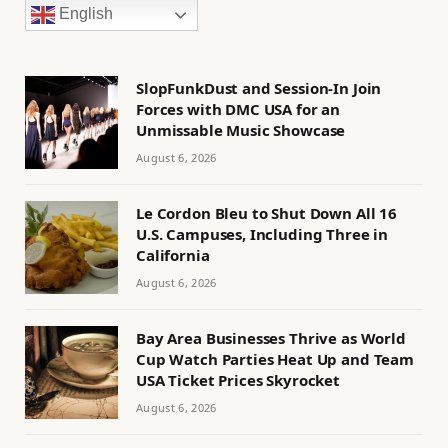
English
SlopFunkDust and Session-In Join
Forces with DMC USA for an
Unmissable Music Showcase
August 6, 2026
Le Cordon Bleu to Shut Down All 16
U.S. Campuses, Including Three in
California
August 6, 2026
Bay Area Businesses Thrive as World
Cup Watch Parties Heat Up and Team
USA Ticket Prices Skyrocket
August 6, 2026