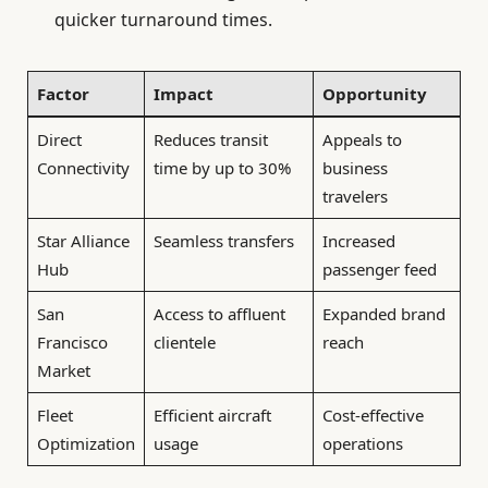
quicker turnaround times.
Factor
Impact
Opportunity
Direct
Reduces transit
Appeals to
Connectivity
time by up to 30%
business
travelers
Star Alliance
Seamless transfers
Increased
Hub
passenger feed
San
Access to affluent
Expanded brand
Francisco
clientele
reach
Market
Fleet
Efficient aircraft
Cost-effective
Optimization
usage
operations