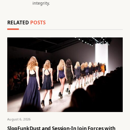
integrity.
RELATED
POSTS
August 6, 2026
SlopFunkDust and Session-In Join Forces with