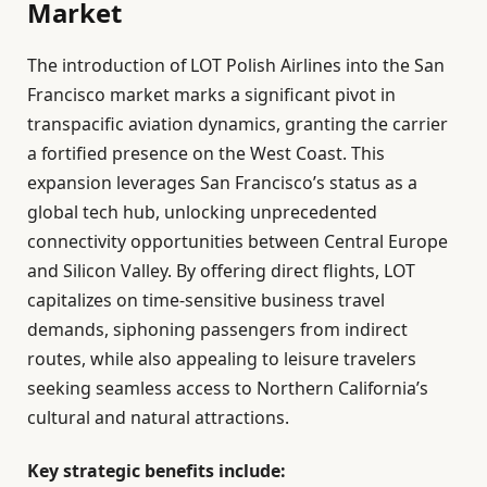
Market
The introduction of LOT Polish Airlines into the San
Francisco market marks a significant pivot in
transpacific aviation dynamics, granting the carrier
a fortified presence on the West Coast. This
expansion leverages San Francisco’s status as a
global tech hub, unlocking unprecedented
connectivity opportunities between Central Europe
and Silicon Valley. By offering direct flights, LOT
capitalizes on time-sensitive business travel
demands, siphoning passengers from indirect
routes, while also appealing to leisure travelers
seeking seamless access to Northern California’s
cultural and natural attractions.
Key strategic benefits include: