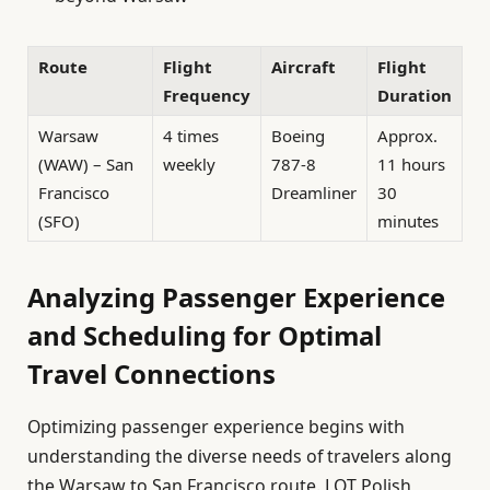
Route
Flight
Aircraft
Flight
Frequency
Duration
Warsaw
4 times
Boeing
Approx.
(WAW) – San
weekly
787-8
11 hours
Francisco
Dreamliner
30
(SFO)
minutes
Analyzing Passenger Experience
and Scheduling for Optimal
Travel Connections
Optimizing passenger experience begins with
understanding the diverse needs of travelers along
the Warsaw to San Francisco route. LOT Polish