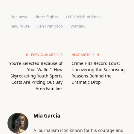
Business
direct flights
LOT Polish Airlines
new route
San Francisco
Warsaw
PREVIOUS ARTICLE
NEXT ARTICLE
“You’re Selected Because of
Crime Hits Record Lows:
Your Wallet”: How
Uncovering the Surprising
Skyrocketing Youth Sports
Reasons Behind the
Costs Are Pricing Out Bay
Dramatic Drop
Area Families
Mia Garcia
A journalism icon known for his courage and