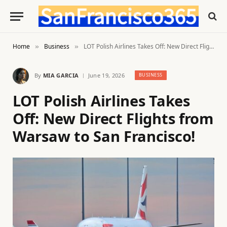
Home
Business
LOT Polish Airlines Takes Off: New Direct Flights from Warsaw to San Francisco!
»
»
By
MIA GARCIA
June 19, 2026
BUSINESS
LOT Polish Airlines Takes
Off: New Direct Flights from
Warsaw to San Francisco!