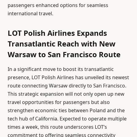
passengers enhanced options for seamless
international travel.
LOT Polish Airlines Expands
Transatlantic Reach with New
Warsaw to San Francisco Route
In a significant move to boost its transatlantic
presence, LOT Polish Airlines has unveiled its newest
route connecting Warsaw directly to San Francisco.
This strategic expansion will not only open up new
travel opportunities for passengers but also
strengthen economic ties between Poland and the
tech hub of California. Expected to operate multiple
times a week, this route underscores LOT’s
commitment to offering seamless connectivity