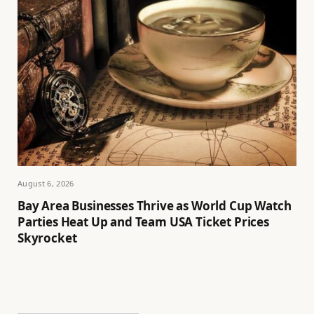
August 6, 2026
Bay Area Businesses Thrive as World Cup Watch
Parties Heat Up and Team USA Ticket Prices
Skyrocket