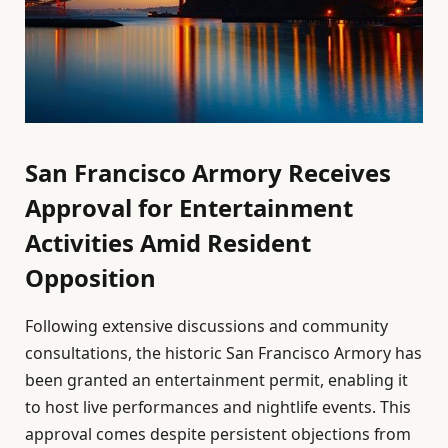
San Francisco Armory Receives
Approval for Entertainment
Activities Amid Resident
Opposition
Following extensive discussions and community
consultations, the historic San Francisco Armory has
been granted an entertainment permit, enabling it
to host live performances and nightlife events. This
approval comes despite persistent objections from