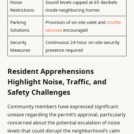
Noise
Sound levels capped at 65 decibels
Restrictions
inside neighboring homes
Parking
Provision of on-site valet and
shuttle
Solutions
services
encouraged
Security
Continuous 24-hour on-site security
Measures
presence required
Resident Apprehensions
Highlight Noise, Traffic, and
Safety Challenges
Community members have expressed significant
unease regarding the permit’s approval, particularly
concerned about the potential escalation of noise
levels that could disrupt the neighborhood’s calm