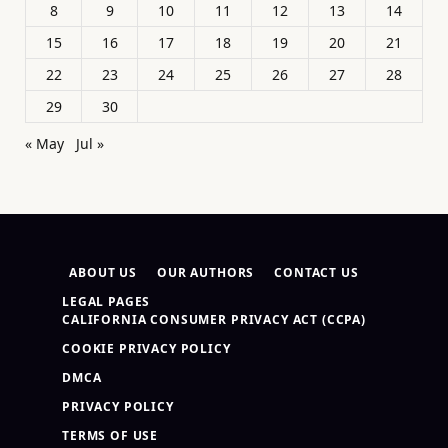
8
9
10
11
12
13
14
15
16
17
18
19
20
21
22
23
24
25
26
27
28
29
30
« May
Jul »
ABOUT US
OUR AUTHORS
CONTACT US
LEGAL PAGES
CALIFORNIA CONSUMER PRIVACY ACT (CCPA)
COOKIE PRIVACY POLICY
DMCA
PRIVACY POLICY
TERMS OF USE