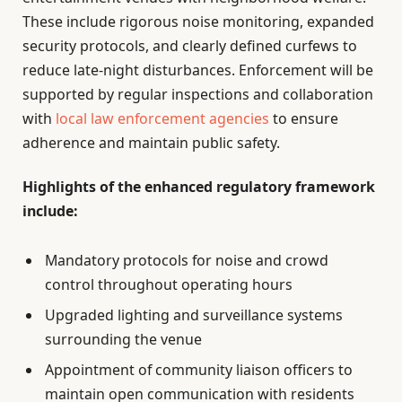
These include rigorous noise monitoring, expanded
security protocols, and clearly defined curfews to
reduce late-night disturbances. Enforcement will be
supported by regular inspections and collaboration
with
local law enforcement agencies
to ensure
adherence and maintain public safety.
Highlights of the enhanced regulatory framework
include:
Mandatory protocols for noise and crowd
control throughout operating hours
Upgraded lighting and surveillance systems
surrounding the venue
Appointment of community liaison officers to
maintain open communication with residents