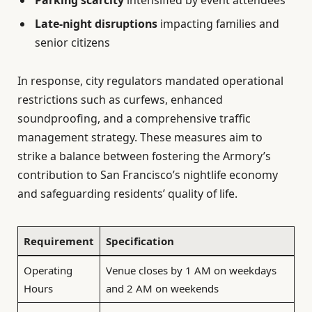
Parking scarcity
intensified by event attendees
Late-night disruptions
impacting families and
senior citizens
In response, city regulators mandated operational
restrictions such as curfews, enhanced
soundproofing, and a comprehensive traffic
management strategy. These measures aim to
strike a balance between fostering the Armory’s
contribution to San Francisco’s nightlife economy
and safeguarding residents’ quality of life.
Requirement
Specification
Operating
Venue closes by 1 AM on weekdays
Hours
and 2 AM on weekends