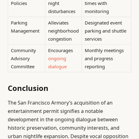
Policies
night
times with
disturbances
monitoring
Parking
Alleviates
Designated event
Management
neighborhood
parking and shuttle
congestion
services
Community
Encourages
Monthly meetings
Advisory
ongoing
and progress
Committee
dialogue
reporting
Conclusion
The San Francisco Armory’s acquisition of an
entertainment permit signifies a notable
development in the ongoing dialogue between
historic preservation, community interests, and
urban nightlife expansion. Despite vocal opposition