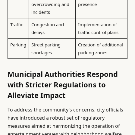
overcrowding and
presence
incidents
Traffic
Congestion and
Implementation of
delays
traffic control plans
Parking
Street parking
Creation of additional
shortages
parking zones
Municipal Authorities Respond
with Stricter Regulations to
Alleviate Impact
To address the community’s concerns, city officials
have introduced a robust set of regulatory
measures aimed at harmonizing the operation of
entertainment venues with neighborhood welfare.