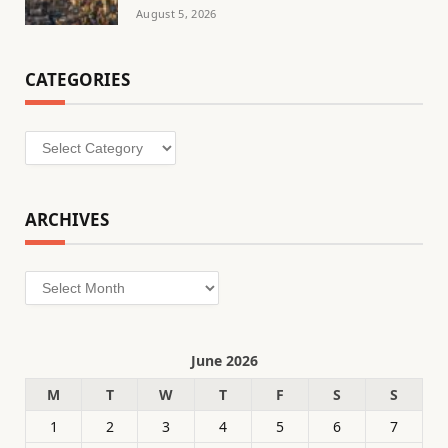
August 5, 2026
CATEGORIES
Categories
ARCHIVES
Archives
June 2026
M
T
W
T
F
S
S
1
2
3
4
5
6
7