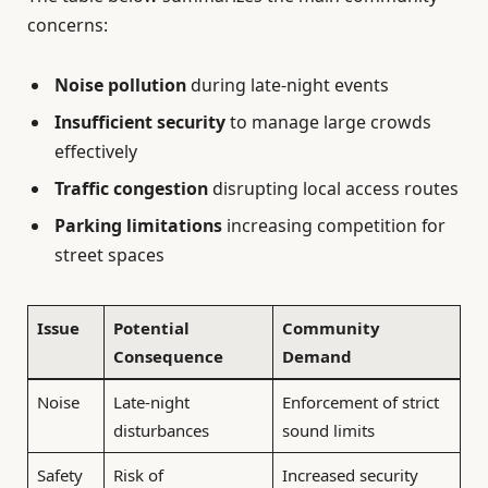
concerns:
Noise pollution
during late-night events
Insufficient security
to manage large crowds
effectively
Traffic congestion
disrupting local access routes
Parking limitations
increasing competition for
street spaces
Issue
Potential
Community
Consequence
Demand
Noise
Late-night
Enforcement of strict
disturbances
sound limits
Safety
Risk of
Increased security