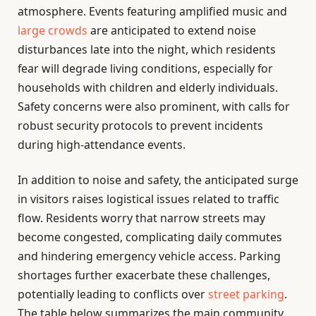
atmosphere. Events featuring amplified music and
large crowds
are anticipated to extend noise
disturbances late into the night, which residents
fear will degrade living conditions, especially for
households with children and elderly individuals.
Safety concerns were also prominent, with calls for
robust security protocols to prevent incidents
during high-attendance events.
In addition to noise and safety, the anticipated surge
in visitors raises logistical issues related to traffic
flow. Residents worry that narrow streets may
become congested, complicating daily commutes
and hindering emergency vehicle access. Parking
shortages further exacerbate these challenges,
potentially leading to conflicts over
street parking
.
The table below summarizes the main community