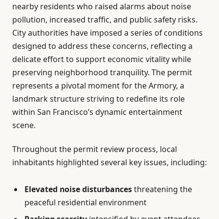
nearby residents who raised alarms about noise
pollution, increased traffic, and public safety risks.
City authorities have imposed a series of conditions
designed to address these concerns, reflecting a
delicate effort to support economic vitality while
preserving neighborhood tranquility. The permit
represents a pivotal moment for the Armory, a
landmark structure striving to redefine its role
within San Francisco’s dynamic entertainment
scene.
Throughout the permit review process, local
inhabitants highlighted several key issues, including:
Elevated noise disturbances
threatening the
peaceful residential environment