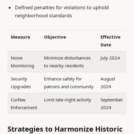
Defined penalties for violations to uphold
neighborhood standards
Measure
Objective
Effective
Date
Noise
Minimize disturbances
July 2024
Monitoring
to nearby residents
Security
Enhance safety for
August
Upgrades
patrons and community
2024
Curfew
Limit late-night activity
September
Enforcement
2024
Strategies to Harmonize Historic