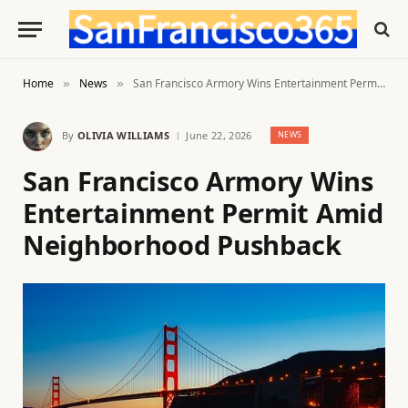
Home
News
San Francisco Armory Wins Entertainment Permit Amid Neighborhood Pushback
»
»
By
OLIVIA WILLIAMS
June 22, 2026
NEWS
San Francisco Armory Wins
Entertainment Permit Amid
Neighborhood Pushback