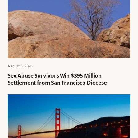
August 6, 2026
Sex Abuse Survivors Win $395 Million
Settlement from San Francisco Diocese