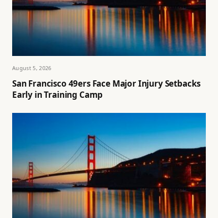
August 5, 2026
San Francisco 49ers Face Major Injury Setbacks
Early in Training Camp