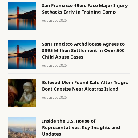
San Francisco 49ers Face Major Injury
Setbacks Early in Training Camp
August 5, 2026
San Francisco Archdiocese Agrees to
$395 Million Settlement in Over 500
Child Abuse Cases
August 5, 2026
Beloved Mom Found Safe After Tragic
Boat Capsize Near Alcatraz Island
August 5, 2026
Inside the U.S. House of
Representatives: Key Insights and
Updates