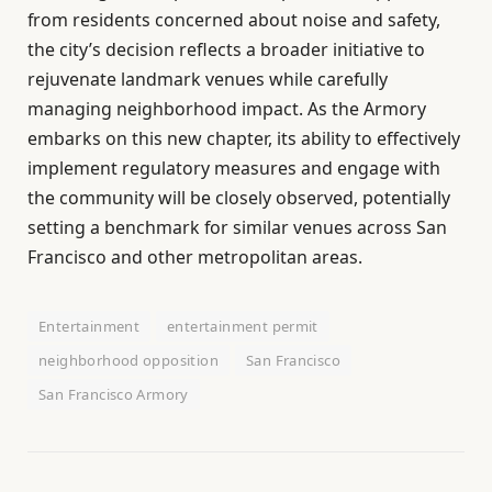
from residents concerned about noise and safety,
the city’s decision reflects a broader initiative to
rejuvenate landmark venues while carefully
managing neighborhood impact. As the Armory
embarks on this new chapter, its ability to effectively
implement regulatory measures and engage with
the community will be closely observed, potentially
setting a benchmark for similar venues across San
Francisco and other metropolitan areas.
Entertainment
entertainment permit
neighborhood opposition
San Francisco
San Francisco Armory