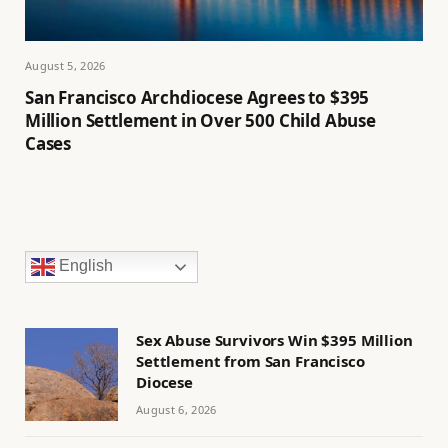
August 5, 2026
San Francisco Archdiocese Agrees to $395
Million Settlement in Over 500 Child Abuse
Cases
English
Sex Abuse Survivors Win $395 Million
Settlement from San Francisco
Diocese
August 6, 2026