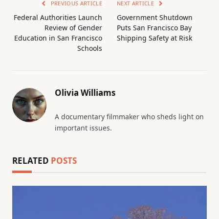
PREVIOUS ARTICLE
NEXT ARTICLE
Federal Authorities Launch
Government Shutdown
Review of Gender
Puts San Francisco Bay
Education in San Francisco
Shipping Safety at Risk
Schools
Olivia Williams
A documentary filmmaker who sheds light on
important issues.
RELATED
POSTS