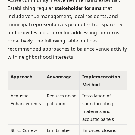
Establishing regular
stakeholder forums
that
include venue management, local residents, and
municipal representatives promotes transparency
and provides a platform for addressing concerns
proactively. The following table outlines
recommended approaches to balance venue activity
with neighborhood interests:
Approach
Advantage
Implementation
Method
Acoustic
Reduces noise
Installation of
Enhancements
pollution
soundproofing
materials and
acoustic panels
Strict Curfew
Limits late-
Enforced closing