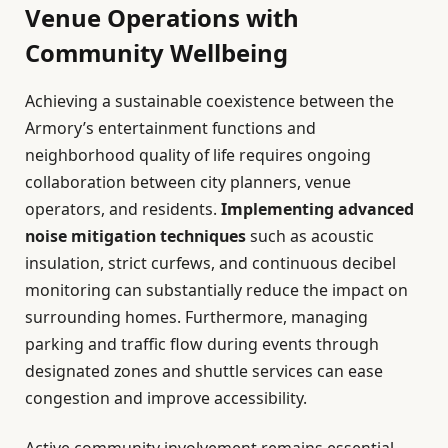
Venue Operations with
Community Wellbeing
Achieving a sustainable coexistence between the
Armory’s entertainment functions and
neighborhood quality of life requires ongoing
collaboration between city planners, venue
operators, and residents.
Implementing advanced
noise mitigation techniques
such as acoustic
insulation, strict curfews, and continuous decibel
monitoring can substantially reduce the impact on
surrounding homes. Furthermore, managing
parking and traffic flow during events through
designated zones and shuttle services can ease
congestion and improve accessibility.
Active community involvement remains essential.