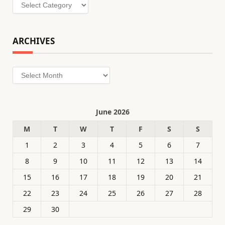
Categories
ARCHIVES
Archives
June 2026
M
T
W
T
F
S
S
1
2
3
4
5
6
7
8
9
10
11
12
13
14
15
16
17
18
19
20
21
22
23
24
25
26
27
28
29
30