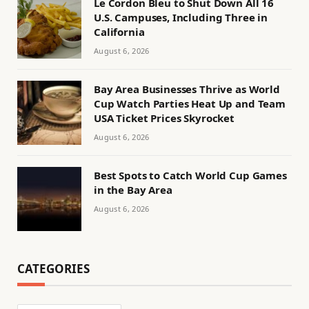
Le Cordon Bleu to Shut Down All 16
U.S. Campuses, Including Three in
California
August 6, 2026
Bay Area Businesses Thrive as World
Cup Watch Parties Heat Up and Team
USA Ticket Prices Skyrocket
August 6, 2026
Best Spots to Catch World Cup Games
in the Bay Area
August 6, 2026
CATEGORIES