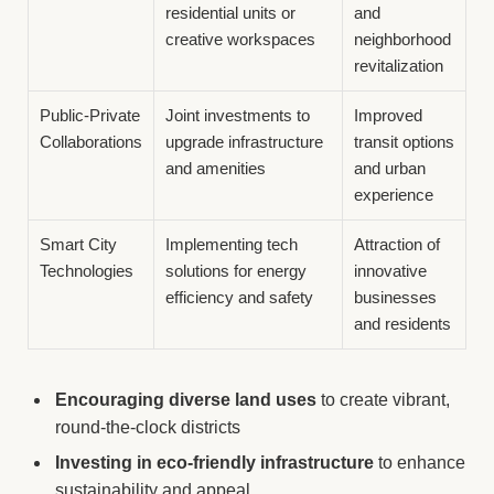
residential units or
and
creative workspaces
neighborhood
revitalization
Public-Private
Joint investments to
Improved
Collaborations
upgrade infrastructure
transit options
and amenities
and urban
experience
Smart City
Implementing tech
Attraction of
Technologies
solutions for energy
innovative
efficiency and safety
businesses
and residents
Encouraging diverse land uses
to create vibrant,
round-the-clock districts
Investing in eco-friendly infrastructure
to enhance
sustainability and appeal