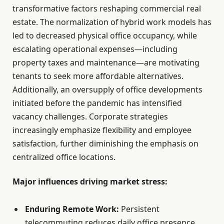
transformative factors reshaping commercial real
estate. The normalization of hybrid work models has
led to decreased physical office occupancy, while
escalating operational expenses—including
property taxes and maintenance—are motivating
tenants to seek more affordable alternatives.
Additionally, an oversupply of office developments
initiated before the pandemic has intensified
vacancy challenges. Corporate strategies
increasingly emphasize flexibility and employee
satisfaction, further diminishing the emphasis on
centralized office locations.
Major influences driving market stress:
Enduring Remote Work:
Persistent
telecommuting reduces daily office presence.