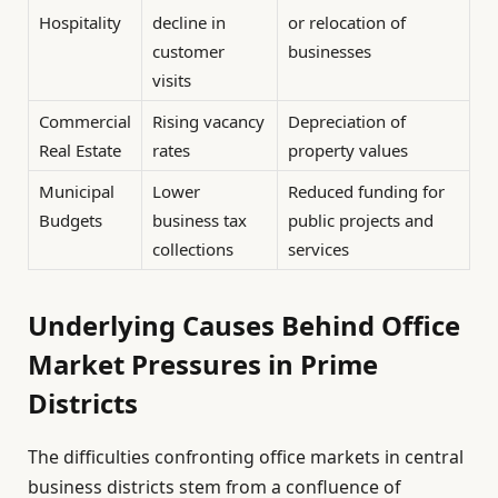
Hospitality
decline in
or relocation of
customer
businesses
visits
Commercial
Rising vacancy
Depreciation of
Real Estate
rates
property values
Municipal
Lower
Reduced funding for
Budgets
business tax
public projects and
collections
services
Underlying Causes Behind Office
Market Pressures in Prime
Districts
The difficulties confronting office markets in central
business districts stem from a confluence of