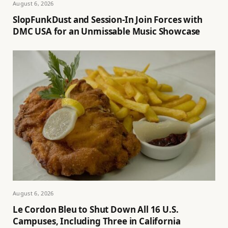
August 6, 2026
SlopFunkDust and Session-In Join Forces with
DMC USA for an Unmissable Music Showcase
August 6, 2026
Le Cordon Bleu to Shut Down All 16 U.S.
Campuses, Including Three in California