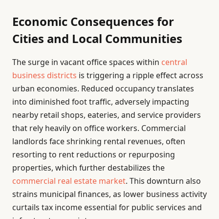
Economic Consequences for
Cities and Local Communities
The surge in vacant office spaces within
central
business districts
is triggering a ripple effect across
urban economies. Reduced occupancy translates
into diminished foot traffic, adversely impacting
nearby retail shops, eateries, and service providers
that rely heavily on office workers. Commercial
landlords face shrinking rental revenues, often
resorting to rent reductions or repurposing
properties, which further destabilizes the
commercial real estate market
. This downturn also
strains municipal finances, as lower business activity
curtails tax income essential for public services and