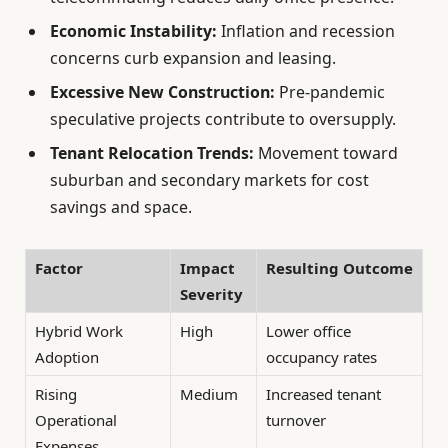
Economic Instability:
Inflation and recession
concerns curb expansion and leasing.
Excessive New Construction:
Pre-pandemic
speculative projects contribute to oversupply.
Tenant Relocation Trends:
Movement toward
suburban and secondary markets for cost
savings and space.
Factor
Impact
Resulting Outcome
Severity
Hybrid Work
High
Lower office
Adoption
occupancy rates
Rising
Medium
Increased tenant
Operational
turnover
Expenses