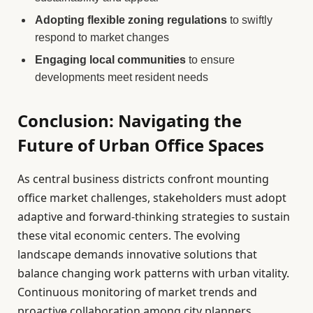
Adopting flexible zoning regulations
to swiftly
respond to market changes
Engaging local communities
to ensure
developments meet resident needs
Conclusion: Navigating the
Future of Urban Office Spaces
As central business districts confront mounting
office market challenges, stakeholders must adopt
adaptive and forward-thinking strategies to sustain
these vital economic centers. The evolving
landscape demands innovative solutions that
balance changing work patterns with urban vitality.
Continuous monitoring of market trends and
proactive collaboration among city planners,