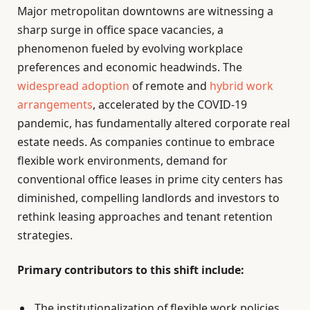
Major metropolitan downtowns are witnessing a
sharp surge in office space vacancies, a
phenomenon fueled by evolving workplace
preferences and economic headwinds. The
widespread adoption
of remote and
hybrid work
arrangements
, accelerated by the COVID-19
pandemic, has fundamentally altered corporate real
estate needs. As companies continue to embrace
flexible work environments, demand for
conventional office leases in prime city centers has
diminished, compelling landlords and investors to
rethink leasing approaches and tenant retention
strategies.
Primary contributors to this shift include:
The institutionalization of flexible work policies