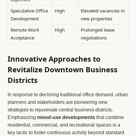
Speculative Office
High
Elevated vacancies in
Development
new properties
Remote Work
High
Prolonged lease
Acceptance
negotiations
Innovative Approaches to
Revitalize Downtown Business
Districts
In response to declining traditional office demand, urban
planners and stakeholders are pioneering new
strategies to rejuvenate central business districts.
Emphasizing
mixed-use developments
that combine
residential, commercial, and recreational spaces is a
key tactic to foster continuous activity beyond standard