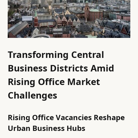
Transforming Central
Business Districts Amid
Rising Office Market
Challenges
Rising Office Vacancies Reshape
Urban Business Hubs