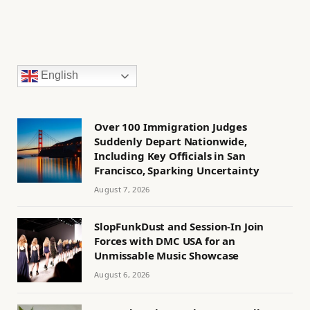
English
Over 100 Immigration Judges
Suddenly Depart Nationwide,
Including Key Officials in San
Francisco, Sparking Uncertainty
August 7, 2026
SlopFunkDust and Session-In Join
Forces with DMC USA for an
Unmissable Music Showcase
August 6, 2026