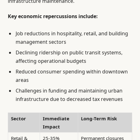
infrastructure maintenance.
Key economic repercussions include:
Job reductions in hospitality, retail, and building
management sectors
Declining ridership on public transit systems,
affecting operational budgets
Reduced consumer spending within downtown
areas
Challenges in funding and maintaining urban
infrastructure due to decreased tax revenues
Sector
Immediate
Long-Term Risk
Impact
Retail &
25-35%
Permanent closures