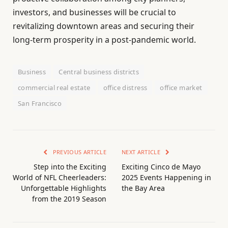
investors, and businesses will be crucial to
revitalizing downtown areas and securing their
long-term prosperity in a post-pandemic world.
Business
Central business districts
commercial real estate
office distress
office market
San Francisco
PREVIOUS ARTICLE
NEXT ARTICLE
Step into the Exciting
Exciting Cinco de Mayo
World of NFL Cheerleaders:
2025 Events Happening in
Unforgettable Highlights
the Bay Area
from the 2019 Season