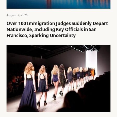
August 7, 2026
Over 100 Immigration Judges Suddenly Depart
Nationwide, Including Key Officials in San
Francisco, Sparking Uncertainty