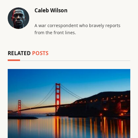
Caleb Wilson
A war correspondent who bravely reports
from the front lines.
RELATED
POSTS