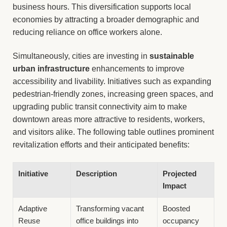
business hours. This diversification supports local
economies by attracting a broader demographic and
reducing reliance on office workers alone.
Simultaneously, cities are investing in
sustainable
urban infrastructure
enhancements to improve
accessibility and livability. Initiatives such as expanding
pedestrian-friendly zones, increasing green spaces, and
upgrading public transit connectivity aim to make
downtown areas more attractive to residents, workers,
and visitors alike. The following table outlines prominent
revitalization efforts and their anticipated benefits:
Initiative
Description
Projected
Impact
Adaptive
Transforming vacant
Boosted
Reuse
office buildings into
occupancy