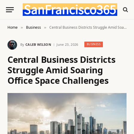
Home
Business
Central Business Districts Struggle Amid Soaring Office Space Challenges
»
»
By
CALEB WILSON
June 23, 2026
BUSINESS
Central Business Districts
Struggle Amid Soaring
Office Space Challenges