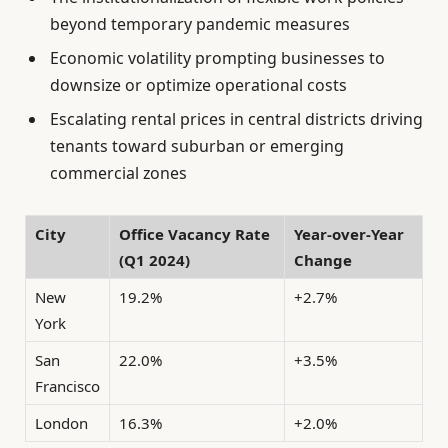
beyond temporary pandemic measures
Economic volatility prompting businesses to
downsize or optimize operational costs
Escalating rental prices in central districts driving
tenants toward suburban or emerging
commercial zones
City
Office Vacancy Rate
Year-over-Year
(Q1 2024)
Change
New
19.2%
+2.7%
York
San
22.0%
+3.5%
Francisco
London
16.3%
+2.0%