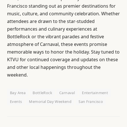
Francisco standing out as premier destinations for
music, culture, and community celebration. Whether
attendees are drawn to the star-studded
performances and culinary experiences at
BottleRock or the vibrant parades and festive
atmosphere of Carnaval, these events promise
memorable ways to honor the holiday. Stay tuned to
KTVU for continued coverage and updates on these
and other local happenings throughout the
weekend.
Bay Area
BottleRock
Carnaval
Entertainment
Events
Memorial Day Weekend
San Francisco