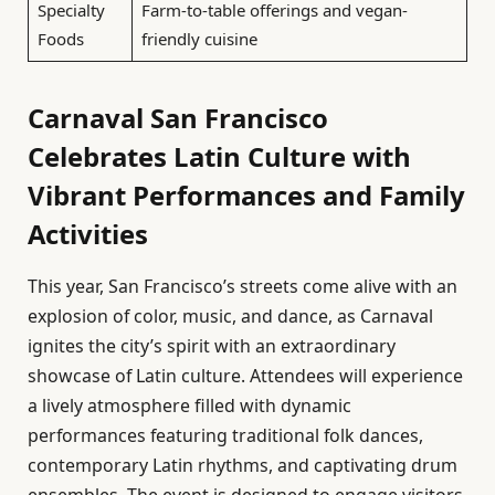
Specialty
Farm-to-table offerings and vegan-
Foods
friendly cuisine
Carnaval San Francisco
Celebrates Latin Culture with
Vibrant Performances and Family
Activities
This year, San Francisco’s streets come alive with an
explosion of color, music, and dance, as Carnaval
ignites the city’s spirit with an extraordinary
showcase of Latin culture. Attendees will experience
a lively atmosphere filled with dynamic
performances featuring traditional folk dances,
contemporary Latin rhythms, and captivating drum