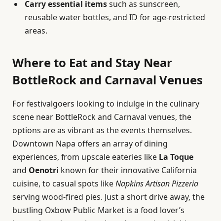
Carry essential items
such as sunscreen,
reusable water bottles, and ID for age-restricted
areas.
Where to Eat and Stay Near
BottleRock and Carnaval Venues
For festivalgoers looking to indulge in the culinary
scene near BottleRock and Carnaval venues, the
options are as vibrant as the events themselves.
Downtown Napa offers an array of dining
experiences, from upscale eateries like
La Toque
and
Oenotri
known for their innovative California
cuisine, to casual spots like
Napkins Artisan Pizzeria
serving wood-fired pies. Just a short drive away, the
bustling Oxbow Public Market is a food lover’s