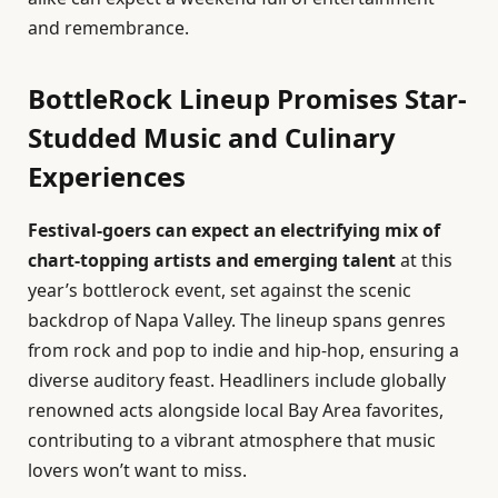
and remembrance.
BottleRock Lineup Promises Star-
Studded Music and Culinary
Experiences
Festival-goers can expect an electrifying mix of
chart-topping artists and emerging talent
at this
year’s bottlerock event, set against the scenic
backdrop of Napa Valley. The lineup spans genres
from rock and pop to indie and hip-hop, ensuring a
diverse auditory feast. Headliners include globally
renowned acts alongside local Bay Area favorites,
contributing to a vibrant atmosphere that music
lovers won’t want to miss.