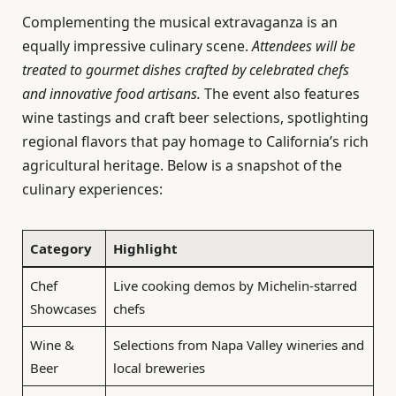
Complementing the musical extravaganza is an
equally impressive culinary scene.
Attendees will be
treated to gourmet dishes crafted by celebrated chefs
and innovative food artisans.
The event also features
wine tastings and craft beer selections, spotlighting
regional flavors that pay homage to California’s rich
agricultural heritage. Below is a snapshot of the
culinary experiences:
Category
Highlight
Chef
Live cooking demos by Michelin-starred
Showcases
chefs
Wine &
Selections from Napa Valley wineries and
Beer
local breweries