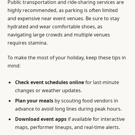
Public transportation and ride-sharing services are
highly recommended, as parking is often limited
and expensive near event venues. Be sure to stay
hydrated and wear comfortable shoes, as
navigating large crowds and multiple venues
requires stamina.
To make the most of your holiday, keep these tips in
mind:
Check event schedules online
for last-minute
changes or weather updates.
Plan your meals
by scouting food vendors in
advance to avoid long lines during peak hours.
Download event apps
if available for interactive
maps, performer lineups, and real-time alerts.