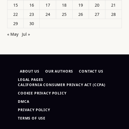
15
16
17
18
19
20
21
22
23
24
25
26
27
28
29
30
« May
Jul »
ABOUT US
OUR AUTHORS
CONTACT US
LEGAL PAGES
CALIFORNIA CONSUMER PRIVACY ACT (CCPA)
COOKIE PRIVACY POLICY
DMCA
PRIVACY POLICY
TERMS OF USE