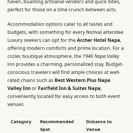
haven, boasting artisanal vendors and quick bites,
perfect for those on a time crunch between acts.
Accommodation options cater to all tastes and
budgets, with something for every festival attendee.
Luxury seekers can opt for the
Archer Hotel Napa
,
offering modern comforts and prime location. For a
cozier, boutique atmosphere, the
1946 Napa Valley
inn provides a charming, personalized stay. Budget-
conscious travelers will find ample choices at well-
rated chains such as
Best Western Plus Napa
Valley Inn
or
Fairfield Inn & Suites Napa
,
conveniently located for easy access to both event
venues.
Category
Recommended
Distance to
Spot
Venue