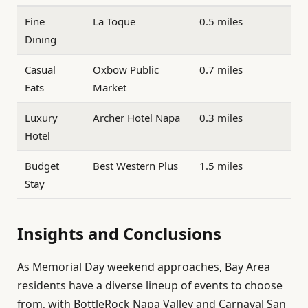
Fine
La Toque
0.5 miles
Dining
Casual
Oxbow Public
0.7 miles
Eats
Market
Luxury
Archer Hotel Napa
0.3 miles
Hotel
Budget
Best Western Plus
1.5 miles
Stay
Insights and Conclusions
As Memorial Day weekend approaches, Bay Area
residents have a diverse lineup of events to choose
from, with BottleRock Napa Valley and Carnaval San