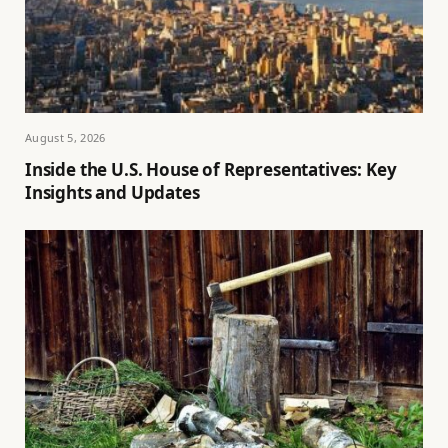
August 5, 2026
Inside the U.S. House of Representatives: Key
Insights and Updates