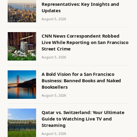
Representatives: Key Insights and
Updates
August 5, 2026
CNN News Correspondent Robbed
Live While Reporting on San Francisco
Street Crime
August 5, 2026
A Bold Vision for a San Francisco
Business: Banned Books and Naked
Booksellers
August 5, 2026
Qatar vs. Switzerland: Your Ultimate
Guide to Watching Live TV and
Streaming
August 5, 2026