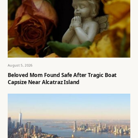
August 5, 2026
Beloved Mom Found Safe After Tragic Boat
Capsize Near Alcatraz Island