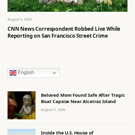
August 5, 2026
CNN News Correspondent Robbed Live While
Reporting on San Francisco Street Crime
English
Beloved Mom Found Safe After Tragic
Boat Capsize Near Alcatraz Island
August 5, 2026
Inside the U.S. House of