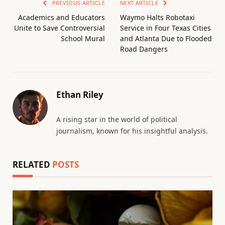
PREVIOUS ARTICLE
NEXT ARTICLE
Academics and Educators
Waymo Halts Robotaxi
Unite to Save Controversial
Service in Four Texas Cities
School Mural
and Atlanta Due to Flooded
Road Dangers
Ethan Riley
A rising star in the world of political
journalism, known for his insightful analysis.
RELATED
POSTS