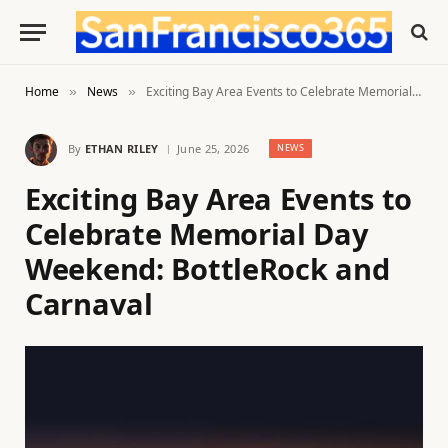
Home
News
Exciting Bay Area Events to Celebrate Memorial Day Weekend: BottleRock and Carnaval
»
»
By
ETHAN RILEY
June 25, 2026
NEWS
Exciting Bay Area Events to
Celebrate Memorial Day
Weekend: BottleRock and
Carnaval