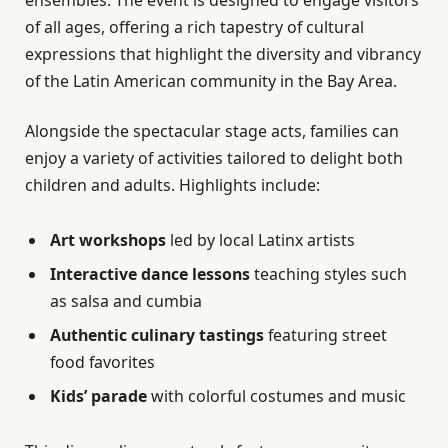
ensembles. The event is designed to engage visitors
of all ages, offering a rich tapestry of cultural
expressions that highlight the diversity and vibrancy
of the Latin American community in the Bay Area.
Alongside the spectacular stage acts, families can
enjoy a variety of activities tailored to delight both
children and adults. Highlights include:
Art workshops
led by local Latinx artists
Interactive dance lessons
teaching styles such
as salsa and cumbia
Authentic culinary tastings
featuring street
food favorites
Kids’ parade
with colorful costumes and music