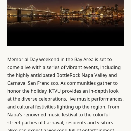
Memorial Day weekend in the Bay Area is set to
come alive with a series of vibrant events, including
the highly anticipated BottleRock Napa Valley and
Carnaval San Francisco. As communities gather to
honor the holiday, KTVU provides an in-depth look
at the diverse celebrations, live music performances,
and cultural festivities lighting up the region. From
Napa’s renowned music festival to the colorful
street parties of Carnaval, residents and visitors
alike can expect a weekend full of entertainment