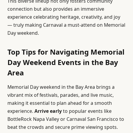
This diverse lineup not only fosters community
connection but also provides an immersive
experience celebrating heritage, creativity, and joy
— truly making Carnaval a must-attend on Memorial
Day weekend.
Top Tips for Navigating Memorial
Day Weekend Events in the Bay
Area
Memorial Day weekend in the Bay Area brings a
vibrant mix of festivals, parades, and live music,
making it essential to plan ahead for a smooth
experience.
Arrive early
to popular events like
BottleRock Napa Valley or Carnaval San Francisco to
beat the crowds and secure prime viewing spots.