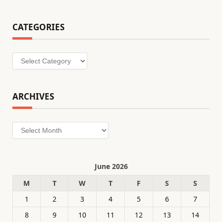
CATEGORIES
Categories
ARCHIVES
Archives
June 2026
M
T
W
T
F
S
S
1
2
3
4
5
6
7
8
9
10
11
12
13
14