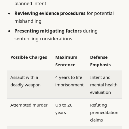
planned intent
Reviewing evidence procedures
for potential
mishandling
Presenting mitigating factors
during
sentencing considerations
Possible Charges
Maximum
Defense
Sentence
Emphasis
Assault with a
4 years to life
Intent and
deadly weapon
imprisonment
mental health
evaluation
Attempted murder
Up to 20
Refuting
years
premeditation
claims