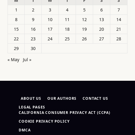
M
T
W
T
F
S
S
1
2
3
4
5
6
7
8
9
10
11
12
13
14
15
16
17
18
19
20
21
22
23
24
25
26
27
28
29
30
« May
Jul »
ABOUT US
OUR AUTHORS
CONTACT US
LEGAL PAGES
CALIFORNIA CONSUMER PRIVACY ACT (CCPA)
COOKIE PRIVACY POLICY
DMCA