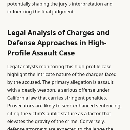
potentially shaping the jury’s interpretation and
influencing the final judgment.
Legal Analysis of Charges and
Defense Approaches in High-
Profile Assault Case
Legal analysts monitoring this high-profile case
highlight the intricate nature of the charges faced
by the accused. The primary allegation is assault
with a deadly weapon, a serious offense under
California law that carries stringent penalties.
Prosecutors are likely to seek enhanced sentencing,
citing the victim’s public stature as a factor that
elevates the gravity of the crime. Conversely,
defense attorneys are expected to challenge the