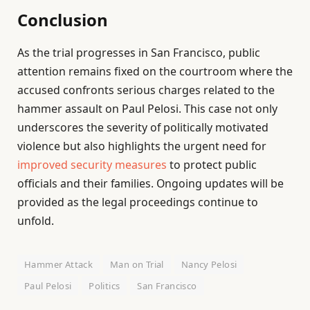
Conclusion
As the trial progresses in San Francisco, public
attention remains fixed on the courtroom where the
accused confronts serious charges related to the
hammer assault on Paul Pelosi. This case not only
underscores the severity of politically motivated
violence but also highlights the urgent need for
improved security measures
to protect public
officials and their families. Ongoing updates will be
provided as the legal proceedings continue to
unfold.
Hammer Attack
Man on Trial
Nancy Pelosi
Paul Pelosi
Politics
San Francisco