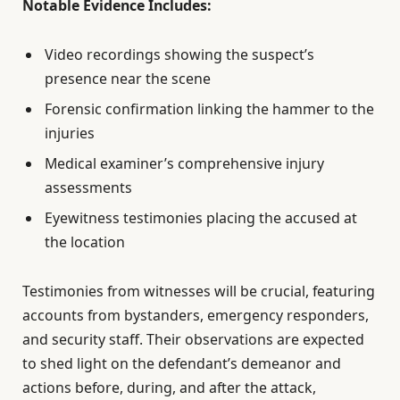
Notable Evidence Includes:
Video recordings showing the suspect’s
presence near the scene
Forensic confirmation linking the hammer to the
injuries
Medical examiner’s comprehensive injury
assessments
Eyewitness testimonies placing the accused at
the location
Testimonies from witnesses will be crucial, featuring
accounts from bystanders, emergency responders,
and security staff. Their observations are expected
to shed light on the defendant’s demeanor and
actions before, during, and after the attack,