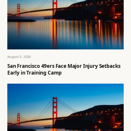
August 5, 2026
San Francisco 49ers Face Major Injury Setbacks
Early in Training Camp