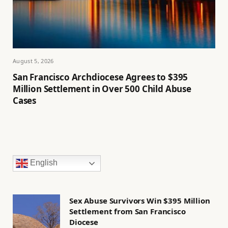
August 5, 2026
San Francisco Archdiocese Agrees to $395
Million Settlement in Over 500 Child Abuse
Cases
English
Sex Abuse Survivors Win $395 Million
Settlement from San Francisco
Diocese