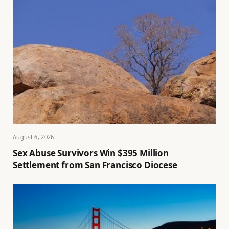
August 6, 2026
Sex Abuse Survivors Win $395 Million
Settlement from San Francisco Diocese