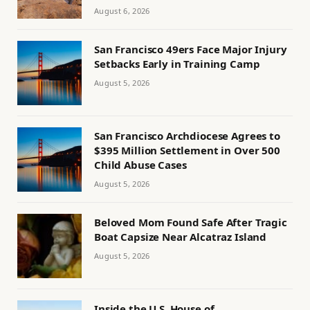
August 6, 2026
San Francisco 49ers Face Major Injury
Setbacks Early in Training Camp
August 5, 2026
San Francisco Archdiocese Agrees to
$395 Million Settlement in Over 500
Child Abuse Cases
August 5, 2026
Beloved Mom Found Safe After Tragic
Boat Capsize Near Alcatraz Island
August 5, 2026
Inside the U.S. House of