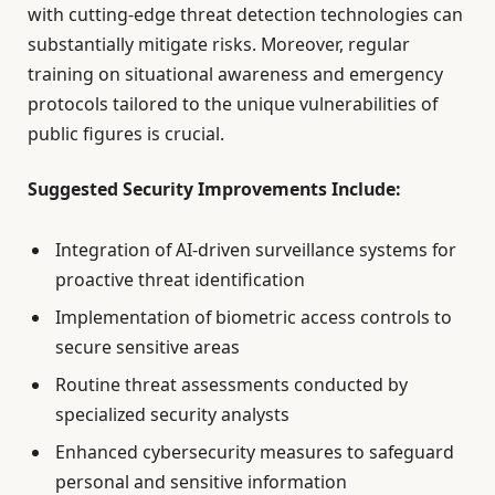
with cutting-edge threat detection technologies can
substantially mitigate risks. Moreover, regular
training on situational awareness and emergency
protocols tailored to the unique vulnerabilities of
public figures is crucial.
Suggested Security Improvements Include:
Integration of AI-driven surveillance systems for
proactive threat identification
Implementation of biometric access controls to
secure sensitive areas
Routine threat assessments conducted by
specialized security analysts
Enhanced cybersecurity measures to safeguard
personal and sensitive information