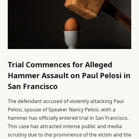
Trial Commences for Alleged
Hammer Assault on Paul Pelosi in
San Francisco
The defendant accused of violently attacking Paul
Pelosi, spouse of Speaker Nancy Pelosi, with a
hammer has officially entered trial in San Francisco.
This case has attracted intense public and media
scrutiny due to the prominence of the victim and the