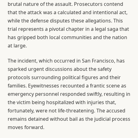
brutal nature of the assault. Prosecutors contend
that the attack was a calculated and intentional act,
while the defense disputes these allegations. This
trial represents a pivotal chapter in a legal saga that
has gripped both local communities and the nation
at large.
The incident, which occurred in San Francisco, has
sparked urgent discussions about the safety
protocols surrounding political figures and their
families. Eyewitnesses recounted a frantic scene as
emergency personnel responded swiftly, resulting in
the victim being hospitalized with injuries that,
fortunately, were not life-threatening. The accused
remains detained without bail as the judicial process
moves forward.