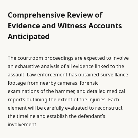
Comprehensive Review of
Evidence and Witness Accounts
Anticipated
The courtroom proceedings are expected to involve
an exhaustive analysis of all evidence linked to the
assault. Law enforcement has obtained surveillance
footage from nearby cameras, forensic
examinations of the hammer, and detailed medical
reports outlining the extent of the injuries. Each
element will be carefully evaluated to reconstruct
the timeline and establish the defendant’s
involvement.