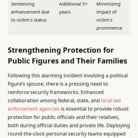
Sentencing
Additional 5+
Minimizing
enhancement due
years
impact of
to victim’s status
victim’s
prominence
Strengthening Protection for
Public Figures and Their Families
Following this alarming incident involving a political
figure’s spouse, there is a pressing need to
reinforce security frameworks. Enhanced
collaboration among federal, state, and
local law
enforcement agencies
is essential to provide robust
protection for public officials and their relatives,
both during official duties and private life. Deploying
round-the-clock personal security teams equipped