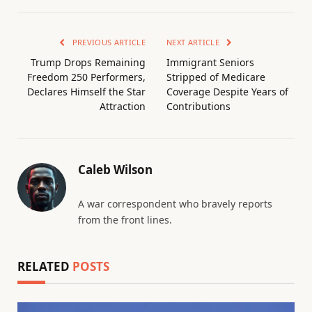
PREVIOUS ARTICLE
NEXT ARTICLE
Trump Drops Remaining
Immigrant Seniors
Freedom 250 Performers,
Stripped of Medicare
Declares Himself the Star
Coverage Despite Years of
Attraction
Contributions
Caleb Wilson
A war correspondent who bravely reports
from the front lines.
RELATED
POSTS