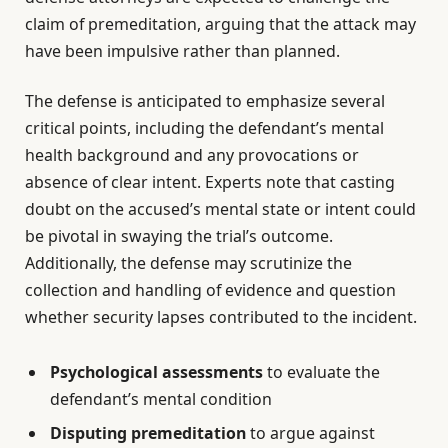
claim of premeditation, arguing that the attack may
have been impulsive rather than planned.
The defense is anticipated to emphasize several
critical points, including the defendant’s mental
health background and any provocations or
absence of clear intent. Experts note that casting
doubt on the accused’s mental state or intent could
be pivotal in swaying the trial’s outcome.
Additionally, the defense may scrutinize the
collection and handling of evidence and question
whether security lapses contributed to the incident.
Psychological assessments
to evaluate the
defendant’s mental condition
Disputing premeditation
to argue against