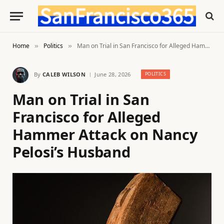
Home
Politics
Man on Trial in San Francisco for Alleged Hammer Attack on Nancy Pelosi’s Husband
»
»
By
CALEB WILSON
June 28, 2026
POLITICS
Man on Trial in San
Francisco for Alleged
Hammer Attack on Nancy
Pelosi’s Husband