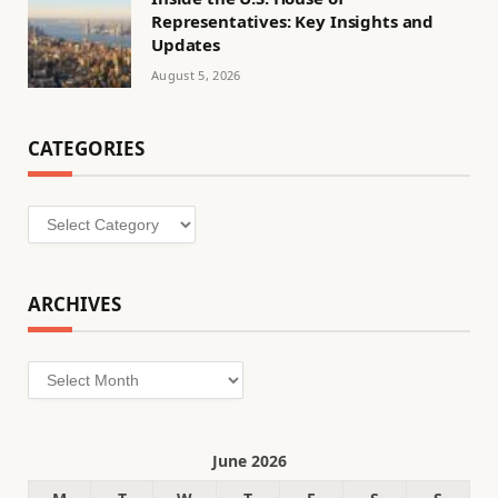
Representatives: Key Insights and
Updates
August 5, 2026
CATEGORIES
Categories
ARCHIVES
Archives
June 2026