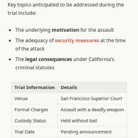
Key topics anticipated to be addressed during the
trial include:
The underlying
motivation
for the assault
The adequacy of
security measures
at the time
of the attack
The
legal consequences
under California’s
criminal statutes
Trial Information
Details
Venue
San Francisco Superior Court
Formal Charges
Assault with a deadly weapon
Custody Status
Held without bail
Trial Date
Pending announcement