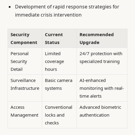
Development of rapid response strategies for
immediate crisis intervention
Security
Current
Recommended
Component
Status
Upgrade
Personal
Limited
24/7 protection with
Security
coverage
specialized training
Detail
hours
Surveillance
Basic camera
AI-enhanced
Infrastructure
systems
monitoring with real-
time alerts
Access
Conventional
Advanced biometric
Management
locks and
authentication
checks