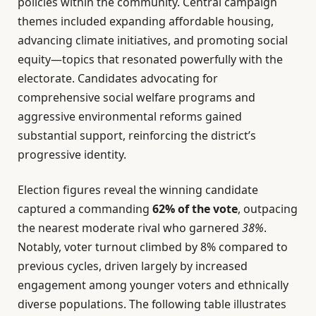
policies within the community. Central campaign
themes included expanding affordable housing,
advancing climate initiatives, and promoting social
equity—topics that resonated powerfully with the
electorate. Candidates advocating for
comprehensive social welfare programs and
aggressive environmental reforms gained
substantial support, reinforcing the district’s
progressive identity.
Election figures reveal the winning candidate
captured a commanding
62% of the vote
, outpacing
the nearest moderate rival who garnered
38%
.
Notably, voter turnout climbed by 8% compared to
previous cycles, driven largely by increased
engagement among younger voters and ethnically
diverse populations. The following table illustrates