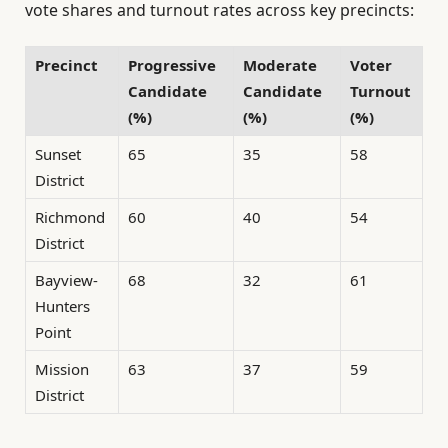
vote shares and turnout rates across key precincts:
Precinct
Progressive
Moderate
Voter
Candidate
Candidate
Turnout
(%)
(%)
(%)
Sunset
65
35
58
District
Richmond
60
40
54
District
Bayview-
68
32
61
Hunters
Point
Mission
63
37
59
District