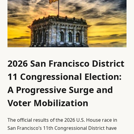
2026 San Francisco District
11 Congressional Election:
A Progressive Surge and
Voter Mobilization
The official results of the 2026 U.S. House race in
San Francisco’s 11th Congressional District have