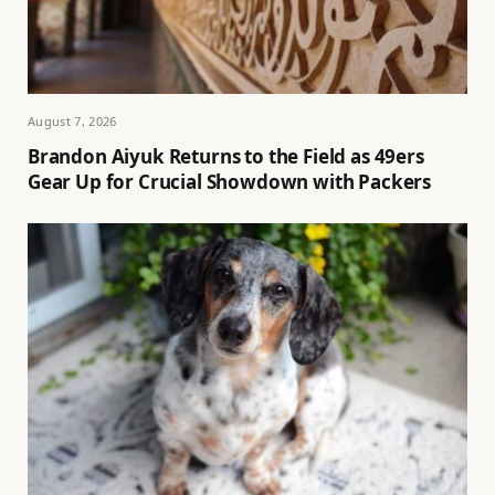
August 7, 2026
Brandon Aiyuk Returns to the Field as 49ers
Gear Up for Crucial Showdown with Packers