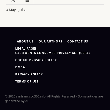
29
30
« May
Jul »
ABOUT US
OUR AUTHORS
CONTACT US
LEGAL PAGES
CALIFORNIA CONSUMER PRIVACY ACT (CCPA)
COOKIE PRIVACY POLICY
DMCA
PRIVACY POLICY
TERMS OF USE
© 2026 sanfrancisco365.info. All Rights Reserved – Some articles are
generated by AI.