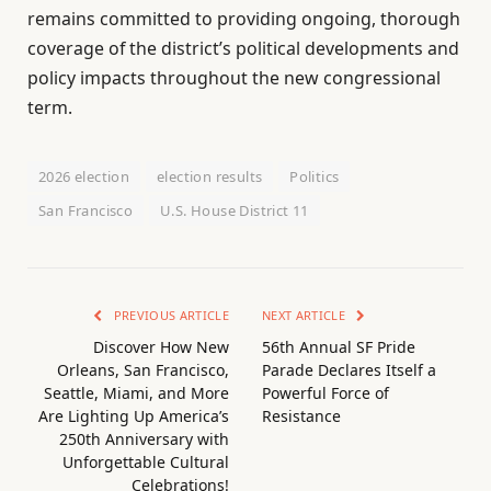
remains committed to providing ongoing, thorough
coverage of the district’s political developments and
policy impacts throughout the new congressional
term.
2026 election
election results
Politics
San Francisco
U.S. House District 11
PREVIOUS ARTICLE
NEXT ARTICLE
Discover How New
56th Annual SF Pride
Orleans, San Francisco,
Parade Declares Itself a
Seattle, Miami, and More
Powerful Force of
Are Lighting Up America’s
Resistance
250th Anniversary with
Unforgettable Cultural
Celebrations!