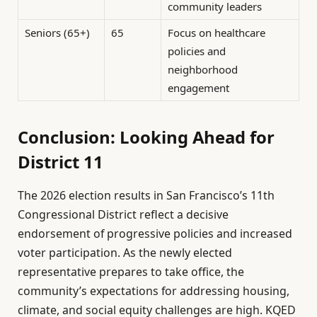
community leaders
Seniors (65+)
65
Focus on healthcare
policies and
neighborhood
engagement
Conclusion: Looking Ahead for
District 11
The 2026 election results in San Francisco’s 11th
Congressional District reflect a decisive
endorsement of progressive policies and increased
voter participation. As the newly elected
representative prepares to take office, the
community’s expectations for addressing housing,
climate, and social equity challenges are high. KQED