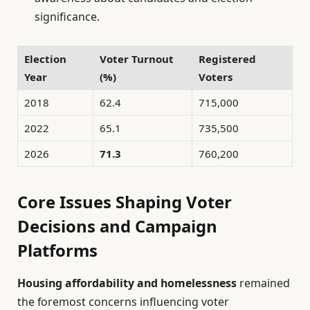
significance.
Election
Voter Turnout
Registered
Year
(%)
Voters
2018
62.4
715,000
2022
65.1
735,500
2026
71.3
760,200
Core Issues Shaping Voter
Decisions and Campaign
Platforms
Housing affordability and homelessness
remained
the foremost concerns influencing voter