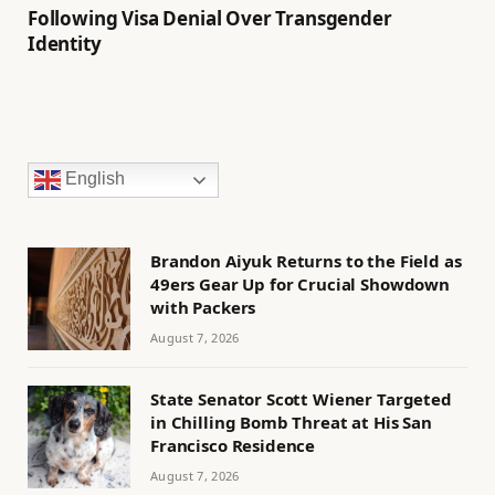
Following Visa Denial Over Transgender
Identity
English
Brandon Aiyuk Returns to the Field as
49ers Gear Up for Crucial Showdown
with Packers
August 7, 2026
State Senator Scott Wiener Targeted
in Chilling Bomb Threat at His San
Francisco Residence
August 7, 2026