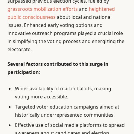
surpassed previous election cycles, fueled by
grassroots mobilization efforts
and
heightened
public consciousness
about local and national
issues. Enhanced early voting options and
innovative outreach programs played a crucial role
in simplifying the voting process and energizing the
electorate.
Several factors contributed to this surge in
participation:
Wider availability of mail-in ballots, making
voting more accessible.
Targeted voter education campaigns aimed at
historically underrepresented communities.
Effective use of social media platforms to spread
awareness about candidates and election