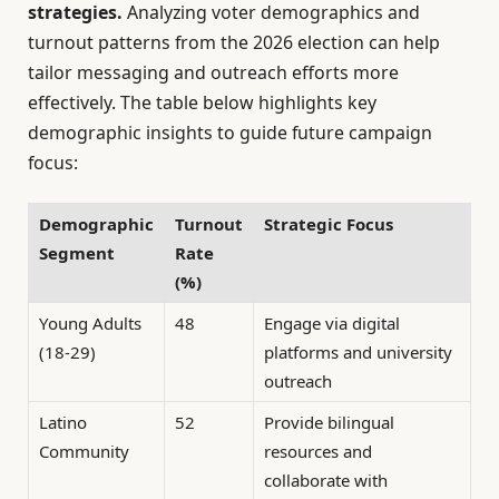
strategies.
Analyzing voter demographics and
turnout patterns from the 2026 election can help
tailor messaging and outreach efforts more
effectively. The table below highlights key
demographic insights to guide future campaign
focus:
Demographic
Turnout
Strategic Focus
Segment
Rate
(%)
Young Adults
48
Engage via digital
(18-29)
platforms and university
outreach
Latino
52
Provide bilingual
Community
resources and
collaborate with