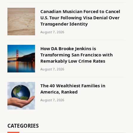
Canadian Musician Forced to Cancel
U.S. Tour Following Visa Denial Over
Transgender Identity
August 7, 2026
How DA Brooke Jenkins is
Transforming San Francisco with
Remarkably Low Crime Rates
August 7, 2026
The 40 Wealthiest Families in
America, Ranked
August 7, 2026
CATEGORIES