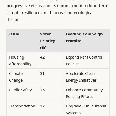
progressive ethos and its commitment to long-term
climate resilience amid increasing ecological
threats.
Issue
Voter
Leading Campaign
Priority
Promise
(%)
Housing
42
Expand Rent Control
Affordability
Policies
Climate
31
Accelerate Clean
Change
Energy Initiatives
Public Safety
15
Enhance Community
Policing Efforts
Transportation
12
Upgrade Public Transit
Systems