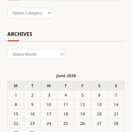
Categories
ARCHIVES
Archives
June 2026
M
T
W
T
F
S
S
1
2
3
4
5
6
7
8
9
10
11
12
13
14
15
16
17
18
19
20
21
22
23
24
25
26
27
28