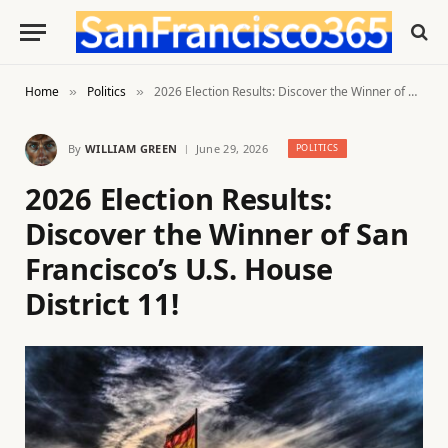
Home
Politics
2026 Election Results: Discover the Winner of San Francisco’s U.S. House District 11!
»
»
By
WILLIAM GREEN
June 29, 2026
POLITICS
2026 Election Results:
Discover the Winner of San
Francisco’s U.S. House
District 11!