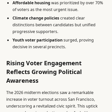
Affordable housing
was prioritized by over 70%
of voters as the most urgent issue.
Climate change policies
created clear
distinctions between candidates but unified
progressive supporters.
Youth voter participation
surged, proving
decisive in several precincts.
Rising Voter Engagement
Reflects Growing Political
Awareness
The 2026 midterm elections saw a remarkable
increase in voter turnout across San Francisco,
underscoring a revitalized civic spirit. This uptick