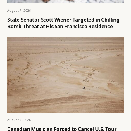
August 7, 2026
State Senator Scott Wiener Targeted in Chilling
Bomb Threat at His San Francisco Residence
August 7, 2026
Canadian Musician Forced to Cancel U.S. Tour