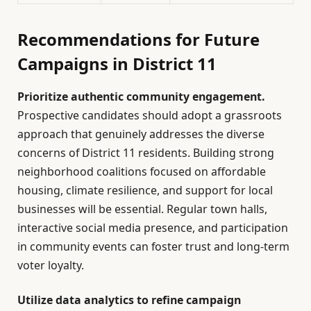
Recommendations for Future
Campaigns in District 11
Prioritize authentic community engagement.
Prospective candidates should adopt a grassroots
approach that genuinely addresses the diverse
concerns of District 11 residents. Building strong
neighborhood coalitions focused on affordable
housing, climate resilience, and support for local
businesses will be essential. Regular town halls,
interactive social media presence, and participation
in community events can foster trust and long-term
voter loyalty.
Utilize data analytics to refine campaign