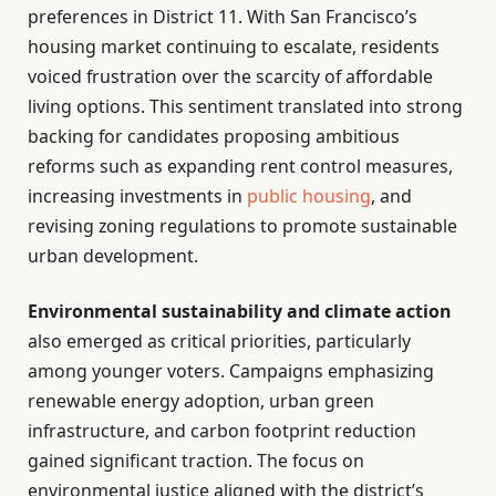
preferences in District 11. With San Francisco’s
housing market continuing to escalate, residents
voiced frustration over the scarcity of affordable
living options. This sentiment translated into strong
backing for candidates proposing ambitious
reforms such as expanding rent control measures,
increasing investments in
public housing
, and
revising zoning regulations to promote sustainable
urban development.
Environmental sustainability and climate action
also emerged as critical priorities, particularly
among younger voters. Campaigns emphasizing
renewable energy adoption, urban green
infrastructure, and carbon footprint reduction
gained significant traction. The focus on
environmental justice aligned with the district’s