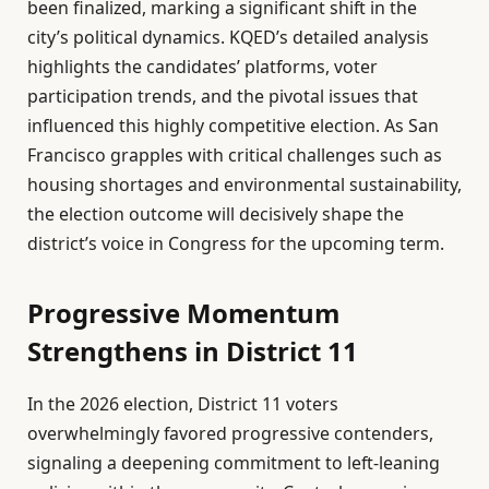
been finalized, marking a significant shift in the
city’s political dynamics. KQED’s detailed analysis
highlights the candidates’ platforms, voter
participation trends, and the pivotal issues that
influenced this highly competitive election. As San
Francisco grapples with critical challenges such as
housing shortages and environmental sustainability,
the election outcome will decisively shape the
district’s voice in Congress for the upcoming term.
Progressive Momentum
Strengthens in District 11
In the 2026 election, District 11 voters
overwhelmingly favored progressive contenders,
signaling a deepening commitment to left-leaning