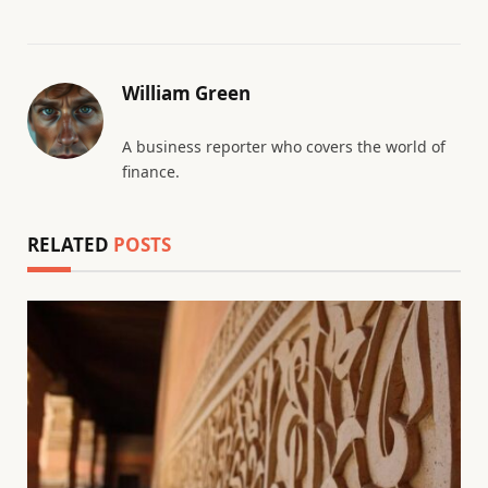
William Green
A business reporter who covers the world of
finance.
RELATED
POSTS