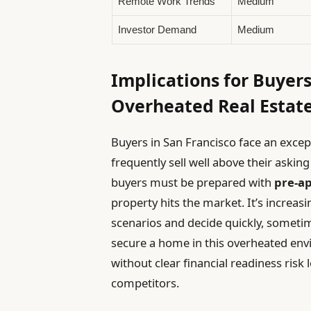
Remote Work Trends
Medium
Investor Demand
Medium
Implications for Buyers
Overheated Real Estat
Buyers in San Francisco face an exce
frequently sell well above their askin
buyers must be prepared with
pre-ap
property hits the market. It’s increasi
scenarios and decide quickly, sometim
secure a home in this overheated en
without clear financial readiness risk
competitors.