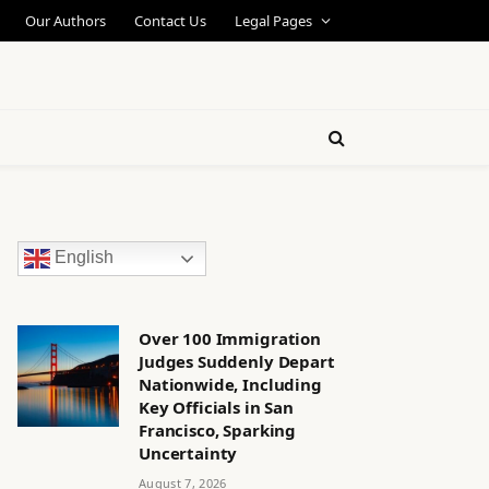
Our Authors
Contact Us
Legal Pages
English
Over 100 Immigration
Judges Suddenly Depart
Nationwide, Including
Key Officials in San
Francisco, Sparking
Uncertainty
August 7, 2026