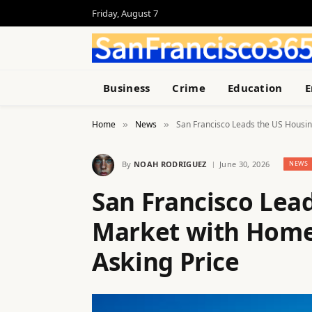
Friday, August 7
Business
Crime
Education
E
Home
News
San Francisco Leads the US Housin
»
»
By
NOAH RODRIGUEZ
June 30, 2026
NEWS
San Francisco Lea
Market with Homes
Asking Price