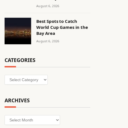
August 6, 2026
Best Spots to Catch
World Cup Games in the
Bay Area
August 6, 2026
CATEGORIES
Categories
ARCHIVES
Archives