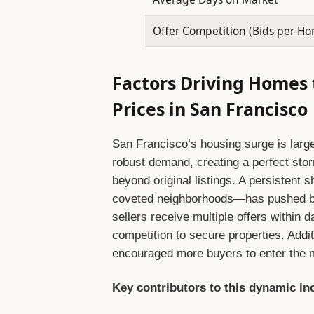
Offer Competition (Bids per H
Factors Driving Homes 
Prices in San Francisco
San Francisco’s housing surge is large
robust demand, creating a perfect storm
beyond original listings. A persistent
coveted neighborhoods—has pushed buy
sellers receive multiple offers within da
competition to secure properties. Additi
encouraged more buyers to enter the ma
Key contributors to this dynamic in