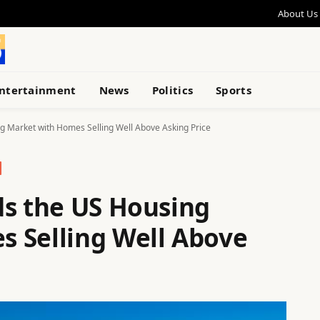
About Us
ntertainment
News
Politics
Sports
g Market with Homes Selling Well Above Asking Price
ds the US Housing
 Selling Well Above