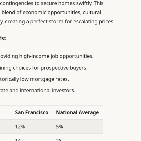
g contingencies to secure homes swiftly. This
ue blend of economic opportunities, cultural
y, creating a perfect storm for escalating prices.
de:
roviding high-income job opportunities.
ining choices for prospective buyers.
torically low mortgage rates.
ate and international investors.
San Francisco
National Average
12%
5%
14
28