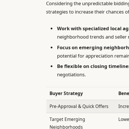
Considering the unpredictable bidding
strategies to increase their chances o
Work with specialized local a
neighborhood trends and seller 
Focus on emerging neighbor
potential for appreciation remai
Be flexible on closing timeline
negotiations.
Buyer Strategy
Bene
Pre-Approval & Quick Offers
Incre
Target Emerging
Lowe
Neighborhoods