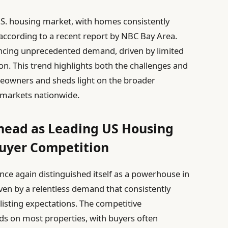
.S. housing market, with homes consistently
, according to a recent report by NBC Bay Area.
riencing unprecedented demand, driven by limited
n. This trend highlights both the challenges and
meowners and sheds light on the broader
markets nationwide.
Ahead as Leading US Housing
uyer Competition
ce again distinguished itself as a powerhouse in
iven by a relentless demand that consistently
 listing expectations. The competitive
ds on most properties, with buyers often