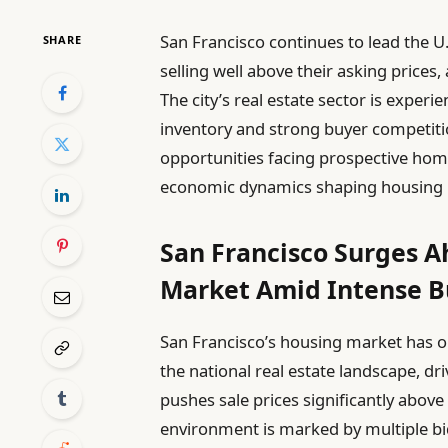
San Francisco continues to lead the U
SHARE
selling well above their asking prices
The city’s real estate sector is expe
inventory and strong buyer competitio
opportunities facing prospective ho
economic dynamics shaping housing 
San Francisco Surges 
Market Amid Intense B
San Francisco’s housing market has on
the national real estate landscape, dr
pushes sale prices significantly above
environment is marked by multiple bi