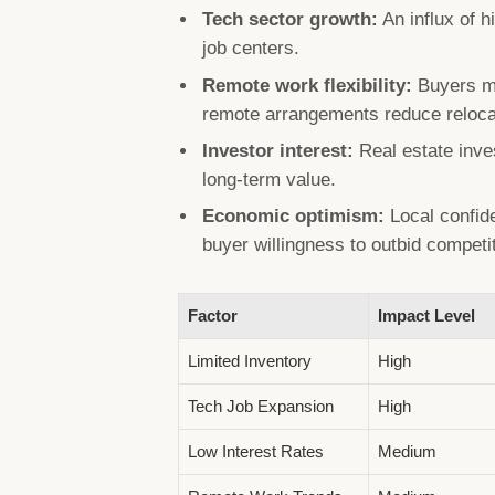
Tech sector growth:
An influx of 
job centers.
Remote work flexibility:
Buyers mo
remote arrangements reduce reloca
Investor interest:
Real estate inves
long-term value.
Economic optimism:
Local confid
buyer willingness to outbid competi
Factor
Impact Level
Limited Inventory
High
Tech Job Expansion
High
Low Interest Rates
Medium