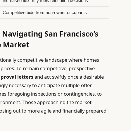
Increased flexibility fuels relocation decisions
Competitive bids from non-owner occupants
 Navigating San Francisco’s
e Market
ptionally competitive landscape where homes
g prices. To remain competitive, prospective
proval letters
and act swiftly once a desirable
ngly necessary to anticipate multiple-offer
es foregoing inspections or contingencies, to
vironment. Those approaching the market
 losing out to more agile and financially prepared