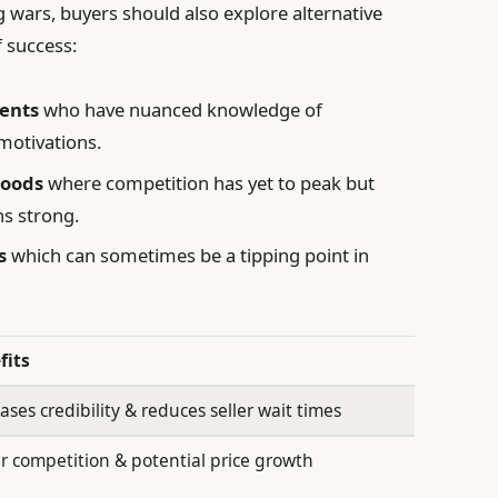
 wars, buyers should also explore alternative
f success:
gents
who have nuanced knowledge of
motivations.
hoods
where competition has yet to peak but
ns strong.
s
which can sometimes be a tipping point in
fits
ases credibility & reduces seller wait times
r competition & potential price growth