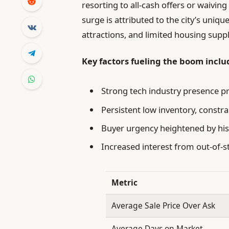
resorting to all-cash offers or waivin
surge is attributed to the city’s uniq
attractions, and limited housing suppl
Key factors fueling the boom inclu
Strong tech industry presence p
Persistent low inventory, constra
Buyer urgency heightened by his
Increased interest from out-of-st
Metric
Average Sale Price Over Ask
Average Days on Market