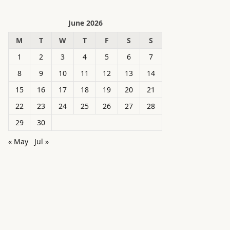
June 2026
M
T
W
T
F
S
S
1
2
3
4
5
6
7
8
9
10
11
12
13
14
15
16
17
18
19
20
21
22
23
24
25
26
27
28
29
30
« May
Jul »