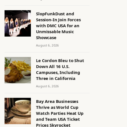
SlopFunkDust and
Session-In Join Forces
with DMC USA for an
Unmissable Music
Showcase
August 6, 2026
Le Cordon Bleu to Shut
Down All 16 U.S.
Campuses, Including
Three in California
August 6, 2026
Bay Area Businesses
Thrive as World Cup
Watch Parties Heat Up
and Team USA Ticket
Prices Skyrocket