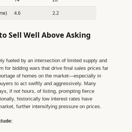
ome)
4.6
2.2
to Sell Well Above Asking
ly fueled by an intersection of limited supply and
 for bidding wars that drive final sales prices far
 shortage of homes on the market—especially in
ers to act swiftly and aggressively. Many
ys, if not hours, of listing, prompting fierce
onally, historically low interest rates have
rket, further intensifying pressure on prices.
clude: