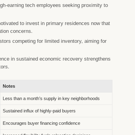
high-earning tech employees seeking proximity to
tivated to invest in primary residences now that
tion concerns.
tors competing for limited inventory, aiming for
ence in sustained economic recovery strengthens
tors.
Notes
Less than a month’s supply in key neighborhoods
Sustained influx of highly-paid buyers
Encourages buyer financing confidence