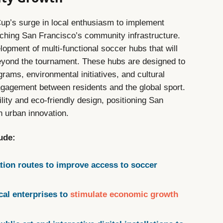
up’s surge in local enthusiasm to implement
iching San Francisco’s community infrastructure.
elopment of multi-functional soccer hubs that will
eyond the tournament. These hubs are designed to
rams, environmental initiatives, and cultural
engagement between residents and the global sport.
lity and eco-friendly design, positioning San
n urban innovation.
lude:
tion routes to improve access to soccer
cal enterprises to
stimulate economic growth