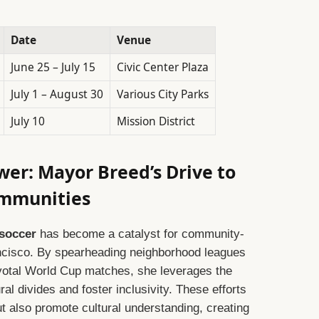
Date
Venue
June 25 – July 15
Civic Center Plaza
July 1 – August 30
Various City Parks
July 10
Mission District
wer: Mayor Breed’s Drive to
mmunities
 soccer
has become a catalyst for community-
rancisco. By spearheading neighborhood leagues
ivotal World Cup matches, she leverages the
ral divides and foster inclusivity. These efforts
ut also promote cultural understanding, creating