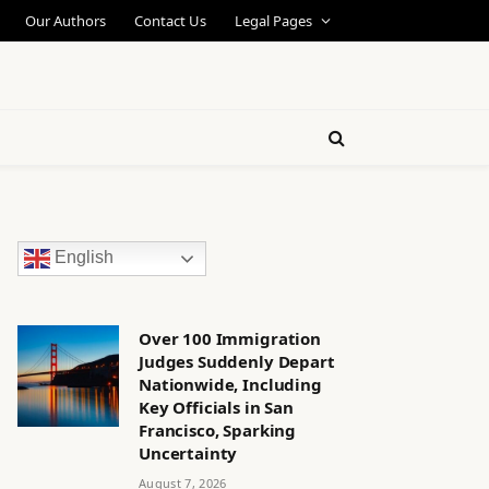
Our Authors
Contact Us
Legal Pages
English
Over 100 Immigration
Judges Suddenly Depart
Nationwide, Including
Key Officials in San
Francisco, Sparking
Uncertainty
August 7, 2026