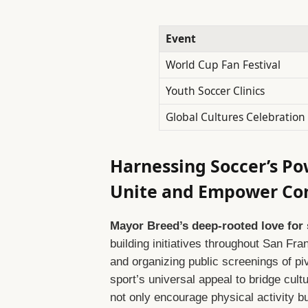
Event
World Cup Fan Festival
Youth Soccer Clinics
Global Cultures Celebration
Harnessing Soccer’s Po
Unite and Empower Co
Mayor Breed’s deep-rooted love for
building initiatives throughout San F
and organizing public screenings of p
sport’s universal appeal to bridge cultu
not only encourage physical activity b