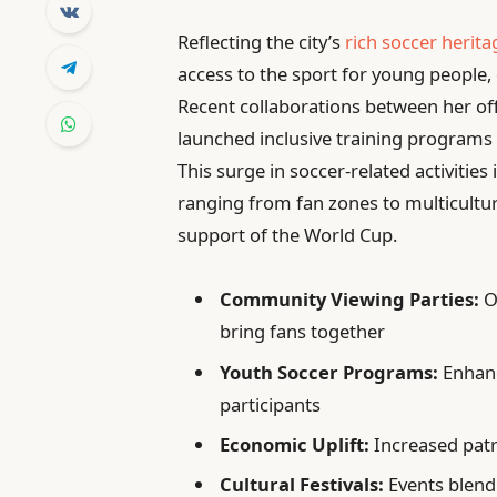
Reflecting the city’s
rich soccer herita
access to the sport for young people
Recent collaborations between her off
launched inclusive training programs
This surge in soccer-related activitie
ranging from fan zones to multicultur
support of the World Cup.
Community Viewing Parties:
O
bring fans together
Youth Soccer Programs:
Enhanc
participants
Economic Uplift:
Increased patr
Cultural Festivals:
Events blendi