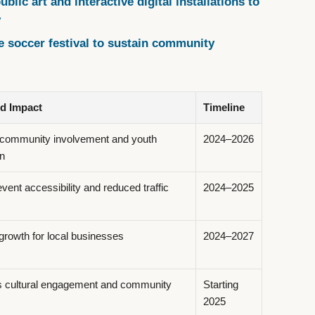
blic art and interactive digital installations to
y
e soccer festival to sustain community
ed Impact
Timeline
community involvement and youth
2024–2026
on
ent accessibility and reduced traffic
2024–2025
growth for local businesses
2024–2027
s cultural engagement and community
Starting
2025