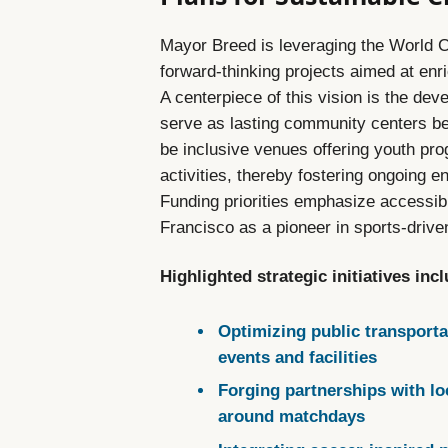
Mayor Breed is leveraging the World C
forward-thinking projects aimed at enr
A centerpiece of this vision is the dev
serve as lasting community centers b
be inclusive venues offering youth prog
activities, thereby fostering ongoing 
Funding priorities emphasize accessibi
Francisco as a pioneer in sports-drive
Highlighted strategic initiatives inc
Optimizing public transporta
events and facilities
Forging partnerships with lo
around matchdays