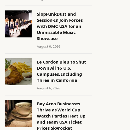
SlopFunkDust and
Session-In Join Forces
with DMC USA for an
Unmissable Music
Showcase
August 6, 2026
Le Cordon Bleu to Shut
Down All 16 U.S.
Campuses, Including
Three in California
August 6, 2026
Bay Area Businesses
Thrive as World Cup
Watch Parties Heat Up
and Team USA Ticket
Prices Skyrocket