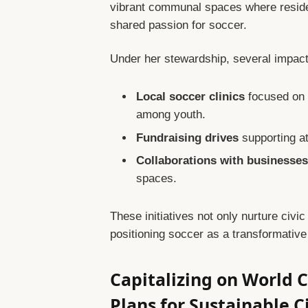
vibrant communal spaces where resident
shared passion for soccer.
Under her stewardship, several impactf
Local soccer clinics
focused on d
among youth.
Fundraising drives
supporting at
Collaborations with businesse
spaces.
These initiatives not only nurture civi
positioning soccer as a transformative
Capitalizing on World
Plans for Sustainable 