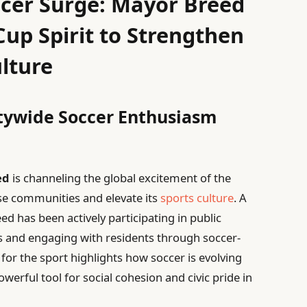
ccer Surge: Mayor Breed
up Spirit to Strengthen
lture
itywide Soccer Enthusiasm
ed
is channeling the global excitement of the
rse communities and elevate its
sports culture
. A
d has been actively participating in public
 and engaging with residents through soccer-
 for the sport highlights how soccer is evolving
rful tool for social cohesion and civic pride in