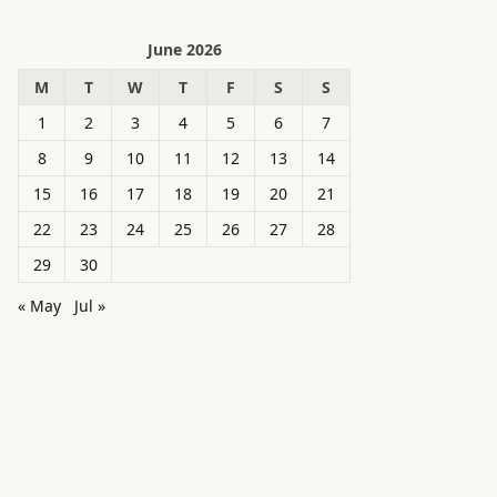
June 2026
M
T
W
T
F
S
S
1
2
3
4
5
6
7
8
9
10
11
12
13
14
15
16
17
18
19
20
21
22
23
24
25
26
27
28
29
30
« May
Jul »