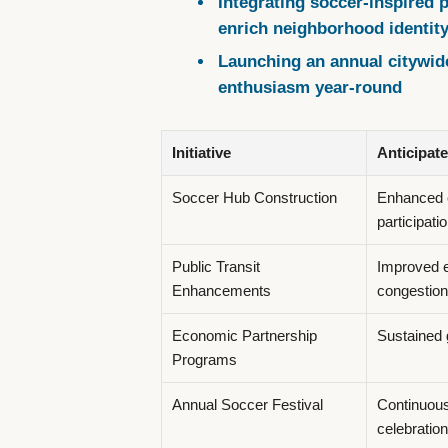
Integrating soccer-inspired pu
enrich neighborhood identit
Launching an annual citywid
enthusiasm year-round
Initiative
Anticipat
Soccer Hub Construction
Enhanced 
participati
Public Transit
Improved ev
Enhancements
congestion
Economic Partnership
Sustained 
Programs
Annual Soccer Festival
Continuou
celebration