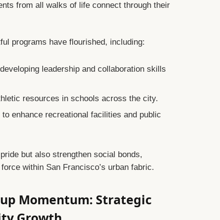
s from all walks of life connect through their
ul programs have flourished, including:
eveloping leadership and collaboration skills
hletic resources in schools across the city.
s
to enhance recreational facilities and public
c pride but also strengthen social bonds,
 force within San Francisco’s urban fabric.
 Cup Momentum: Strategic
City Growth