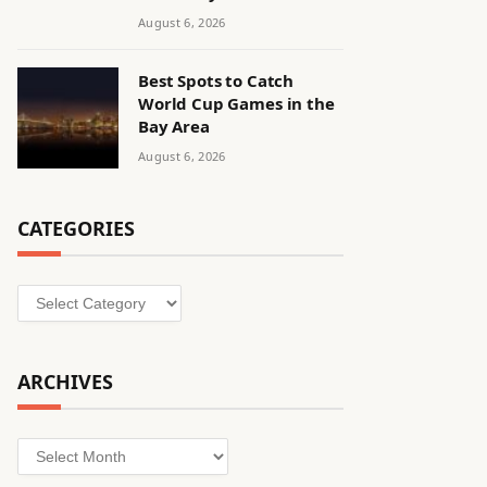
August 6, 2026
Best Spots to Catch
World Cup Games in the
Bay Area
August 6, 2026
CATEGORIES
Categories
ARCHIVES
Archives