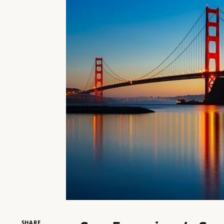
SHARE