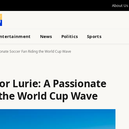
About Us
ntertainment
News
Politics
Sports
ionate Soccer Fan Riding the World Cup Wave
or Lurie: A Passionate
 the World Cup Wave