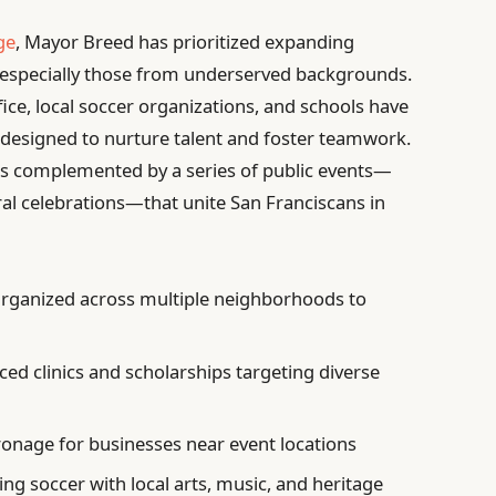
ge
, Mayor Breed has prioritized expanding
, especially those from underserved backgrounds.
ice, local soccer organizations, and schools have
 designed to nurture talent and foster teamwork.
s is complemented by a series of public events—
al celebrations—that unite San Franciscans in
rganized across multiple neighborhoods to
ed clinics and scholarships targeting diverse
onage for businesses near event locations
ng soccer with local arts, music, and heritage