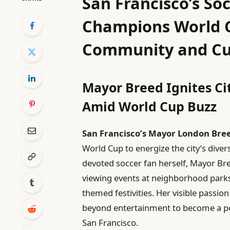
San Francisco’s So
Champions World C
Community and Cu
Mayor Breed Ignites C
Amid World Cup Buzz
San Francisco’s Mayor London Bre
World Cup to energize the city’s dive
devoted soccer fan herself, Mayor Bree
viewing events at neighborhood parks
themed festivities. Her visible passion
beyond entertainment to become a powe
San Francisco.