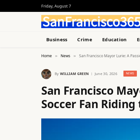
Friday, August 7
Business
Crime
Education
E
Home
News
San Francisco Mayor Lurie: A Pass
»
»
By
WILLIAM GREEN
June 30, 2026
NEWS
San Francisco May
Soccer Fan Riding