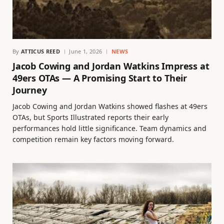
By
ATTICUS REED
June 1, 2026
NEWS
Jacob Cowing and Jordan Watkins Impress at
49ers OTAs — A Promising Start to Their
Journey
Jacob Cowing and Jordan Watkins showed flashes at 49ers
OTAs, but Sports Illustrated reports their early
performances hold little significance. Team dynamics and
competition remain key factors moving forward.