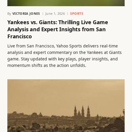
By
VICTORIA JONES
June 1, 2026
SPORTS
Yankees vs. Giants: Thrilling Live Game
Analysis and Expert Insights from San
Francisco
Live from San Francisco, Yahoo Sports delivers real-time
analysis and expert commentary on the Yankees at Giants
game. Stay updated with key plays, player insights, and
momentum shifts as the action unfolds.