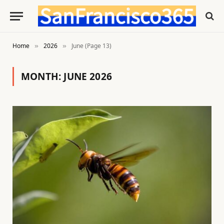
Home
2026
June (Page 13)
»
»
MONTH:
JUNE 2026