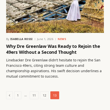
By
ISABELLA ROSSI
June 1, 2026
NEWS
Why Dre Greenlaw Was Ready to Rejoin the
49ers Without a Second Thought
Linebacker Dre Greenlaw didn’t hesitate to rejoin the San
Francisco 49ers, citing strong team culture and
championship aspirations. His swift decision underlines a
mutual commitment to success.
Previous
…
1
11
12
13