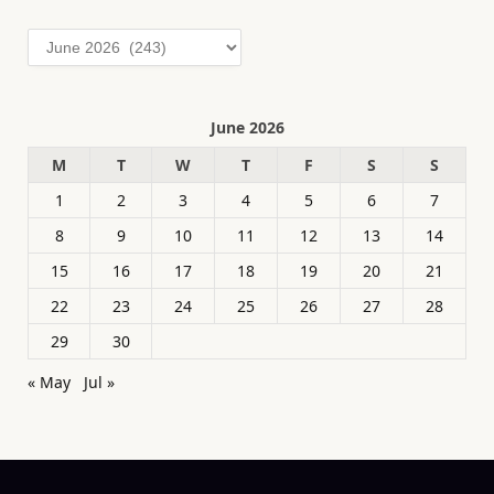
Archives
June 2026
M
T
W
T
F
S
S
1
2
3
4
5
6
7
8
9
10
11
12
13
14
15
16
17
18
19
20
21
22
23
24
25
26
27
28
29
30
« May
Jul »