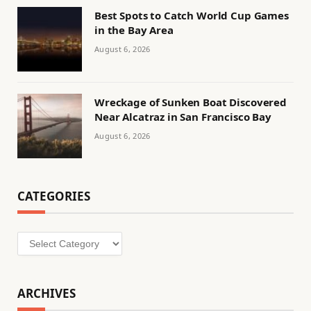
Best Spots to Catch World Cup Games
in the Bay Area
August 6, 2026
Wreckage of Sunken Boat Discovered
Near Alcatraz in San Francisco Bay
August 6, 2026
CATEGORIES
Categories
ARCHIVES