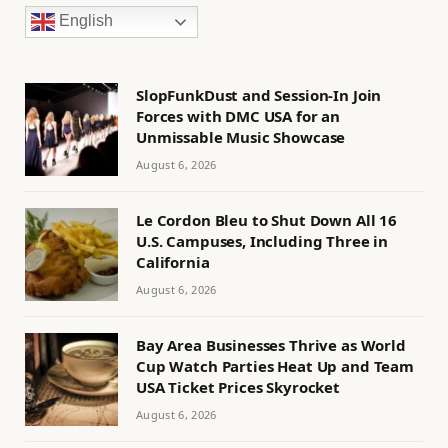
English
SlopFunkDust and Session-In Join
Forces with DMC USA for an
Unmissable Music Showcase
August 6, 2026
Le Cordon Bleu to Shut Down All 16
U.S. Campuses, Including Three in
California
August 6, 2026
Bay Area Businesses Thrive as World
Cup Watch Parties Heat Up and Team
USA Ticket Prices Skyrocket
August 6, 2026