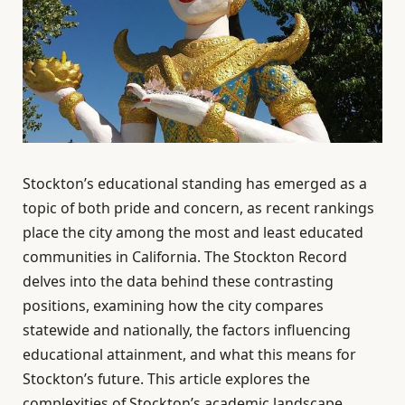
Stockton’s educational standing has emerged as a
topic of both pride and concern, as recent rankings
place the city among the most and least educated
communities in California. The Stockton Record
delves into the data behind these contrasting
positions, examining how the city compares
statewide and nationally, the factors influencing
educational attainment, and what this means for
Stockton’s future. This article explores the
complexities of Stockton’s academic landscape,