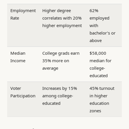
Employment
Higher degree
62%
Rate
correlates with 20%
employed
higher employment
with
bachelor’s or
above
Median
College grads earn
$58,000
Income
35% more on
median for
average
college-
educated
Voter
Increases by 15%
45% turnout
Participation
among college-
in higher
educated
education
zones