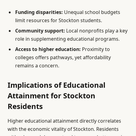
Funding disparities:
Unequal school budgets
limit resources for Stockton students.
Community support:
Local nonprofits play a key
role in supplementing educational programs.
Access to higher education:
Proximity to
colleges offers pathways, yet affordability
remains a concern.
Implications of Educational
Attainment for Stockton
Residents
Higher educational attainment directly correlates
with the economic vitality of Stockton. Residents