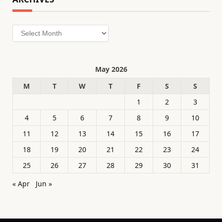
Archives
May 2026
M
T
W
T
F
S
S
1
2
3
4
5
6
7
8
9
10
11
12
13
14
15
16
17
18
19
20
21
22
23
24
25
26
27
28
29
30
31
« Apr
Jun »