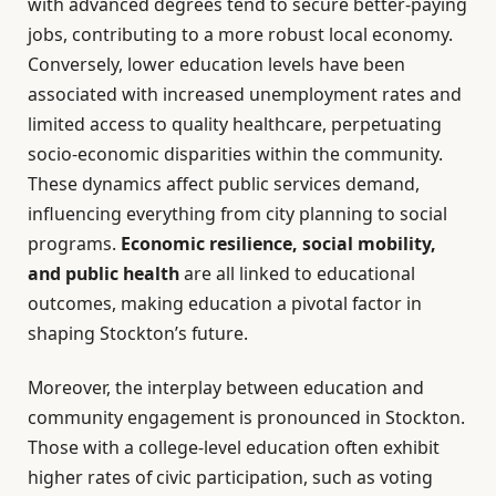
with advanced degrees tend to secure better-paying
jobs, contributing to a more robust local economy.
Conversely, lower education levels have been
associated with increased unemployment rates and
limited access to quality healthcare, perpetuating
socio-economic disparities within the community.
These dynamics affect public services demand,
influencing everything from city planning to social
programs.
Economic resilience, social mobility,
and public health
are all linked to educational
outcomes, making education a pivotal factor in
shaping Stockton’s future.
Moreover, the interplay between education and
community engagement is pronounced in Stockton.
Those with a college-level education often exhibit
higher rates of civic participation, such as voting