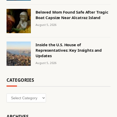
Beloved Mom Found Safe After Tragic
Boat Capsize Near Alcatraz Island
August 5, 2026
Inside the U.S. House of
Representatives: Key Insights and
Updates
August 5, 2026
CATEGORIES
Categories
ARCHIVES