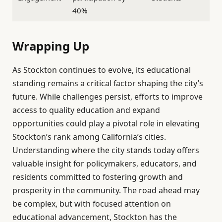
40%
Wrapping Up
As Stockton continues to evolve, its educational
standing remains a critical factor shaping the city’s
future. While challenges persist, efforts to improve
access to quality education and expand
opportunities could play a pivotal role in elevating
Stockton’s rank among California’s cities.
Understanding where the city stands today offers
valuable insight for policymakers, educators, and
residents committed to fostering growth and
prosperity in the community. The road ahead may
be complex, but with focused attention on
educational advancement, Stockton has the