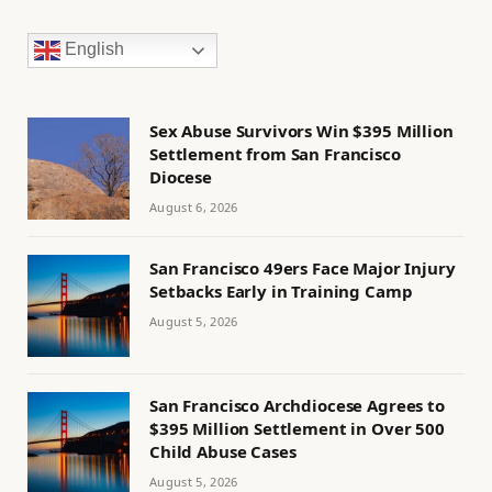
English
Sex Abuse Survivors Win $395 Million
Settlement from San Francisco
Diocese
August 6, 2026
San Francisco 49ers Face Major Injury
Setbacks Early in Training Camp
August 5, 2026
San Francisco Archdiocese Agrees to
$395 Million Settlement in Over 500
Child Abuse Cases
August 5, 2026