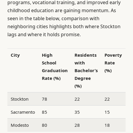
programs, vocational training, and improved early
childhood education are gaining momentum. As
seen in the table below, comparison with
neighboring cities highlights both where Stockton
lags and where it holds promise.
City
High
Residents
Poverty
School
with
Rate
Graduation
Bachelor’s
(%)
Rate (%)
Degree
(%)
Stockton
78
22
22
Sacramento
85
35
15
Modesto
80
28
18