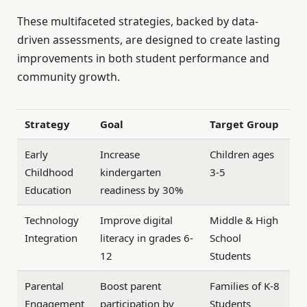
These multifaceted strategies, backed by data-
driven assessments, are designed to create lasting
improvements in both student performance and
community growth.
Strategy
Goal
Target Group
Early
Increase
Children ages
Childhood
kindergarten
3-5
Education
readiness by 30%
Technology
Improve digital
Middle & High
Integration
literacy in grades 6-
School
12
Students
Parental
Boost parent
Families of K-8
Engagement
participation by
Students