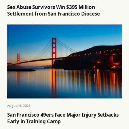
Sex Abuse Survivors Win $395 Million
Settlement from San Francisco Diocese
August 5, 2026
San Francisco 49ers Face Major Injury Setbacks
Early in Training Camp