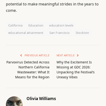
potential to make meaningful strides in the years to
come.
California
Education
education levels
educational attainment
San Francisco
Stockton
PREVIOUS ARTICLE
NEXT ARTICLE
Parvovirus Detected Across
Why the Excitement Is
Northern California
Missing at GDC 2026:
Wastewater: What It
Unpacking the Festival’s
Means for the Region
Uneasy Vibes
Olivia Williams