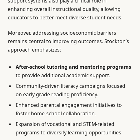
support systems also play a critical role in
enhancing overall instructional quality, allowing
educators to better meet diverse student needs.
Moreover, addressing socioeconomic barriers
remains central to improving outcomes. Stockton’s
approach emphasizes:
After-school tutoring and mentoring programs
to provide additional academic support.
Community-driven literacy campaigns focused
on early grade reading proficiency.
Enhanced parental engagement initiatives to
foster home-school collaboration.
Expansion of vocational and STEM-related
programs to diversify learning opportunities.