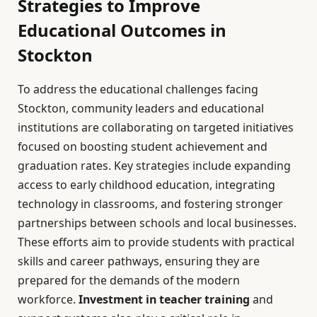
Strategies to Improve
Educational Outcomes in
Stockton
To address the educational challenges facing
Stockton, community leaders and educational
institutions are collaborating on targeted initiatives
focused on boosting student achievement and
graduation rates. Key strategies include expanding
access to early childhood education, integrating
technology in classrooms, and fostering stronger
partnerships between schools and local businesses.
These efforts aim to provide students with practical
skills and career pathways, ensuring they are
prepared for the demands of the modern
workforce.
Investment in teacher training
and