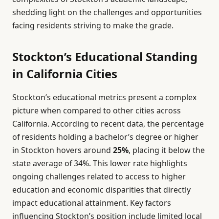
shedding light on the challenges and opportunities
facing residents striving to make the grade.
Stockton’s Educational Standing
in California Cities
Stockton’s educational metrics present a complex
picture when compared to other cities across
California. According to recent data, the percentage
of residents holding a bachelor’s degree or higher
in Stockton hovers around
25%
, placing it below the
state average of 34%. This lower rate highlights
ongoing challenges related to access to higher
education and economic disparities that directly
impact educational attainment. Key factors
influencing Stockton’s position include limited local