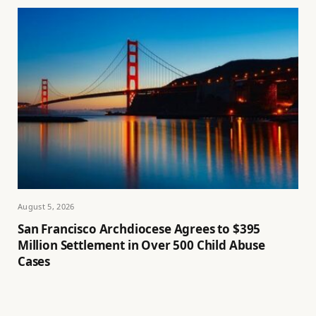
August 5, 2026
San Francisco Archdiocese Agrees to $395
Million Settlement in Over 500 Child Abuse
Cases