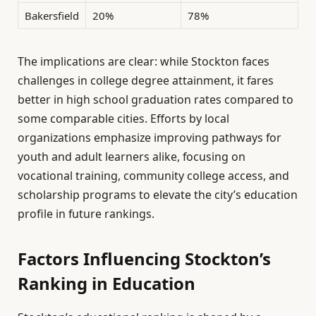
Bakersfield
20%
78%
The implications are clear: while Stockton faces
challenges in college degree attainment, it fares
better in high school graduation rates compared to
some comparable cities. Efforts by local
organizations emphasize improving pathways for
youth and adult learners alike, focusing on
vocational training, community college access, and
scholarship programs to elevate the city’s education
profile in future rankings.
Factors Influencing Stockton’s
Ranking in Education