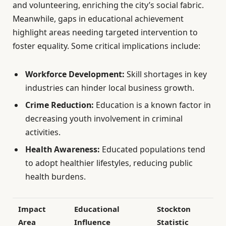
and volunteering, enriching the city’s social fabric.
Meanwhile, gaps in educational achievement
highlight areas needing targeted intervention to
foster equality. Some critical implications include:
Workforce Development:
Skill shortages in key
industries can hinder local business growth.
Crime Reduction:
Education is a known factor in
decreasing youth involvement in criminal
activities.
Health Awareness:
Educated populations tend
to adopt healthier lifestyles, reducing public
health burdens.
Impact
Educational
Stockton
Area
Influence
Statistic