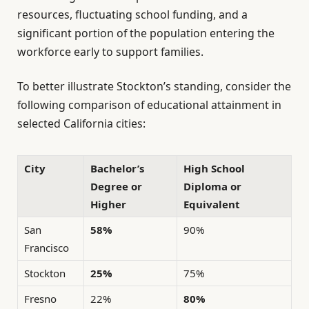
resources, fluctuating school funding, and a
significant portion of the population entering the
workforce early to support families.
To better illustrate Stockton’s standing, consider the
following comparison of educational attainment in
selected California cities:
City
Bachelor’s
High School
Degree or
Diploma or
Higher
Equivalent
San
58%
90%
Francisco
Stockton
25%
75%
Fresno
22%
80%