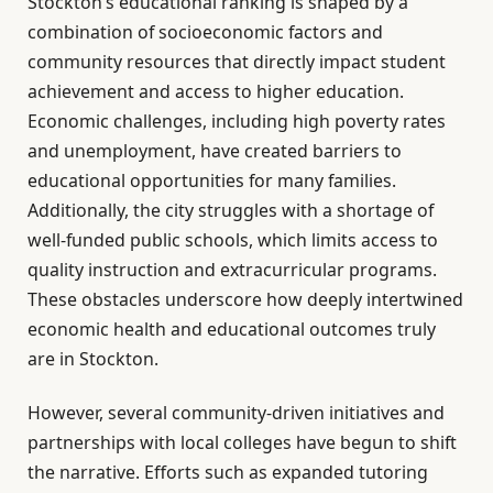
Stockton’s educational ranking is shaped by a
combination of socioeconomic factors and
community resources that directly impact student
achievement and access to higher education.
Economic challenges, including high poverty rates
and unemployment, have created barriers to
educational opportunities for many families.
Additionally, the city struggles with a shortage of
well-funded public schools, which limits access to
quality instruction and extracurricular programs.
These obstacles underscore how deeply intertwined
economic health and educational outcomes truly
are in Stockton.
However, several community-driven initiatives and
partnerships with local colleges have begun to shift
the narrative. Efforts such as expanded tutoring