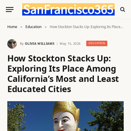
Home
Education
How Stockton Stacks Up: Exploring Its Place Among California’s Most and Least Educated Cities
»
»
By
OLIVIA WILLIAMS
May 15, 2026
EDUCATION
How Stockton Stacks Up:
Exploring Its Place Among
California’s Most and Least
Educated Cities