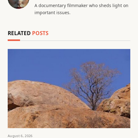
A documentary filmmaker who sheds light on
important issues.
RELATED
POSTS
August 6, 2026