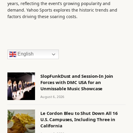
years, reflecting the event’s growing popularity and
demand. Yahoo Sports explores the historic trends and
factors driving these soaring costs.
English
SlopFunkDust and Session-In Join
Forces with DMC USA for an
Unmissable Music Showcase
August 6, 2026
Le Cordon Bleu to Shut Down All 16
U.S. Campuses, Including Three in
California