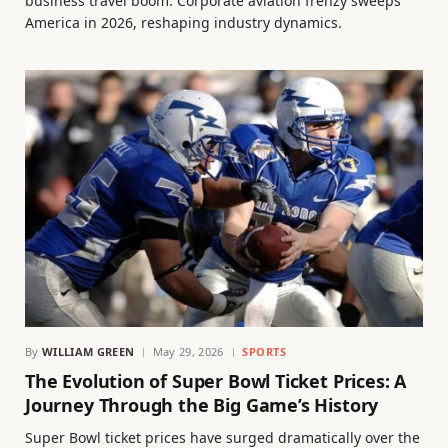
business travel boom. Corporate aviation frenzy sweeps
America in 2026, reshaping industry dynamics.
By
WILLIAM GREEN
May 29, 2026
SPORTS
The Evolution of Super Bowl Ticket Prices: A
Journey Through the Big Game’s History
Super Bowl ticket prices have surged dramatically over the