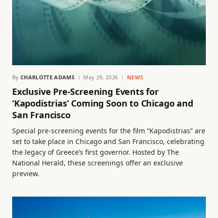
By
CHARLOTTE ADAMS
May 29, 2026
NEWS
Exclusive Pre-Screening Events for
‘Kapodistrias’ Coming Soon to Chicago and
San Francisco
Special pre-screening events for the film “Kapodistrias” are
set to take place in Chicago and San Francisco, celebrating
the legacy of Greece’s first governor. Hosted by The
National Herald, these screenings offer an exclusive
preview.