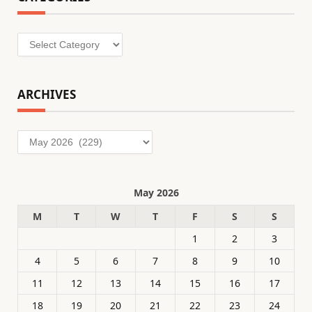
Categories
ARCHIVES
Archives
May 2026
M
T
W
T
F
S
S
1
2
3
4
5
6
7
8
9
10
11
12
13
14
15
16
17
18
19
20
21
22
23
24