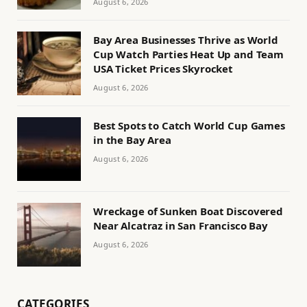
August 6, 2026
Bay Area Businesses Thrive as World
Cup Watch Parties Heat Up and Team
USA Ticket Prices Skyrocket
August 6, 2026
Best Spots to Catch World Cup Games
in the Bay Area
August 6, 2026
Wreckage of Sunken Boat Discovered
Near Alcatraz in San Francisco Bay
August 6, 2026
CATEGORIES