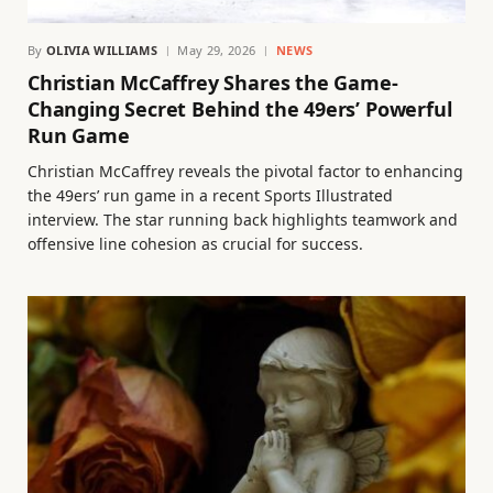
By
OLIVIA WILLIAMS
May 29, 2026
NEWS
Christian McCaffrey Shares the Game-
Changing Secret Behind the 49ers’ Powerful
Run Game
Christian McCaffrey reveals the pivotal factor to enhancing
the 49ers’ run game in a recent Sports Illustrated
interview. The star running back highlights teamwork and
offensive line cohesion as crucial for success.