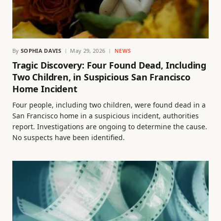
By
SOPHIA DAVIS
May 29, 2026
NEWS
Tragic Discovery: Four Found Dead, Including
Two Children, in Suspicious San Francisco
Home Incident
Four people, including two children, were found dead in a
San Francisco home in a suspicious incident, authorities
report. Investigations are ongoing to determine the cause.
No suspects have been identified.