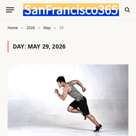
Home
2026
May
29
»
»
»
DAY:
MAY 29, 2026