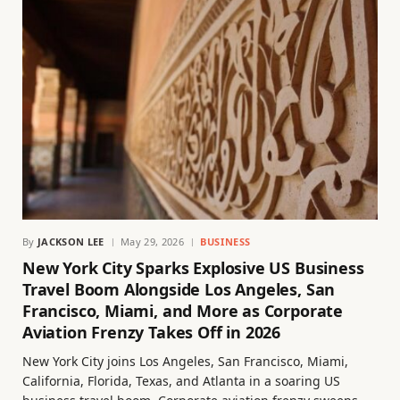
By
JACKSON LEE
May 29, 2026
BUSINESS
New York City Sparks Explosive US Business
Travel Boom Alongside Los Angeles, San
Francisco, Miami, and More as Corporate
Aviation Frenzy Takes Off in 2026
New York City joins Los Angeles, San Francisco, Miami,
California, Florida, Texas, and Atlanta in a soaring US