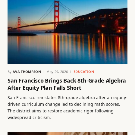
By
AVA THOMPSON
May 29, 2026
EDUCATION
San Francisco Brings Back 8th-Grade Algebra
After Equity Plan Falls Short
San Francisco reinstates 8th-grade algebra after an equity-
driven curriculum change led to declining math scores.
The district aims to restore academic rigor following
widespread criticism.