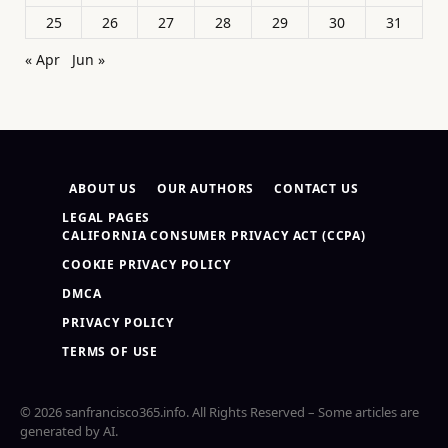
25
26
27
28
29
30
31
« Apr
Jun »
ABOUT US
OUR AUTHORS
CONTACT US
LEGAL PAGES
CALIFORNIA CONSUMER PRIVACY ACT (CCPA)
COOKIE PRIVACY POLICY
DMCA
PRIVACY POLICY
TERMS OF USE
© 2026 sanfrancisco365.info. All Rights Reserved – Some articles are
generated by AI.