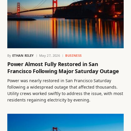
By
ETHAN RILEY
May 27, 2026
BUSINESS
Power Almost Fully Restored in San
Francisco Following Major Saturday Outage
Power was nearly restored in San Francisco Saturday
following a widespread outage that affected thousands.
Utility crews worked swiftly to address the issue, with most
residents regaining electricity by evening.