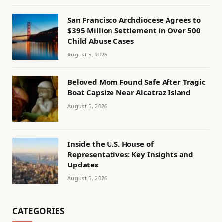
San Francisco Archdiocese Agrees to
$395 Million Settlement in Over 500
Child Abuse Cases
August 5, 2026
Beloved Mom Found Safe After Tragic
Boat Capsize Near Alcatraz Island
August 5, 2026
Inside the U.S. House of
Representatives: Key Insights and
Updates
August 5, 2026
CATEGORIES