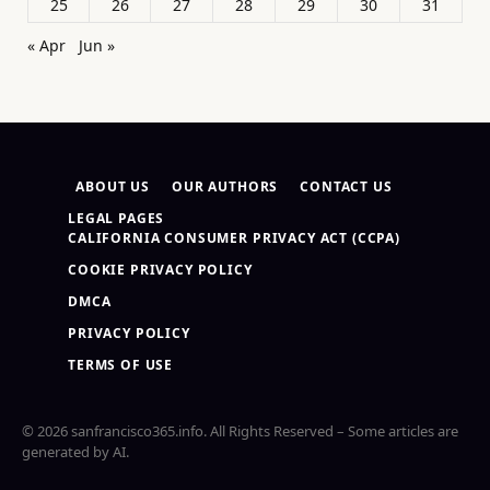
25
26
27
28
29
30
31
« Apr
Jun »
ABOUT US
OUR AUTHORS
CONTACT US
LEGAL PAGES
CALIFORNIA CONSUMER PRIVACY ACT (CCPA)
COOKIE PRIVACY POLICY
DMCA
PRIVACY POLICY
TERMS OF USE
© 2026 sanfrancisco365.info. All Rights Reserved – Some articles are
generated by AI.