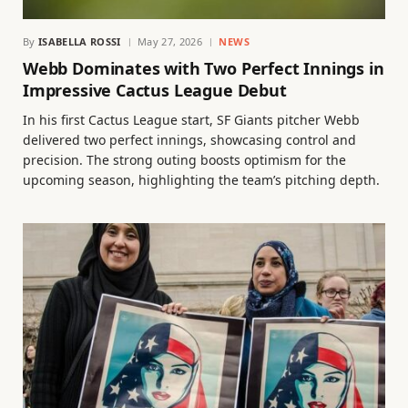
By
ISABELLA ROSSI
May 27, 2026
NEWS
Webb Dominates with Two Perfect Innings in
Impressive Cactus League Debut
In his first Cactus League start, SF Giants pitcher Webb
delivered two perfect innings, showcasing control and
precision. The strong outing boosts optimism for the
upcoming season, highlighting the team’s pitching depth.