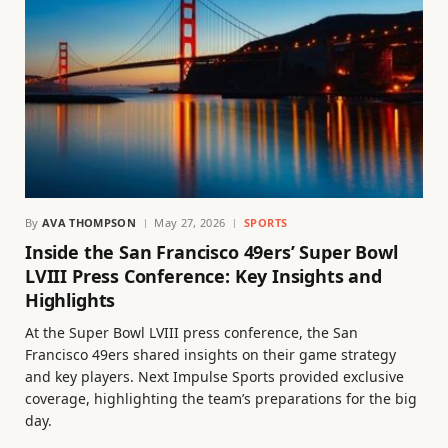
By
AVA THOMPSON
May 27, 2026
SPORTS
Inside the San Francisco 49ers’ Super Bowl
LVIII Press Conference: Key Insights and
Highlights
At the Super Bowl LVIII press conference, the San
Francisco 49ers shared insights on their game strategy
and key players. Next Impulse Sports provided exclusive
coverage, highlighting the team’s preparations for the big
day.