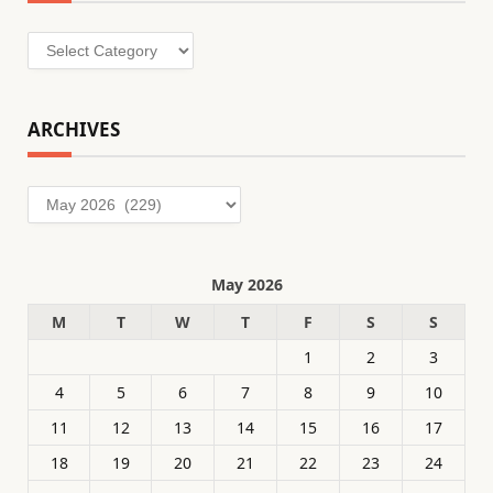
Categories
ARCHIVES
Archives
May 2026
M
T
W
T
F
S
S
1
2
3
4
5
6
7
8
9
10
11
12
13
14
15
16
17
18
19
20
21
22
23
24