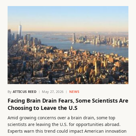
By
ATTICUS REED
May 27, 2026
NEWS
Facing Brain Drain Fears, Some Scientists Are
Choosing to Leave the U.S
Amid growing concerns over a brain drain, some top
scientists are leaving the U.S. for opportunities abroad.
Experts warn this trend could impact American innovation