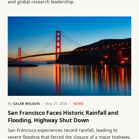
and global research leadership.
By
CALEB WILSON
May 27, 2026
NEWS
San Francisco Faces Historic Rainfall and
Flooding, Highway Shut Down
San Francisco experiences record rainfall, leading to
severe flooding that forced the closure of a major highway.