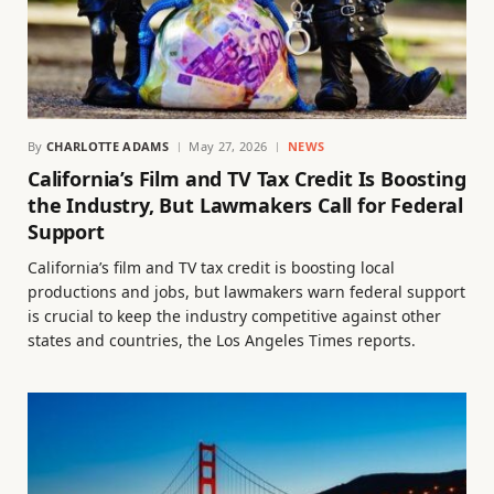
By
CHARLOTTE ADAMS
May 27, 2026
NEWS
California’s Film and TV Tax Credit Is Boosting
the Industry, But Lawmakers Call for Federal
Support
California’s film and TV tax credit is boosting local
productions and jobs, but lawmakers warn federal support
is crucial to keep the industry competitive against other
states and countries, the Los Angeles Times reports.