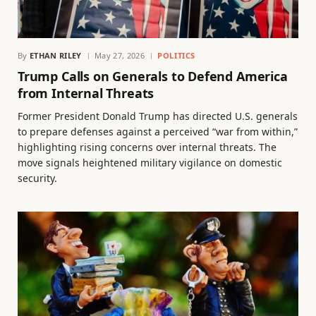
By
ETHAN RILEY
May 27, 2026
POLITICS
Trump Calls on Generals to Defend America
from Internal Threats
Former President Donald Trump has directed U.S. generals
to prepare defenses against a perceived “war from within,”
highlighting rising concerns over internal threats. The
move signals heightened military vigilance on domestic
security.