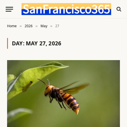
Home
2026
May
27
»
»
»
DAY:
MAY 27, 2026