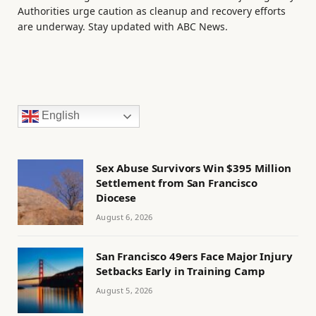
Authorities urge caution as cleanup and recovery efforts
are underway. Stay updated with ABC News.
English
Sex Abuse Survivors Win $395 Million
Settlement from San Francisco
Diocese
August 6, 2026
San Francisco 49ers Face Major Injury
Setbacks Early in Training Camp
August 5, 2026