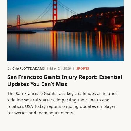
By
CHARLOTTE ADAMS
May 24, 2026
SPORTS
San Francisco Giants Injury Report: Essential
Updates You Can’t Miss
The San Francisco Giants face key challenges as injuries
sideline several starters, impacting their lineup and
rotation. USA Today reports ongoing updates on player
recoveries and team adjustments.