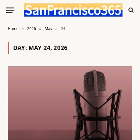
Home
2026
May
24
»
»
»
DAY:
MAY 24, 2026