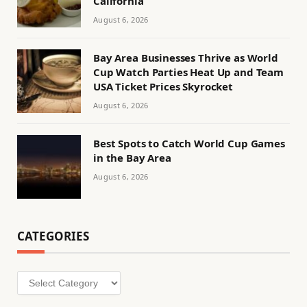
California
August 6, 2026
Bay Area Businesses Thrive as World
Cup Watch Parties Heat Up and Team
USA Ticket Prices Skyrocket
August 6, 2026
Best Spots to Catch World Cup Games
in the Bay Area
August 6, 2026
CATEGORIES
Categories