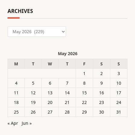
ARCHIVES
Archives
May 2026
M
T
W
T
F
S
S
1
2
3
4
5
6
7
8
9
10
11
12
13
14
15
16
17
18
19
20
21
22
23
24
25
26
27
28
29
30
31
« Apr
Jun »