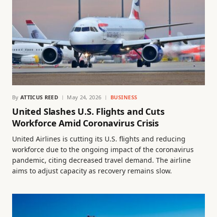
By
ATTICUS REED
May 24, 2026
BUSINESS
United Slashes U.S. Flights and Cuts
Workforce Amid Coronavirus Crisis
United Airlines is cutting its U.S. flights and reducing
workforce due to the ongoing impact of the coronavirus
pandemic, citing decreased travel demand. The airline
aims to adjust capacity as recovery remains slow.