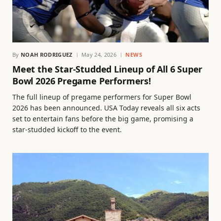
By
NOAH RODRIGUEZ
May 24, 2026
NEWS
Meet the Star-Studded Lineup of All 6 Super
Bowl 2026 Pregame Performers!
The full lineup of pregame performers for Super Bowl
2026 has been announced. USA Today reveals all six acts
set to entertain fans before the big game, promising a
star-studded kickoff to the event.