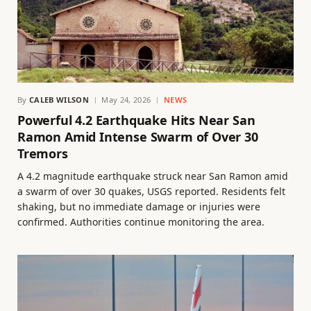
By
CALEB WILSON
May 24, 2026
NEWS
Powerful 4.2 Earthquake Hits Near San
Ramon Amid Intense Swarm of Over 30
Tremors
A 4.2 magnitude earthquake struck near San Ramon amid
a swarm of over 30 quakes, USGS reported. Residents felt
shaking, but no immediate damage or injuries were
confirmed. Authorities continue monitoring the area.