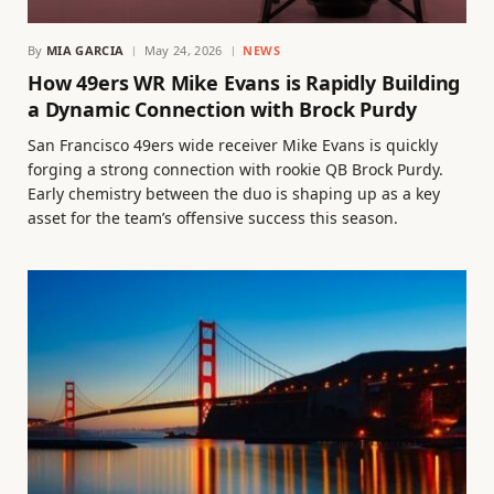
By
MIA GARCIA
May 24, 2026
NEWS
How 49ers WR Mike Evans is Rapidly Building
a Dynamic Connection with Brock Purdy
San Francisco 49ers wide receiver Mike Evans is quickly
forging a strong connection with rookie QB Brock Purdy.
Early chemistry between the duo is shaping up as a key
asset for the team’s offensive success this season.