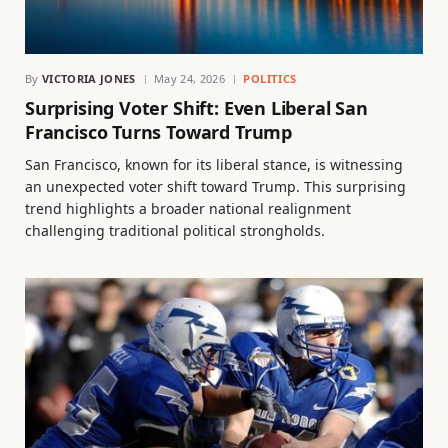
By
VICTORIA JONES
May 24, 2026
POLITICS
Surprising Voter Shift: Even Liberal San
Francisco Turns Toward Trump
San Francisco, known for its liberal stance, is witnessing
an unexpected voter shift toward Trump. This surprising
trend highlights a broader national realignment
challenging traditional political strongholds.