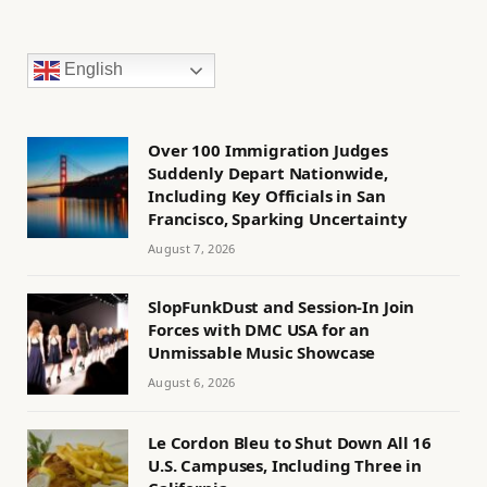
English
Over 100 Immigration Judges
Suddenly Depart Nationwide,
Including Key Officials in San
Francisco, Sparking Uncertainty
August 7, 2026
SlopFunkDust and Session-In Join
Forces with DMC USA for an
Unmissable Music Showcase
August 6, 2026
Le Cordon Bleu to Shut Down All 16
U.S. Campuses, Including Three in