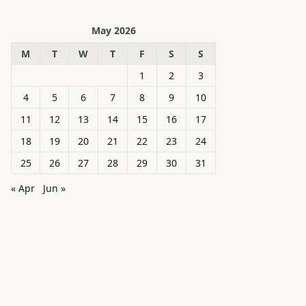
May 2026
M
T
W
T
F
S
S
1
2
3
4
5
6
7
8
9
10
11
12
13
14
15
16
17
18
19
20
21
22
23
24
25
26
27
28
29
30
31
« Apr
Jun »