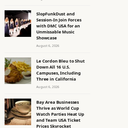
SlopFunkDust and
Session-In Join Forces
with DMC USA for an
Unmissable Music
Showcase
August 6, 2026
Le Cordon Bleu to Shut
Down All 16 U.S.
Campuses, Including
Three in California
August 6, 2026
Bay Area Businesses
Thrive as World Cup
Watch Parties Heat Up
and Team USA Ticket
Prices Skyrocket