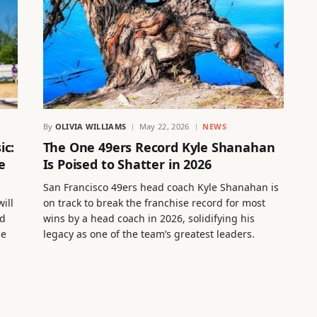
By
OLIVIA WILLIAMS
May 22, 2026
NEWS
ic:
The One 49ers Record Kyle Shanahan
e
Is Poised to Shatter in 2026
San Francisco 49ers head coach Kyle Shanahan is
ill
on track to break the franchise record for most
ed
wins by a head coach in 2026, solidifying his
he
legacy as one of the team’s greatest leaders.