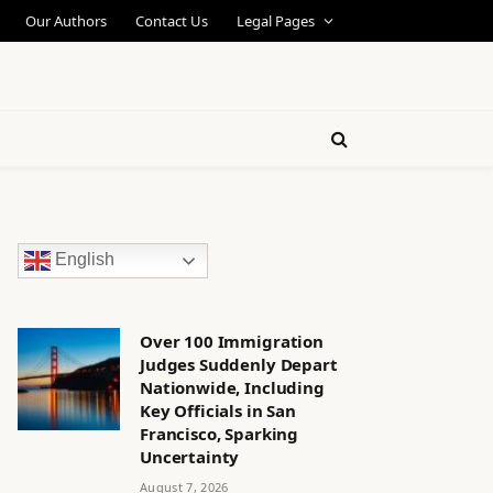
Our Authors
Contact Us
Legal Pages
English
Over 100 Immigration
Judges Suddenly Depart
Nationwide, Including
Key Officials in San
Francisco, Sparking
Uncertainty
August 7, 2026