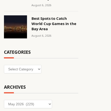
August 6, 2026
Best Spots to Catch
World Cup Games in the
Bay Area
August 6, 2026
CATEGORIES
Categories
ARCHIVES
Archives