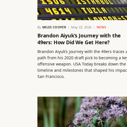
By
MILES COOPER
May 22, 2026
NEWS
Brandon Aiyuk’s Journey with the
49ers: How Did We Get Here?
Brandon Aiyuk’s journey with the 49ers traces 
path from his 2020 draft pick to becoming a ke
offensive weapon. USA Today breaks down the
timeline and milestones that shaped his impac
San Francisco.