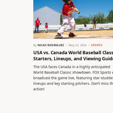
By
NOAH RODRIGUEZ
May 22, 2026
SPORTS
USA vs. Canada World Baseball Class
Starters, Lineups, and Viewing Guid
The USA faces Canada in a highly anticipated
World Baseball Classic showdown. FOX Sports w
broadcast the game live, featuring star-studd
lineups and key starting pitchers. Don’t miss t
action!