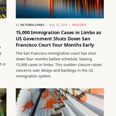
By
VICTORIA JONES
May 22, 2026
POLITICS
15,000 Immigration Cases in Limbo as
US Government Shuts Down San
Francisco Court Four Months Early
a
y
The San Francisco immigration court has shut
down four months before schedule, leaving
t in
15,000 cases in limbo. This sudden closure raises
concerns over delays and backlogs in the US
immigration system.