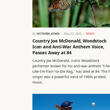
By
VICTORIA JONES
May 22, 2026
NEWS
Country Joe McDonald, Woodstock
Icon and Anti-War Anthem Voice,
Passes Away at 84
Country Joe McDonald, iconic Woodstock
performer known for his anti-war anthem “I-Fe
Like-I’m-Fixin’-to-Die Rag,” has died at 84. The f
singer was a powerful voice of 1960s protest
music.