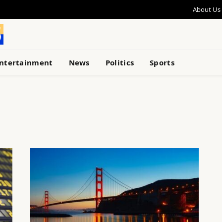
About Us
ntertainment
News
Politics
Sports