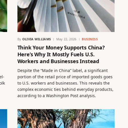
By
OLIVIA WILLIAMS
May 22, 2026
BUSINESS
Think Your Money Supports China?
Here’s Why It Mostly Fuels U.S.
Workers and Businesses Instead
Despite the “Made in China” label, a significant
el-
portion of the retail price of imported goods goes
olk
to U.S. workers and businesses. This reveals the
complex economic ties behind everyday products,
according to a Washington Post analysis.