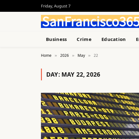
Friday, August 7
Business
Crime
Education
E
Home
2026
May
22
»
»
»
DAY:
MAY 22, 2026