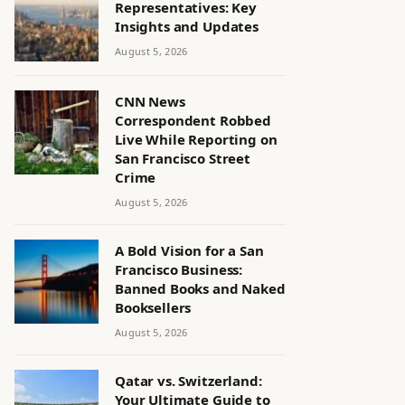
Representatives: Key
Insights and Updates
August 5, 2026
CNN News
Correspondent Robbed
Live While Reporting on
San Francisco Street
Crime
August 5, 2026
A Bold Vision for a San
Francisco Business:
Banned Books and Naked
Booksellers
August 5, 2026
Qatar vs. Switzerland:
Your Ultimate Guide to