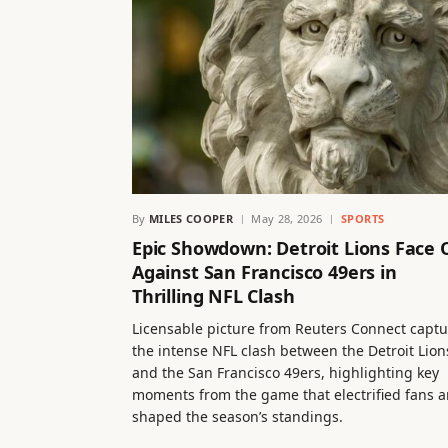
By
MILES COOPER
May 28, 2026
SPORTS
Epic Showdown: Detroit Lions Face 
Against San Francisco 49ers in
Thrilling NFL Clash
Licensable picture from Reuters Connect captu
the intense NFL clash between the Detroit Lion
and the San Francisco 49ers, highlighting key
moments from the game that electrified fans 
shaped the season’s standings.