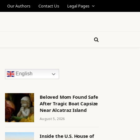
Our Authors
Contact Us
Legal Pages
English
Beloved Mom Found Safe
After Tragic Boat Capsize
Near Alcatraz Island
August 5, 2026
Inside the U.S. House of