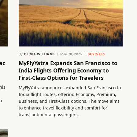
By
OLIVIA WILLIAMS
May 28, 2026
BUSINESS
ac
MyFlyYatra Expands San Francisco to
India Flights Offering Economy to
First-Class Options for Travelers
his
MyFlyYatra announces expanded San Francisco to
India flight routes, offering Economy, Premium,
n
Business, and First-Class options. The move aims
to enhance travel flexibility and comfort for
transcontinental passengers.