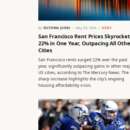
By
VICTORIA JONES
May 28, 2026
NEWS
San Francisco Rent Prices Skyrocket
22% in One Year, Outpacing All Othe
Cities
San Francisco rents surged 22% over the past
year, significantly outpacing gains in other maj
US cities, according to The Mercury News. The
sharp increase highlights the city’s ongoing
housing affordability crisis.