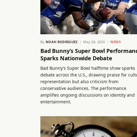
By
NOAH RODRIGUEZ
May 28, 2026
NEWS
Bad Bunny’s Super Bowl Performan
Sparks Nationwide Debate
Bad Bunny’s Super Bowl halftime show sparks
debate across the U.S., drawing praise for cult
representation but also criticism from
conservative audiences. The performance
amplifies ongoing discussions on identity and
entertainment.