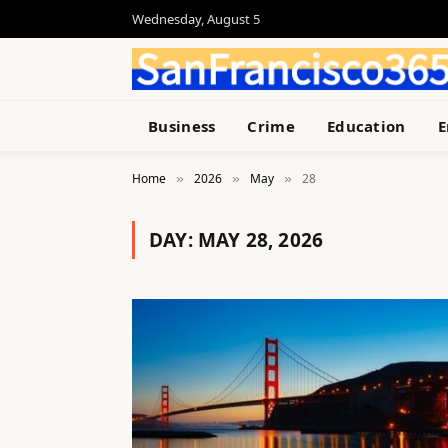
Wednesday, August 5
Business
Crime
Education
E
Home
2026
May
28
»
»
»
DAY:
MAY 28, 2026