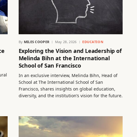
By
MILES COOPER
May 28, 2026
EDUCATION
ce
Exploring the Vision and Leadership of
Melinda Bihn at the International
School of San Francisco
ural
In an exclusive interview, Melinda Bihn, Head of
School at The International School of San
Francisco, shares insights on global education,
diversity, and the institution’s vision for the future.