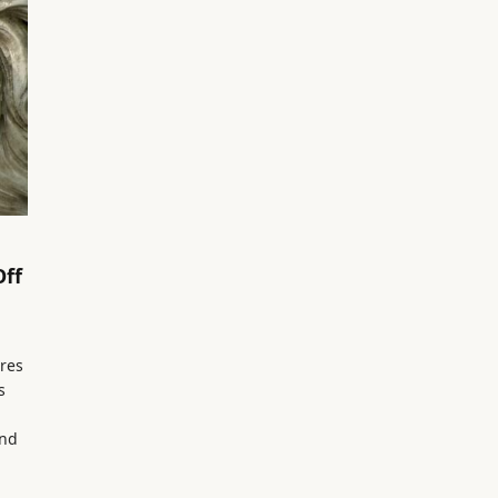
Off
res
s
and