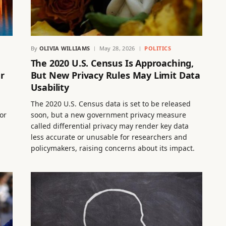
By
OLIVIA WILLIAMS
May 28, 2026
POLITICS
The 2020 U.S. Census Is Approaching,
r
But New Privacy Rules May Limit Data
Usability
The 2020 U.S. Census data is set to be released
or
soon, but a new government privacy measure
called differential privacy may render key data
less accurate or unusable for researchers and
policymakers, raising concerns about its impact.