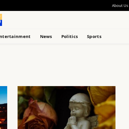
About Us
ntertainment
News
Politics
Sports