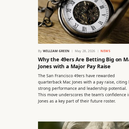
By
WILLIAM GREEN
May 28, 2026
NEWS
Why the 49ers Are Betting Big on M
Jones with a Major Pay Raise
The San Francisco 49ers have rewarded
quarterback Mac Jones with a pay raise, citing 
strong performance and leadership potential.
This move underscores the team’s confidence i
Jones as a key part of their future roster.