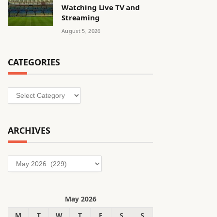
Watching Live TV and
Streaming
August 5, 2026
CATEGORIES
Categories
ARCHIVES
Archives
May 2026
M
T
W
T
F
S
S