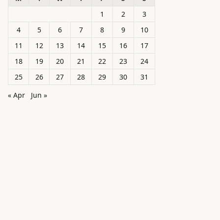
1
2
3
4
5
6
7
8
9
10
11
12
13
14
15
16
17
18
19
20
21
22
23
24
25
26
27
28
29
30
31
« Apr
Jun »