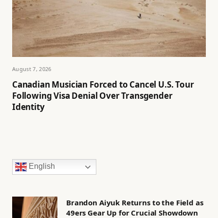
August 7, 2026
Canadian Musician Forced to Cancel U.S. Tour
Following Visa Denial Over Transgender
Identity
English
Brandon Aiyuk Returns to the Field as
49ers Gear Up for Crucial Showdown