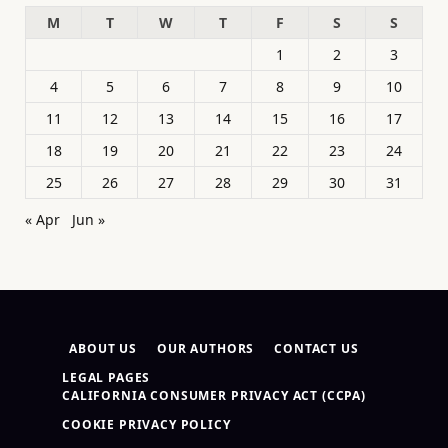
M
T
W
T
F
S
S
1
2
3
4
5
6
7
8
9
10
11
12
13
14
15
16
17
18
19
20
21
22
23
24
25
26
27
28
29
30
31
« Apr
Jun »
ABOUT US
OUR AUTHORS
CONTACT US
LEGAL PAGES
CALIFORNIA CONSUMER PRIVACY ACT (CCPA)
COOKIE PRIVACY POLICY