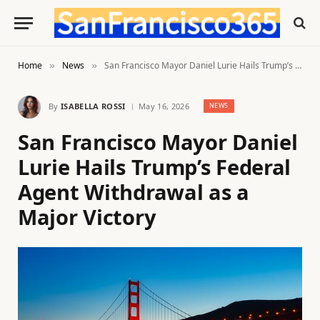
Home
News
San Francisco Mayor Daniel Lurie Hails Trump’s Federal Agent Withdrawal as a Major Victory
»
»
By
ISABELLA ROSSI
May 16, 2026
NEWS
San Francisco Mayor Daniel
Lurie Hails Trump’s Federal
Agent Withdrawal as a
Major Victory