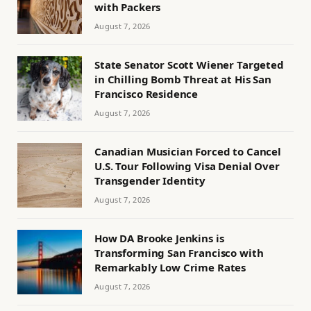
with Packers
August 7, 2026
State Senator Scott Wiener Targeted
in Chilling Bomb Threat at His San
Francisco Residence
August 7, 2026
Canadian Musician Forced to Cancel
U.S. Tour Following Visa Denial Over
Transgender Identity
August 7, 2026
How DA Brooke Jenkins is
Transforming San Francisco with
Remarkably Low Crime Rates
August 7, 2026