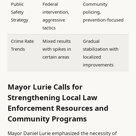
Public
Federal
Community
Safety
intervention,
policing,
Strategy
aggressive
prevention-focused
tactics
Crime Rate
Mixed results
Gradual
Trends
with spikes in
stabilization with
certain areas
localized
improvements
Mayor Lurie Calls for
Strengthening Local Law
Enforcement Resources and
Community Programs
Mayor Daniel Lurie emphasized the necessity of