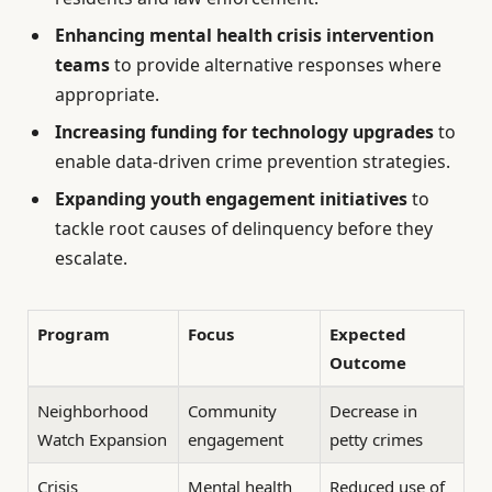
Enhancing mental health crisis intervention
teams
to provide alternative responses where
appropriate.
Increasing funding for technology upgrades
to
enable data-driven crime prevention strategies.
Expanding youth engagement initiatives
to
tackle root causes of delinquency before they
escalate.
Program
Focus
Expected
Outcome
Neighborhood
Community
Decrease in
Watch Expansion
engagement
petty crimes
Crisis
Mental health
Reduced use of