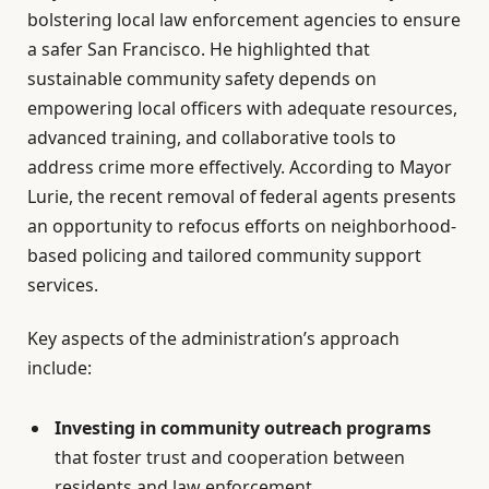
bolstering local law enforcement agencies to ensure
a safer San Francisco. He highlighted that
sustainable community safety depends on
empowering local officers with adequate resources,
advanced training, and collaborative tools to
address crime more effectively. According to Mayor
Lurie, the recent removal of federal agents presents
an opportunity to refocus efforts on neighborhood-
based policing and tailored community support
services.
Key aspects of the administration’s approach
include:
Investing in community outreach programs
that foster trust and cooperation between
residents and law enforcement.