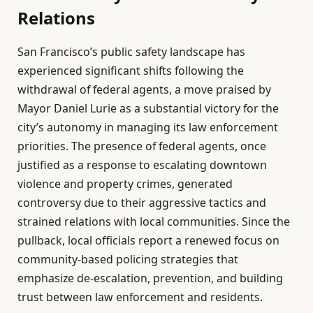
Relations
San Francisco’s public safety landscape has
experienced significant shifts following the
withdrawal of federal agents, a move praised by
Mayor Daniel Lurie as a substantial victory for the
city’s autonomy in managing its law enforcement
priorities. The presence of federal agents, once
justified as a response to escalating downtown
violence and property crimes, generated
controversy due to their aggressive tactics and
strained relations with local communities. Since the
pullback, local officials report a renewed focus on
community-based policing strategies that
emphasize de-escalation, prevention, and building
trust between law enforcement and residents.