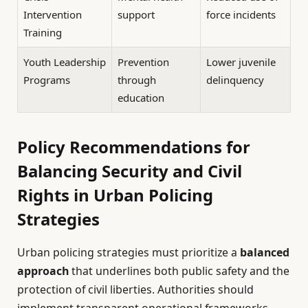
Intervention
support
force incidents
Training
Youth Leadership
Prevention
Lower juvenile
Programs
through
delinquency
education
Policy Recommendations for
Balancing Security and Civil
Rights in Urban Policing
Strategies
Urban policing strategies must prioritize a
balanced
approach
that underlines both public safety and the
protection of civil liberties. Authorities should
implement transparent operational frameworks