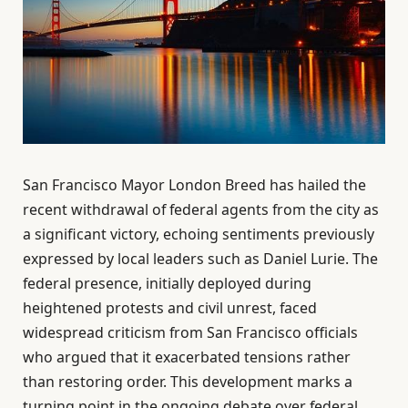
San Francisco Mayor London Breed has hailed the
recent withdrawal of federal agents from the city as
a significant victory, echoing sentiments previously
expressed by local leaders such as Daniel Lurie. The
federal presence, initially deployed during
heightened protests and civil unrest, faced
widespread criticism from San Francisco officials
who argued that it exacerbated tensions rather
than restoring order. This development marks a
turning point in the ongoing debate over federal