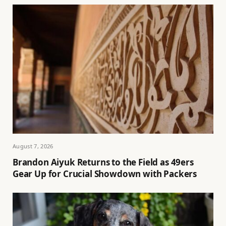
August 7, 2026
Brandon Aiyuk Returns to the Field as 49ers
Gear Up for Crucial Showdown with Packers