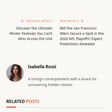
PREVIOUS ARTICLE
NEXT ARTICLE
Discover the Ultimate
Will the San Francisco
Winter Festivals You Can’t
49ers Secure a Spot in the
Miss Across the USA
2026 NFL Playoffs? Expert
Predictions Revealed
Isabella Rossi
A foreign correspondent with a knack for
uncovering hidden stories.
RELATED
POSTS