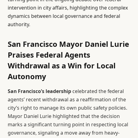
intervention in city affairs, highlighting the complex
dynamics between local governance and federal
authority.
San Francisco Mayor Daniel Lurie
Praises Federal Agents
Withdrawal as a Win for Local
Autonomy
San Francisco’s leadership
celebrated the federal
agents’ recent withdrawal as a reaffirmation of the
city’s right to manage its own public safety policies.
Mayor Daniel Lurie highlighted that the decision
marks a significant turning point in respecting local
governance, signaling a move away from heavy-