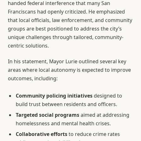
handed federal interference that many San
Franciscans had openly criticized. He emphasized
that local officials, law enforcement, and community
groups are best positioned to address the city’s
unique challenges through tailored, community-
centric solutions.
In his statement, Mayor Lurie outlined several key
areas where local autonomy is expected to improve
outcomes, including:
Community policing initiatives
designed to
build trust between residents and officers.
Targeted social programs
aimed at addressing
homelessness and mental health crises.
Collaborative efforts
to reduce crime rates