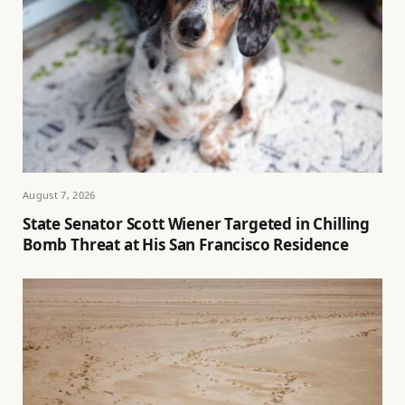
August 7, 2026
State Senator Scott Wiener Targeted in Chilling
Bomb Threat at His San Francisco Residence