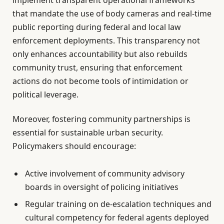
that mandate the use of body cameras and real-time
public reporting during federal and local law
enforcement deployments. This transparency not
only enhances accountability but also rebuilds
community trust, ensuring that enforcement
actions do not become tools of intimidation or
political leverage.
Moreover, fostering community partnerships is
essential for sustainable urban security.
Policymakers should encourage:
Active involvement of community advisory
boards in oversight of policing initiatives
Regular training on de-escalation techniques and
cultural competency for federal agents deployed