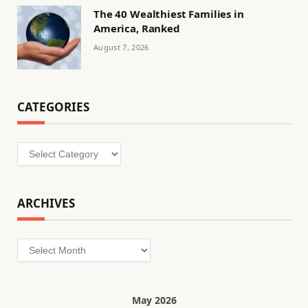
The 40 Wealthiest Families in
America, Ranked
August 7, 2026
CATEGORIES
Categories
ARCHIVES
Archives
May 2026