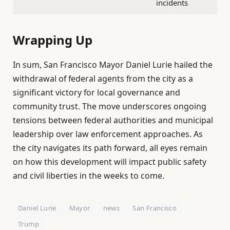
incidents
Wrapping Up
In sum, San Francisco Mayor Daniel Lurie hailed the
withdrawal of federal agents from the city as a
significant victory for local governance and
community trust. The move underscores ongoing
tensions between federal authorities and municipal
leadership over law enforcement approaches. As
the city navigates its path forward, all eyes remain
on how this development will impact public safety
and civil liberties in the weeks to come.
Daniel Lurie
Mayor
news
San Francisco
Trump