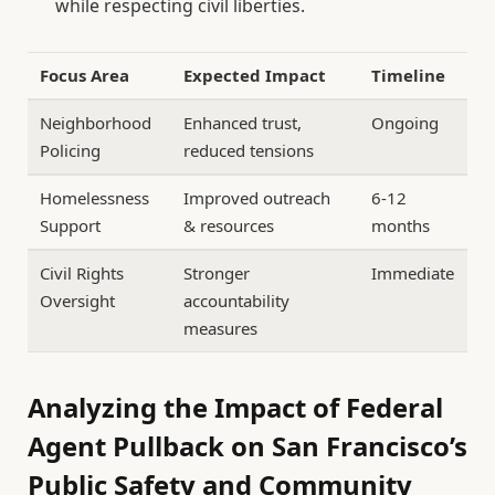
while respecting civil liberties.
Focus Area
Expected Impact
Timeline
Neighborhood
Enhanced trust,
Ongoing
Policing
reduced tensions
Homelessness
Improved outreach
6-12
Support
& resources
months
Civil Rights
Stronger
Immediate
Oversight
accountability
measures
Analyzing the Impact of Federal
Agent Pullback on San Francisco’s
Public Safety and Community