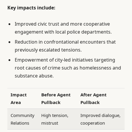
Key impacts include:
Improved civic trust and more cooperative
engagement with local police departments.
Reduction in confrontational encounters that
previously escalated tensions.
Empowerment of city-led initiatives targeting
root causes of crime such as homelessness and
substance abuse.
Impact
Before Agent
After Agent
Area
Pullback
Pullback
Community
High tension,
Improved dialogue,
Relations
mistrust
cooperation