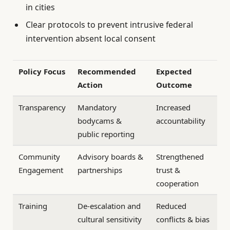
in cities
Clear protocols to prevent intrusive federal
intervention absent local consent
Policy Focus
Recommended
Expected
Action
Outcome
Transparency
Mandatory
Increased
bodycams &
accountability
public reporting
Community
Advisory boards &
Strengthened
Engagement
partnerships
trust &
cooperation
Training
De-escalation and
Reduced
cultural sensitivity
conflicts & bias