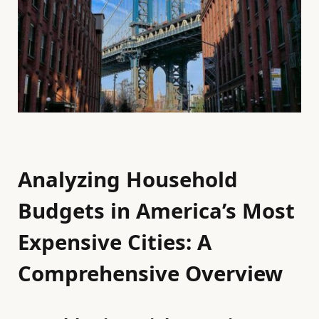
Analyzing Household
Budgets in America’s Most
Expensive Cities: A
Comprehensive Overview