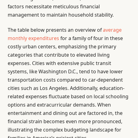
factors necessitate meticulous financial
management to maintain household stability.
The table below presents an overview of
average
monthly expenditures
for a family of four in these
costly urban centers, emphasizing the primary
categories that contribute to elevated living
expenses. Cities with extensive public transit
systems, like Washington D.C., tend to have lower
transportation costs compared to car-dependent
cities such as Los Angeles. Additionally, education-
related expenses fluctuate based on local schooling
options and extracurricular demands. When
entertainment and dining out are factored in, the
financial strain becomes even more pronounced,
illustrating the complex budgeting landscape for