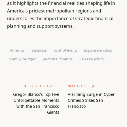
as it highlights the financial realities shaping life in
America’s priciest metropolitan regions and
underscores the importance of strategic financial
planning and support systems.
America
Business
cost of living
expensive cities
Family budget
personal finance
San Francisco
PREVIOUS ARTICLE
NEXT ARTICLE
Gregor Blanco’s Top Five
Alarming Surge in Cyber
Unforgettable Moments
Crimes Strikes San
with the San Francisco
Francisco
Giants