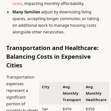
taxes
, impacting monthly affordability.
Many families
adjust by downsizing living
spaces, accepting longer commutes, or taking
on additional work to manage housing costs
alongside other necessities.
Transportation and Healthcare:
Balancing Costs in Expensive
Cities
Transportation
expenses
City
Avg.
Avg.
represent a
Monthly
Monthly
significant
Transport
Healthcare
portion of
San
$450
$350
monthly budgets