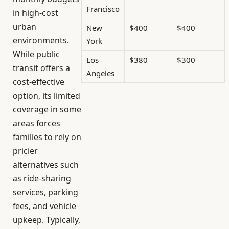
Francisco
in high-cost
urban
New
$400
$400
environments.
York
While public
Los
$380
$300
transit offers a
Angeles
cost-effective
option, its limited
coverage in some
areas forces
families to rely on
pricier
alternatives such
as ride-sharing
services, parking
fees, and vehicle
upkeep. Typically,