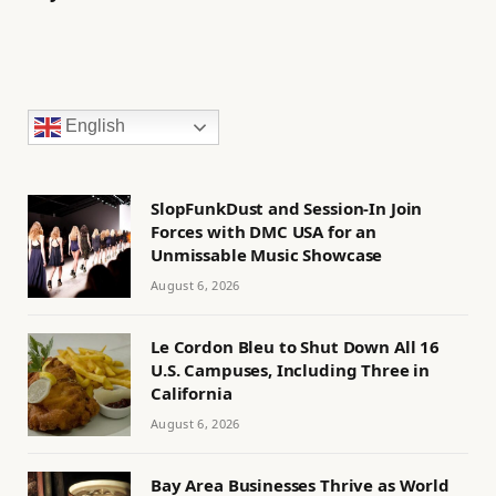
English
SlopFunkDust and Session-In Join
Forces with DMC USA for an
Unmissable Music Showcase
August 6, 2026
Le Cordon Bleu to Shut Down All 16
U.S. Campuses, Including Three in
California
August 6, 2026
Bay Area Businesses Thrive as World