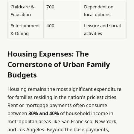
Childcare &
700
Dependent on
Education
local options
Entertainment
400
Leisure and social
& Dining
activities
Housing Expenses: The
Cornerstone of Urban Family
Budgets
Housing remains the most significant expenditure
for families residing in the nation’s priciest cities.
Rent or mortgage payments often consume
between
30% and 40%
of household income in
metropolitan areas like San Francisco, New York,
and Los Angeles. Beyond the base payments,