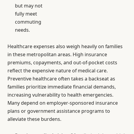
but may not
fully meet
commuting
needs.
Healthcare expenses also weigh heavily on families
in these metropolitan areas. High insurance
premiums, copayments, and out-of-pocket costs
reflect the expensive nature of medical care.
Preventive healthcare often takes a backseat as
families prioritize immediate financial demands,
increasing vulnerability to health emergencies.
Many depend on employer-sponsored insurance
plans or government assistance programs to
alleviate these burdens.