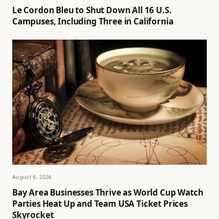
Le Cordon Bleu to Shut Down All 16 U.S.
Campuses, Including Three in California
August 6, 2026
Bay Area Businesses Thrive as World Cup Watch
Parties Heat Up and Team USA Ticket Prices
Skyrocket