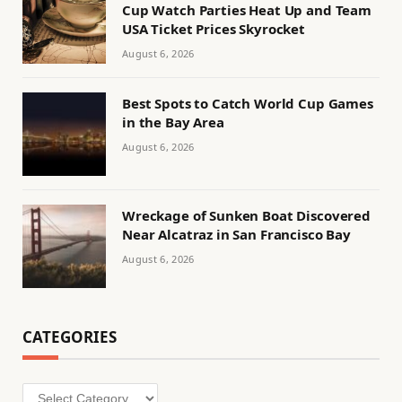
Cup Watch Parties Heat Up and Team
USA Ticket Prices Skyrocket
August 6, 2026
Best Spots to Catch World Cup Games
in the Bay Area
August 6, 2026
Wreckage of Sunken Boat Discovered
Near Alcatraz in San Francisco Bay
August 6, 2026
CATEGORIES
Categories