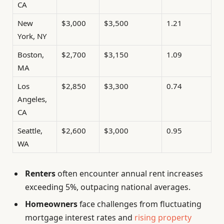
CA
New
$3,000
$3,500
1.21
York, NY
Boston,
$2,700
$3,150
1.09
MA
Los
$2,850
$3,300
0.74
Angeles,
CA
Seattle,
$2,600
$3,000
0.95
WA
Renters
often encounter annual rent increases
exceeding 5%, outpacing national averages.
Homeowners
face challenges from fluctuating
mortgage interest rates and
rising property