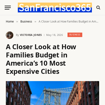
Home
Business
A Closer Look at How Families Budget in America’s 10 Most Expensive Cities
»
»
By
VICTORIA JONES
May 18, 2026
BUSINESS
A Closer Look at How
Families Budget in
America’s 10 Most
Expensive Cities