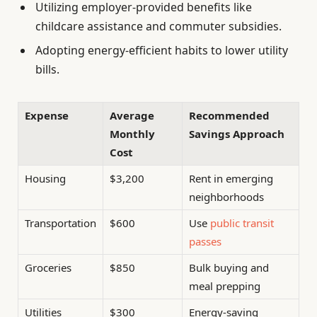
Utilizing employer-provided benefits like
childcare assistance and commuter subsidies.
Adopting energy-efficient habits to lower utility
bills.
Expense
Average
Recommended
Monthly
Savings Approach
Cost
Housing
$3,200
Rent in emerging
neighborhoods
Transportation
$600
Use
public transit
passes
Groceries
$850
Bulk buying and
meal prepping
Utilities
$300
Energy-saving