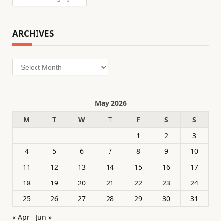
ARCHIVES
Archives
May 2026
M
T
W
T
F
S
S
1
2
3
4
5
6
7
8
9
10
11
12
13
14
15
16
17
18
19
20
21
22
23
24
25
26
27
28
29
30
31
« Apr
Jun »