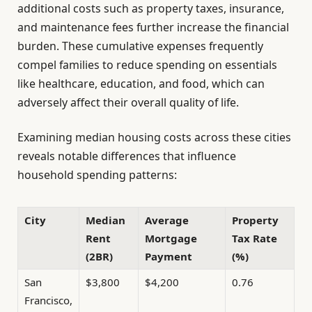
additional costs such as property taxes, insurance,
and maintenance fees further increase the financial
burden. These cumulative expenses frequently
compel families to reduce spending on essentials
like healthcare, education, and food, which can
adversely affect their overall quality of life.
Examining median housing costs across these cities
reveals notable differences that influence
household spending patterns:
City
Median
Average
Property
Rent
Mortgage
Tax Rate
(2BR)
Payment
(%)
San
$3,800
$4,200
0.76
Francisco,