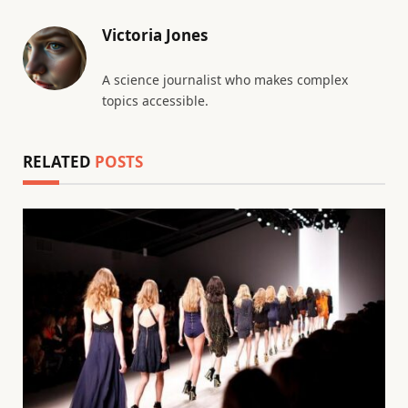
Victoria Jones
A science journalist who makes complex
topics accessible.
RELATED
POSTS