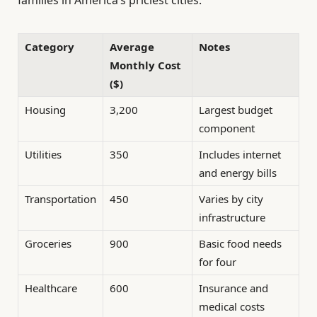
families in America’s priciest cities.
Category
Average
Notes
Monthly Cost
($)
Housing
3,200
Largest budget
component
Utilities
350
Includes internet
and energy bills
Transportation
450
Varies by city
infrastructure
Groceries
900
Basic food needs
for four
Healthcare
600
Insurance and
medical costs