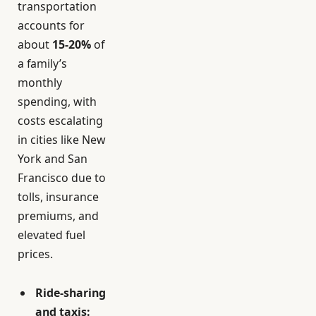
transportation
accounts for
about
15-20%
of
a family’s
monthly
spending, with
costs escalating
in cities like New
York and San
Francisco due to
tolls, insurance
premiums, and
elevated fuel
prices.
Ride-sharing
and taxis: