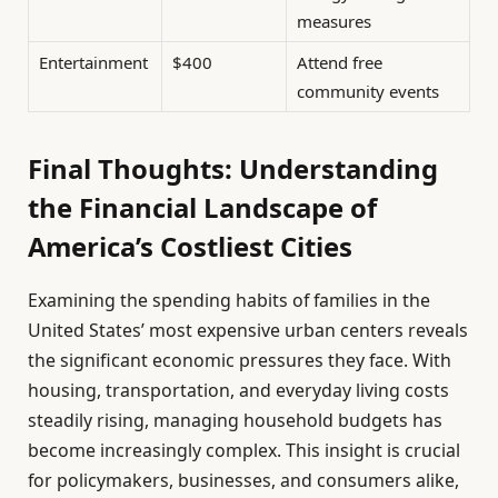
measures
Entertainment
$400
Attend free
community events
Final Thoughts: Understanding
the Financial Landscape of
America’s Costliest Cities
Examining the spending habits of families in the
United States’ most expensive urban centers reveals
the significant economic pressures they face. With
housing, transportation, and everyday living costs
steadily rising, managing household budgets has
become increasingly complex. This insight is crucial
for policymakers, businesses, and consumers alike,