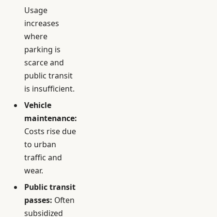
Usage
increases
where
parking is
scarce and
public transit
is insufficient.
Vehicle
maintenance:
Costs rise due
to urban
traffic and
wear.
Public transit
passes:
Often
subsidized