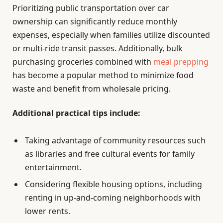
Prioritizing public transportation over car
ownership can significantly reduce monthly
expenses, especially when families utilize discounted
or multi-ride transit passes. Additionally, bulk
purchasing groceries combined with
meal prepping
has become a popular method to minimize food
waste and benefit from wholesale pricing.
Additional practical tips include:
Taking advantage of community resources such
as libraries and free cultural events for family
entertainment.
Considering flexible housing options, including
renting in up-and-coming neighborhoods with
lower rents.