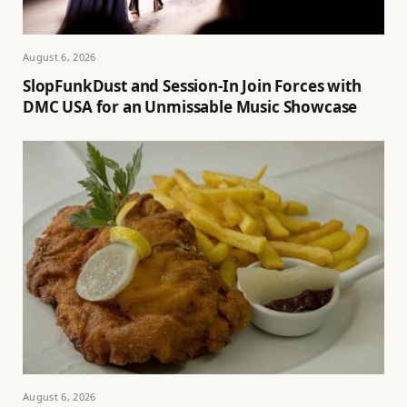
August 6, 2026
SlopFunkDust and Session-In Join Forces with
DMC USA for an Unmissable Music Showcase
August 6, 2026