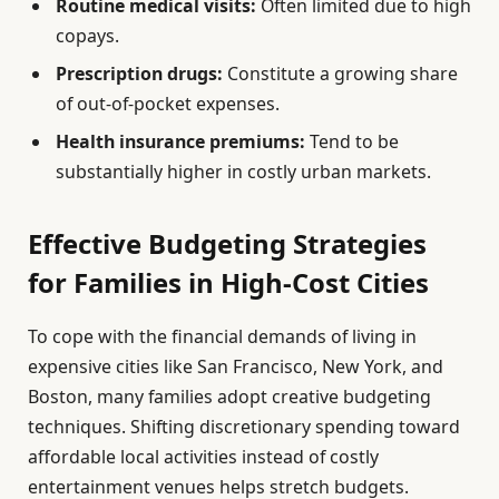
Routine medical visits:
Often limited due to high
copays.
Prescription drugs:
Constitute a growing share
of out-of-pocket expenses.
Health insurance premiums:
Tend to be
substantially higher in costly urban markets.
Effective Budgeting Strategies
for Families in High-Cost Cities
To cope with the financial demands of living in
expensive cities like San Francisco, New York, and
Boston, many families adopt creative budgeting
techniques. Shifting discretionary spending toward
affordable local activities instead of costly
entertainment venues helps stretch budgets.