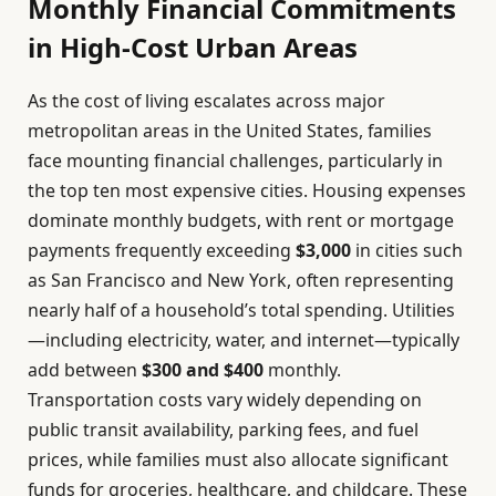
Monthly Financial Commitments
in High-Cost Urban Areas
As the cost of living escalates across major
metropolitan areas in the United States, families
face mounting financial challenges, particularly in
the top ten most expensive cities. Housing expenses
dominate monthly budgets, with rent or mortgage
payments frequently exceeding
$3,000
in cities such
as San Francisco and New York, often representing
nearly half of a household’s total spending. Utilities
—including electricity, water, and internet—typically
add between
$300 and $400
monthly.
Transportation costs vary widely depending on
public transit availability, parking fees, and fuel
prices, while families must also allocate significant
funds for groceries, healthcare, and childcare. These