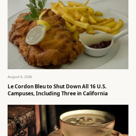
August 6, 2026
Le Cordon Bleu to Shut Down All 16 U.S.
Campuses, Including Three in California