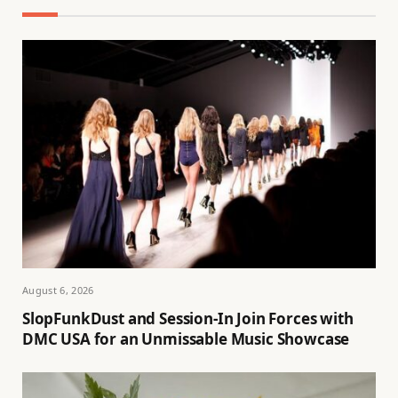
August 6, 2026
SlopFunkDust and Session-In Join Forces with
DMC USA for an Unmissable Music Showcase