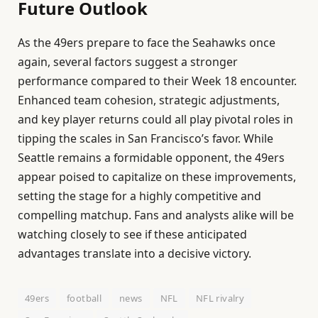
Future Outlook
As the 49ers prepare to face the Seahawks once
again, several factors suggest a stronger
performance compared to their Week 18 encounter.
Enhanced team cohesion, strategic adjustments,
and key player returns could all play pivotal roles in
tipping the scales in San Francisco’s favor. While
Seattle remains a formidable opponent, the 49ers
appear poised to capitalize on these improvements,
setting the stage for a highly competitive and
compelling matchup. Fans and analysts alike will be
watching closely to see if these anticipated
advantages translate into a decisive victory.
49ers
football
news
NFL
NFL rivalry