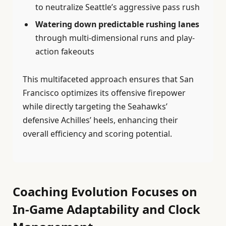
to neutralize Seattle’s aggressive pass rush
Watering down predictable rushing lanes
through multi-dimensional runs and play-
action fakeouts
This multifaceted approach ensures that San
Francisco optimizes its offensive firepower
while directly targeting the Seahawks’
defensive Achilles’ heels, enhancing their
overall efficiency and scoring potential.
Coaching Evolution Focuses on
In-Game Adaptability and Clock