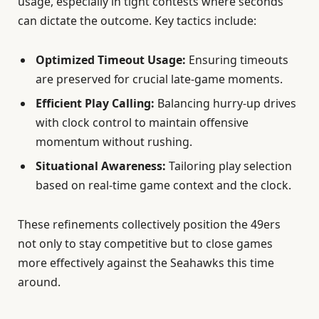
usage, especially in tight contests where seconds
can dictate the outcome. Key tactics include:
Optimized Timeout Usage:
Ensuring timeouts
are preserved for crucial late-game moments.
Efficient Play Calling:
Balancing hurry-up drives
with clock control to maintain offensive
momentum without rushing.
Situational Awareness:
Tailoring play selection
based on real-time game context and the clock.
These refinements collectively position the 49ers
not only to stay competitive but to close games
more effectively against the Seahawks this time
around.