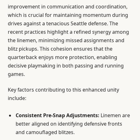
improvement in communication and coordination,
which is crucial for maintaining momentum during
drives against a tenacious Seattle defense. The
recent practices highlight a refined synergy among
the linemen, minimizing missed assignments and
blitz pickups. This cohesion ensures that the
quarterback enjoys more protection, enabling
decisive playmaking in both passing and running
games.
Key factors contributing to this enhanced unity
include:
Consistent Pre-Snap Adjustments:
Linemen are
better aligned on identifying defensive fronts
and camouflaged blitzes.