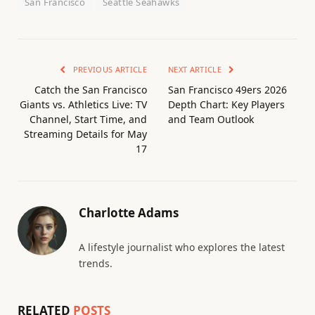
San Francisco
Seattle Seahawks
PREVIOUS ARTICLE
NEXT ARTICLE
Catch the San Francisco
San Francisco 49ers 2026
Giants vs. Athletics Live: TV
Depth Chart: Key Players
Channel, Start Time, and
and Team Outlook
Streaming Details for May
17
Charlotte Adams
A lifestyle journalist who explores the latest
trends.
RELATED
POSTS