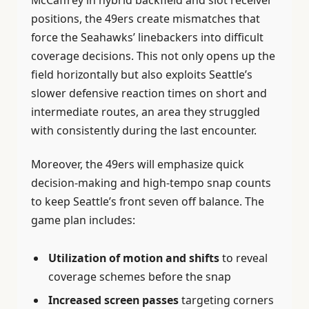
positions, the 49ers create mismatches that
force the Seahawks’ linebackers into difficult
coverage decisions. This not only opens up the
field horizontally but also exploits Seattle’s
slower defensive reaction times on short and
intermediate routes, an area they struggled
with consistently during the last encounter.
Moreover, the 49ers will emphasize quick
decision-making and high-tempo snap counts
to keep Seattle’s front seven off balance. The
game plan includes:
Utilization of motion and shifts
to reveal
coverage schemes before the snap
Increased screen passes
targeting corners