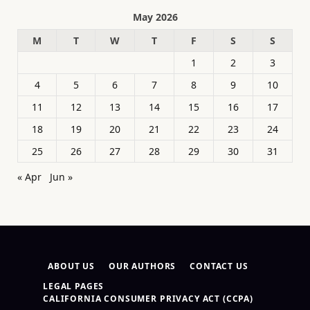
May 2026
M
T
W
T
F
S
S
1
2
3
4
5
6
7
8
9
10
11
12
13
14
15
16
17
18
19
20
21
22
23
24
25
26
27
28
29
30
31
« Apr
Jun »
ABOUT US
OUR AUTHORS
CONTACT US
LEGAL PAGES
CALIFORNIA CONSUMER PRIVACY ACT (CCPA)