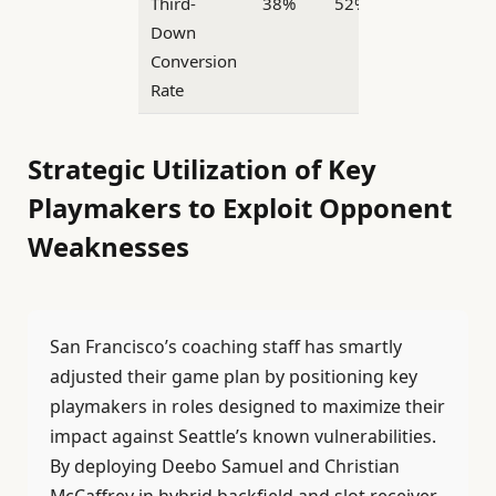
Third-
38%
52%
Down
Conversion
Rate
Strategic Utilization of Key
Playmakers to Exploit Opponent
Weaknesses
San Francisco’s coaching staff has smartly
adjusted their game plan by positioning key
playmakers in roles designed to maximize their
impact against Seattle’s known vulnerabilities.
By deploying Deebo Samuel and Christian
McCaffrey in hybrid backfield and slot receiver