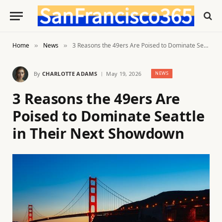
Home
News
3 Reasons the 49ers Are Poised to Dominate Seattle in Their Next Showdown
»
»
By
CHARLOTTE ADAMS
May 19, 2026
NEWS
3 Reasons the 49ers Are
Poised to Dominate Seattle
in Their Next Showdown