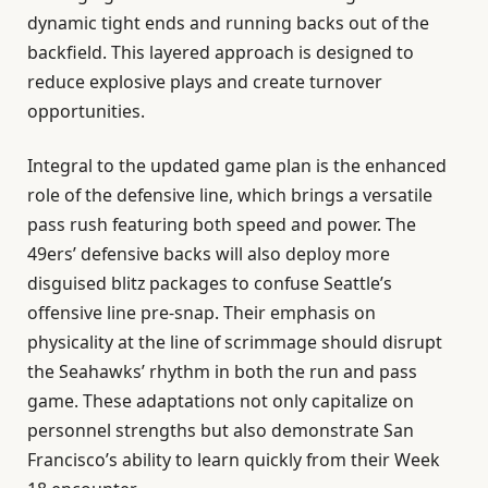
dynamic tight ends and running backs out of the
backfield. This layered approach is designed to
reduce explosive plays and create turnover
opportunities.
Integral to the updated game plan is the enhanced
role of the defensive line, which brings a versatile
pass rush featuring both speed and power. The
49ers’ defensive backs will also deploy more
disguised blitz packages to confuse Seattle’s
offensive line pre-snap. Their emphasis on
physicality at the line of scrimmage should disrupt
the Seahawks’ rhythm in both the run and pass
game. These adaptations not only capitalize on
personnel strengths but also demonstrate San
Francisco’s ability to learn quickly from their Week