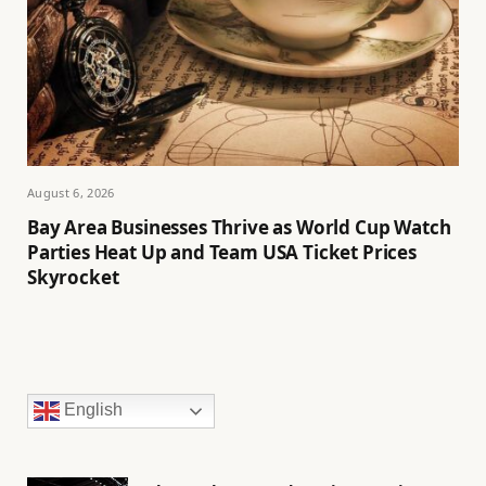
August 6, 2026
Bay Area Businesses Thrive as World Cup Watch
Parties Heat Up and Team USA Ticket Prices
Skyrocket
English