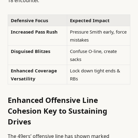
18 encounter.
Defensive Focus
Expected Impact
Increased Pass Rush
Pressure Smith early, force
mistakes
Disguised Blitzes
Confuse O-line, create
sacks
Enhanced Coverage
Lock down tight ends &
Versatility
RBs
Enhanced Offensive Line
Cohesion Key to Sustaining
Drives
The 49ers’ offensive line has shown marked