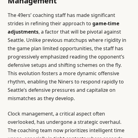
Management
The 49ers’ coaching staff has made significant
strides in refining their approach to
game-time
adjustments
, a factor that will be pivotal against
Seattle. Unlike previous matchups where rigidity in
the game plan limited opportunities, the staff has
progressively emphasized reading the opponent’s
defensive setups and shifting schemes on the fly.
This evolution fosters a more dynamic offensive
rhythm, enabling the Niners to respond rapidly to
Seattle’s defensive pressures and capitalize on
mismatches as they develop.
Clock management, a critical aspect often
overlooked, has undergone a strategic overhaul.
The coaching team now prioritizes intelligent time