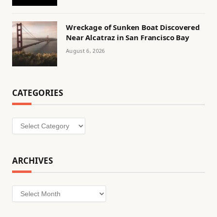
Wreckage of Sunken Boat Discovered
Near Alcatraz in San Francisco Bay
August 6, 2026
CATEGORIES
Categories
ARCHIVES
Archives