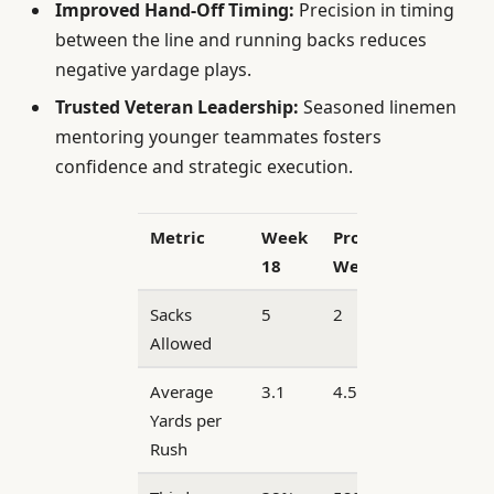
Improved Hand-Off Timing:
Precision in timing
between the line and running backs reduces
negative yardage plays.
Trusted Veteran Leadership:
Seasoned linemen
mentoring younger teammates fosters
confidence and strategic execution.
Metric
Week
Projected
18
Week 19
Sacks
5
2
Allowed
Average
3.1
4.5
Yards per
Rush