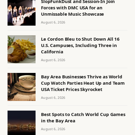
SlopFunkDust and Session-In Join
Forces with DMC USA for an
Unmissable Music Showcase
August 6, 2026
Le Cordon Bleu to Shut Down All 16
U.S. Campuses, Including Three in
California
August 6, 2026
Bay Area Businesses Thrive as World
Cup Watch Parties Heat Up and Team
USA Ticket Prices Skyrocket
August 6, 2026
Best Spots to Catch World Cup Games
in the Bay Area
August 6, 2026