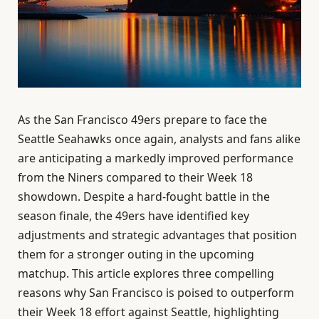
As the San Francisco 49ers prepare to face the
Seattle Seahawks once again, analysts and fans alike
are anticipating a markedly improved performance
from the Niners compared to their Week 18
showdown. Despite a hard-fought battle in the
season finale, the 49ers have identified key
adjustments and strategic advantages that position
them for a stronger outing in the upcoming
matchup. This article explores three compelling
reasons why San Francisco is poised to outperform
their Week 18 effort against Seattle, highlighting