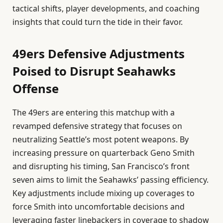
tactical shifts, player developments, and coaching
insights that could turn the tide in their favor.
49ers Defensive Adjustments
Poised to Disrupt Seahawks
Offense
The 49ers are entering this matchup with a
revamped defensive strategy that focuses on
neutralizing Seattle’s most potent weapons. By
increasing pressure on quarterback Geno Smith
and disrupting his timing, San Francisco’s front
seven aims to limit the Seahawks’ passing efficiency.
Key adjustments include mixing up coverages to
force Smith into uncomfortable decisions and
leveraging faster linebackers in coverage to shadow