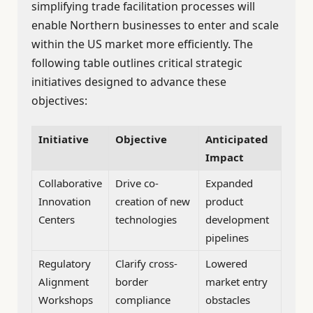
simplifying trade facilitation processes will
enable Northern businesses to enter and scale
within the US market more efficiently. The
following table outlines critical strategic
initiatives designed to advance these
objectives:
Initiative
Objective
Anticipated
Impact
Collaborative
Drive co-
Expanded
Innovation
creation of new
product
Centers
technologies
development
pipelines
Regulatory
Clarify cross-
Lowered
Alignment
border
market entry
Workshops
compliance
obstacles