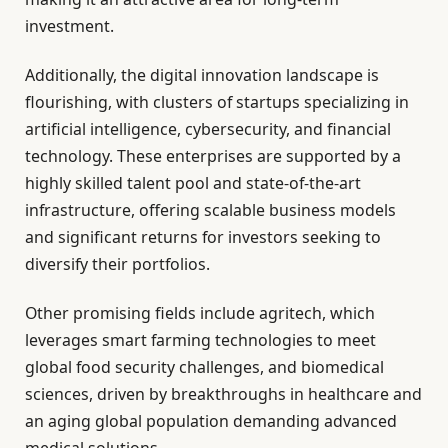
investment.
Additionally, the digital innovation landscape is
flourishing, with clusters of startups specializing in
artificial intelligence, cybersecurity, and financial
technology. These enterprises are supported by a
highly skilled talent pool and state-of-the-art
infrastructure, offering scalable business models
and significant returns for investors seeking to
diversify their portfolios.
Other promising fields include agritech, which
leverages smart farming technologies to meet
global food security challenges, and biomedical
sciences, driven by breakthroughs in healthcare and
an aging global population demanding advanced