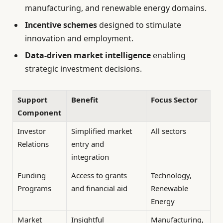
manufacturing, and renewable energy domains.
Incentive schemes
designed to stimulate
innovation and employment.
Data-driven market intelligence
enabling
strategic investment decisions.
Support
Benefit
Focus Sector
Component
Investor
Simplified market
All sectors
Relations
entry and
integration
Funding
Access to grants
Technology,
Programs
and financial aid
Renewable
Energy
Market
Insightful
Manufacturing,