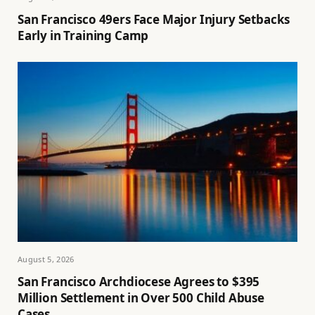
San Francisco 49ers Face Major Injury Setbacks
Early in Training Camp
August 5, 2026
San Francisco Archdiocese Agrees to $395
Million Settlement in Over 500 Child Abuse
Cases