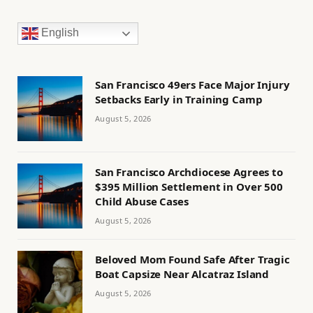
English
San Francisco 49ers Face Major Injury
Setbacks Early in Training Camp
August 5, 2026
San Francisco Archdiocese Agrees to
$395 Million Settlement in Over 500
Child Abuse Cases
August 5, 2026
Beloved Mom Found Safe After Tragic
Boat Capsize Near Alcatraz Island
August 5, 2026