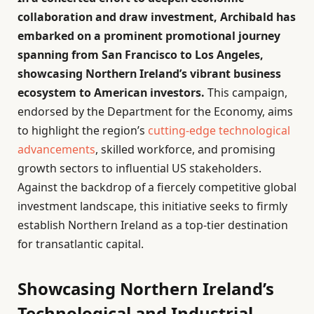
collaboration and draw investment, Archibald has
embarked on a prominent promotional journey
spanning from San Francisco to Los Angeles,
showcasing Northern Ireland’s vibrant business
ecosystem to American investors.
This campaign,
endorsed by the Department for the Economy, aims
to highlight the region’s
cutting-edge technological
advancements
, skilled workforce, and promising
growth sectors to influential US stakeholders.
Against the backdrop of a fiercely competitive global
investment landscape, this initiative seeks to firmly
establish Northern Ireland as a top-tier destination
for transatlantic capital.
Showcasing Northern Ireland’s
Technological and Industrial