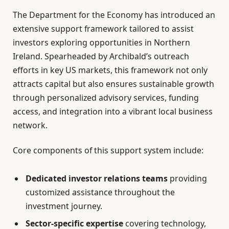
The Department for the Economy has introduced an
extensive support framework tailored to assist
investors exploring opportunities in Northern
Ireland. Spearheaded by Archibald’s outreach
efforts in key US markets, this framework not only
attracts capital but also ensures sustainable growth
through personalized advisory services, funding
access, and integration into a vibrant local business
network.
Core components of this support system include:
Dedicated investor relations teams
providing
customized assistance throughout the
investment journey.
Sector-specific expertise
covering technology,