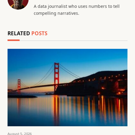
A data journalist who uses numbers to tell
compelling narratives.
RELATED
POSTS
August 5, 2026