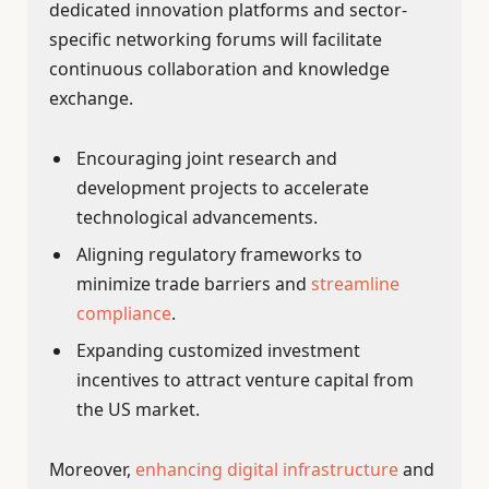
dedicated innovation platforms and sector-
specific networking forums will facilitate
continuous collaboration and knowledge
exchange.
Encouraging joint research and
development projects to accelerate
technological advancements.
Aligning regulatory frameworks to
minimize trade barriers and
streamline
compliance
.
Expanding customized investment
incentives to attract venture capital from
the US market.
Moreover,
enhancing digital infrastructure
and