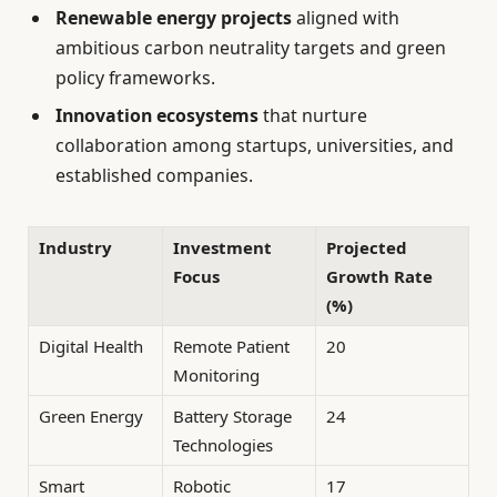
Renewable energy projects
aligned with
ambitious carbon neutrality targets and green
policy frameworks.
Innovation ecosystems
that nurture
collaboration among startups, universities, and
established companies.
Industry
Investment
Projected
Focus
Growth Rate
(%)
Digital Health
Remote Patient
20
Monitoring
Green Energy
Battery Storage
24
Technologies
Smart
Robotic
17