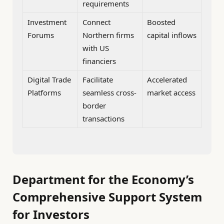
requirements
Investment
Connect
Boosted
Forums
Northern firms
capital inflows
with US
financiers
Digital Trade
Facilitate
Accelerated
Platforms
seamless cross-
market access
border
transactions
Department for the Economy’s
Comprehensive Support System
for Investors