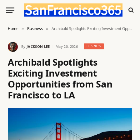
Home
Business
Archibald Spotlights Exciting Investment Opportunities from San Francisco to LA
»
»
By
JACKSON LEE
May 20, 2026
BUSINESS
Archibald Spotlights
Exciting Investment
Opportunities from San
Francisco to LA