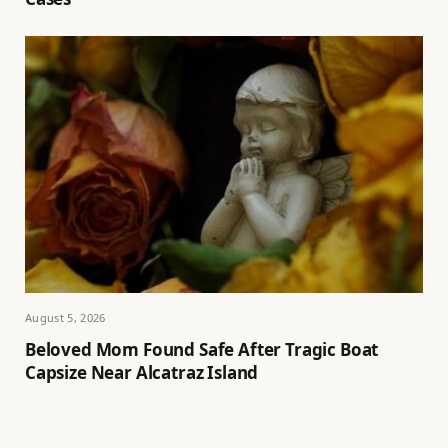
August 5, 2026
Beloved Mom Found Safe After Tragic Boat
Capsize Near Alcatraz Island