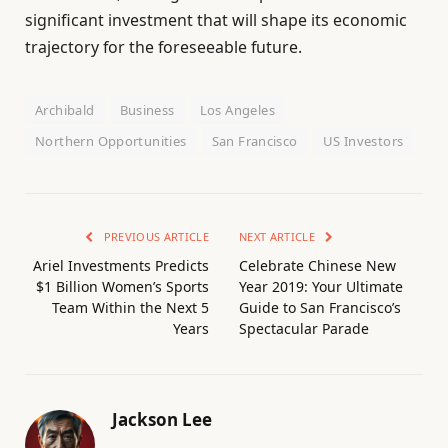
significant investment that will shape its economic
trajectory for the foreseeable future.
Archibald
Business
Los Angeles
Northern Opportunities
San Francisco
US Investors
PREVIOUS ARTICLE
NEXT ARTICLE
Ariel Investments Predicts
Celebrate Chinese New
$1 Billion Women’s Sports
Year 2019: Your Ultimate
Team Within the Next 5
Guide to San Francisco’s
Years
Spectacular Parade
Jackson Lee