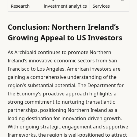
Research
investment analytics
Services
Conclusion: Northern Ireland’s
Growing Appeal to US Investors
As Archibald continues to promote Northern
Ireland’s innovative economic sectors from San
Francisco to Los Angeles, American investors are
gaining a comprehensive understanding of the
region’s substantial potential. The Department for
the Economy’s proactive approach highlights a
strong commitment to nurturing transatlantic
partnerships, positioning Northern Ireland as a
leading destination for innovation-driven growth.
With ongoing strategic engagement and supportive
frameworks, the region is well-positioned to attract