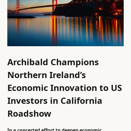
Archibald Champions
Northern Ireland’s
Economic Innovation to US
Investors in California
Roadshow
In a concerted effort to deepen economic