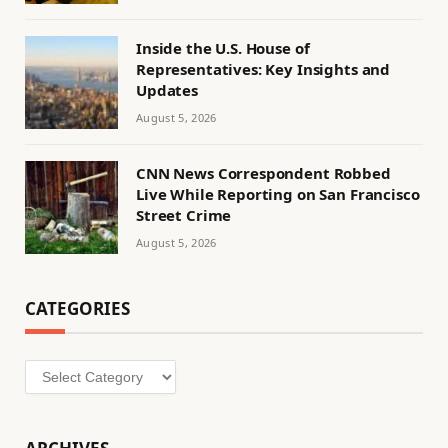
Inside the U.S. House of
Representatives: Key Insights and
Updates
August 5, 2026
CNN News Correspondent Robbed
Live While Reporting on San Francisco
Street Crime
August 5, 2026
CATEGORIES
Categories