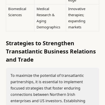
Biomedical
Medical
Innovative
Sciences
Research &
therapies;
Aging
expanding
Demographics
markets
Strategies to Strengthen
Transatlantic Business Relations
and Trade
To maximize the potential of transatlantic
partnerships, it is essential to implement
focused strategies that foster enduring
connections between Northern Irish
enterprises and US investors. Establishing