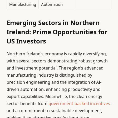
Manufacturing
Automation
Emerging Sectors in Northern
Ireland: Prime Opportunities for
US Investors
Northern Ireland’s economy is rapidly diversifying,
with several sectors demonstrating robust growth
and investment potential. The region’s advanced
manufacturing industry is distinguished by
precision engineering and the integration of AI-
driven automation, enhancing productivity and
export capabilities. Meanwhile, the clean energy
sector benefits from
government-backed incentives
and a commitment to sustainable development,
making it an attractive area for long-term