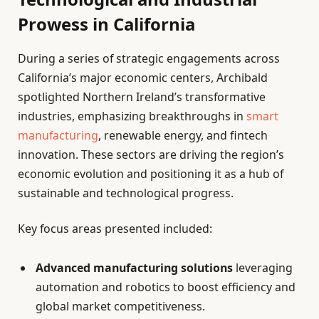
Prowess in California
During a series of strategic engagements across
California’s major economic centers, Archibald
spotlighted Northern Ireland’s transformative
industries, emphasizing breakthroughs in
smart
manufacturing
, renewable energy, and fintech
innovation. These sectors are driving the region’s
economic evolution and positioning it as a hub of
sustainable and technological progress.
Key focus areas presented included:
Advanced manufacturing solutions
leveraging
automation and robotics to boost efficiency and
global market competitiveness.