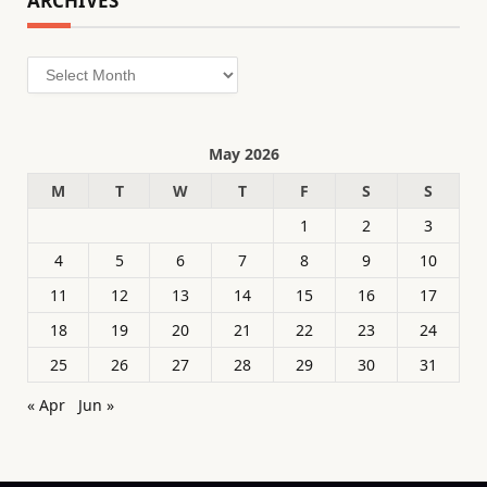
ARCHIVES
Archives
May 2026
M
T
W
T
F
S
S
1
2
3
4
5
6
7
8
9
10
11
12
13
14
15
16
17
18
19
20
21
22
23
24
25
26
27
28
29
30
31
« Apr
Jun »