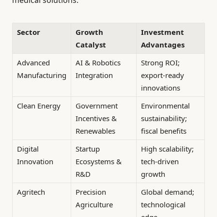
medical solutions.
Sector
Growth
Investment
Catalyst
Advantages
Advanced
AI & Robotics
Strong ROI;
Manufacturing
Integration
export-ready
innovations
Clean Energy
Government
Environmental
Incentives &
sustainability;
Renewables
fiscal benefits
Digital
Startup
High scalability;
Innovation
Ecosystems &
tech-driven
R&D
growth
Agritech
Precision
Global demand;
Agriculture
technological
edge