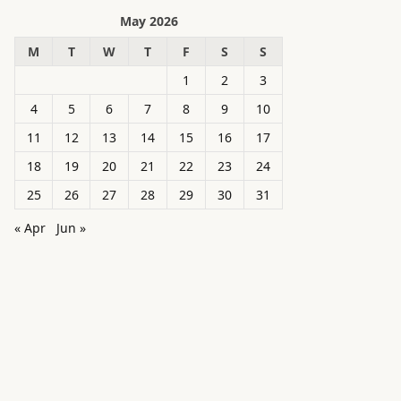
May 2026
M
T
W
T
F
S
S
1
2
3
4
5
6
7
8
9
10
11
12
13
14
15
16
17
18
19
20
21
22
23
24
25
26
27
28
29
30
31
« Apr
Jun »