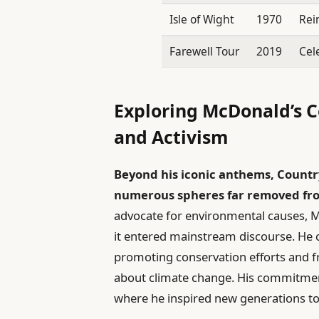
Isle of Wight
1970
Rei
Farewell Tour
2019
Cel
Exploring McDonald’s 
and Activism
Beyond his iconic anthems, Countr
numerous spheres far removed from
advocate for environmental causes, 
it entered mainstream discourse. He 
promoting conservation efforts and f
about climate change. His commitment
where he inspired new generations to u