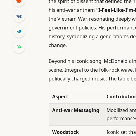
the spirit of dissent that defined th
his anti-war anthem
“I-Feel-Like-I’m-
the Vietnam War, resonating deeply wi
government policies. His performanc
history, symbolizing a generation’s de
change.
Beyond his iconic song, McDonald’s i
scene. Integral to the folk-rock wave
politically charged music. The table b
Aspect
Contributio
Anti-war Messaging
Mobilized an
performance
Woodstock
Iconic set th