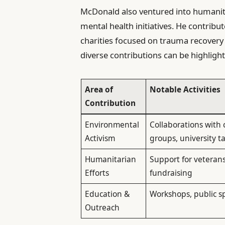
McDonald also ventured into humanita
mental health initiatives. He contrib
charities focused on trauma recovery 
diverse contributions can be highlight
Area of
Notable Activities
Contribution
Environmental
Collaborations with
Activism
groups, university ta
Humanitarian
Support for veteran
Efforts
fundraising
Education &
Workshops, public s
Outreach