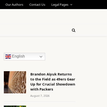
Our Authors
Contact Us
Legal Pages
English
Brandon Aiyuk Returns
to the Field as 49ers Gear
Up for Crucial Showdown
with Packers
August 7, 2026