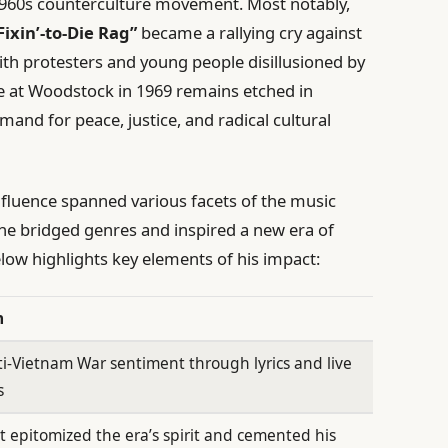
e 1960s counterculture movement. Most notably,
Fixin’-to-Die Rag”
became a rallying cry against
th protesters and young people disillusioned by
e at Woodstock in 1969 remains etched in
mand for peace, justice, and radical cultural
nfluence spanned various facets of the music
, he bridged genres and inspired a new era of
elow highlights key elements of his impact:
n
ti-Vietnam War sentiment through lyrics and live
s
at epitomized the era’s spirit and cemented his