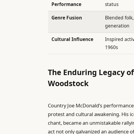
Performance
status
Genre Fusion
Blended folk
generation
Cultural Influence
Inspired act
1960s
The Enduring Legacy o
Woodstock
Country Joe McDonald’s performance
protest and cultural awakening. His ico
chant, became an unmistakable rallyi
act not only galvanized an audience 