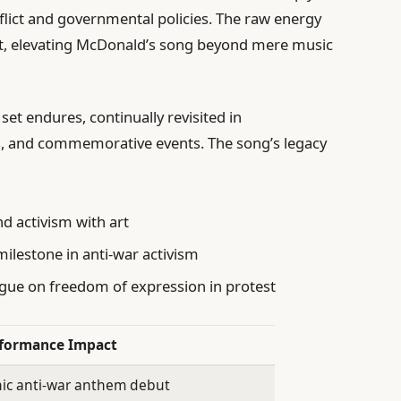
nflict and governmental policies. The raw energy
st, elevating McDonald’s song beyond mere music
 set endures, continually revisited in
, and commemorative events. The song’s legacy
nd activism with art
lestone in anti-war activism
ogue on freedom of expression in protest
formance Impact
nic anti-war anthem debut