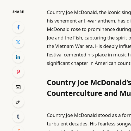
Country Joe McDonald, the iconic si
SHARE
his vehement anti-war anthem, has die
McDonald rose to prominence during 
Joe and the Fish, capturing the spiri
the Vietnam War era. His deeply influ
festival cemented his place in music 
significant chapter in American count
Country Joe McDonald’s
Counterculture and Mu
Country Joe McDonald stood as a for
turbulent decades. His fearless song