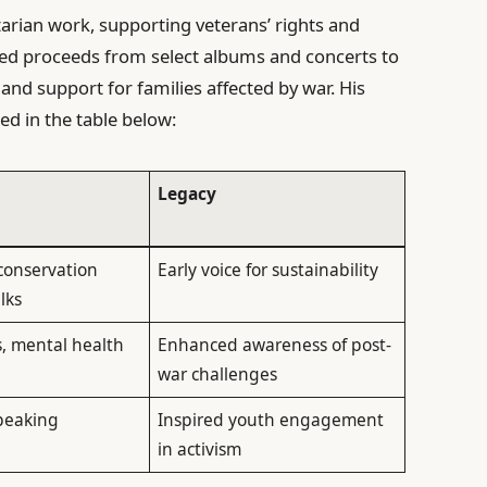
rian work, supporting veterans’ rights and
uted proceeds from select albums and concerts to
and support for families affected by war. His
ed in the table below:
Legacy
 conservation
Early voice for sustainability
lks
s, mental health
Enhanced awareness of post-
war challenges
peaking
Inspired youth engagement
in activism