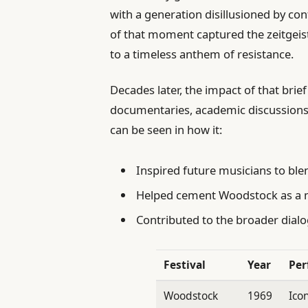
with a generation disillusioned by co
of that moment captured the zeitgei
to a timeless anthem of resistance.
Decades later, the impact of that brief
documentaries, academic discussions
can be seen in how it:
Inspired future musicians to ble
Helped cement Woodstock as a mi
Contributed to the broader dial
Festival
Year
Per
Woodstock
1969
Ico