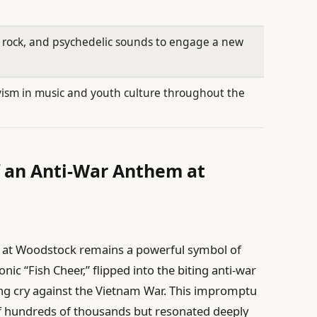
, rock, and psychedelic sounds to engage a new
ivism in music and youth culture throughout the
f an Anti-War Anthem at
 at Woodstock remains a powerful symbol of
nic “Fish Cheer,” flipped into the biting anti-war
ng cry against the Vietnam War. This impromptu
of hundreds of thousands but resonated deeply