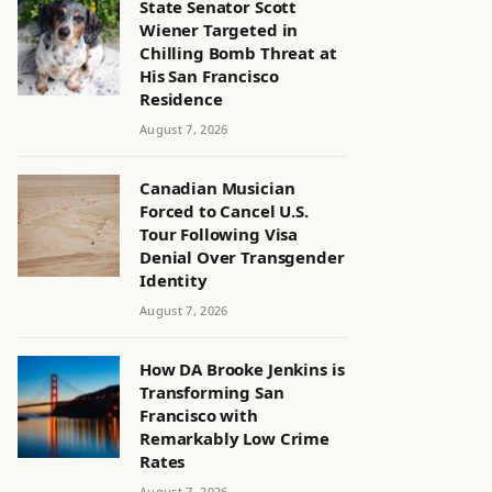
State Senator Scott
Wiener Targeted in
Chilling Bomb Threat at
His San Francisco
Residence
August 7, 2026
Canadian Musician
Forced to Cancel U.S.
Tour Following Visa
Denial Over Transgender
Identity
August 7, 2026
How DA Brooke Jenkins is
Transforming San
Francisco with
Remarkably Low Crime
Rates
August 7, 2026