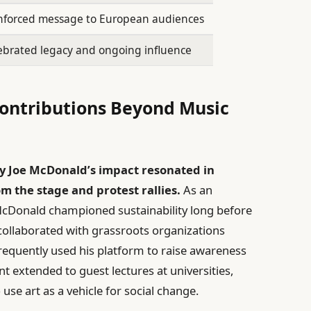
nforced message to European audiences
ebrated legacy and ongoing influence
Contributions Beyond Music
y Joe McDonald’s impact resonated in
 the stage and protest rallies.
As an
McDonald championed sustainability long before
collaborated with grassroots organizations
requently used his platform to raise awareness
 extended to guest lectures at universities,
se art as a vehicle for social change.