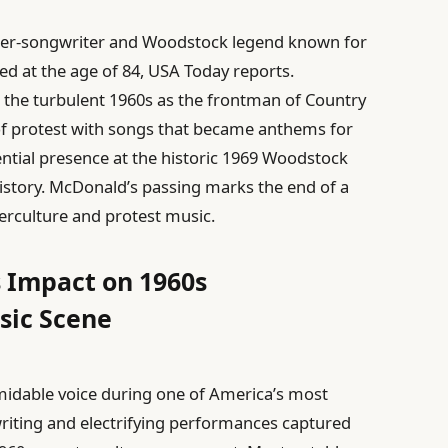
nger-songwriter and Woodstock legend known for
d at the age of 84, USA Today reports.
the turbulent 1960s as the frontman of Country
t of protest with songs that became anthems for
ential presence at the historic 1969 Woodstock
history. McDonald’s passing marks the end of a
erculture and protest music.
 Impact on 1960s
sic Scene
midable voice during one of America’s most
writing and electrifying performances captured