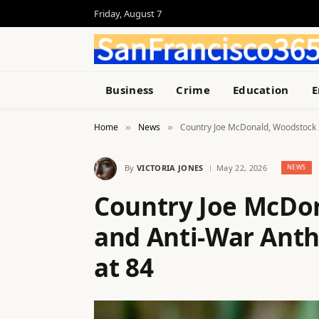
Friday, August 7
Business
Crime
Education
E
Home
News
Country Joe McDonald, Woodstock 
»
»
By
VICTORIA JONES
May 22, 2026
NEWS
Country Joe McDo
and Anti-War Anth
at 84