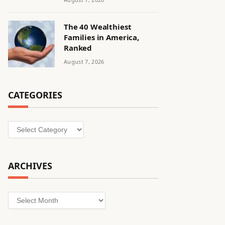
The 40 Wealthiest
Families in America,
Ranked
August 7, 2026
CATEGORIES
Categories
ARCHIVES
Archives