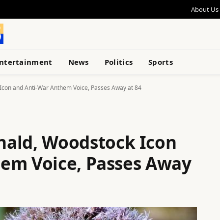
About Us
ntertainment
News
Politics
Sports
Icon and Anti-War Anthem Voice, Passes Away at 84
nald, Woodstock Icon
em Voice, Passes Away