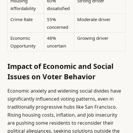
Housing
60%
Strong driver
Affordability
dissatisfied
Crime Rate
55%
Moderate driver
concerned
Economic
48%
Growing driver
Opportunity
uncertain
Impact of Economic and Social
Issues on Voter Behavior
Economic anxiety and widening social divides have
significantly influenced voting patterns, even in
traditionally progressive hubs like San Francisco.
Rising housing costs, inflation, and job insecurity
are pushing some residents to reconsider their
political allegiances, seeking solutions outside the