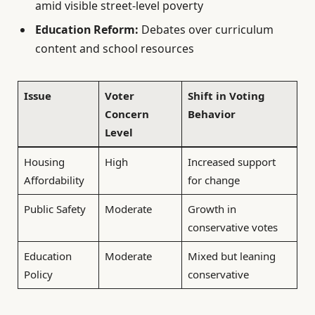
amid visible street-level poverty
Education Reform:
Debates over curriculum
content and school resources
Issue
Voter
Shift in Voting
Concern
Behavior
Level
Housing
High
Increased support
Affordability
for change
Public Safety
Moderate
Growth in
conservative votes
Education
Moderate
Mixed but leaning
Policy
conservative