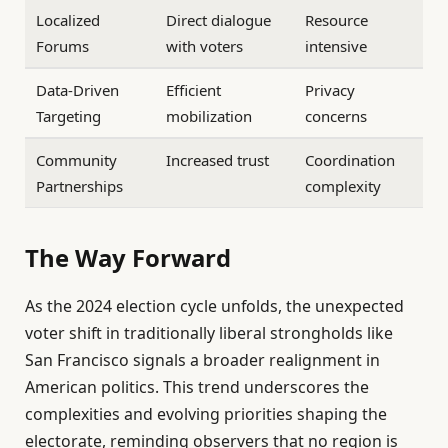
Localized
Direct dialogue
Resource
Forums
with voters
intensive
Data-Driven
Efficient
Privacy
Targeting
mobilization
concerns
Community
Increased trust
Coordination
Partnerships
complexity
The Way Forward
As the 2024 election cycle unfolds, the unexpected
voter shift in traditionally liberal strongholds like
San Francisco signals a broader realignment in
American politics. This trend underscores the
complexities and evolving priorities shaping the
electorate, reminding observers that no region is