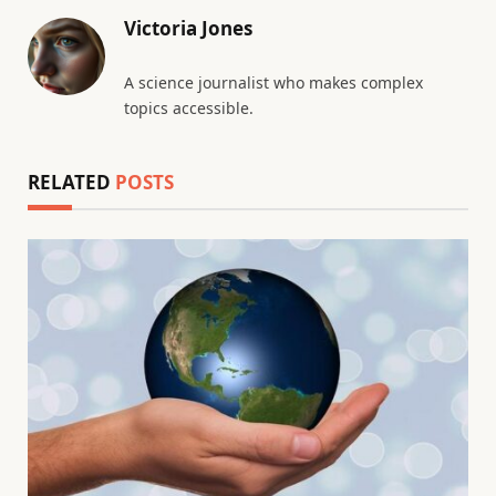
Victoria Jones
A science journalist who makes complex
topics accessible.
RELATED
POSTS