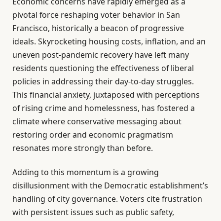
Economic concerns have rapidly emerged as a
pivotal force reshaping voter behavior in San
Francisco, historically a beacon of progressive
ideals. Skyrocketing housing costs, inflation, and an
uneven post-pandemic recovery have left many
residents questioning the effectiveness of liberal
policies in addressing their day-to-day struggles.
This financial anxiety, juxtaposed with perceptions
of rising crime and homelessness, has fostered a
climate where conservative messaging about
restoring order and economic pragmatism
resonates more strongly than before.
Adding to this momentum is a growing
disillusionment with the Democratic establishment’s
handling of city governance. Voters cite frustration
with persistent issues such as public safety,