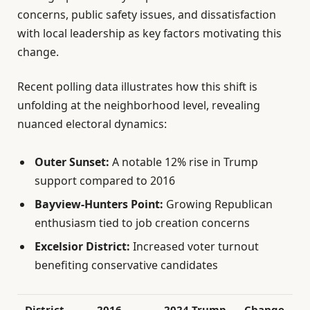
concerns, public safety issues, and dissatisfaction
with local leadership as key factors motivating this
change.
Recent polling data illustrates how this shift is
unfolding at the neighborhood level, revealing
nuanced electoral dynamics:
Outer Sunset:
A notable 12% rise in Trump
support compared to 2016
Bayview-Hunters Point:
Growing Republican
enthusiasm tied to job creation concerns
Excelsior District:
Increased voter turnout
benefiting conservative candidates
District
2016
2024 Trump
Change