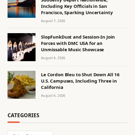
Including Key Officials in San
Francisco, Sparking Uncertainty
August 7, 2026
SlopFunkDust and Session-In Join
Forces with DMC USA for an
Unmissable Music Showcase
August 6, 2026
Le Cordon Bleu to Shut Down All 16
U.S. Campuses, Including Three in
California
August 6, 2026
CATEGORIES
Categories