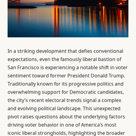
In a striking development that defies conventional
expectations, even the famously liberal bastion of
San Francisco is experiencing a notable shift in voter
sentiment toward former President Donald Trump.
Traditionally known for its progressive politics and
overwhelming support for Democratic candidates,
the city’s recent electoral trends signal a complex
and evolving political landscape. This unexpected
pivot raises questions about the underlying factors
driving voter behavior in one of America’s most
iconic liberal strongholds, highlighting the broader