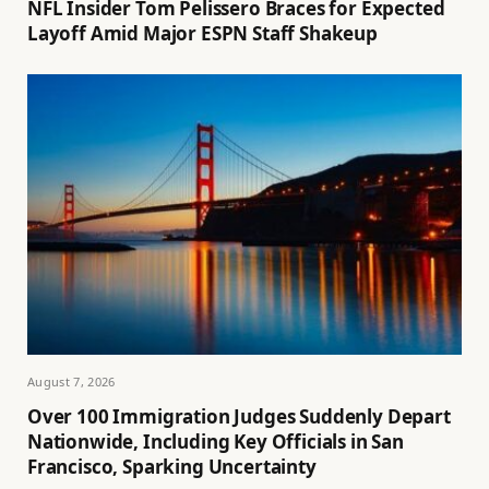
NFL Insider Tom Pelissero Braces for Expected
Layoff Amid Major ESPN Staff Shakeup
August 7, 2026
Over 100 Immigration Judges Suddenly Depart
Nationwide, Including Key Officials in San
Francisco, Sparking Uncertainty