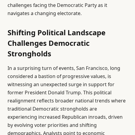
challenges facing the Democratic Party as it
navigates a changing electorate.
Shifting Political Landscape
Challenges Democratic
Strongholds
In a surprising turn of events, San Francisco, long
considered a bastion of progressive values, is
witnessing an unexpected surge in support for
former President Donald Trump. This political
realignment reflects broader national trends where
traditional Democratic strongholds are
experiencing increased Republican inroads, driven
by evolving voter priorities and shifting
demographics. Analysts point to economic