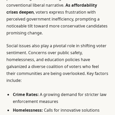
conventional liberal narrative.
As affordability
crises deepen
, voters express frustration with
perceived government inefficiency, prompting a
noticeable tilt toward more conservative candidates
promising change.
Social issues also play a pivotal role in shifting voter
sentiment. Concerns over public safety,
homelessness, and education policies have
galvanized a diverse coalition of voters who feel
their communities are being overlooked. Key factors
include:
Crime Rates:
A growing demand for stricter law
enforcement measures
Homelessness:
Calls for innovative solutions