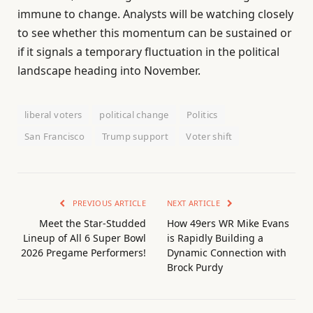
immune to change. Analysts will be watching closely
to see whether this momentum can be sustained or
if it signals a temporary fluctuation in the political
landscape heading into November.
liberal voters
political change
Politics
San Francisco
Trump support
Voter shift
PREVIOUS ARTICLE
NEXT ARTICLE
Meet the Star-Studded
How 49ers WR Mike Evans
Lineup of All 6 Super Bowl
is Rapidly Building a
2026 Pregame Performers!
Dynamic Connection with
Brock Purdy