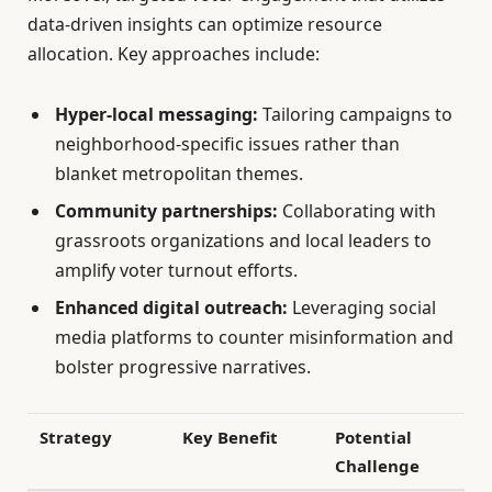
data-driven insights can optimize resource
allocation. Key approaches include:
Hyper-local messaging:
Tailoring campaigns to
neighborhood-specific issues rather than
blanket metropolitan themes.
Community partnerships:
Collaborating with
grassroots organizations and local leaders to
amplify voter turnout efforts.
Enhanced digital outreach:
Leveraging social
media platforms to counter misinformation and
bolster progressive narratives.
Strategy
Key Benefit
Potential
Challenge