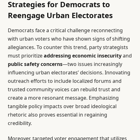
Strategies for Democrats to
Reengage Urban Electorates
Democrats face a critical challenge reconnecting
with urban voters who have shown signs of shifting
allegiances. To counter this trend, party strategists
must prioritize
addressing economic insecurity
and
public safety concerns
—two issues increasingly
influencing urban electorates’ decisions. Innovating
outreach efforts to include localized forums and
trusted community voices can rebuild trust and
create a more resonant message. Emphasizing
tangible policy impacts over broad ideological
rhetoric also proves essential in regaining
credibility.
Moreover, targeted voter engagement that utilizes