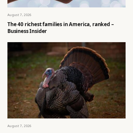
August 7, 2026
The 40 richest families in America, ranked –
Business Insider
August 7, 2026