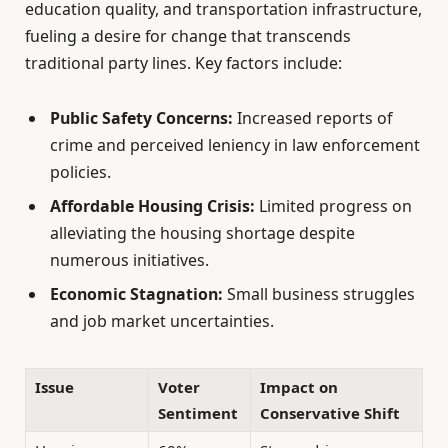
education quality, and transportation infrastructure,
fueling a desire for change that transcends
traditional party lines. Key factors include:
Public Safety Concerns:
Increased reports of
crime and perceived leniency in law enforcement
policies.
Affordable Housing Crisis:
Limited progress on
alleviating the housing shortage despite
numerous initiatives.
Economic Stagnation:
Small business struggles
and job market uncertainties.
Issue
Voter
Impact on
Sentiment
Conservative Shift