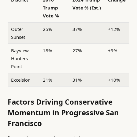
Trump
Vote % (Est.)
Vote %
Outer
25%
37%
+12%
Sunset
Bayview-
18%
27%
+9%
Hunters
Point
Excelsior
21%
31%
+10%
Factors Driving Conservative
Momentum in Progressive San
Francisco