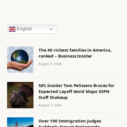
English
The 40 richest families in America,
ranked – Business Insider
August 7, 2026
NFL Insider Tom Pelissero Braces for
Expected Layoff Amid Major ESPN
Staff Shakeup
August 7, 2026
Over 100 Immigration Judges
Suddenly Depart Nationwide,