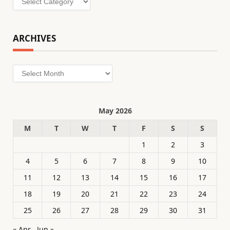
ARCHIVES
Archives
May 2026
M
T
W
T
F
S
S
1
2
3
4
5
6
7
8
9
10
11
12
13
14
15
16
17
18
19
20
21
22
23
24
25
26
27
28
29
30
31
« Apr
Jun »