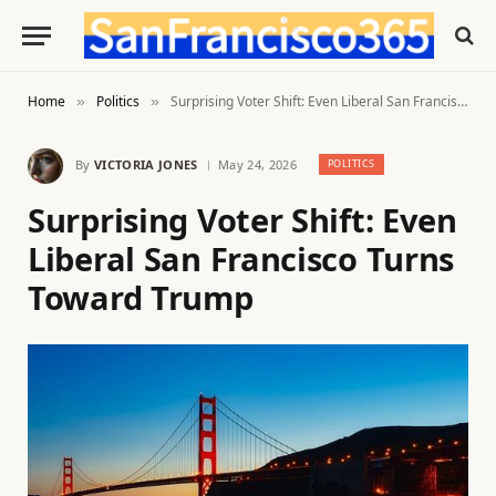
Home
Politics
Surprising Voter Shift: Even Liberal San Francisco Turns Toward Trump
»
»
By
VICTORIA JONES
May 24, 2026
POLITICS
Surprising Voter Shift: Even
Liberal San Francisco Turns
Toward Trump