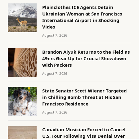
Plainclothes ICE Agents Detain
Ukrainian Woman at San Francisco
International Airport in Shocking
Video
August 7, 2026
Brandon Aiyuk Returns to the Field as
49ers Gear Up for Crucial Showdown
with Packers
August 7, 2026
State Senator Scott Wiener Targeted
in Chilling Bomb Threat at His San
Francisco Residence
August 7, 2026
Canadian Musician Forced to Cancel
U.S. Tour Following Visa Denial Over