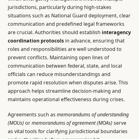
jurisdictions, particularly during high-stakes
situations such as National Guard deployment, clear
communication and predefined legal frameworks
are crucial. Authorities should establish
interagency
coordination protocols
in advance, ensuring that
roles and responsibilities are well understood to
prevent conflicts. Maintaining open lines of
communication between federal, state, and local
officials can reduce misunderstandings and
promote rapid resolution when disputes arise. This
approach helps streamline decision-making and
maintains operational effectiveness during crises.
Agreements such as
memorandums of understanding
(MOUs)
or
memorandums of agreement (MOAs)
serve
as vital tools for clarifying jurisdictional boundaries