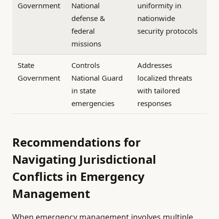
Government
National
uniformity in
defense &
nationwide
federal
security protocols
missions
State
Controls
Addresses
Government
National Guard
localized threats
in state
with tailored
emergencies
responses
Recommendations for
Navigating Jurisdictional
Conflicts in Emergency
Management
When emergency management involves multiple