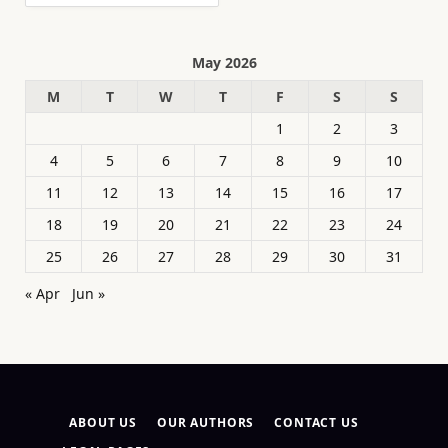
May 2026
M
T
W
T
F
S
S
1
2
3
4
5
6
7
8
9
10
11
12
13
14
15
16
17
18
19
20
21
22
23
24
25
26
27
28
29
30
31
« Apr
Jun »
ABOUT US
OUR AUTHORS
CONTACT US