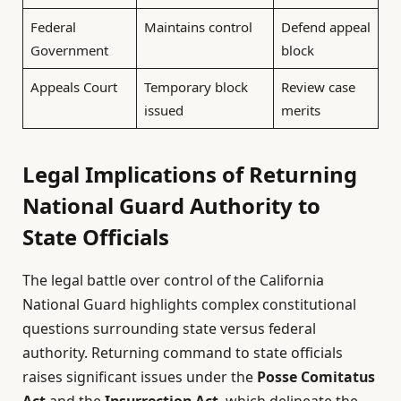
Federal
Maintains control
Defend appeal
Government
block
Appeals Court
Temporary block
Review case
issued
merits
Legal Implications of Returning
National Guard Authority to
State Officials
The legal battle over control of the California
National Guard highlights complex constitutional
questions surrounding state versus federal
authority. Returning command to state officials
raises significant issues under the
Posse Comitatus
Act
and the
Insurrection Act
, which delineate the