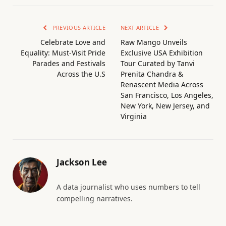
PREVIOUS ARTICLE
NEXT ARTICLE
Celebrate Love and
Raw Mango Unveils
Equality: Must-Visit Pride
Exclusive USA Exhibition
Parades and Festivals
Tour Curated by Tanvi
Across the U.S
Prenita Chandra &
Renascent Media Across
San Francisco, Los Angeles,
New York, New Jersey, and
Virginia
Jackson Lee
A data journalist who uses numbers to tell
compelling narratives.