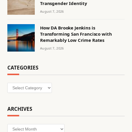
Transgender Identity
August 7, 2026
How DA Brooke Jenkins is
Transforming San Francisco with
Remarkably Low Crime Rates
August 7, 2026
CATEGORIES
Categories
ARCHIVES
Archives