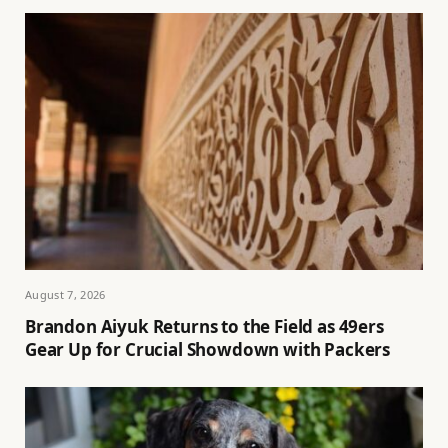
August 7, 2026
Brandon Aiyuk Returns to the Field as 49ers
Gear Up for Crucial Showdown with Packers