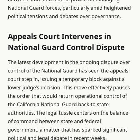
National Guard forces, particularly amid heightened
political tensions and debates over governance.
Appeals Court Intervenes in
National Guard Control Dispute
The latest development in the ongoing dispute over
control of the National Guard has seen the appeals
court step in, issuing a temporary block against a
lower judge’s decision. This move effectively pauses
the order that would return operational control of
the California National Guard back to state
authorities. The legal tussle centers on the balance
of command between state and federal
government, a matter that has sparked significant
political and legal debate in recent weeks.