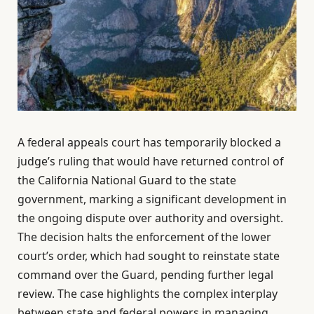
A federal appeals court has temporarily blocked a
judge’s ruling that would have returned control of
the California National Guard to the state
government, marking a significant development in
the ongoing dispute over authority and oversight.
The decision halts the enforcement of the lower
court’s order, which had sought to reinstate state
command over the Guard, pending further legal
review. The case highlights the complex interplay
between state and federal powers in managing