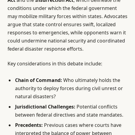
conditions under which the federal government
may mobilize military forces within states. Advocates
argue that state control ensures swift, localized
responses to emergencies, while opponents warn it
could undermine national security and coordinated
federal disaster response efforts.
Key considerations in this debate include:
Chain of Command:
Who ultimately holds the
authority to deploy forces during civil unrest or
natural disasters?
Jurisdictional Challenges:
Potential conflicts
between federal directives and state mandates.
Precedents:
Previous cases where courts have
interpreted the balance of power between