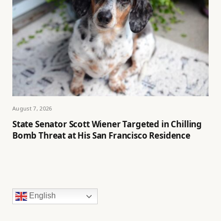
August 7, 2026
State Senator Scott Wiener Targeted in Chilling
Bomb Threat at His San Francisco Residence
English