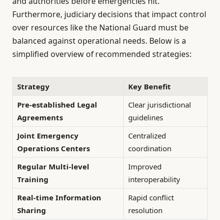
and authorities before emergencies hit.
Furthermore, judiciary decisions that impact control
over resources like the National Guard must be
balanced against operational needs. Below is a
simplified overview of recommended strategies:
Strategy
Key Benefit
Pre-established Legal
Clear jurisdictional
Agreements
guidelines
Joint Emergency
Centralized
Operations Centers
coordination
Regular Multi-level
Improved
Training
interoperability
Real-time Information
Rapid conflict
Sharing
resolution