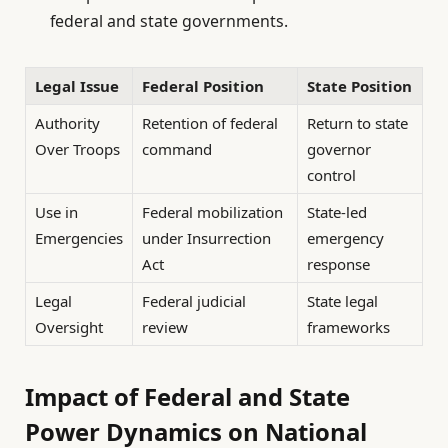
federal and state governments.
Legal Issue
Federal Position
State Position
Authority
Retention of federal
Return to state
Over Troops
command
governor
control
Use in
Federal mobilization
State-led
Emergencies
under Insurrection
emergency
Act
response
Legal
Federal judicial
State legal
Oversight
review
frameworks
Impact of Federal and State
Power Dynamics on National