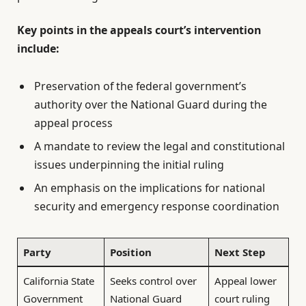
Key points in the appeals court’s intervention
include:
Preservation of the federal government’s
authority over the National Guard during the
appeal process
A mandate to review the legal and constitutional
issues underpinning the initial ruling
An emphasis on the implications for national
security and emergency response coordination
Party
Position
Next Step
California State
Seeks control over
Appeal lower
Government
National Guard
court ruling