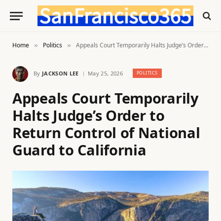
Home
Politics
Appeals Court Temporarily Halts Judge’s Order to Return Control of National Guard to California
»
»
By
JACKSON LEE
May 25, 2026
POLITICS
Appeals Court Temporarily
Halts Judge’s Order to
Return Control of National
Guard to California