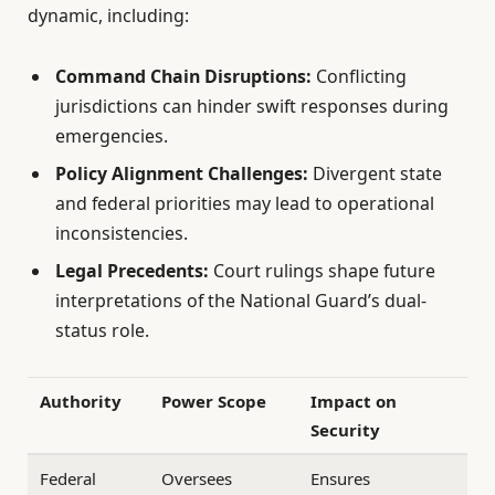
dynamic, including:
Command Chain Disruptions:
Conflicting
jurisdictions can hinder swift responses during
emergencies.
Policy Alignment Challenges:
Divergent state
and federal priorities may lead to operational
inconsistencies.
Legal Precedents:
Court rulings shape future
interpretations of the National Guard’s dual-
status role.
Authority
Power Scope
Impact on
Security
Federal
Oversees
Ensures