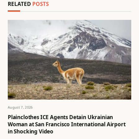
RELATED
POSTS
August 7, 2026
Plainclothes ICE Agents Detain Ukrainian
Woman at San Francisco International Airport
in Shocking Video