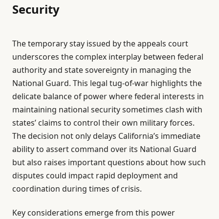
Security
The temporary stay issued by the appeals court
underscores the complex interplay between federal
authority and state sovereignty in managing the
National Guard. This legal tug-of-war highlights the
delicate balance of power where federal interests in
maintaining national security sometimes clash with
states’ claims to control their own military forces.
The decision not only delays California’s immediate
ability to assert command over its National Guard
but also raises important questions about how such
disputes could impact rapid deployment and
coordination during times of crisis.
Key considerations emerge from this power