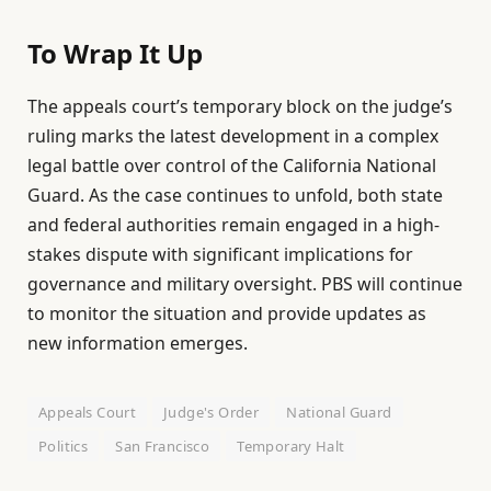
To Wrap It Up
The appeals court’s temporary block on the judge’s
ruling marks the latest development in a complex
legal battle over control of the California National
Guard. As the case continues to unfold, both state
and federal authorities remain engaged in a high-
stakes dispute with significant implications for
governance and military oversight. PBS will continue
to monitor the situation and provide updates as
new information emerges.
Appeals Court
Judge's Order
National Guard
Politics
San Francisco
Temporary Halt