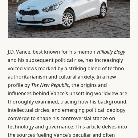
J.D. Vance, best known for his memoir
Hillbilly Elegy
and his subsequent political rise, has increasingly
voiced views marked by a striking blend of techno-
authoritarianism and cultural anxiety. In a new
profile by
The New Republic
, the origins and
influences behind Vance’s unsettling worldview are
thoroughly examined, tracing how his background,
intellectual circles, and emerging political ideology
converge to shape his controversial stance on
technology and governance. This article delves into
the sources fueling Vance’s peculiar and often