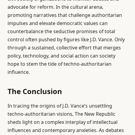
advocate for reform. In the cultural arena,
promoting narratives that challenge authoritarian
impulses and elevate democratic values can
counterbalance the seductive promises of total
control often pushed by figures like J.D. Vance. Only
through a sustained, collective effort that merges
policy, technology, and social action can society
hope to stem the tide of techno-authoritarian
influence.
The Conclusion
In tracing the origins of J.D. Vance’s unsettling
techno-authoritarian visions, The New Republic
sheds light on a complex interplay of intellectual
influences and contemporary anxieties. As debates