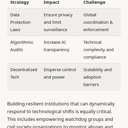
Strategy
Impact
Challenge
Data
Ensure privacy
Global
Protection
and limit
coordination &
Laws
surveillance
enforcement
Algorithmic
Increase AI
Technical
Audits
transparency
complexity and
compliance
Decentralized
Disperse control
Scalability and
Tech
and power
adoption
barriers
Building resilient institutions that can dynamically
respond to technological shifts is equally critical.
This includes empowering watchdog groups and
civil society organizations to monitor abuses and