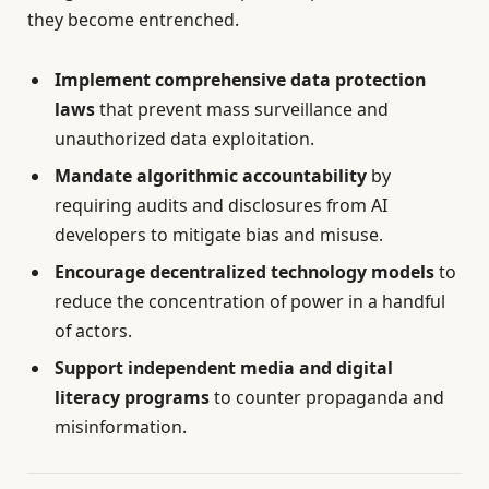
they become entrenched.
Implement comprehensive data protection
laws
that prevent mass surveillance and
unauthorized data exploitation.
Mandate algorithmic accountability
by
requiring audits and disclosures from AI
developers to mitigate bias and misuse.
Encourage decentralized technology models
to
reduce the concentration of power in a handful
of actors.
Support independent media and digital
literacy programs
to counter propaganda and
misinformation.