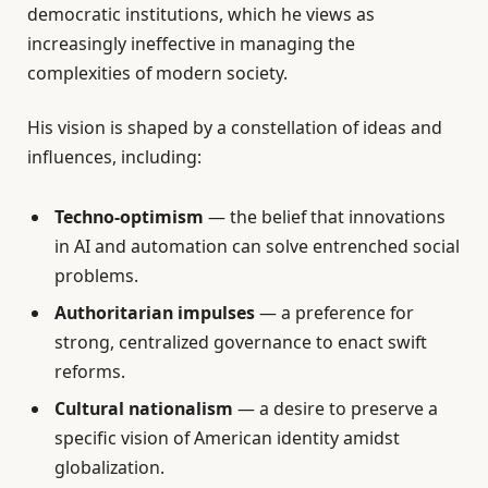
democratic institutions, which he views as
increasingly ineffective in managing the
complexities of modern society.
His vision is shaped by a constellation of ideas and
influences, including:
Techno-optimism
— the belief that innovations
in AI and automation can solve entrenched social
problems.
Authoritarian impulses
— a preference for
strong, centralized governance to enact swift
reforms.
Cultural nationalism
— a desire to preserve a
specific vision of American identity amidst
globalization.