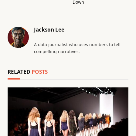
Down
Jackson Lee
A data journalist who uses numbers to tell
compelling narratives.
RELATED
POSTS