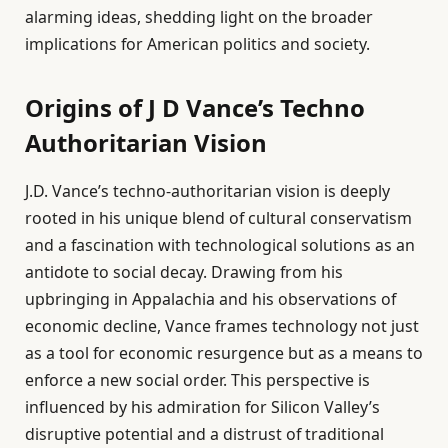
alarming ideas, shedding light on the broader
implications for American politics and society.
Origins of J D Vance’s Techno
Authoritarian Vision
J.D. Vance’s techno-authoritarian vision is deeply
rooted in his unique blend of cultural conservatism
and a fascination with technological solutions as an
antidote to social decay. Drawing from his
upbringing in Appalachia and his observations of
economic decline, Vance frames technology not just
as a tool for economic resurgence but as a means to
enforce a new social order. This perspective is
influenced by his admiration for Silicon Valley’s
disruptive potential and a distrust of traditional