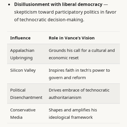
Disillusionment with liberal democracy
—
skepticism toward participatory politics in favor
of technocratic decision-making.
Influence
Role in Vance’s Vision
Appalachian
Grounds his call for a cultural and
Upbringing
economic reset
Silicon Valley
Inspires faith in tech’s power to
govern and reform
Political
Drives embrace of technocratic
Disenchantment
authoritarianism
Conservative
Shapes and amplifies his
Media
ideological framework