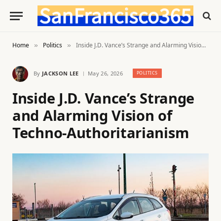
Home
Politics
Inside J.D. Vance’s Strange and Alarming Vision of Techno-Authoritarianism
»
»
By
JACKSON LEE
May 26, 2026
POLITICS
Inside J.D. Vance’s Strange
and Alarming Vision of
Techno-Authoritarianism