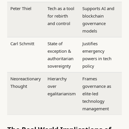
Peter Thiel
Tech as a tool
Supports AI and
for rebirth
blockchain
and control
governance
models
Carl Schmitt
State of
Justifies
exception &
emergency
authoritarian
powers in tech
sovereignty
policy
Neoreactionary
Hierarchy
Frames
Thought
over
governance as
egalitarianism
elite-led
technology
management