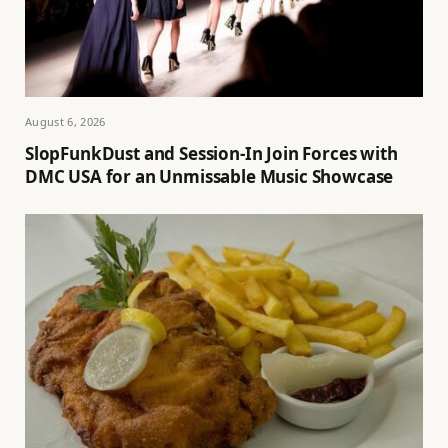
August 6, 2026
SlopFunkDust and Session-In Join Forces with
DMC USA for an Unmissable Music Showcase