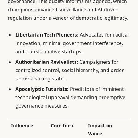
governance. This duality informs his agenda, which
champions advanced surveillance and AI-driven
regulation under a veneer of democratic legitimacy.
Libertarian Tech Pioneers:
Advocates for radical
innovation, minimal government interference,
and transformative startups.
Authoritarian Revivalists:
Campaigners for
centralized control, social hierarchy, and order
under a strong state.
Apocalyptic Futurists:
Predictors of imminent
technological upheaval demanding preemptive
governance measures.
Influence
Core Idea
Impact on
Vance