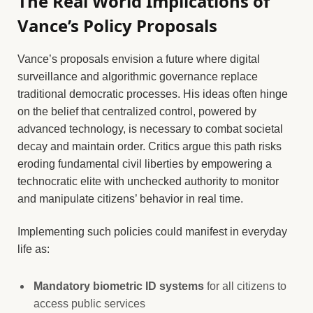
The Real World Implications of
Vance’s Policy Proposals
Vance’s proposals envision a future where digital
surveillance and algorithmic governance replace
traditional democratic processes. His ideas often hinge
on the belief that centralized control, powered by
advanced technology, is necessary to combat societal
decay and maintain order. Critics argue this path risks
eroding fundamental civil liberties by empowering a
technocratic elite with unchecked authority to monitor
and manipulate citizens’ behavior in real time.
Implementing such policies could manifest in everyday
life as:
Mandatory biometric ID systems
for all citizens to
access public services