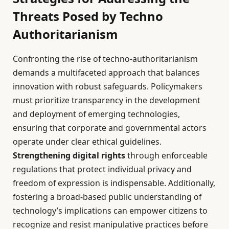
Threats Posed by Techno
Authoritarianism
Confronting the rise of techno-authoritarianism
demands a multifaceted approach that balances
innovation with robust safeguards. Policymakers
must prioritize transparency in the development
and deployment of emerging technologies,
ensuring that corporate and governmental actors
operate under clear ethical guidelines.
Strengthening digital rights
through enforceable
regulations that protect individual privacy and
freedom of expression is indispensable. Additionally,
fostering a broad-based public understanding of
technology’s implications can empower citizens to
recognize and resist manipulative practices before