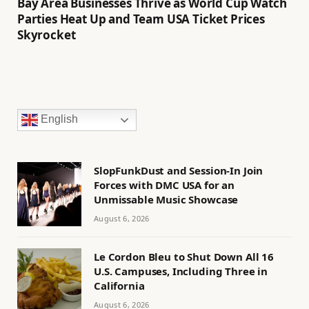
Bay Area Businesses Thrive as World Cup Watch
Parties Heat Up and Team USA Ticket Prices
Skyrocket
English
SlopFunkDust and Session-In Join
Forces with DMC USA for an
Unmissable Music Showcase
August 6, 2026
Le Cordon Bleu to Shut Down All 16
U.S. Campuses, Including Three in
California
August 6, 2026