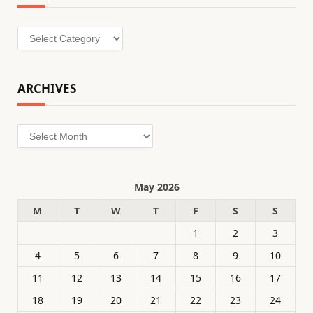
Categories
ARCHIVES
Archives
May 2026
M
T
W
T
F
S
S
1
2
3
4
5
6
7
8
9
10
11
12
13
14
15
16
17
18
19
20
21
22
23
24