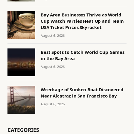
Bay Area Businesses Thrive as World
Cup Watch Parties Heat Up and Team
USA Ticket Prices Skyrocket
August 6, 2026
Best Spots to Catch World Cup Games
in the Bay Area
August 6, 2026
Wreckage of Sunken Boat Discovered
Near Alcatraz in San Francisco Bay
August 6, 2026
CATEGORIES