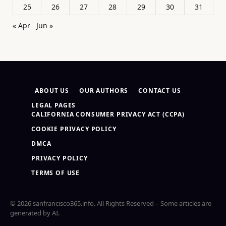
25
26
27
28
29
30
31
« Apr
Jun »
ABOUT US
OUR AUTHORS
CONTACT US
LEGAL PAGES
CALIFORNIA CONSUMER PRIVACY ACT (CCPA)
COOKIE PRIVACY POLICY
DMCA
PRIVACY POLICY
TERMS OF USE
© 2026 sanfrancisco365.info. All Rights Reserved – Some articles are
generated by AI.