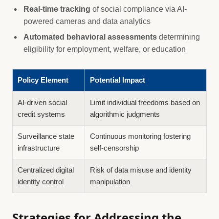
Real-time tracking
of social compliance via AI-
powered cameras and data analytics
Automated behavioral assessments
determining
eligibility for employment, welfare, or education
Policy Element
Potential Impact
AI-driven social
Limit individual freedoms based on
credit systems
algorithmic judgments
Surveillance state
Continuous monitoring fostering
infrastructure
self-censorship
Centralized digital
Risk of data misuse and identity
identity control
manipulation
Strategies for Addressing the