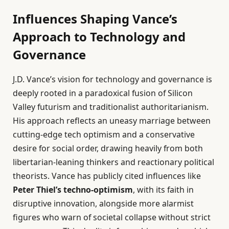
Influences Shaping Vance’s
Approach to Technology and
Governance
J.D. Vance’s vision for technology and governance is
deeply rooted in a paradoxical fusion of Silicon
Valley futurism and traditionalist authoritarianism.
His approach reflects an uneasy marriage between
cutting-edge tech optimism and a conservative
desire for social order, drawing heavily from both
libertarian-leaning thinkers and reactionary political
theorists. Vance has publicly cited influences like
Peter Thiel’s techno-optimism
, with its faith in
disruptive innovation, alongside more alarmist
figures who warn of societal collapse without strict