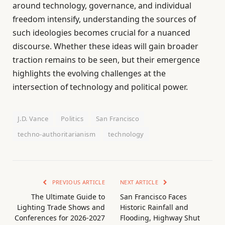
around technology, governance, and individual
freedom intensify, understanding the sources of
such ideologies becomes crucial for a nuanced
discourse. Whether these ideas will gain broader
traction remains to be seen, but their emergence
highlights the evolving challenges at the
intersection of technology and political power.
J.D. Vance
Politics
San Francisco
techno-authoritarianism
technology
PREVIOUS ARTICLE
NEXT ARTICLE
The Ultimate Guide to
San Francisco Faces
Lighting Trade Shows and
Historic Rainfall and
Conferences for 2026-2027
Flooding, Highway Shut