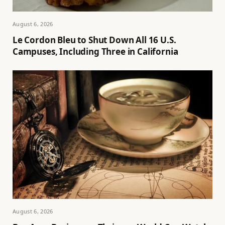
August 6, 2026
Le Cordon Bleu to Shut Down All 16 U.S.
Campuses, Including Three in California
August 6, 2026