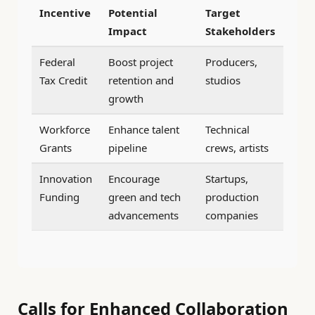
Incentive
Potential
Target
Impact
Stakeholders
Federal
Boost project
Producers,
Tax Credit
retention and
studios
growth
Workforce
Enhance talent
Technical
Grants
pipeline
crews, artists
Innovation
Encourage
Startups,
Funding
green and tech
production
advancements
companies
Calls for Enhanced Collaboration