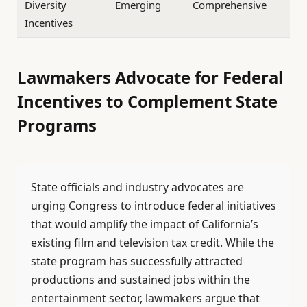
Diversity
Emerging
Comprehensive
Incentives
Lawmakers Advocate for Federal
Incentives to Complement State
Programs
State officials and industry advocates are
urging Congress to introduce federal initiatives
that would amplify the impact of California’s
existing film and television tax credit. While the
state program has successfully attracted
productions and sustained jobs within the
entertainment sector, lawmakers argue that