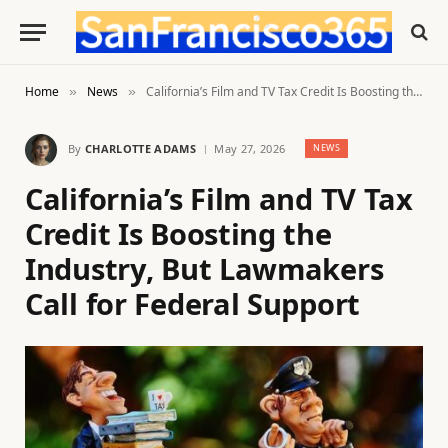
Home
News
California’s Film and TV Tax Credit Is Boosting the Industry, But Lawmakers Call for Federal Support
»
»
By
CHARLOTTE ADAMS
May 27, 2026
NEWS
California’s Film and TV Tax
Credit Is Boosting the
Industry, But Lawmakers
Call for Federal Support