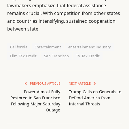
lawmakers emphasize that federal assistance
remains crucial. With competition from other states
and countries intensifying, sustained cooperation
between state
California
Entertainment
entertainment industry
Film Tax Credit
San Francisco
TV Tax Credit
PREVIOUS ARTICLE
NEXT ARTICLE
Power Almost Fully
Trump Calls on Generals to
Restored in San Francisco
Defend America from
Following Major Saturday
Internal Threats
Outage