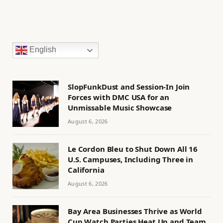
English
SlopFunkDust and Session-In Join
Forces with DMC USA for an
Unmissable Music Showcase
August 6, 2026
Le Cordon Bleu to Shut Down All 16
U.S. Campuses, Including Three in
California
August 6, 2026
Bay Area Businesses Thrive as World
Cup Watch Parties Heat Up and Team