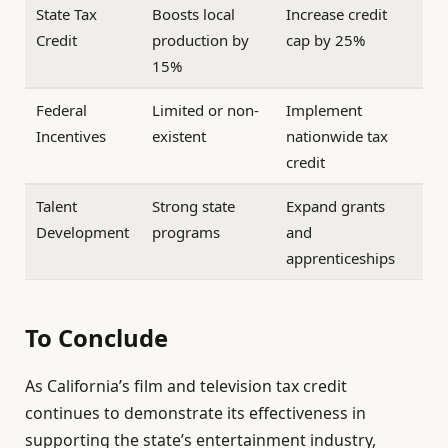
State Tax
Boosts local
Increase credit
Credit
production by
cap by 25%
15%
Federal
Limited or non-
Implement
Incentives
existent
nationwide tax
credit
Talent
Strong state
Expand grants
Development
programs
and
apprenticeships
To Conclude
As California’s film and television tax credit
continues to demonstrate its effectiveness in
supporting the state’s entertainment industry,