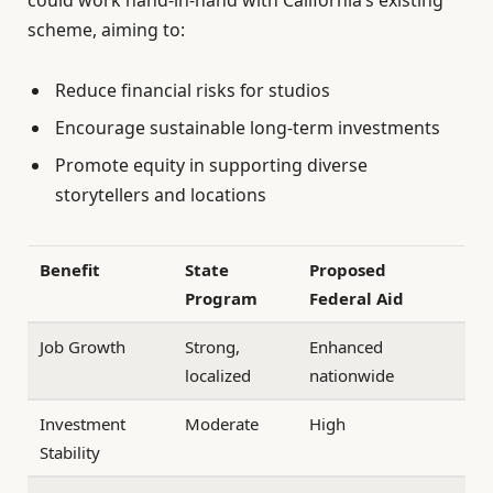
scheme, aiming to:
Reduce financial risks for studios
Encourage sustainable long-term investments
Promote equity in supporting diverse
storytellers and locations
Benefit
State
Proposed
Program
Federal Aid
Job Growth
Strong,
Enhanced
localized
nationwide
Investment
Moderate
High
Stability