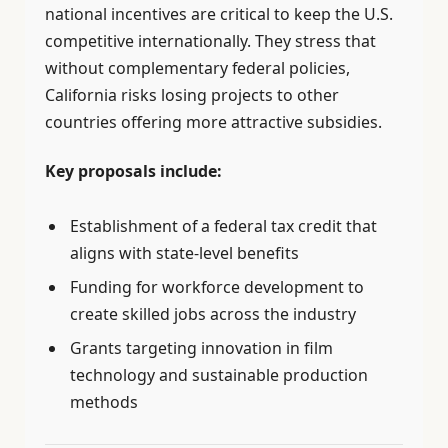
national incentives are critical to keep the U.S.
competitive internationally. They stress that
without complementary federal policies,
California risks losing projects to other
countries offering more attractive subsidies.
Key proposals include:
Establishment of a federal tax credit that
aligns with state-level benefits
Funding for workforce development to
create skilled jobs across the industry
Grants targeting innovation in film
technology and sustainable production
methods