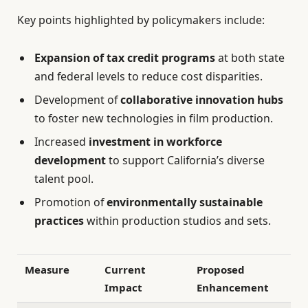
Key points highlighted by policymakers include:
Expansion of tax credit programs
at both state
and federal levels to reduce cost disparities.
Development of
collaborative innovation hubs
to foster new technologies in film production.
Increased
investment in workforce
development
to support California’s diverse
talent pool.
Promotion of
environmentally sustainable
practices
within production studios and sets.
Measure
Current
Proposed
Impact
Enhancement