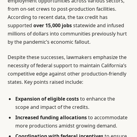
employment opportunities across various sectors,
from on-set crews to post-production facilities.
According to recent data, the tax credit has
supported
over 15,000 jobs
statewide and infused
millions of dollars into communities previously hurt
by the pandemic’s economic fallout.
Despite these successes, lawmakers emphasize the
necessity of federal support to maintain California’s
competitive edge against other production-friendly
states. Key points raised include:
Expansion of eligible costs
to enhance the
scope and impact of the credits.
Increased funding allocations
to accommodate
more productions amidst growing demand.
Coordination with federal incentives
to ensure