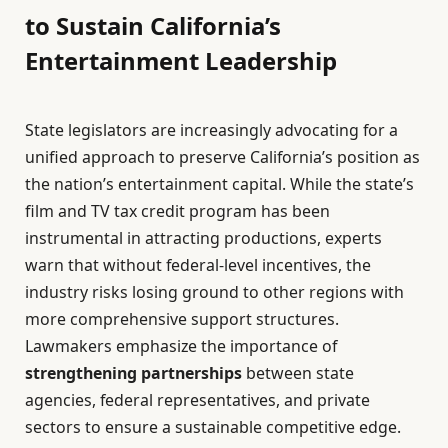
to Sustain California’s
Entertainment Leadership
State legislators are increasingly advocating for a
unified approach to preserve California’s position as
the nation’s entertainment capital. While the state’s
film and TV tax credit program has been
instrumental in attracting productions, experts
warn that without federal-level incentives, the
industry risks losing ground to other regions with
more comprehensive support structures.
Lawmakers emphasize the importance of
strengthening partnerships
between state
agencies, federal representatives, and private
sectors to ensure a sustainable competitive edge.