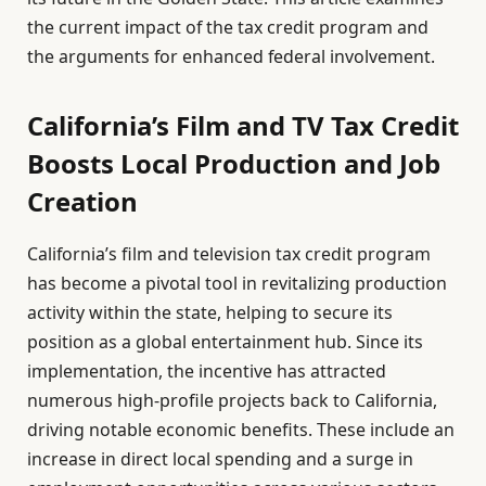
the current impact of the tax credit program and
the arguments for enhanced federal involvement.
California’s Film and TV Tax Credit
Boosts Local Production and Job
Creation
California’s film and television tax credit program
has become a pivotal tool in revitalizing production
activity within the state, helping to secure its
position as a global entertainment hub. Since its
implementation, the incentive has attracted
numerous high-profile projects back to California,
driving notable economic benefits. These include an
increase in direct local spending and a surge in