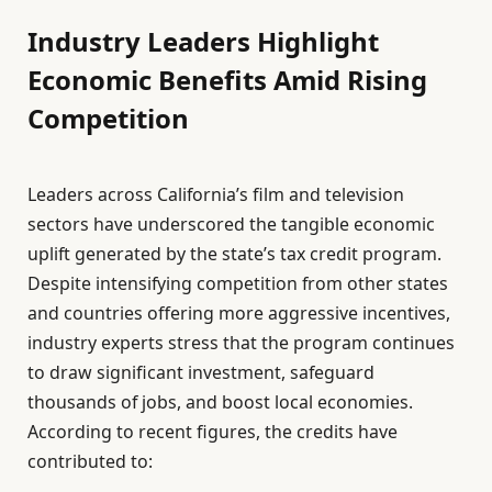
Industry Leaders Highlight
Economic Benefits Amid Rising
Competition
Leaders across California’s film and television
sectors have underscored the tangible economic
uplift generated by the state’s tax credit program.
Despite intensifying competition from other states
and countries offering more aggressive incentives,
industry experts stress that the program continues
to draw significant investment, safeguard
thousands of jobs, and boost local economies.
According to recent figures, the credits have
contributed to: