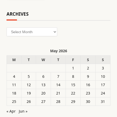
ARCHIVES
Archives
May 2026
M
T
W
T
F
S
S
1
2
3
4
5
6
7
8
9
10
11
12
13
14
15
16
17
18
19
20
21
22
23
24
25
26
27
28
29
30
31
« Apr
Jun »