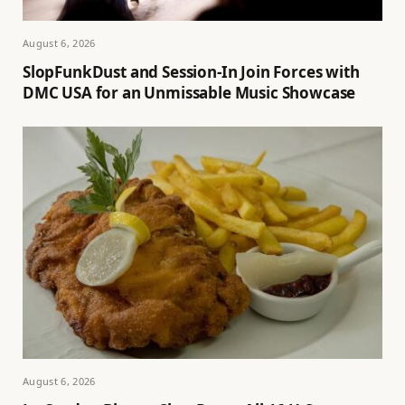
August 6, 2026
SlopFunkDust and Session-In Join Forces with
DMC USA for an Unmissable Music Showcase
August 6, 2026