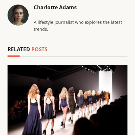
Charlotte Adams
A lifestyle journalist who explores the latest
trends.
RELATED
POSTS