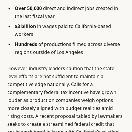
Over 50,000
direct and indirect jobs created in
the last fiscal year
$3 billion
in wages paid to California-based
workers
Hundreds
of productions filmed across diverse
regions outside of Los Angeles
However, industry leaders caution that the state-
level efforts are not sufficient to maintain a
competitive edge nationally. Calls for a
complementary federal tax incentive have grown
louder as production companies weigh options
more closely aligned with budget realities amid
rising costs. A recent proposal tabled by lawmakers
seeks to create a streamlined federal credit that
could work hand-in-hand with California’s existing