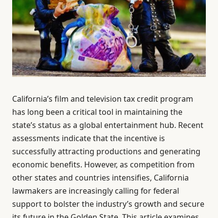
California’s film and television tax credit program
has long been a critical tool in maintaining the
state’s status as a global entertainment hub. Recent
assessments indicate that the incentive is
successfully attracting productions and generating
economic benefits. However, as competition from
other states and countries intensifies, California
lawmakers are increasingly calling for federal
support to bolster the industry’s growth and secure
its future in the Golden State. This article examines