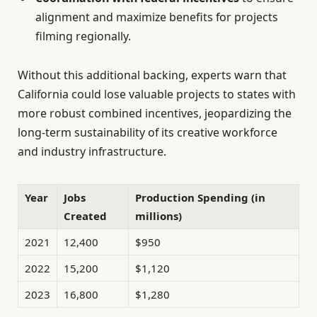
alignment and maximize benefits for projects
filming regionally.
Without this additional backing, experts warn that
California could lose valuable projects to states with
more robust combined incentives, jeopardizing the
long-term sustainability of its creative workforce
and industry infrastructure.
Year
Jobs
Production Spending (in
Created
millions)
2021
12,400
$950
2022
15,200
$1,120
2023
16,800
$1,280