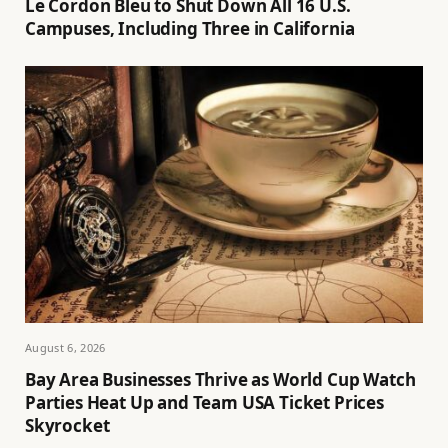
Le Cordon Bleu to Shut Down All 16 U.S.
Campuses, Including Three in California
August 6, 2026
Bay Area Businesses Thrive as World Cup Watch
Parties Heat Up and Team USA Ticket Prices
Skyrocket