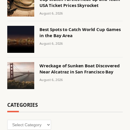
USA Ticket Prices Skyrocket
August 6, 2026
Best Spots to Catch World Cup Games
in the Bay Area
August 6, 2026
Wreckage of Sunken Boat Discovered
Near Alcatraz in San Francisco Bay
August 6, 2026
CATEGORIES
Categories