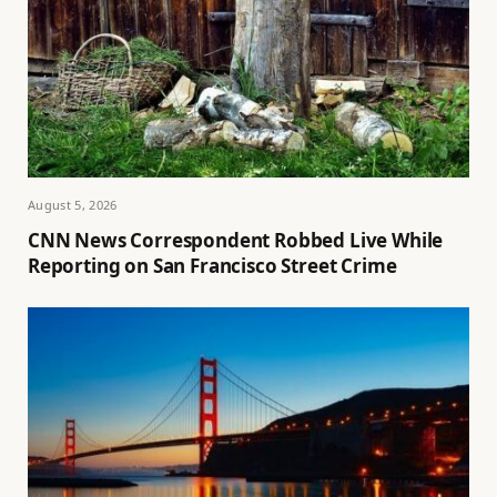
August 5, 2026
CNN News Correspondent Robbed Live While
Reporting on San Francisco Street Crime