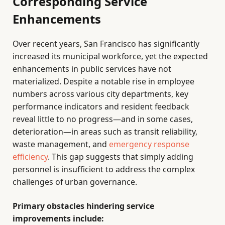
Corresponding Service
Enhancements
Over recent years, San Francisco has significantly
increased its municipal workforce, yet the expected
enhancements in public services have not
materialized. Despite a notable rise in employee
numbers across various city departments, key
performance indicators and resident feedback
reveal little to no progress—and in some cases,
deterioration—in areas such as transit reliability,
waste management, and
emergency response
efficiency
. This gap suggests that simply adding
personnel is insufficient to address the complex
challenges of urban governance.
Primary obstacles hindering service
improvements include: