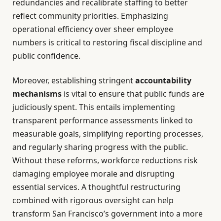
redundancies and recalibrate staffing to better
reflect community priorities. Emphasizing
operational efficiency over sheer employee
numbers is critical to restoring fiscal discipline and
public confidence.
Moreover, establishing stringent
accountability
mechanisms
is vital to ensure that public funds are
judiciously spent. This entails implementing
transparent performance assessments linked to
measurable goals, simplifying reporting processes,
and regularly sharing progress with the public.
Without these reforms, workforce reductions risk
damaging employee morale and disrupting
essential services. A thoughtful restructuring
combined with rigorous oversight can help
transform San Francisco’s government into a more