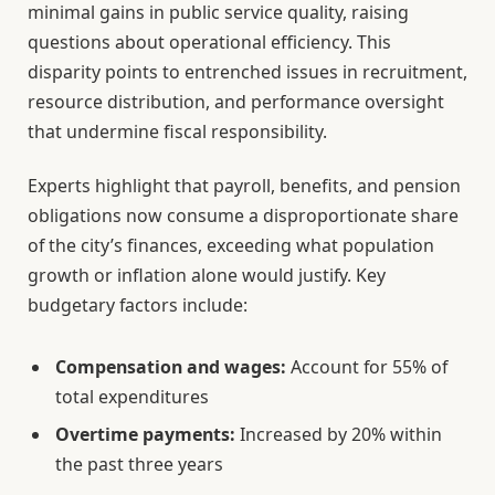
minimal gains in public service quality, raising
questions about operational efficiency. This
disparity points to entrenched issues in recruitment,
resource distribution, and performance oversight
that undermine fiscal responsibility.
Experts highlight that payroll, benefits, and pension
obligations now consume a disproportionate share
of the city’s finances, exceeding what population
growth or inflation alone would justify. Key
budgetary factors include:
Compensation and wages:
Account for 55% of
total expenditures
Overtime payments:
Increased by 20% within
the past three years