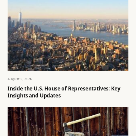
August 5, 2026
Inside the U.S. House of Representatives: Key
Insights and Updates