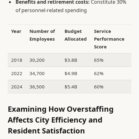
Benefits and retirement costs:
Constitute 30%
of personnel-related spending
Year
Number of
Budget
Service
Employees
Allocated
Performance
Score
2018
30,200
$3.8B
65%
2022
34,700
$4.9B
62%
2024
36,500
$5.4B
60%
Examining How Overstaffing
Affects City Efficiency and
Resident Satisfaction