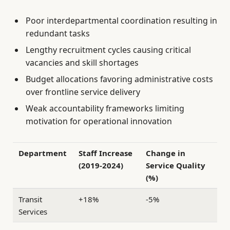
Poor interdepartmental coordination resulting in
redundant tasks
Lengthy recruitment cycles causing critical
vacancies and skill shortages
Budget allocations favoring administrative costs
over frontline service delivery
Weak accountability frameworks limiting
motivation for operational innovation
Department
Staff Increase
Change in
(2019-2024)
Service Quality
(%)
Transit
+18%
-5%
Services