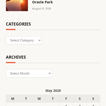
Oracle Park
August 4, 2026
CATEGORIES
Categories
ARCHIVES
Archives
May 2026
M
T
W
T
F
S
S