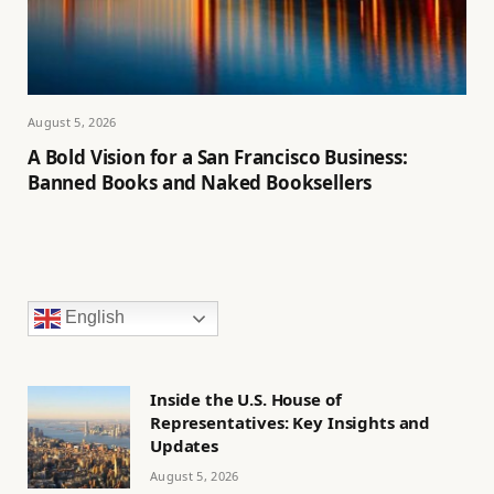
August 5, 2026
A Bold Vision for a San Francisco Business:
Banned Books and Naked Booksellers
English
Inside the U.S. House of
Representatives: Key Insights and
Updates
August 5, 2026