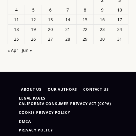
1
2
3
4
5
6
7
8
9
10
11
12
13
14
15
16
17
18
19
20
21
22
23
24
25
26
27
28
29
30
31
« Apr
Jun »
ABOUT US
OUR AUTHORS
CONTACT US
LEGAL PAGES
CALIFORNIA CONSUMER PRIVACY ACT (CCPA)
COOKIE PRIVACY POLICY
DMCA
PRIVACY POLICY