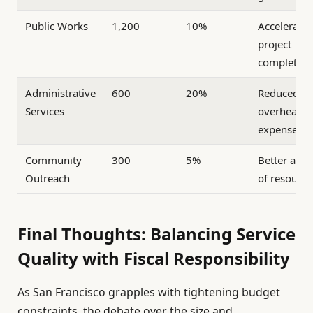
Public Works
1,200
10%
Accelerate
project
completion
Administrative
600
20%
Reduced
Services
overhead
expenses
Community
300
5%
Better allo
Outreach
of resource
Final Thoughts: Balancing Service
Quality with Fiscal Responsibility
As San Francisco grapples with tightening budget
constraints, the debate over the size and