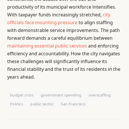
productivity of its municipal workforce intensifies.
With taxpayer funds increasingly stretched,
city
officials face mounting pressure
to align staffing
with demonstrable service improvements. The path
forward demands a careful equilibrium between
maintaining essential public services
and enforcing
efficiency and accountability. How the city navigates
these challenges will significantly influence its
financial stability and the trust of its residents in the
years ahead.
budget crisis
government spending
overstaffing
Politics
public sector
San Francisco