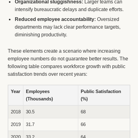
Organizational sluggishness:
Larger teams can
intensify bureaucratic delays and duplicate efforts.
Reduced employee accountability:
Oversized
departments may lack clear performance targets,
diminishing productivity.
These elements create a scenario where increasing
employee numbers do not guarantee better results. The
following table compares workforce growth with public
satisfaction trends over recent years:
Year
Employees
Public Satisfaction
(Thousands)
(%)
2018
30.5
68
2019
31.7
66
2020
33.2
64