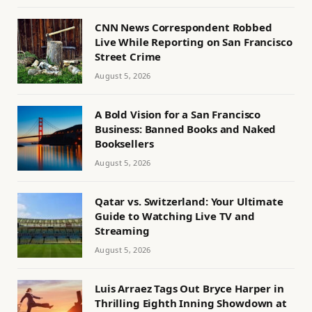
CNN News Correspondent Robbed
Live While Reporting on San Francisco
Street Crime
August 5, 2026
A Bold Vision for a San Francisco
Business: Banned Books and Naked
Booksellers
August 5, 2026
Qatar vs. Switzerland: Your Ultimate
Guide to Watching Live TV and
Streaming
August 5, 2026
Luis Arraez Tags Out Bryce Harper in
Thrilling Eighth Inning Showdown at