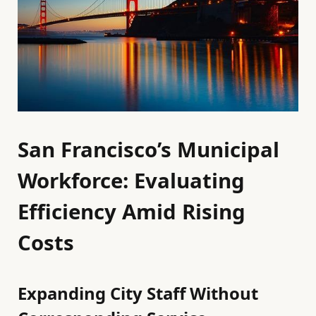
San Francisco’s Municipal
Workforce: Evaluating
Efficiency Amid Rising
Costs
Expanding City Staff Without