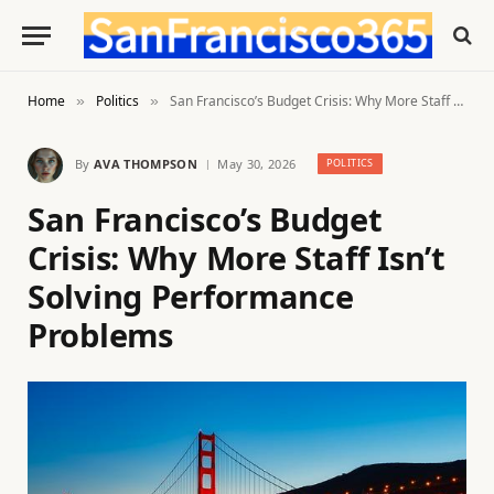
Home
Politics
San Francisco’s Budget Crisis: Why More Staff Isn’t Solving Performance Problems
»
»
By
AVA THOMPSON
May 30, 2026
POLITICS
San Francisco’s Budget
Crisis: Why More Staff Isn’t
Solving Performance
Problems