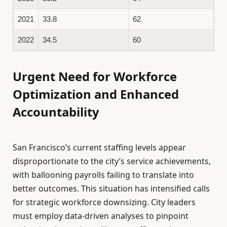
2021
33.8
62
2022
34.5
60
Urgent Need for Workforce
Optimization and Enhanced
Accountability
San Francisco’s current staffing levels appear
disproportionate to the city’s service achievements,
with ballooning payrolls failing to translate into
better outcomes. This situation has intensified calls
for strategic workforce downsizing. City leaders
must employ data-driven analyses to pinpoint