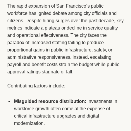
The rapid expansion of San Francisco’s public
workforce has ignited debate among city officials and
citizens. Despite hiring surges over the past decade, key
metrics indicate a plateau or decline in service quality
and operational effectiveness. The city faces the
paradox of increased staffing failing to produce
proportional gains in public infrastructure, safety, or
administrative responsiveness. Instead, escalating
payroll and benefit costs strain the budget while public
approval ratings stagnate or fall.
Contributing factors include:
Misguided resource distribution:
Investments in
workforce growth often come at the expense of
critical infrastructure upgrades and digital
modernization.