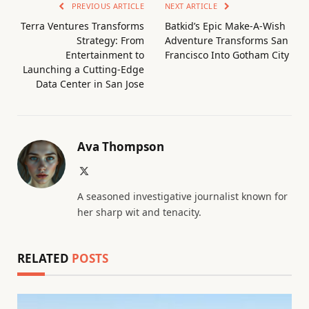
PREVIOUS ARTICLE
NEXT ARTICLE
Terra Ventures Transforms
Batkid’s Epic Make-A-Wish
Strategy: From
Adventure Transforms San
Entertainment to
Francisco Into Gotham City
Launching a Cutting-Edge
Data Center in San Jose
Ava Thompson
X
(Twitter)
A seasoned investigative journalist known for
her sharp wit and tenacity.
RELATED
POSTS