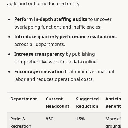
agile and outcome-focused entity.
Perform in-depth staffing audits
to uncover
overlapping functions and inefficiencies.
Introduce quarterly performance evaluations
across all departments.
Increase transparency
by publishing
comprehensive workforce data online.
Encourage innovation
that minimizes manual
labor and reduces operational costs.
Department
Current
Suggested
Anticipat
Headcount
Reduction
Benefit
Parks &
850
15%
More effici
Recreation
groundske