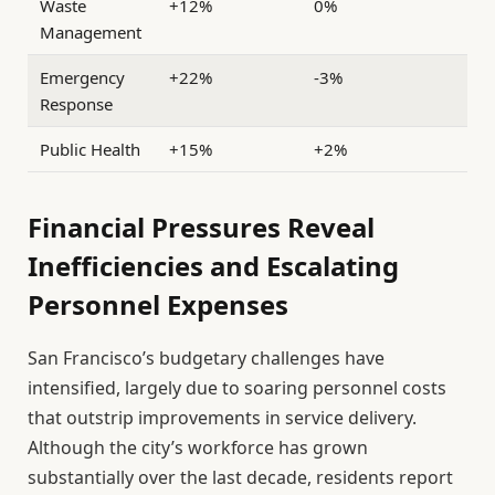
Waste
+12%
0%
Management
Emergency
+22%
-3%
Response
Public Health
+15%
+2%
Financial Pressures Reveal
Inefficiencies and Escalating
Personnel Expenses
San Francisco’s budgetary challenges have
intensified, largely due to soaring personnel costs
that outstrip improvements in service delivery.
Although the city’s workforce has grown
substantially over the last decade, residents report