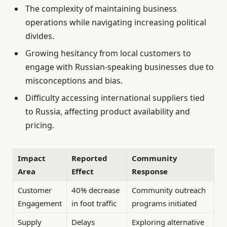
The complexity of maintaining business
operations while navigating increasing political
divides.
Growing hesitancy from local customers to
engage with Russian-speaking businesses due to
misconceptions and bias.
Difficulty accessing international suppliers tied
to Russia, affecting product availability and
pricing.
Impact
Reported
Community
Area
Effect
Response
Customer
40% decrease
Community outreach
Engagement
in foot traffic
programs initiated
Supply
Delays
Exploring alternative