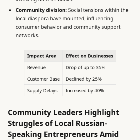
Community division:
Social tensions within the
local diaspora have mounted, influencing
consumer behavior and community support
networks.
Impact Area
Effect on Businesses
Revenue
Drop of up to 35%
Customer Base
Declined by 25%
Supply Delays
Increased by 40%
Community Leaders Highlight
Struggles of Local Russian-
Speaking Entrepreneurs Amid