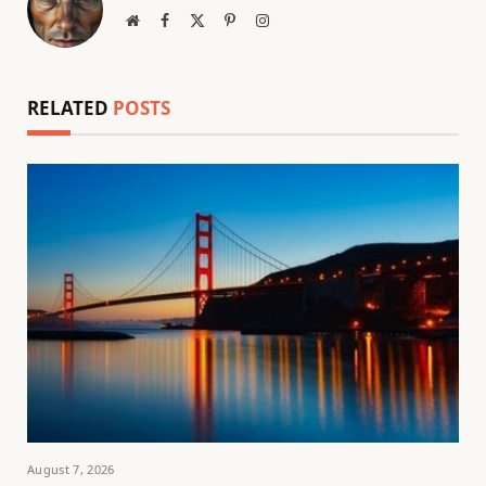
Website
Facebook
X
Pinterest
Instagram
(Twitter)
RELATED
POSTS
August 7, 2026