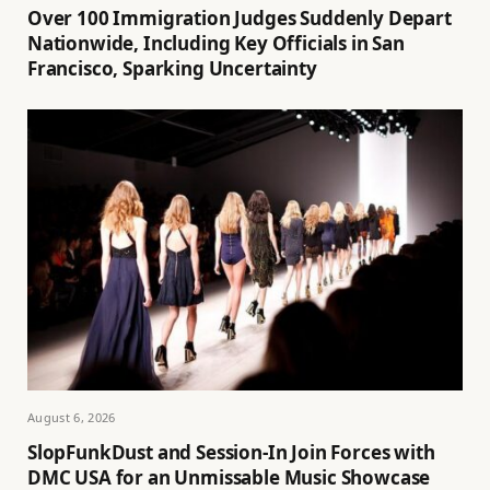
Over 100 Immigration Judges Suddenly Depart
Nationwide, Including Key Officials in San
Francisco, Sparking Uncertainty
August 6, 2026
SlopFunkDust and Session-In Join Forces with
DMC USA for an Unmissable Music Showcase