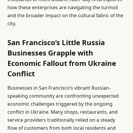
how these enterprises are navigating the turmoil
and the broader impact on the cultural fabric of the
city.
San Francisco’s Little Russia
Businesses Grapple with
Economic Fallout from Ukraine
Conflict
Businesses in San Francisco’s vibrant Russian-
speaking community are confronting unexpected
economic challenges triggered by the ongoing
conflict in Ukraine. Many shops, restaurants, and
service providers traditionally relied on a steady
flow of customers from both local residents and