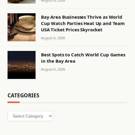
August 6, 2026
Bay Area Businesses Thrive as World
Cup Watch Parties Heat Up and Team
USA Ticket Prices Skyrocket
August 6, 2026
Best Spots to Catch World Cup Games
in the Bay Area
August 6, 2026
CATEGORIES
Categories