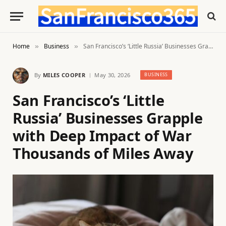
Home
Business
San Francisco’s ‘Little Russia’ Businesses Grapple with Deep Impact of War Thousands of Miles Away
»
»
By
MILES COOPER
May 30, 2026
BUSINESS
San Francisco’s ‘Little
Russia’ Businesses Grapple
with Deep Impact of War
Thousands of Miles Away