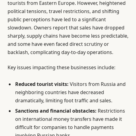
tourists from Eastern Europe. However, heightened
political tensions, travel restrictions, and shifting
public perceptions have led to a significant
slowdown. Owners report that sales have dropped
sharply, supply chains have become less predictable,
and some have even faced direct scrutiny or
backlash, complicating day-to-day operations.
Key issues impacting these businesses include:
Reduced tourist visits:
Visitors from Russia and
neighboring countries have decreased
dramatically, limiting foot traffic and sales.
Sanctions and financial obstacles:
Restrictions
on international money transfers have made it
difficult for companies to handle payments
involving Russian banks.