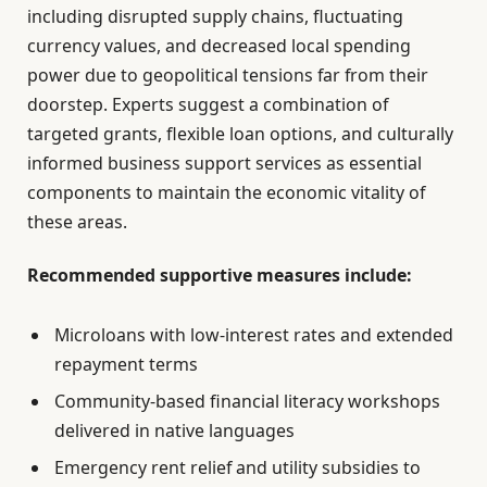
including disrupted supply chains, fluctuating
currency values, and decreased local spending
power due to geopolitical tensions far from their
doorstep. Experts suggest a combination of
targeted grants, flexible loan options, and culturally
informed business support services as essential
components to maintain the economic vitality of
these areas.
Recommended supportive measures include:
Microloans with low-interest rates and extended
repayment terms
Community-based financial literacy workshops
delivered in native languages
Emergency rent relief and utility subsidies to