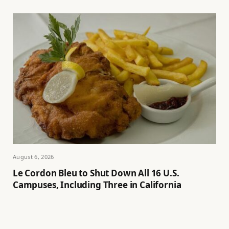
August 6, 2026
Le Cordon Bleu to Shut Down All 16 U.S.
Campuses, Including Three in California