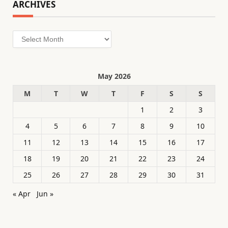
ARCHIVES
Archives
May 2026
M
T
W
T
F
S
S
1
2
3
4
5
6
7
8
9
10
11
12
13
14
15
16
17
18
19
20
21
22
23
24
25
26
27
28
29
30
31
« Apr
Jun »