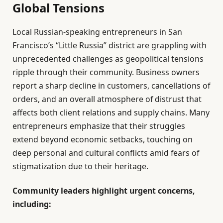
Global Tensions
Local Russian-speaking entrepreneurs in San
Francisco’s “Little Russia” district are grappling with
unprecedented challenges as geopolitical tensions
ripple through their community. Business owners
report a sharp decline in customers, cancellations of
orders, and an overall atmosphere of distrust that
affects both client relations and supply chains. Many
entrepreneurs emphasize that their struggles
extend beyond economic setbacks, touching on
deep personal and cultural conflicts amid fears of
stigmatization due to their heritage.
Community leaders highlight urgent concerns,
including: