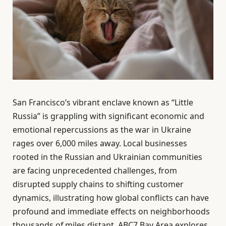
San Francisco’s vibrant enclave known as “Little
Russia” is grappling with significant economic and
emotional repercussions as the war in Ukraine
rages over 6,000 miles away. Local businesses
rooted in the Russian and Ukrainian communities
are facing unprecedented challenges, from
disrupted supply chains to shifting customer
dynamics, illustrating how global conflicts can have
profound and immediate effects on neighborhoods
thousands of miles distant. ABC7 Bay Area explores