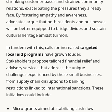
shrinking customer bases and strained community
relations, exacerbating the pressures they already
face. By fostering empathy and awareness,
advocates argue that both residents and businesses
will be better equipped to bridge divides and sustain
cultural heritage amidst turmoil.
In tandem with this, calls for increased
targeted
local aid programs
have grown louder.
Stakeholders propose tailored financial relief and
advisory services that address the unique
challenges experienced by these small businesses,
from supply chain disruptions to banking
restrictions linked to international sanctions. These
initiatives could include:
Micro-grants aimed at stabilizing cash flow