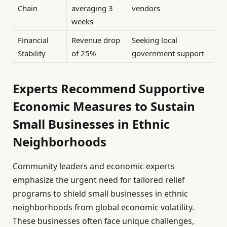
Chain
averaging 3
vendors
weeks
Financial
Revenue drop
Seeking local
Stability
of 25%
government support
Experts Recommend Supportive
Economic Measures to Sustain
Small Businesses in Ethnic
Neighborhoods
Community leaders and economic experts
emphasize the urgent need for tailored relief
programs to shield small businesses in ethnic
neighborhoods from global economic volatility.
These businesses often face unique challenges,