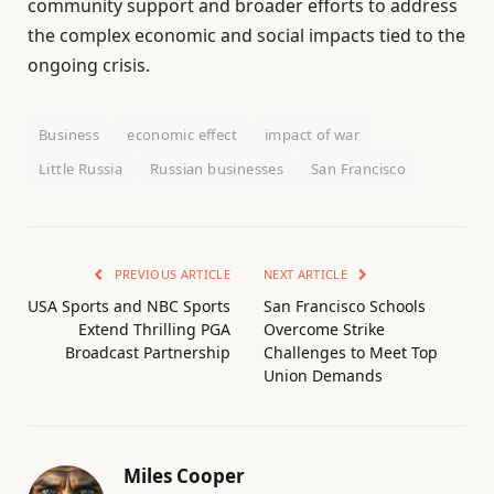
community support and broader efforts to address
the complex economic and social impacts tied to the
ongoing crisis.
Business
economic effect
impact of war
Little Russia
Russian businesses
San Francisco
PREVIOUS ARTICLE
NEXT ARTICLE
USA Sports and NBC Sports
San Francisco Schools
Extend Thrilling PGA
Overcome Strike
Broadcast Partnership
Challenges to Meet Top
Union Demands
Miles Cooper