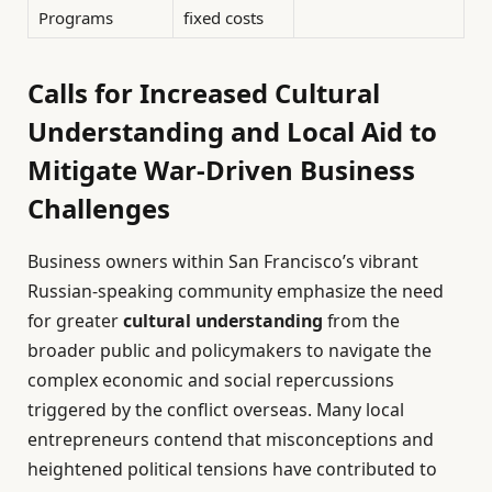
Programs
fixed costs
Calls for Increased Cultural
Understanding and Local Aid to
Mitigate War-Driven Business
Challenges
Business owners within San Francisco’s vibrant
Russian-speaking community emphasize the need
for greater
cultural understanding
from the
broader public and policymakers to navigate the
complex economic and social repercussions
triggered by the conflict overseas. Many local
entrepreneurs contend that misconceptions and
heightened political tensions have contributed to