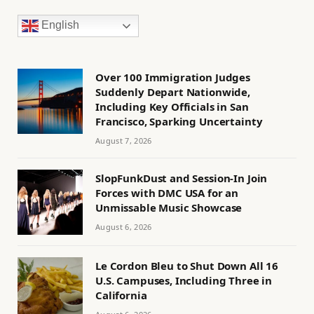
English
Over 100 Immigration Judges
Suddenly Depart Nationwide,
Including Key Officials in San
Francisco, Sparking Uncertainty
August 7, 2026
SlopFunkDust and Session-In Join
Forces with DMC USA for an
Unmissable Music Showcase
August 6, 2026
Le Cordon Bleu to Shut Down All 16
U.S. Campuses, Including Three in
California