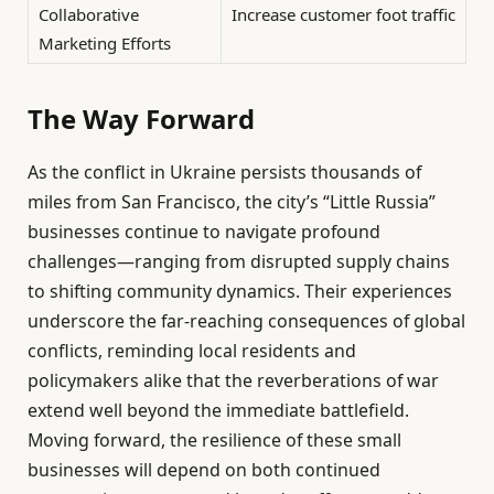
Collaborative
Increase customer foot traffic
Marketing Efforts
The Way Forward
As the conflict in Ukraine persists thousands of
miles from San Francisco, the city’s “Little Russia”
businesses continue to navigate profound
challenges—ranging from disrupted supply chains
to shifting community dynamics. Their experiences
underscore the far-reaching consequences of global
conflicts, reminding local residents and
policymakers alike that the reverberations of war
extend well beyond the immediate battlefield.
Moving forward, the resilience of these small
businesses will depend on both continued