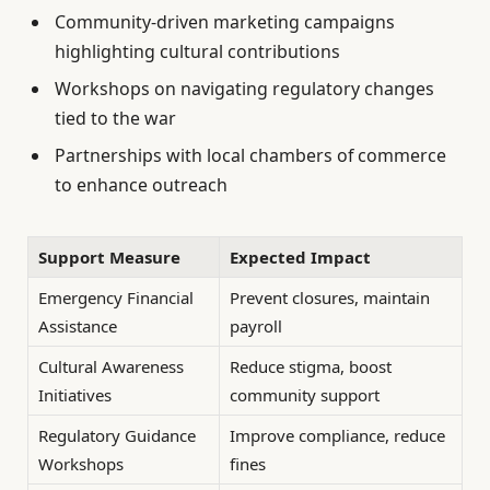
Community-driven marketing campaigns
highlighting cultural contributions
Workshops on navigating regulatory changes
tied to the war
Partnerships with local chambers of commerce
to enhance outreach
Support Measure
Expected Impact
Emergency Financial
Prevent closures, maintain
Assistance
payroll
Cultural Awareness
Reduce stigma, boost
Initiatives
community support
Regulatory Guidance
Improve compliance, reduce
Workshops
fines