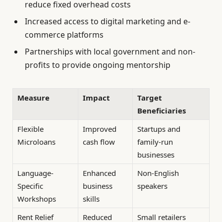
reduce fixed overhead costs
Increased access to digital marketing and e-
commerce platforms
Partnerships with local government and non-
profits to provide ongoing mentorship
Measure
Impact
Target
Beneficiaries
Flexible
Improved
Startups and
Microloans
cash flow
family-run
businesses
Language-
Enhanced
Non-English
Specific
business
speakers
Workshops
skills
Rent Relief
Reduced
Small retailers