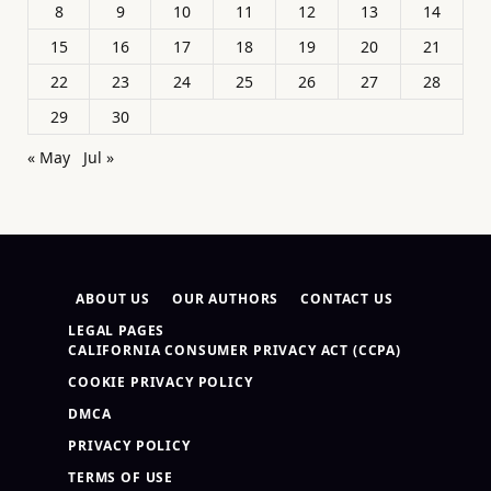
8
9
10
11
12
13
14
15
16
17
18
19
20
21
22
23
24
25
26
27
28
29
30
« May
Jul »
ABOUT US
OUR AUTHORS
CONTACT US
LEGAL PAGES
CALIFORNIA CONSUMER PRIVACY ACT (CCPA)
COOKIE PRIVACY POLICY
DMCA
PRIVACY POLICY
TERMS OF USE