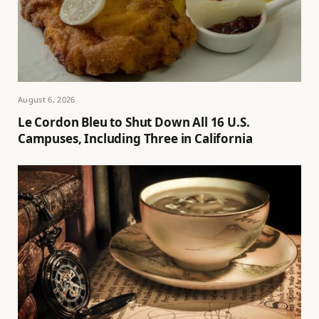
August 6, 2026
Le Cordon Bleu to Shut Down All 16 U.S.
Campuses, Including Three in California