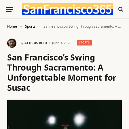
Home
Sports
San Francisco’s Swing Through Sacramento: A Unforgettable Moment for Susac
»
»
By
ATTICUS REED
June 3, 2026
SPORTS
San Francisco’s Swing
Through Sacramento: A
Unforgettable Moment for
Susac