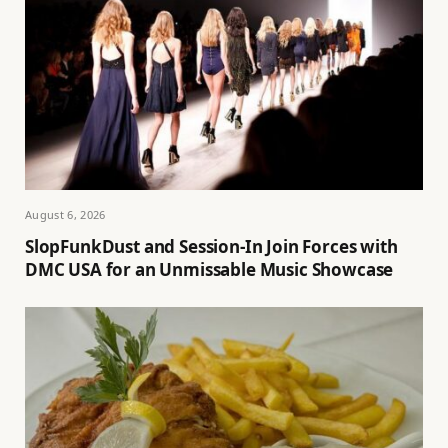
August 6, 2026
SlopFunkDust and Session-In Join Forces with
DMC USA for an Unmissable Music Showcase