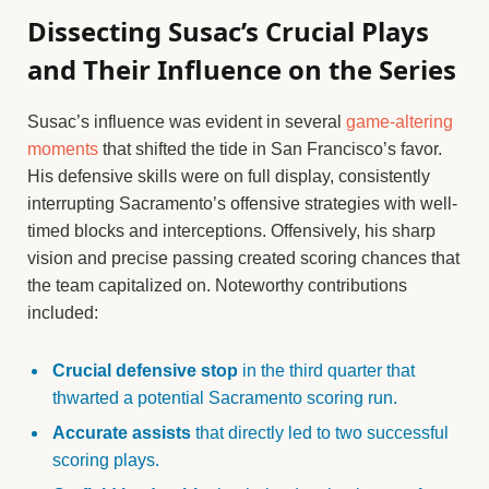
Dissecting Susac’s Crucial Plays
and Their Influence on the Series
Susac’s influence was evident in several
game-altering
moments
that shifted the tide in San Francisco’s favor.
His defensive skills were on full display, consistently
interrupting Sacramento’s offensive strategies with well-
timed blocks and interceptions. Offensively, his sharp
vision and precise passing created scoring chances that
the team capitalized on. Noteworthy contributions
included:
Crucial defensive stop
in the third quarter that
thwarted a potential Sacramento scoring run.
Accurate assists
that directly led to two successful
scoring plays.