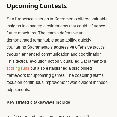
Upcoming Contests
San Francisco’s series in Sacramento offered valuable
insights into strategic refinements that could influence
future matchups. The team’s defensive unit
demonstrated remarkable adaptability, quickly
countering Sacramento’s aggressive offensive tactics
through enhanced communication and coordination.
This tactical evolution not only curtailed Sacramento’s
scoring runs
but also established a disciplined
framework for upcoming games. The coaching staff’s
focus on continuous improvement was evident in these
adjustments.
Key strategic takeaways include:
Accelerated transition play enabling swift