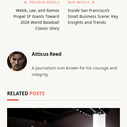
PREVIOUS ARTICLE
NEXT ARTICLE
Webb, Lee, and Ramos
Inside San Francisco’s
Propel SF Giants Toward
Small Business Scene: Key
2026 World Baseball
Insights and Trends
Classic Glory
Atticus Reed
A journalism icon known for his courage and
integrity.
RELATED
POSTS