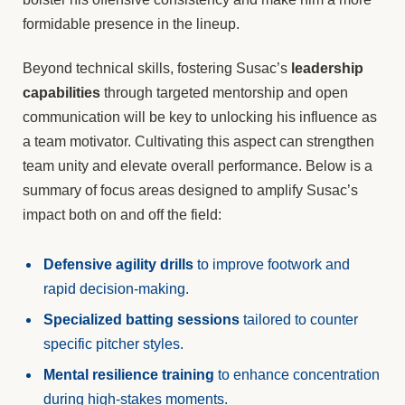
formidable presence in the lineup.
Beyond technical skills, fostering Susac’s
leadership
capabilities
through targeted mentorship and open
communication will be key to unlocking his influence as
a team motivator. Cultivating this aspect can strengthen
team unity and elevate overall performance. Below is a
summary of focus areas designed to amplify Susac’s
impact both on and off the field:
Defensive agility drills
to improve footwork and
rapid decision-making.
Specialized batting sessions
tailored to counter
specific pitcher styles.
Mental resilience training
to enhance concentration
during high-stakes moments.