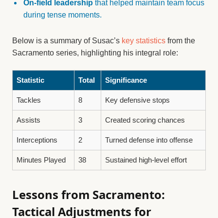
On-field leadership
that helped maintain team focus
during tense moments.
Below is a summary of Susac’s
key statistics
from the
Sacramento series, highlighting his integral role:
Statistic
Total
Significance
Tackles
8
Key defensive stops
Assists
3
Created scoring chances
Interceptions
2
Turned defense into offense
Minutes Played
38
Sustained high-level effort
Lessons from Sacramento:
Tactical Adjustments for