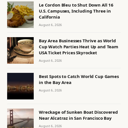
Le Cordon Bleu to Shut Down All 16
U.S. Campuses, Including Three in
California
August 6, 2026
Bay Area Businesses Thrive as World
Cup Watch Parties Heat Up and Team
USA Ticket Prices Skyrocket
August 6, 2026
Best Spots to Catch World Cup Games
in the Bay Area
August 6, 2026
Wreckage of Sunken Boat Discovered
Near Alcatraz in San Francisco Bay
August 6, 2026