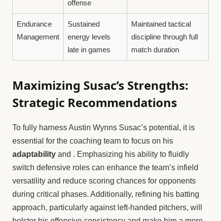
offense
Endurance
Sustained
Maintained tactical
Management
energy levels
discipline through full
late in games
match duration
Maximizing Susac’s Strengths:
Strategic Recommendations
To fully harness Austin Wynns Susac’s potential, it is
essential for the coaching team to focus on his
adaptability
and
. Emphasizing his ability to fluidly
switch defensive roles can enhance the team’s infield
versatility and reduce scoring chances for opponents
during critical phases. Additionally, refining his batting
approach, particularly against left-handed pitchers, will
bolster his offensive consistency and make him a more