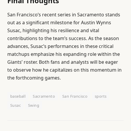
Final Thoughts
San Francisco’s recent series in Sacramento stands
out as a significant milestone for Austin Wynns
Susac, highlighting his resilience and vital
contributions to the team’s success. As the season
advances, Susac’s performances in these critical
matchups emphasize his expanding role within the
Giants’ roster. Both fans and analysts will be eager
to observe how he capitalizes on this momentum in
the forthcoming games.
baseball
Sacramento
San Francisco
sports
Susac
Swing