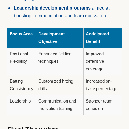
Leadership development programs
aimed at
boosting communication and team motivation.
Focus Area
Development
Anticipated
Objective
Benefit
Positional
Enhanced fielding
Improved
Flexibility
techniques
defensive
coverage
Batting
Customized hitting
Increased on-
Consistency
drills
base percentage
Leadership
Communication and
Stronger team
motivation training
cohesion