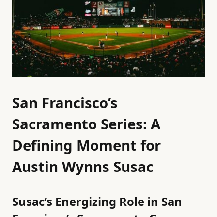
San Francisco’s
Sacramento Series: A
Defining Moment for
Austin Wynns Susac
Susac’s Energizing Role in San