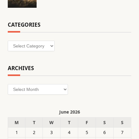
CATEGORIES
Categories
ARCHIVES
Archives
June 2026
M
T
W
T
F
S
S
1
2
3
4
5
6
7