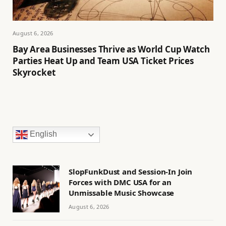
August 6, 2026
Bay Area Businesses Thrive as World Cup Watch
Parties Heat Up and Team USA Ticket Prices
Skyrocket
English
SlopFunkDust and Session-In Join
Forces with DMC USA for an
Unmissable Music Showcase
August 6, 2026