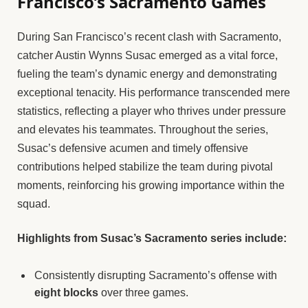
Francisco’s Sacramento Games
During San Francisco’s recent clash with Sacramento,
catcher Austin Wynns Susac emerged as a vital force,
fueling the team’s dynamic energy and demonstrating
exceptional tenacity. His performance transcended mere
statistics, reflecting a player who thrives under pressure
and elevates his teammates. Throughout the series,
Susac’s defensive acumen and timely offensive
contributions helped stabilize the team during pivotal
moments, reinforcing his growing importance within the
squad.
Highlights from Susac’s Sacramento series include:
Consistently disrupting Sacramento’s offense with
eight blocks
over three games.