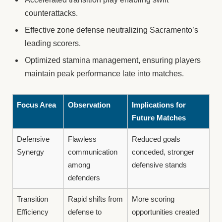
counterattacks.
Effective zone defense neutralizing Sacramento’s
leading scorers.
Optimized stamina management, ensuring players
maintain peak performance late into matches.
Focus Area
Observation
Implications for
Future Matches
Defensive
Flawless
Reduced goals
Synergy
communication
conceded, stronger
among
defensive stands
defenders
Transition
Rapid shifts from
More scoring
Efficiency
defense to
opportunities created