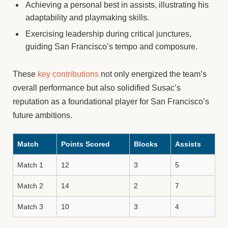
Achieving a personal best in assists, illustrating his
adaptability and playmaking skills.
Exercising leadership during critical junctures,
guiding San Francisco’s tempo and composure.
These
key contributions
not only energized the team’s
overall performance but also solidified Susac’s
reputation as a foundational player for San Francisco’s
future ambitions.
Match
Points Scored
Blocks
Assists
Match 1
12
3
5
Match 2
14
2
7
Match 3
10
3
4