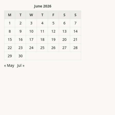
June 2026
M
T
W
T
F
S
S
1
2
3
4
5
6
7
8
9
10
11
12
13
14
15
16
17
18
19
20
21
22
23
24
25
26
27
28
29
30
« May
Jul »