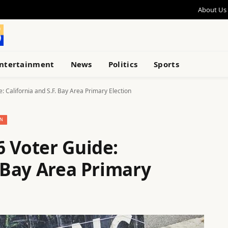
About Us
ntertainment
News
Politics
Sports
: California and S.F. Bay Area Primary Election
N
6 Voter Guide:
. Bay Area Primary