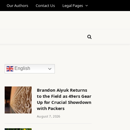
Our Authors
Contact Us
Legal Pages
English
Brandon Aiyuk Returns
to the Field as 49ers Gear
Up for Crucial Showdown
with Packers
August 7, 2026