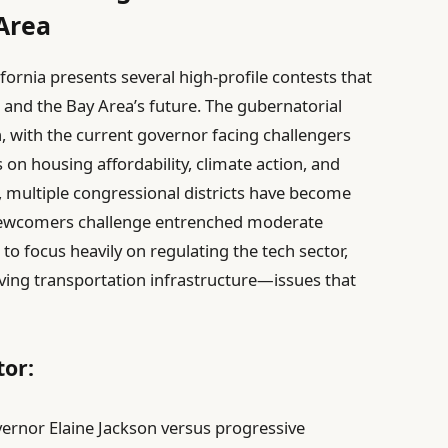
 Area
fornia presents several high-profile contests that
te and the Bay Area’s future. The gubernatorial
 with the current governor facing challengers
 on housing affordability, climate action, and
, multiple congressional districts have become
e newcomers challenge entrenched moderate
 focus heavily on regulating the tech sector,
ing transportation infrastructure—issues that
or:
rnor Elaine Jackson versus progressive