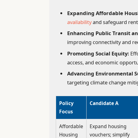
Expanding Affordable Hous
availability
and safeguard rent
Enhancing Public Transit an
improving connectivity and r
Promoting Social Equity:
Eff
access, and economic opportu
Advancing Environmental Su
targeting climate change miti
Policy
Candidate A
Focus
Affordable
Expand housing
Housing
vouchers; simplify