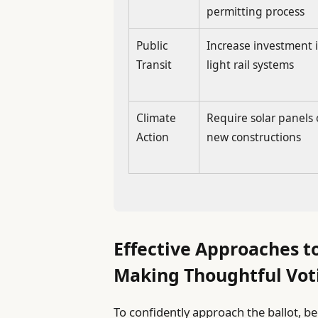
permitting process
Public
Increase investment 
Transit
light rail systems
Climate
Require solar panels
Action
new constructions
Effective Approaches t
Making Thoughtful Vot
To confidently approach the ballot, b