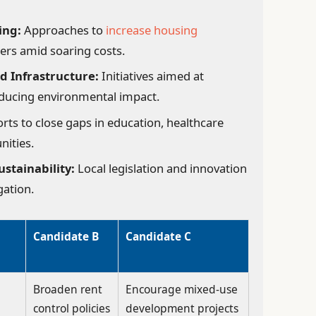
ing:
Approaches to
increase housing
ers amid soaring costs.
d Infrastructure:
Initiatives aimed at
educing environmental impact.
orts to close gaps in education, healthcare
nities.
stainability:
Local legislation and innovation
gation.
Candidate B
Candidate C
Broaden rent
Encourage mixed-use
control policies
development projects