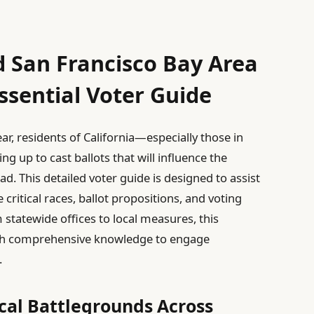
d San Francisco Bay Area
ssential Voter Guide
r, residents of California—especially those in
 up to cast ballots that will influence the
ead. This detailed voter guide is designed to assist
critical races, ballot propositions, and voting
statewide offices to local measures, this
th comprehensive knowledge to engage
.
ical Battlegrounds Across