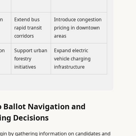
in
Extend bus
Introduce congestion
rapid transit
pricing in downtown
corridors
areas
 on
Support urban
Expand electric
forestry
vehicle charging
initiatives
infrastructure
o Ballot Navigation and
ing Decisions
egin by gathering information on candidates and