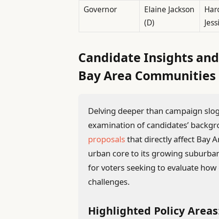
Governor
Elaine Jackson
Haro
(D)
Jess
Candidate Insights and
Bay Area Communities
Delving deeper than campaign sloga
examination of candidates’ backgr
proposals
that directly affect Ba
urban core to its growing suburban 
for voters seeking to evaluate how 
challenges.
Highlighted Policy Areas