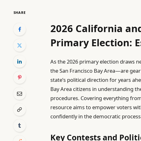
SHARE
2026 California an
Primary Election: E
As the 2026 primary election draws nea
the San Francisco Bay Area—are gearing
state’s political direction for years ah
Bay Area citizens in understanding the 
procedures. Covering everything from 
resource aims to empower voters wi
confidently in the democratic process
Key Contests and Polit