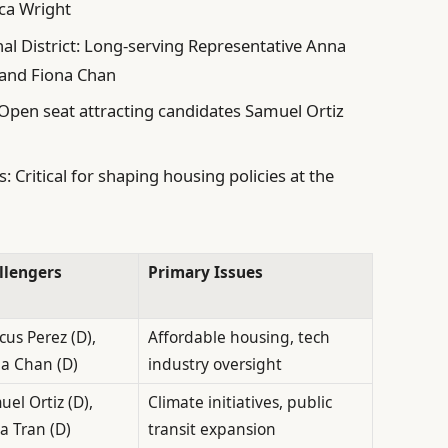
ca Wright
al District: Long-serving Representative Anna
 and Fiona Chan
: Open seat attracting candidates Samuel Ortiz
: Critical for shaping housing policies at the
llengers
Primary Issues
us Perez (D),
Affordable housing, tech
na Chan (D)
industry oversight
el Ortiz (D),
Climate initiatives, public
a Tran (D)
transit expansion