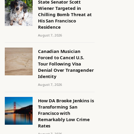
State Senator Scott
Wiener Targeted in
Chilling Bomb Threat at
His San Francisco
Residence
August 7, 2026
Canadian Musician
Forced to Cancel U.S.
Tour Following Visa
Denial Over Transgender
Identity
August 7, 2026
How DA Brooke Jenkins is
Transforming San
Francisco with
Remarkably Low Crime
Rates
August 7, 2026