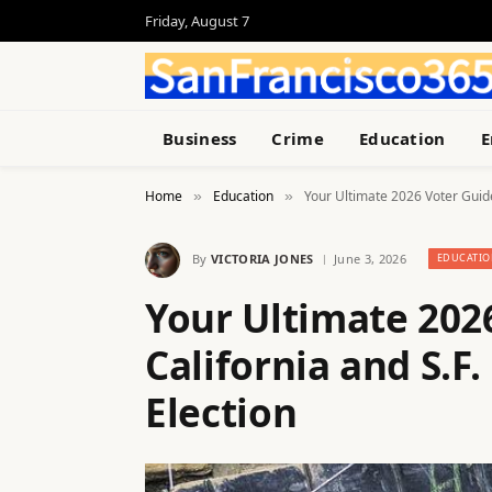
Friday, August 7
Business
Crime
Education
E
Home
Education
Your Ultimate 2026 Voter Guide
»
»
By
VICTORIA JONES
June 3, 2026
EDUCATIO
Your Ultimate 202
California and S.F
Election