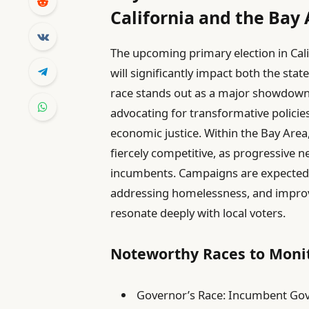
California and the Bay
The upcoming primary election in Cali
will significantly impact both the sta
race stands out as a major showdown,
advocating for transformative policies
economic justice. Within the Bay Area
fiercely competitive, as progressiv
incumbents. Campaigns are expected to
addressing homelessness, and improv
resonate deeply with local voters.
Noteworthy Races to Monit
Governor’s Race: Incumbent Gove