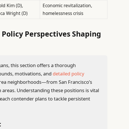
ld Kim (D),
Economic revitalization,
ica Wright (D)
homelessness crisis
 Policy Perspectives Shaping
ns, this section offers a thorough
ounds, motivations, and
detailed policy
y Area neighborhoods—from San Francisco’s
areas. Understanding these positions is vital
each contender plans to tackle persistent
: