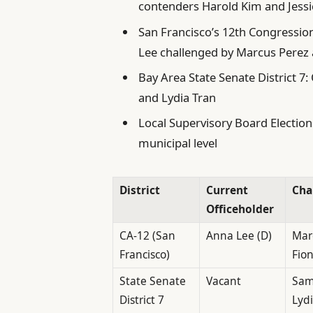
contenders Harold Kim and Jessi
San Francisco’s 12th Congression
Lee challenged by Marcus Perez
Bay Area State Senate District 7
and Lydia Tran
Local Supervisory Board Elections
municipal level
District
Current
Cha
Officeholder
CA-12 (San
Anna Lee (D)
Marc
Francisco)
Fio
State Senate
Vacant
Samu
District 7
Lydi