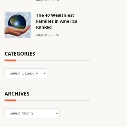
The 40 Wealthiest
Families in America,
Ranked
August 7, 2026
CATEGORIES
Categories
ARCHIVES
Archives