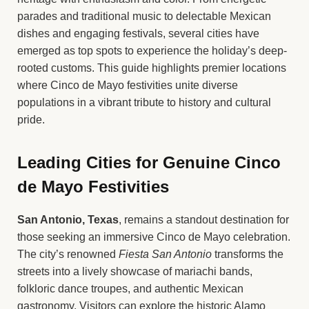
parades and traditional music to delectable Mexican
dishes and engaging festivals, several cities have
emerged as top spots to experience the holiday’s deep-
rooted customs. This guide highlights premier locations
where Cinco de Mayo festivities unite diverse
populations in a vibrant tribute to history and cultural
pride.
Leading Cities for Genuine Cinco
de Mayo Festivities
San Antonio, Texas
, remains a standout destination for
those seeking an immersive Cinco de Mayo celebration.
The city’s renowned
Fiesta San Antonio
transforms the
streets into a lively showcase of mariachi bands,
folkloric dance troupes, and authentic Mexican
gastronomy. Visitors can explore the historic Alamo