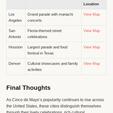
Location
Los
Grand parade with mariachi
View Map
Angeles
concerts
San
Fiesta-themed street
View Map
Antonio
celebrations
Houston
Largest parade and food
View Map
festival in Texas
Denver
Cultural showcases and family
View Map
activities
Final Thoughts
As Cinco de Mayo’s popularity continues to rise across
the United States, these cities distinguish themselves
through their lively celebrations, rich cultural