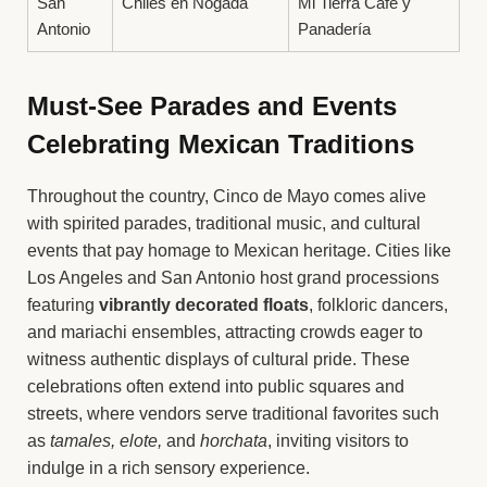
San
Chiles en Nogada
Mi Tierra Café y
Antonio
Panadería
Must-See Parades and Events
Celebrating Mexican Traditions
Throughout the country, Cinco de Mayo comes alive
with spirited parades, traditional music, and cultural
events that pay homage to Mexican heritage. Cities like
Los Angeles and San Antonio host grand processions
featuring
vibrantly decorated floats
, folkloric dancers,
and mariachi ensembles, attracting crowds eager to
witness authentic displays of cultural pride. These
celebrations often extend into public squares and
streets, where vendors serve traditional favorites such
as
tamales, elote,
and
horchata
, inviting visitors to
indulge in a rich sensory experience.