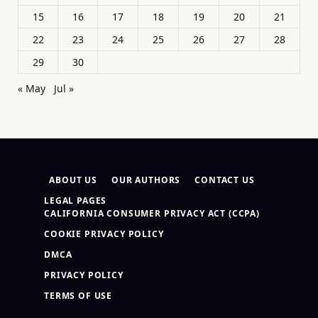
15
16
17
18
19
20
21
22
23
24
25
26
27
28
29
30
« May
Jul »
ABOUT US
OUR AUTHORS
CONTACT US
LEGAL PAGES
CALIFORNIA CONSUMER PRIVACY ACT (CCPA)
COOKIE PRIVACY POLICY
DMCA
PRIVACY POLICY
TERMS OF USE