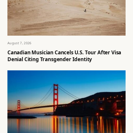
August 7, 2026
Canadian Musician Cancels U.S. Tour After Visa
Denial Citing Transgender Identity