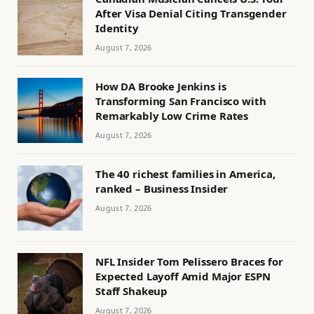
After Visa Denial Citing Transgender
Identity
August 7, 2026
How DA Brooke Jenkins is
Transforming San Francisco with
Remarkably Low Crime Rates
August 7, 2026
The 40 richest families in America,
ranked – Business Insider
August 7, 2026
NFL Insider Tom Pelissero Braces for
Expected Layoff Amid Major ESPN
Staff Shakeup
August 7, 2026