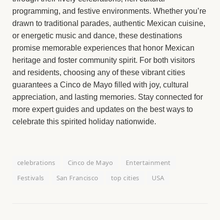
programming, and festive environments. Whether you’re
drawn to traditional parades, authentic Mexican cuisine,
or energetic music and dance, these destinations
promise memorable experiences that honor Mexican
heritage and foster community spirit. For both visitors
and residents, choosing any of these vibrant cities
guarantees a Cinco de Mayo filled with joy, cultural
appreciation, and lasting memories. Stay connected for
more expert guides and updates on the best ways to
celebrate this spirited holiday nationwide.
celebrations
Cinco de Mayo
Entertainment
Festivals
San Francisco
top cities
USA