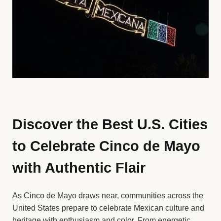
Discover the Best U.S. Cities
to Celebrate Cinco de Mayo
with Authentic Flair
As Cinco de Mayo draws near, communities across the
United States prepare to celebrate Mexican culture and
heritage with enthusiasm and color. From energetic