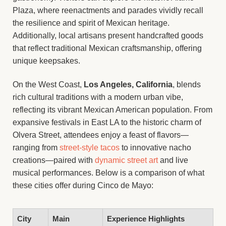
Plaza, where reenactments and parades vividly recall
the resilience and spirit of Mexican heritage.
Additionally, local artisans present handcrafted goods
that reflect traditional Mexican craftsmanship, offering
unique keepsakes.
On the West Coast,
Los Angeles, California
, blends
rich cultural traditions with a modern urban vibe,
reflecting its vibrant Mexican American population. From
expansive festivals in East LA to the historic charm of
Olvera Street, attendees enjoy a feast of flavors—
ranging from
street-style tacos
to innovative nacho
creations—paired with
dynamic street art
and live
musical performances. Below is a comparison of what
these cities offer during Cinco de Mayo:
City
Main
Experience Highlights