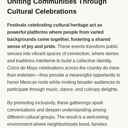
Uniting Communities Through
Cultural Celebrations
Festivals celebrating cultural heritage act as
powerful platforms where people from varied
backgrounds come together, fostering a shared
sense of joy and pride.
These events transform public
venues into vibrant spaces of connection, where stories
and traditions intertwine to build a collective identity.
Cinco de Mayo celebrations across the country do more
than entertain—they provide a meaningful opportunity to
honor Mexican roots while inviting broader audiences to
participate through music, dance, and culinary delights.
By promoting inclusivity, these gatherings spark
conversations and deepen understanding among
different cultural groups. The result is a welcoming
environment where neighborhoods bond, families