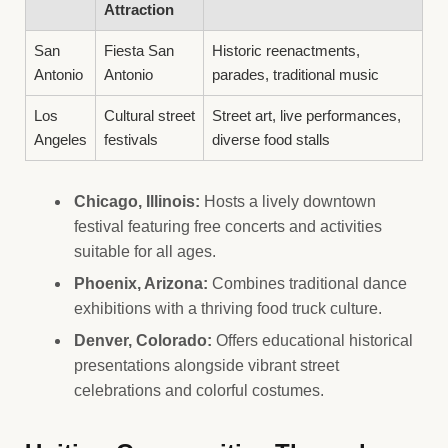
Attraction
San
Fiesta San
Historic reenactments,
Antonio
Antonio
parades, traditional music
Los
Cultural street
Street art, live performances,
Angeles
festivals
diverse food stalls
Chicago, Illinois:
Hosts a lively downtown
festival featuring free concerts and activities
suitable for all ages.
Phoenix, Arizona:
Combines traditional dance
exhibitions with a thriving food truck culture.
Denver, Colorado:
Offers educational historical
presentations alongside vibrant street
celebrations and colorful costumes.