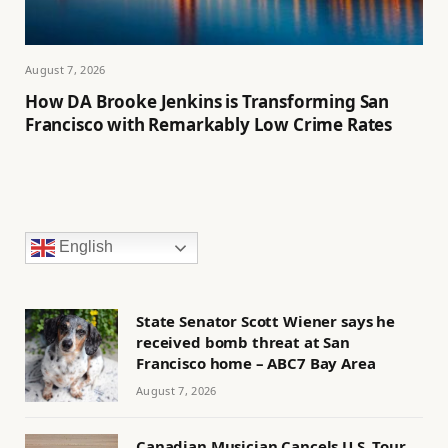
August 7, 2026
How DA Brooke Jenkins is Transforming San
Francisco with Remarkably Low Crime Rates
English
State Senator Scott Wiener says he
received bomb threat at San
Francisco home – ABC7 Bay Area
August 7, 2026
Canadian Musician Cancels U.S. Tour