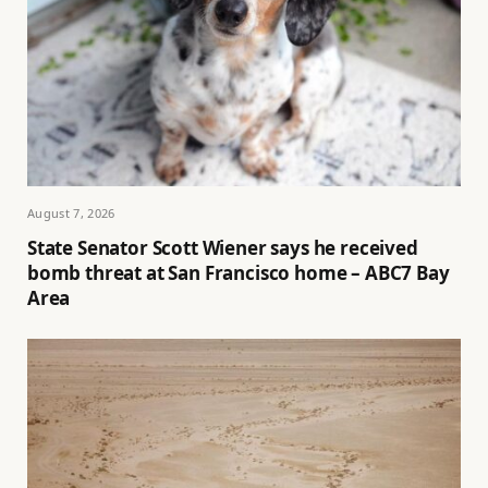
August 7, 2026
State Senator Scott Wiener says he received
bomb threat at San Francisco home – ABC7 Bay
Area