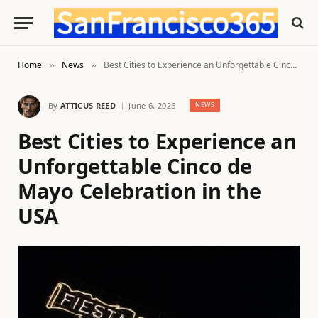
Home
News
Best Cities to Experience an Unforgettable Cinco de Mayo Celebration in the USA
»
»
By
ATTICUS REED
June 6, 2026
NEWS
Best Cities to Experience an
Unforgettable Cinco de
Mayo Celebration in the
USA