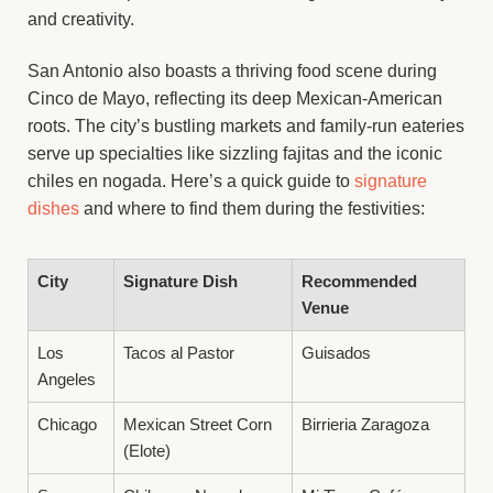
and creativity.
San Antonio also boasts a thriving food scene during
Cinco de Mayo, reflecting its deep Mexican-American
roots. The city’s bustling markets and family-run eateries
serve up specialties like sizzling fajitas and the iconic
chiles en nogada. Here’s a quick guide to
signature
dishes
and where to find them during the festivities:
City
Signature Dish
Recommended
Venue
Los
Tacos al Pastor
Guisados
Angeles
Chicago
Mexican Street Corn
Birrieria Zaragoza
(Elote)