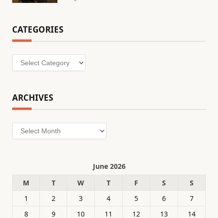
CATEGORIES
Categories
ARCHIVES
Archives
June 2026
M
T
W
T
F
S
S
1
2
3
4
5
6
7
8
9
10
11
12
13
14