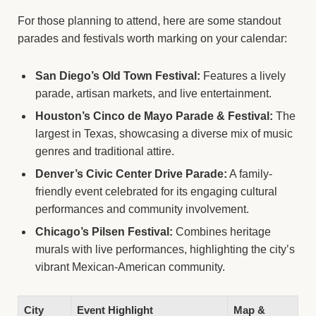
For those planning to attend, here are some standout
parades and festivals worth marking on your calendar:
San Diego’s Old Town Festival:
Features a lively
parade, artisan markets, and live entertainment.
Houston’s Cinco de Mayo Parade & Festival:
The
largest in Texas, showcasing a diverse mix of music
genres and traditional attire.
Denver’s Civic Center Drive Parade:
A family-
friendly event celebrated for its engaging cultural
performances and community involvement.
Chicago’s Pilsen Festival:
Combines heritage
murals with live performances, highlighting the city’s
vibrant Mexican-American community.
City
Event Highlight
Map &