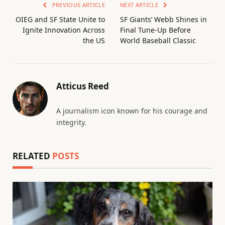
PREVIOUS ARTICLE
NEXT ARTICLE
OIEG and SF State Unite to
SF Giants’ Webb Shines in
Ignite Innovation Across
Final Tune-Up Before
the US
World Baseball Classic
Atticus Reed
A journalism icon known for his courage and
integrity.
RELATED
POSTS