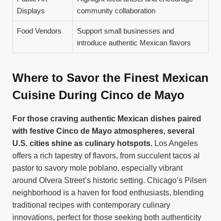
Displays
community collaboration
Food Vendors
Support small businesses and
introduce authentic Mexican flavors
Where to Savor the Finest Mexican
Cuisine During Cinco de Mayo
For those craving authentic Mexican dishes paired
with festive Cinco de Mayo atmospheres, several
U.S. cities shine as culinary hotspots.
Los Angeles
offers a rich tapestry of flavors, from succulent tacos al
pastor to savory mole poblano, especially vibrant
around Olvera Street’s historic setting. Chicago’s Pilsen
neighborhood is a haven for food enthusiasts, blending
traditional recipes with contemporary culinary
innovations, perfect for those seeking both authenticity