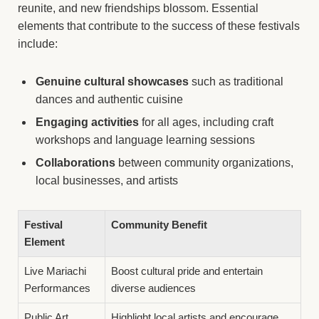
reunite, and new friendships blossom. Essential
elements that contribute to the success of these festivals
include:
Genuine cultural showcases
such as traditional
dances and authentic cuisine
Engaging activities
for all ages, including craft
workshops and language learning sessions
Collaborations
between community organizations,
local businesses, and artists
Festival
Community Benefit
Element
Live Mariachi
Boost cultural pride and entertain
Performances
diverse audiences
Public Art
Highlight local artists and encourage