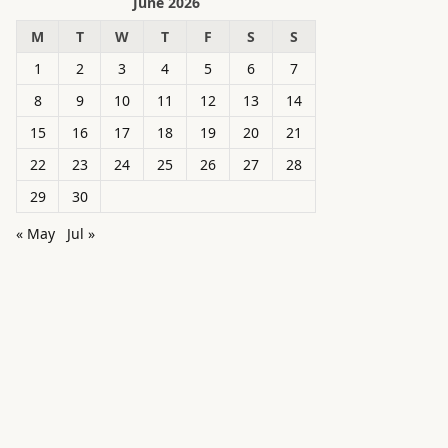
June 2026
M
T
W
T
F
S
S
1
2
3
4
5
6
7
8
9
10
11
12
13
14
15
16
17
18
19
20
21
22
23
24
25
26
27
28
29
30
« May
Jul »