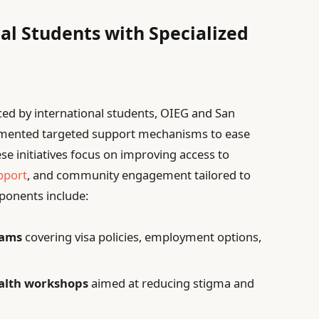
al Students with Specialized
ced by international students, OIEG and San
lemented targeted support mechanisms to ease
se initiatives focus on improving access to
pport
, and community engagement tailored to
ponents include:
rams
covering visa policies, employment options,
ealth workshops
aimed at reducing stigma and