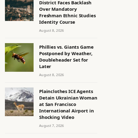
District Faces Backlash
Over Mandatory
Freshman Ethnic Studies
Identity Course
August 8, 2026
Phillies vs. Giants Game
Postponed by Weather,
Doubleheader Set for
Later
August 8, 2026
Plainclothes ICE Agents
Detain Ukrainian Woman
at San Francisco
International Airport in
Shocking Video
August 7, 2026