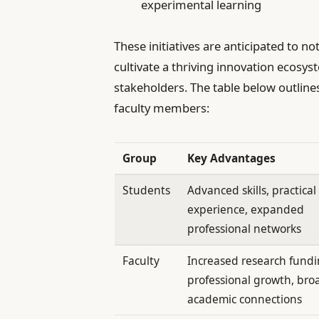
experimental learning
These initiatives are anticipated to 
cultivate a thriving innovation ecosy
stakeholders. The table below outline
faculty members:
Group
Key Advantages
Students
Advanced skills, practical
experience, expanded
professional networks
Faculty
Increased research fundi
professional growth, bro
academic connections