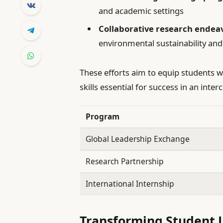
and academic settings
Collaborative research endea
environmental sustainability an
These efforts aim to equip students w
skills essential for success in an inte
Program
Global Leadership Exchange
Research Partnership
International Internship
Transforming Student 