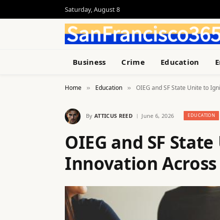
Saturday, August 8
Business
Crime
Education
E
Home
Education
OIEG and SF State Unite to Ign
»
»
By
ATTICUS REED
June 6, 2026
EDUCATION
OIEG and SF State 
Innovation Across