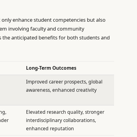
not only enhance student competencies but also
stem involving faculty and community
s the anticipated benefits for both students and
Long-Term Outcomes
Improved career prospects, global
awareness, enhanced creativity
ng,
Elevated research quality, stronger
ader
interdisciplinary collaborations,
enhanced reputation