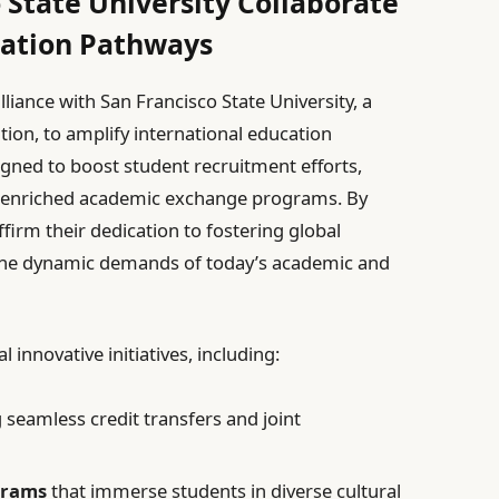
 State University Collaborate
cation Pathways
lliance with San Francisco State University, a
ion, to amplify international education
igned to boost student recruitment efforts,
e enriched academic exchange programs. By
ffirm their dedication to fostering global
the dynamic demands of today’s academic and
l innovative initiatives, including:
 seamless credit transfers and joint
grams
that immerse students in diverse cultural