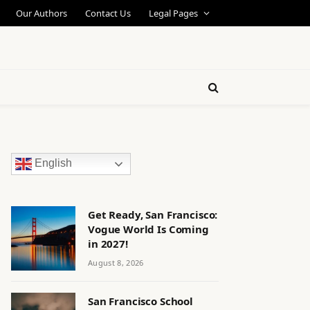
Our Authors
Contact Us
Legal Pages
English
Get Ready, San Francisco:
Vogue World Is Coming
in 2027!
August 8, 2026
San Francisco School