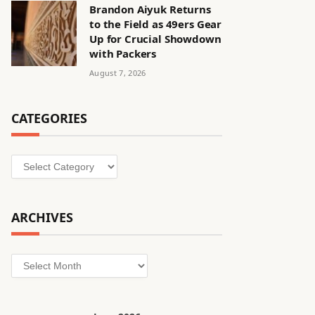
Brandon Aiyuk Returns
to the Field as 49ers Gear
Up for Crucial Showdown
with Packers
August 7, 2026
CATEGORIES
Categories
ARCHIVES
Archives