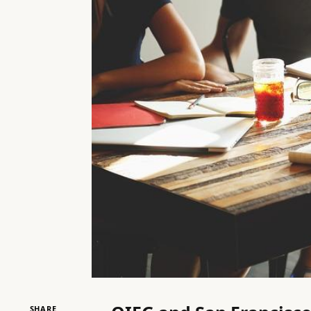
SHARE