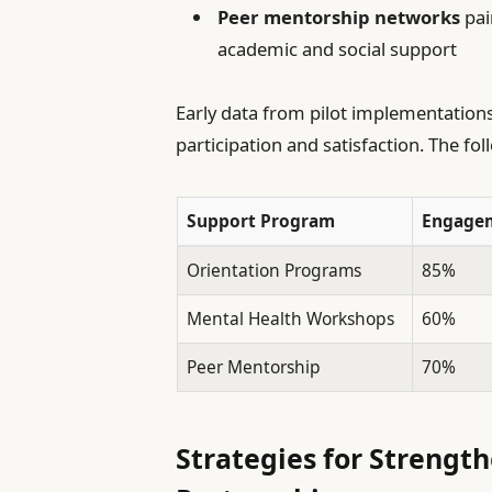
Peer mentorship networks
pai
academic and social support
Early data from pilot implementation
participation and satisfaction. The fo
Support Program
Engagem
Orientation Programs
85%
Mental Health Workshops
60%
Peer Mentorship
70%
Strategies for Strengt