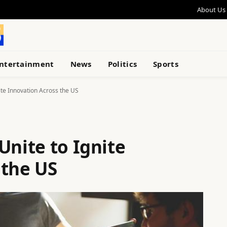
About Us
ntertainment
News
Politics
Sports
ite Innovation Across the US
Unite to Ignite
 the US