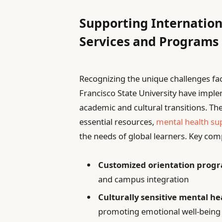
Supporting Internation
Services and Programs
Recognizing the unique challenges fa
Francisco State University have imp
academic and cultural transitions. The
essential resources,
mental health su
the needs of global learners. Key com
Customized orientation prog
and campus integration
Culturally sensitive mental h
promoting emotional well-being