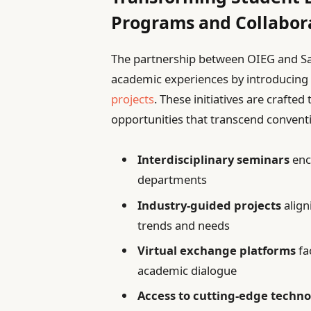
Programs and Collabor
The partnership between OIEG and San 
academic experiences by introducin
projects
. These initiatives are crafted
opportunities that transcend conventi
Interdisciplinary seminars
enc
departments
Industry-guided projects
align
trends and needs
Virtual exchange platforms
fa
academic dialogue
Access to cutting-edge techno