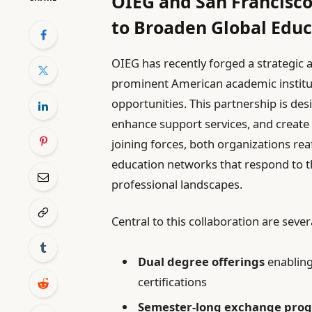
OIEG and San Francisco
to Broaden Global Edu
OIEG has recently forged a strategic a
prominent American academic institut
opportunities. This partnership is des
enhance support services, and creat
joining forces, both organizations rea
education networks that respond to 
professional landscapes.
Central to this collaboration are severa
Dual degree offerings
enabling
certifications
Semester-long exchange pro