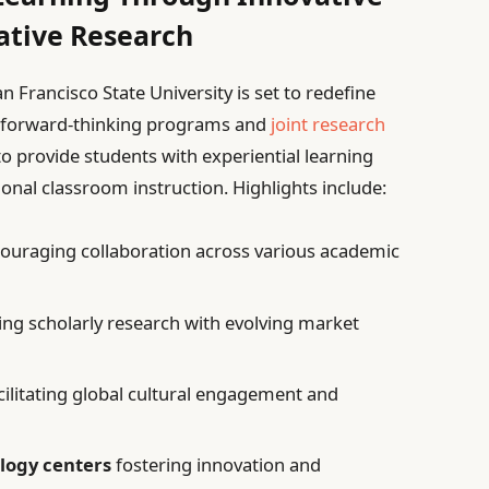
ative Research
Francisco State University is set to redefine
g forward-thinking programs and
joint research
 to provide students with experiential learning
onal classroom instruction. Highlights include:
ouraging collaboration across various academic
ing scholarly research with evolving market
cilitating global cultural engagement and
logy centers
fostering innovation and