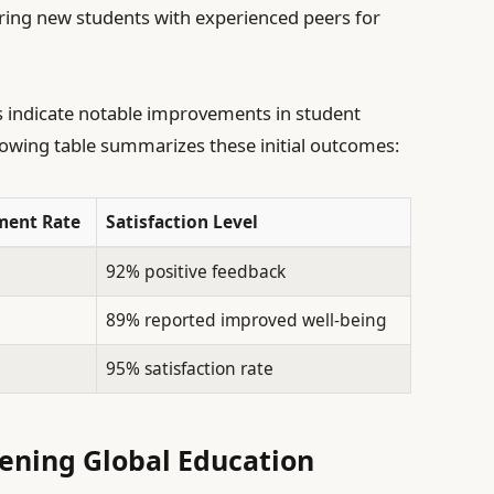
ring new students with experienced peers for
s indicate notable improvements in student
llowing table summarizes these initial outcomes:
ent Rate
Satisfaction Level
92% positive feedback
89% reported improved well-being
95% satisfaction rate
hening Global Education