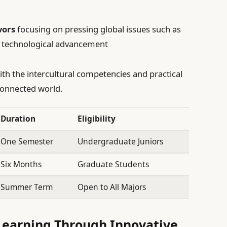
vors
focusing on pressing global issues such as
d technological advancement
ith the intercultural competencies and practical
rconnected world.
Duration
Eligibility
One Semester
Undergraduate Juniors
Six Months
Graduate Students
Summer Term
Open to All Majors
Learning Through Innovative