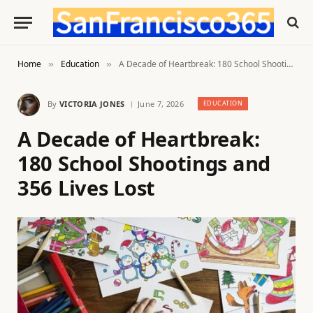
Home
Education
A Decade of Heartbreak: 180 School Shootings and 356 Lives Lost
»
»
By
VICTORIA JONES
June 7, 2026
EDUCATION
A Decade of Heartbreak:
180 School Shootings and
356 Lives Lost