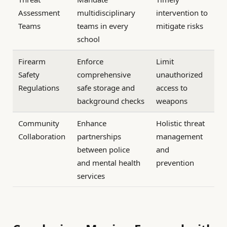
Assessment
multidisciplinary
intervention to
Teams
teams in every
mitigate risks
school
Firearm
Enforce
Limit
Safety
comprehensive
unauthorized
Regulations
safe storage and
access to
background checks
weapons
Community
Enhance
Holistic threat
Collaboration
partnerships
management
between police
and
and mental health
prevention
services