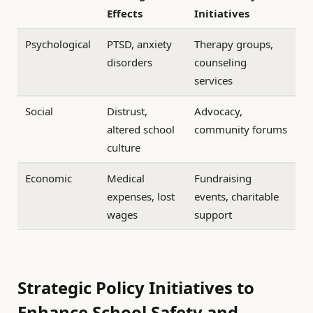
Effects
Initiatives
Psychological
PTSD, anxiety
Therapy groups,
disorders
counseling
services
Social
Distrust,
Advocacy,
altered school
community forums
culture
Economic
Medical
Fundraising
expenses, lost
events, charitable
wages
support
Strategic Policy Initiatives to
Enhance School Safety and