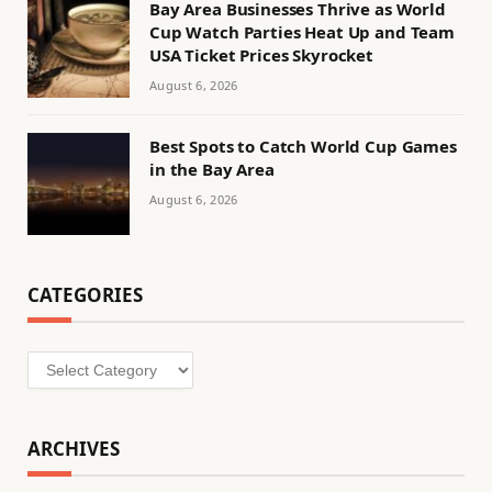
Bay Area Businesses Thrive as World
Cup Watch Parties Heat Up and Team
USA Ticket Prices Skyrocket
August 6, 2026
Best Spots to Catch World Cup Games
in the Bay Area
August 6, 2026
CATEGORIES
Categories
ARCHIVES