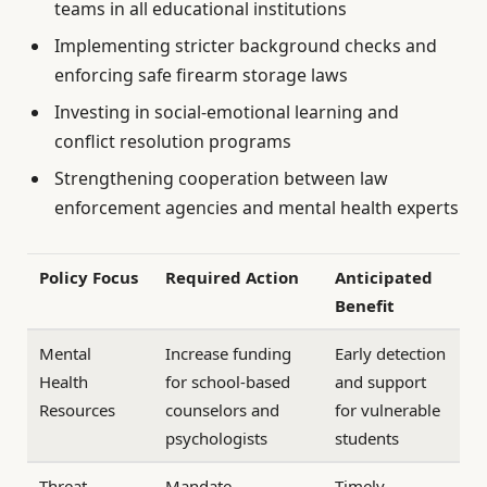
teams in all educational institutions
Implementing stricter background checks and
enforcing safe firearm storage laws
Investing in social-emotional learning and
conflict resolution programs
Strengthening cooperation between law
enforcement agencies and mental health experts
Policy Focus
Required Action
Anticipated
Benefit
Mental
Increase funding
Early detection
Health
for school-based
and support
Resources
counselors and
for vulnerable
psychologists
students
Threat
Mandate
Timely