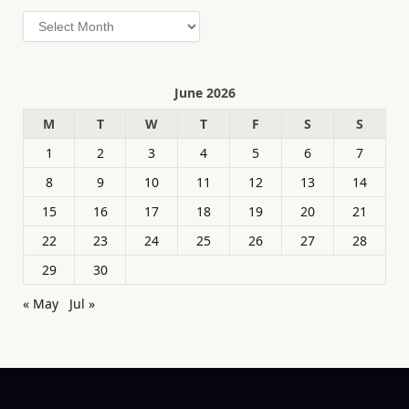
Archives
June 2026
M
T
W
T
F
S
S
1
2
3
4
5
6
7
8
9
10
11
12
13
14
15
16
17
18
19
20
21
22
23
24
25
26
27
28
29
30
« May
Jul »