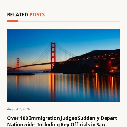
RELATED
POSTS
August 7, 2026
Over 100 Immigration Judges Suddenly Depart
Nationwide, Including Key Officials in San