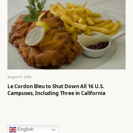
August 6, 2026
Le Cordon Bleu to Shut Down All 16 U.S.
Campuses, Including Three in California
English