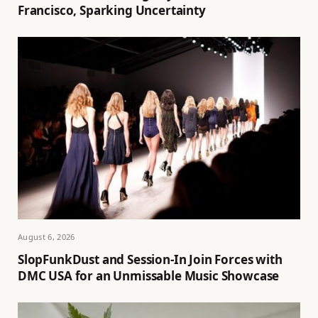
Francisco, Sparking Uncertainty
August 6, 2026
SlopFunkDust and Session-In Join Forces with
DMC USA for an Unmissable Music Showcase