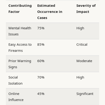
Contributing
Estimated
Severity of
Factor
Occurrence in
Impact
Cases
Mental Health
75%
High
Issues
Easy Access to
85%
Critical
Firearms
Prior Warning
60%
Moderate
Signs
Social
70%
High
Isolation
Online
45%
Significant
Influence