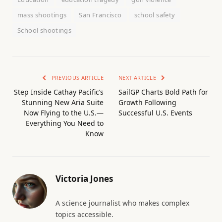
mass shootings
San Francisco
school safety
School shootings
PREVIOUS ARTICLE
NEXT ARTICLE
Step Inside Cathay Pacific’s
SailGP Charts Bold Path for
Stunning New Aria Suite
Growth Following
Now Flying to the U.S.—
Successful U.S. Events
Everything You Need to
Know
Victoria Jones
A science journalist who makes complex
topics accessible.