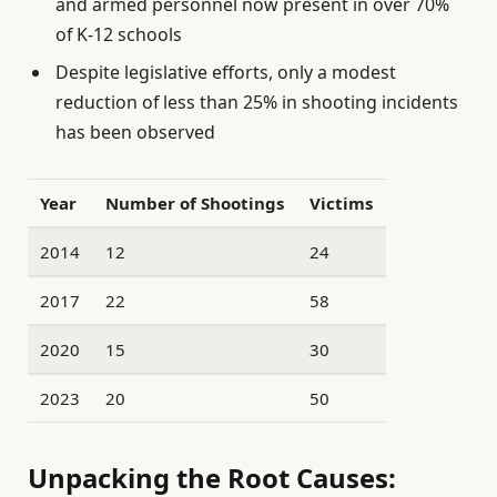
and armed personnel now present in over 70%
of K-12 schools
Despite legislative efforts, only a modest
reduction of less than 25% in shooting incidents
has been observed
Year
Number of Shootings
Victims
2014
12
24
2017
22
58
2020
15
30
2023
20
50
Unpacking the Root Causes: