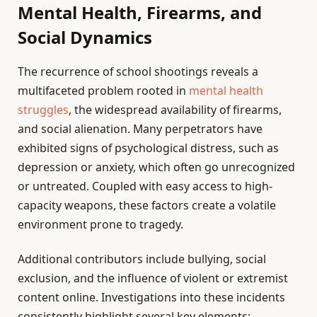
Mental Health, Firearms, and
Social Dynamics
The recurrence of school shootings reveals a
multifaceted problem rooted in
mental health
struggles
, the widespread availability of firearms,
and social alienation. Many perpetrators have
exhibited signs of psychological distress, such as
depression or anxiety, which often go unrecognized
or untreated. Coupled with easy access to high-
capacity weapons, these factors create a volatile
environment prone to tragedy.
Additional contributors include bullying, social
exclusion, and the influence of violent or extremist
content online. Investigations into these incidents
consistently highlight several key elements: