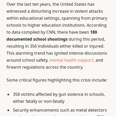
Over the last ten years, the United States has
witnessed a disturbing increase in violent attacks
within educational settings, spanning from primary
schools to higher education institutions. According
to data compiled by CNN, there have been
180
documented school shootings
during this period,
resulting in 356 individuals either killed or injured.
This alarming trend has ignited intense discussions
around school safety,
mental health support
, and
firearm regulations across the country.
Some critical figures highlighting this crisis include:
356 victims affected by gun violence in schools,
either fatally or non-fatally
Security enhancements such as metal detectors