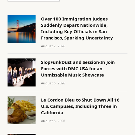
Over 100 Immigration Judges
Suddenly Depart Nationwide,
Including Key Officials in San
Francisco, Sparking Uncertainty
August 7, 2026
SlopFunkDust and Session-In Join
Forces with DMC USA for an
Unmissable Music Showcase
August 6, 2026
Le Cordon Bleu to Shut Down All 16
U.S. Campuses, Including Three in
California
August 6, 2026