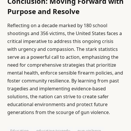
Conclusion: Moving Forward with
Purpose and Resolve
Reflecting on a decade marked by 180 school
shootings and 356 victims, the United States faces a
critical imperative to address this ongoing crisis
with urgency and compassion. The stark statistics
serve as a powerful call to action, emphasizing the
need for comprehensive strategies that prioritize
mental health, enforce sensible firearm policies, and
foster community resilience. By learning from past
tragedies and implementing evidence-based
solutions, the nation can strive to create safer
educational environments and protect future
generations from the scourge of gun violence.
Education
education tragedy
gun violence