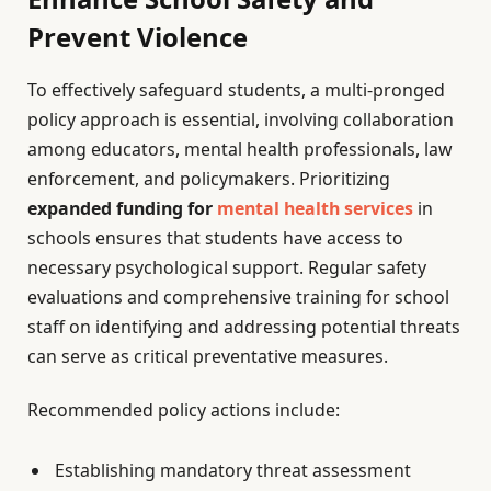
Prevent Violence
To effectively safeguard students, a multi-pronged
policy approach is essential, involving collaboration
among educators, mental health professionals, law
enforcement, and policymakers. Prioritizing
expanded funding for
mental health services
in
schools ensures that students have access to
necessary psychological support. Regular safety
evaluations and comprehensive training for school
staff on identifying and addressing potential threats
can serve as critical preventative measures.
Recommended policy actions include:
Establishing mandatory threat assessment