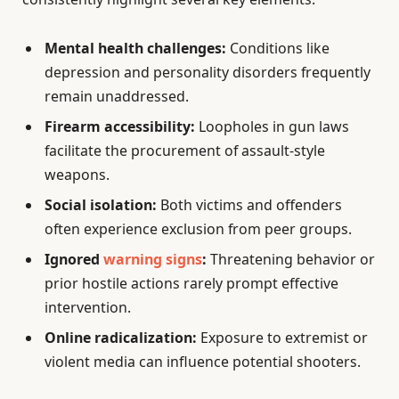
Mental health challenges:
Conditions like
depression and personality disorders frequently
remain unaddressed.
Firearm accessibility:
Loopholes in gun laws
facilitate the procurement of assault-style
weapons.
Social isolation:
Both victims and offenders
often experience exclusion from peer groups.
Ignored
warning signs
:
Threatening behavior or
prior hostile actions rarely prompt effective
intervention.
Online radicalization:
Exposure to extremist or
violent media can influence potential shooters.