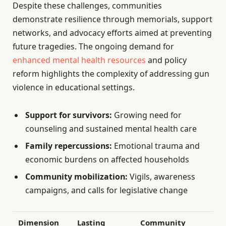
Despite these challenges, communities
demonstrate resilience through memorials, support
networks, and advocacy efforts aimed at preventing
future tragedies. The ongoing demand for
enhanced mental health resources
and policy
reform highlights the complexity of addressing gun
violence in educational settings.
Support for survivors:
Growing need for
counseling and sustained mental health care
Family repercussions:
Emotional trauma and
economic burdens on affected households
Community mobilization:
Vigils, awareness
campaigns, and calls for legislative change
Dimension
Lasting
Community