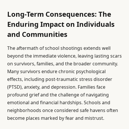
Long-Term Consequences: The
Enduring Impact on Individuals
and Communities
The aftermath of school shootings extends well
beyond the immediate violence, leaving lasting scars
on survivors, families, and the broader community.
Many survivors endure chronic psychological
effects, including post-traumatic stress disorder
(PTSD), anxiety, and depression. Families face
profound grief and the challenge of navigating
emotional and financial hardships. Schools and
neighborhoods once considered safe havens often
become places marked by fear and mistrust.