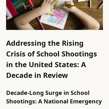
Addressing the Rising
Crisis of School Shootings
in the United States: A
Decade in Review
Decade-Long Surge in School
Shootings: A National Emergency