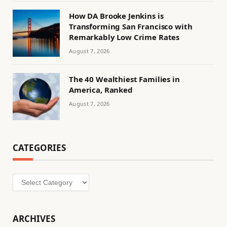
How DA Brooke Jenkins is
Transforming San Francisco with
Remarkably Low Crime Rates
August 7, 2026
The 40 Wealthiest Families in
America, Ranked
August 7, 2026
CATEGORIES
Categories
ARCHIVES