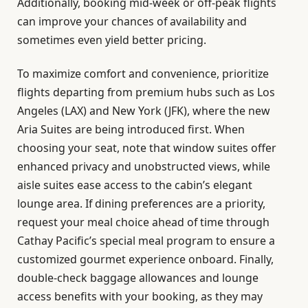
Additionally, booking mid-week or off-peak flights
can improve your chances of availability and
sometimes even yield better pricing.
To maximize comfort and convenience, prioritize
flights departing from premium hubs such as Los
Angeles (LAX) and New York (JFK), where the new
Aria Suites are being introduced first. When
choosing your seat, note that window suites offer
enhanced privacy and unobstructed views, while
aisle suites ease access to the cabin’s elegant
lounge area. If dining preferences are a priority,
request your meal choice ahead of time through
Cathay Pacific’s special meal program to ensure a
customized gourmet experience onboard. Finally,
double-check baggage allowances and lounge
access benefits with your booking, as they may