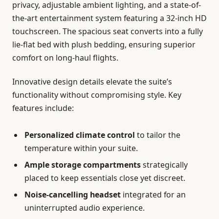
privacy, adjustable ambient lighting, and a state-of-
the-art entertainment system featuring a 32-inch HD
touchscreen. The spacious seat converts into a fully
lie-flat bed with plush bedding, ensuring superior
comfort on long-haul flights.
Innovative design details elevate the suite’s
functionality without compromising style. Key
features include:
Personalized climate control
to tailor the
temperature within your suite.
Ample storage compartments
strategically
placed to keep essentials close yet discreet.
Noise-cancelling headset
integrated for an
uninterrupted audio experience.