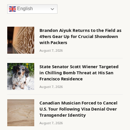
English
Brandon Aiyuk Returns to the Field as
49ers Gear Up for Crucial Showdown
with Packers
August 7, 2026
State Senator Scott Wiener Targeted
in Chilling Bomb Threat at His San
Francisco Residence
August 7, 2026
Canadian Musician Forced to Cancel
U.S. Tour Following Visa Denial Over
Transgender Identity
August 7, 2026