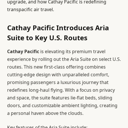
upgrade, and how Cathay Pacific is redefining
transpacific air travel.
Cathay Pacific Introduces Aria
Suite to Key U.S. Routes
Cathay Pacific
is elevating its premium travel
experience by rolling out the Aria Suite on select U.S.
routes. This new first-class offering combines
cutting-edge design with unparalleled comfort,
promising passengers a luxurious journey that
redefines long-haul flying. With a focus on privacy
and space, the suite features lie-flat beds, sliding
doors, and customizable ambient lighting, creating
a personal haven above the clouds.
Key features of the Aria Suite include: