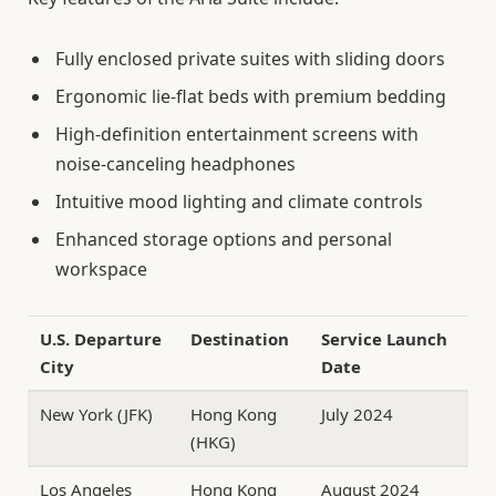
Fully enclosed private suites with sliding doors
Ergonomic lie-flat beds with premium bedding
High-definition entertainment screens with
noise-canceling headphones
Intuitive mood lighting and climate controls
Enhanced storage options and personal
workspace
U.S. Departure
Destination
Service Launch
City
Date
New York (JFK)
Hong Kong
July 2024
(HKG)
Los Angeles
Hong Kong
August 2024