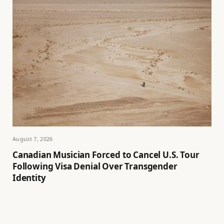
August 7, 2026
Canadian Musician Forced to Cancel U.S. Tour
Following Visa Denial Over Transgender
Identity