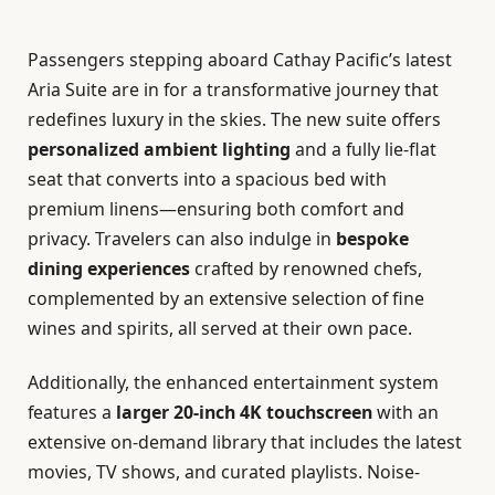
Passengers stepping aboard Cathay Pacific’s latest
Aria Suite are in for a transformative journey that
redefines luxury in the skies. The new suite offers
personalized ambient lighting
and a fully lie-flat
seat that converts into a spacious bed with
premium linens—ensuring both comfort and
privacy. Travelers can also indulge in
bespoke
dining experiences
crafted by renowned chefs,
complemented by an extensive selection of fine
wines and spirits, all served at their own pace.
Additionally, the enhanced entertainment system
features a
larger 20-inch 4K touchscreen
with an
extensive on-demand library that includes the latest
movies, TV shows, and curated playlists. Noise-