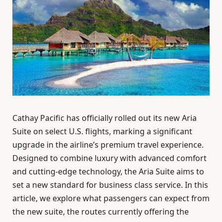
Cathay Pacific has officially rolled out its new Aria
Suite on select U.S. flights, marking a significant
upgrade in the airline’s premium travel experience.
Designed to combine luxury with advanced comfort
and cutting-edge technology, the Aria Suite aims to
set a new standard for business class service. In this
article, we explore what passengers can expect from
the new suite, the routes currently offering the