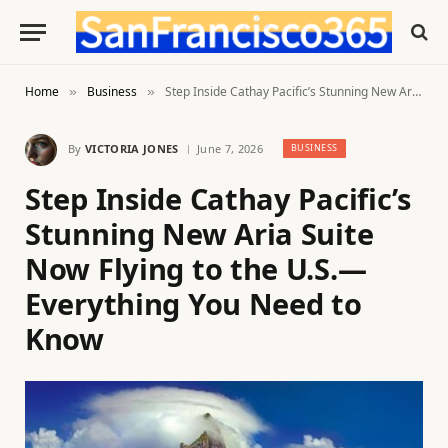
Home
Business
Step Inside Cathay Pacific’s Stunning New Aria Suite Now Flying to the U.S.—Everything You Need to Know
»
»
By
VICTORIA JONES
June 7, 2026
BUSINESS
Step Inside Cathay Pacific’s
Stunning New Aria Suite
Now Flying to the U.S.—
Everything You Need to
Know