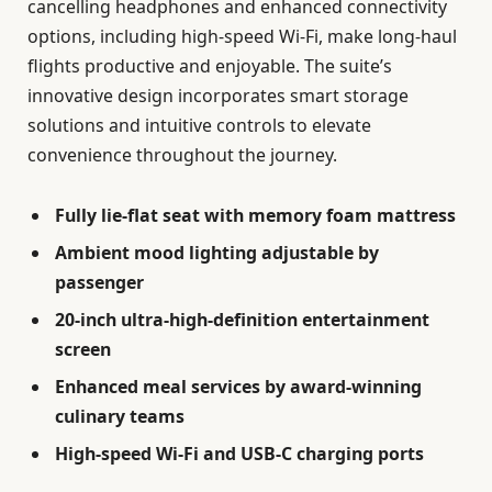
cancelling headphones and enhanced connectivity
options, including high-speed Wi-Fi, make long-haul
flights productive and enjoyable. The suite’s
innovative design incorporates smart storage
solutions and intuitive controls to elevate
convenience throughout the journey.
Fully lie-flat seat with memory foam mattress
Ambient mood lighting adjustable by
passenger
20-inch ultra-high-definition entertainment
screen
Enhanced meal services by award-winning
culinary teams
High-speed Wi-Fi and USB-C charging ports