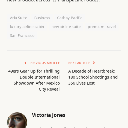
Aria Suite
Business
Cathay Pacific
luxury airline cabin
new airline suite
premium travel
San Francisco
PREVIOUS ARTICLE
NEXT ARTICLE
49ers Gear Up for Thrilling
A Decade of Heartbreak:
Double International
180 School Shootings and
Showdown After Mexico
356 Lives Lost
City Reveal
Victoria Jones