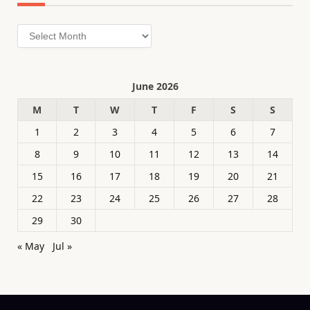
Archives
June 2026
M
T
W
T
F
S
S
1
2
3
4
5
6
7
8
9
10
11
12
13
14
15
16
17
18
19
20
21
22
23
24
25
26
27
28
29
30
« May
Jul »