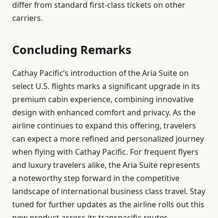
differ from standard first-class tickets on other
carriers.
Concluding Remarks
Cathay Pacific’s introduction of the Aria Suite on
select U.S. flights marks a significant upgrade in its
premium cabin experience, combining innovative
design with enhanced comfort and privacy. As the
airline continues to expand this offering, travelers
can expect a more refined and personalized journey
when flying with Cathay Pacific. For frequent flyers
and luxury travelers alike, the Aria Suite represents
a noteworthy step forward in the competitive
landscape of international business class travel. Stay
tuned for further updates as the airline rolls out this
new product across its transpacific routes.