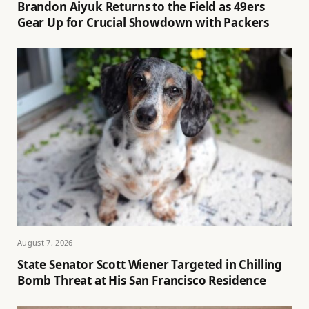
Brandon Aiyuk Returns to the Field as 49ers
Gear Up for Crucial Showdown with Packers
August 7, 2026
State Senator Scott Wiener Targeted in Chilling
Bomb Threat at His San Francisco Residence