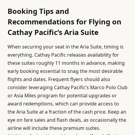
Booking Tips and
Recommendations for Flying on
Cathay Pacific’s Aria Suite
When securing your seat in the Aria Suite, timing is
everything. Cathay Pacific releases availability for
these suites roughly 11 months in advance, making
early booking essential to snag the most desirable
flights and dates. Frequent flyers should also
consider leveraging Cathay Pacific’s Marco Polo Club
or Asia Miles program for potential upgrades or
award redemptions, which can provide access to
the Aria Suite at a fraction of the cash price. Keep an
eye on fare sales and flash deals, as occasionally the
airline will include these premium suites.