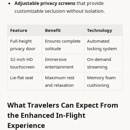
Adjustable privacy screens
that provide
customizable seclusion without isolation.
Feature
Benefit
Technology
Full-height
Ensures complete
Automated
privacy door
solitude
locking system
32-inch HD
Immersive
On-demand
touchscreen
entertainment
streaming
Lie-flat seat
Maximum rest
Memory foam
and relaxation
cushioning
What Travelers Can Expect From
the Enhanced In-Flight
Experience