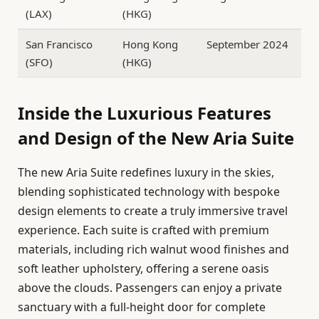
(LAX)
(HKG)
San Francisco
Hong Kong
September 2024
(SFO)
(HKG)
Inside the Luxurious Features
and Design of the New Aria Suite
The new Aria Suite redefines luxury in the skies,
blending sophisticated technology with bespoke
design elements to create a truly immersive travel
experience. Each suite is crafted with premium
materials, including rich walnut wood finishes and
soft leather upholstery, offering a serene oasis
above the clouds. Passengers can enjoy a private
sanctuary with a full-height door for complete