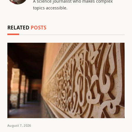
A science journalist who makes complex
topics accessible.
RELATED
POSTS
August 7, 2026