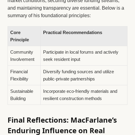
market conditions, securing diverse funding streams,
and maintaining transparency are essential. Below is a
summary of his foundational principles:
Core
Practical Recommendations
Principle
Community
Participate in local forums and actively
Involvement
seek resident input
Financial
Diversify funding sources and utilize
Flexibility
public-private partnerships
Sustainable
Incorporate eco-friendly materials and
Building
resilient construction methods
Final Reflections: MacFarlane’s
Enduring Influence on Real