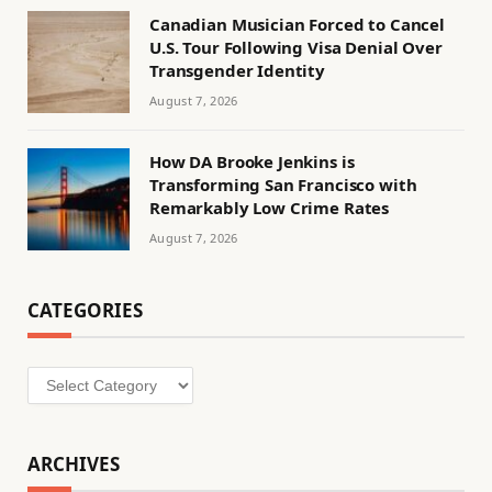
Canadian Musician Forced to Cancel
U.S. Tour Following Visa Denial Over
Transgender Identity
August 7, 2026
How DA Brooke Jenkins is
Transforming San Francisco with
Remarkably Low Crime Rates
August 7, 2026
CATEGORIES
Categories
ARCHIVES