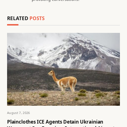
RELATED
POSTS
August 7, 2026
Plainclothes ICE Agents Detain Ukrainian