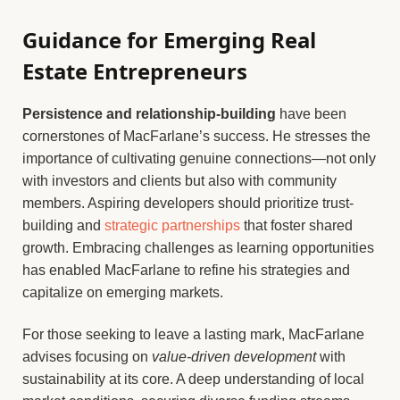
Guidance for Emerging Real
Estate Entrepreneurs
Persistence and relationship-building
have been
cornerstones of MacFarlane’s success. He stresses the
importance of cultivating genuine connections—not only
with investors and clients but also with community
members. Aspiring developers should prioritize trust-
building and
strategic partnerships
that foster shared
growth. Embracing challenges as learning opportunities
has enabled MacFarlane to refine his strategies and
capitalize on emerging markets.
For those seeking to leave a lasting mark, MacFarlane
advises focusing on
value-driven development
with
sustainability at its core. A deep understanding of local