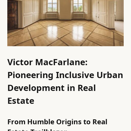
Victor MacFarlane:
Pioneering Inclusive Urban
Development in Real
Estate
From Humble Origins to Real