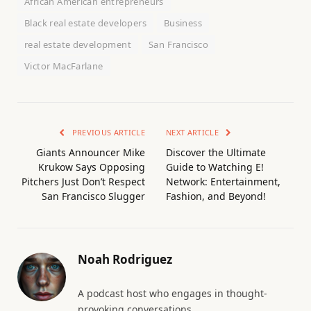
African American entrepreneurs
Black real estate developers
Business
real estate development
San Francisco
Victor MacFarlane
PREVIOUS ARTICLE
NEXT ARTICLE
Giants Announcer Mike
Discover the Ultimate
Krukow Says Opposing
Guide to Watching E!
Pitchers Just Don’t Respect
Network: Entertainment,
San Francisco Slugger
Fashion, and Beyond!
Noah Rodriguez
A podcast host who engages in thought-
provoking conversations.