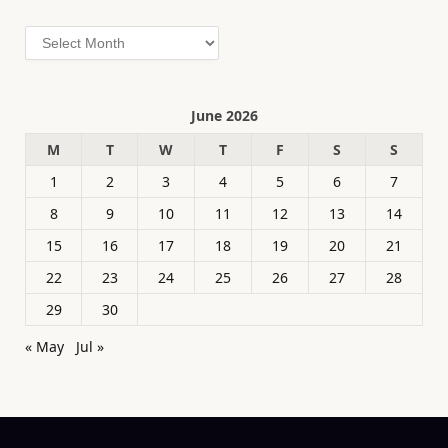
Archives
June 2026
M
T
W
T
F
S
S
1
2
3
4
5
6
7
8
9
10
11
12
13
14
15
16
17
18
19
20
21
22
23
24
25
26
27
28
29
30
« May
Jul »