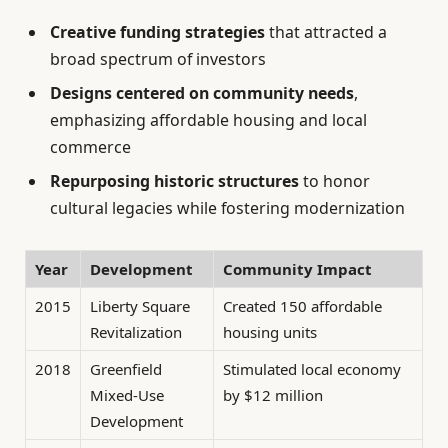
Creative funding strategies
that attracted a
broad spectrum of investors
Designs centered on community needs
,
emphasizing affordable housing and local
commerce
Repurposing historic structures
to honor
cultural legacies while fostering modernization
Year
Development
Community Impact
2015
Liberty Square
Created 150 affordable
Revitalization
housing units
2018
Greenfield
Stimulated local economy
Mixed-Use
by $12 million
Development