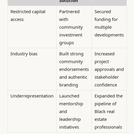
Solution
Restricted capital
Partnered
Secured
access
with
funding for
community
multiple
investment
developments
groups
Industry bias
Built strong
Increased
community
project
endorsements
approvals and
and authentic
stakeholder
branding
confidence
Underrepresentation
Launched
Expanded the
mentorship
pipeline of
and
Black real
leadership
estate
initiatives
professionals