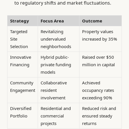
to regulatory shifts and market fluctuations.
Strategy
Focus Area
Outcome
Targeted
Revitalizing
Property values
Site
undervalued
increased by 35%
Selection
neighborhoods
Innovative
Hybrid public-
Raised over $50
Financing
private funding
million in capital
models
Community
Collaborative
Achieved
Engagement
resident
occupancy rates
involvement
exceeding 90%
Diversified
Residential and
Reduced risk and
Portfolio
commercial
ensured steady
projects
returns