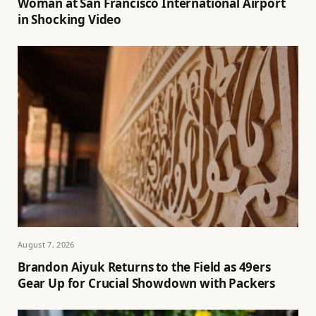
Woman at San Francisco International Airport
in Shocking Video
August 7, 2026
Brandon Aiyuk Returns to the Field as 49ers
Gear Up for Crucial Showdown with Packers