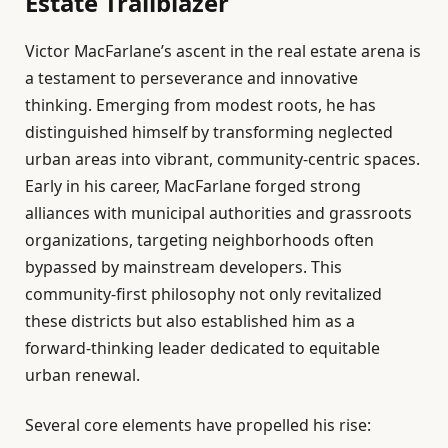
Estate Trailblazer
Victor MacFarlane’s ascent in the real estate arena is
a testament to perseverance and innovative
thinking. Emerging from modest roots, he has
distinguished himself by transforming neglected
urban areas into vibrant, community-centric spaces.
Early in his career, MacFarlane forged strong
alliances with municipal authorities and grassroots
organizations, targeting neighborhoods often
bypassed by mainstream developers. This
community-first philosophy not only revitalized
these districts but also established him as a
forward-thinking leader dedicated to equitable
urban renewal.
Several core elements have propelled his rise: