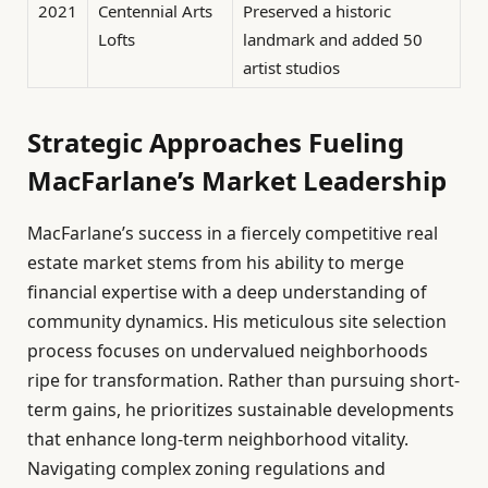
2021
Centennial Arts
Preserved a historic
Lofts
landmark and added 50
artist studios
Strategic Approaches Fueling
MacFarlane’s Market Leadership
MacFarlane’s success in a fiercely competitive real
estate market stems from his ability to merge
financial expertise with a deep understanding of
community dynamics. His meticulous site selection
process focuses on undervalued neighborhoods
ripe for transformation. Rather than pursuing short-
term gains, he prioritizes sustainable developments
that enhance long-term neighborhood vitality.
Navigating complex zoning regulations and