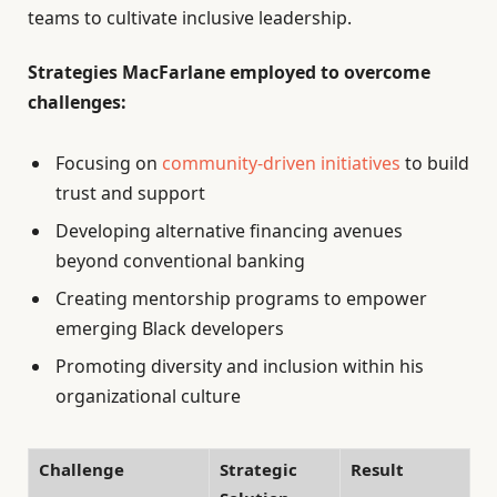
teams to cultivate inclusive leadership.
Strategies MacFarlane employed to overcome
challenges:
Focusing on
community-driven initiatives
to build
trust and support
Developing alternative financing avenues
beyond conventional banking
Creating mentorship programs to empower
emerging Black developers
Promoting diversity and inclusion within his
organizational culture
Challenge
Strategic
Result