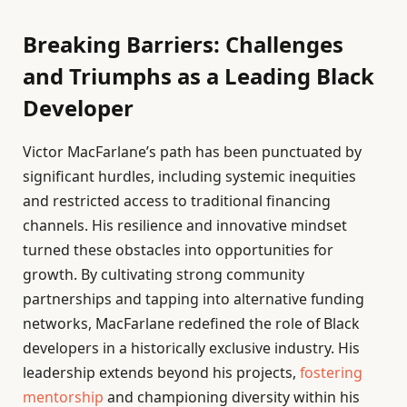
Breaking Barriers: Challenges
and Triumphs as a Leading Black
Developer
Victor MacFarlane’s path has been punctuated by
significant hurdles, including systemic inequities
and restricted access to traditional financing
channels. His resilience and innovative mindset
turned these obstacles into opportunities for
growth. By cultivating strong community
partnerships and tapping into alternative funding
networks, MacFarlane redefined the role of Black
developers in a historically exclusive industry. His
leadership extends beyond his projects,
fostering
mentorship
and championing diversity within his