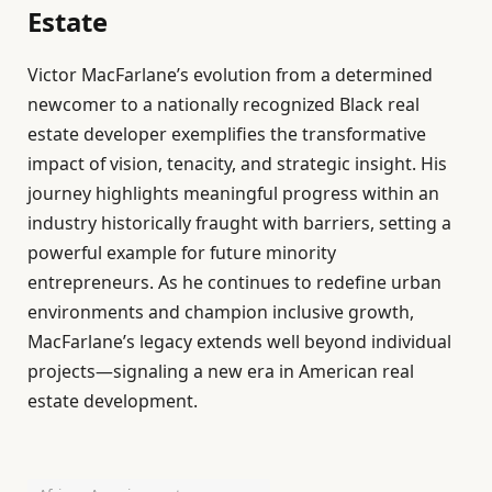
Estate
Victor MacFarlane’s evolution from a determined
newcomer to a nationally recognized Black real
estate developer exemplifies the transformative
impact of vision, tenacity, and strategic insight. His
journey highlights meaningful progress within an
industry historically fraught with barriers, setting a
powerful example for future minority
entrepreneurs. As he continues to redefine urban
environments and champion inclusive growth,
MacFarlane’s legacy extends well beyond individual
projects—signaling a new era in American real
estate development.