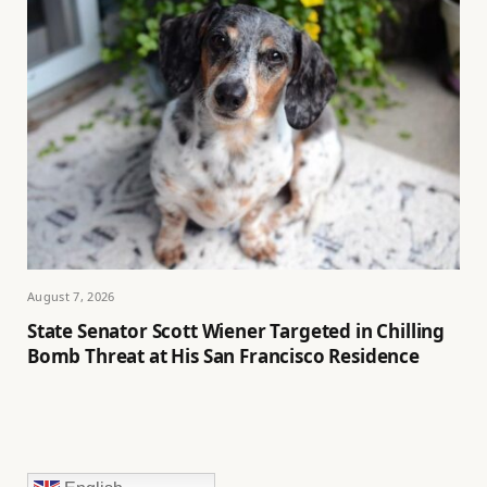
August 7, 2026
State Senator Scott Wiener Targeted in Chilling
Bomb Threat at His San Francisco Residence