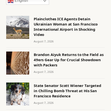
English
Plainclothes ICE Agents Detain
Ukrainian Woman at San Francisco
International Airport in Shocking
Video
August 7, 2026
Brandon Aiyuk Returns to the Field as
49ers Gear Up for Crucial Showdown
with Packers
August 7, 2026
State Senator Scott Wiener Targeted
in Chilling Bomb Threat at His San
Francisco Residence
August 7, 2026