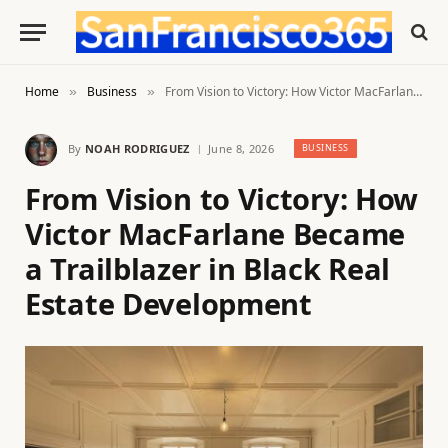
Home
Business
From Vision to Victory: How Victor MacFarlane Became a Trailblazer in Black Real Estate Development
»
»
By
NOAH RODRIGUEZ
June 8, 2026
BUSINESS
From Vision to Victory: How
Victor MacFarlane Became
a Trailblazer in Black Real
Estate Development