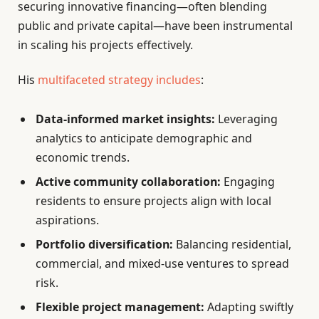
securing innovative financing—often blending
public and private capital—have been instrumental
in scaling his projects effectively.
His
multifaceted strategy includes
:
Data-informed market insights:
Leveraging
analytics to anticipate demographic and
economic trends.
Active community collaboration:
Engaging
residents to ensure projects align with local
aspirations.
Portfolio diversification:
Balancing residential,
commercial, and mixed-use ventures to spread
risk.
Flexible project management:
Adapting swiftly