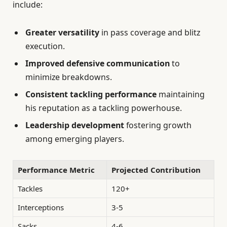
include:
Greater versatility
in pass coverage and blitz
execution.
Improved defensive communication
to
minimize breakdowns.
Consistent tackling performance
maintaining
his reputation as a tackling powerhouse.
Leadership development
fostering growth
among emerging players.
Performance Metric
Projected Contribution
Tackles
120+
Interceptions
3-5
Sacks
4-6