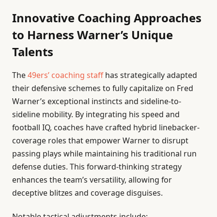
Innovative Coaching Approaches
to Harness Warner’s Unique
Talents
The
49ers’ coaching staff
has strategically adapted
their defensive schemes to fully capitalize on Fred
Warner’s exceptional instincts and sideline-to-
sideline mobility. By integrating his speed and
football IQ, coaches have crafted hybrid linebacker-
coverage roles that empower Warner to disrupt
passing plays while maintaining his traditional run
defense duties. This forward-thinking strategy
enhances the team’s versatility, allowing for
deceptive blitzes and coverage disguises.
Notable tactical adjustments include: