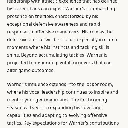
leadership with athletic excellence that has defined
his career. Fans can expect Warner’s commanding
presence on the field, characterized by his
exceptional defensive awareness and rapid
response to offensive maneuvers. His role as the
defensive anchor will be crucial, especially in clutch
moments where his instincts and tackling skills
shine. Beyond accumulating tackles, Warner is
projected to generate pivotal turnovers that can
alter game outcomes.
Warner’s influence extends into the locker room,
where his vocal leadership continues to inspire and
mentor younger teammates. The forthcoming
season will see him expanding his coverage
capabilities and adapting to evolving offensive
tactics. Key expectations for Warner’s contributions