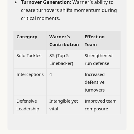
Turnover Generation:
Warner’s ability to
create turnovers shifts momentum during
critical moments.
Category
Warner’s
Effect on
Contribution
Team
Solo Tackles
85 (Top 5
Strengthened
Linebacker)
run defense
Interceptions
4
Increased
defensive
turnovers
Defensive
Intangible yet
Improved team
Leadership
vital
composure