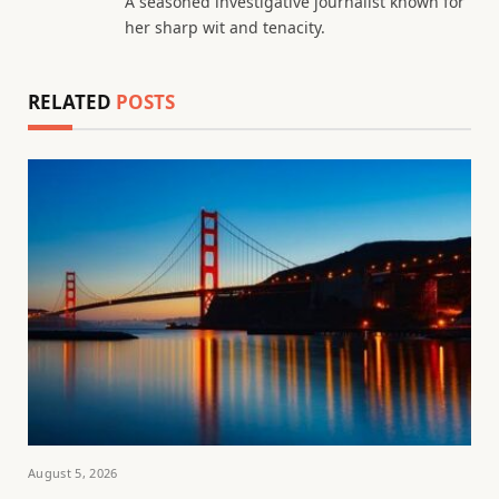
A seasoned investigative journalist known for
her sharp wit and tenacity.
RELATED
POSTS
August 5, 2026