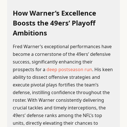
How Warner’s Excellence
Boosts the 49ers’ Playoff
Ambitions
Fred Warner’s exceptional performances have
become a cornerstone of the 49ers’ defensive
success, significantly enhancing their
prospects for a
deep postseason run
. His keen
ability to dissect offensive strategies and
execute pivotal plays fortifies the team’s
defense, instilling confidence throughout the
roster. With Warner consistently delivering
crucial tackles and timely interceptions, the
49ers’ defense ranks among the NFL’s top
units, directly elevating their chances to