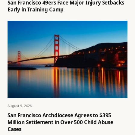
San Francisco 49ers Face Major Injury Setbacks
Early in Training Camp
August 5, 2026
San Francisco Archdiocese Agrees to $395
Million Settlement in Over 500 Child Abuse
Cases