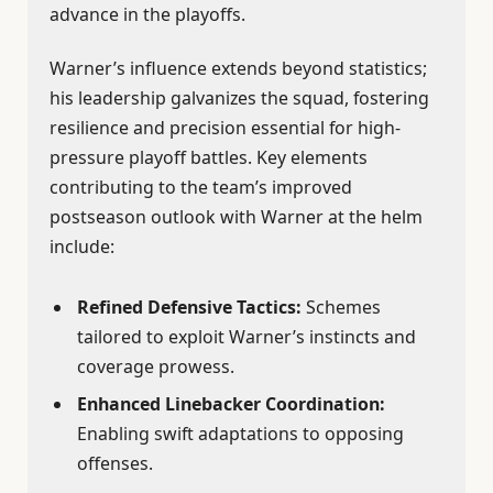
advance in the playoffs.
Warner’s influence extends beyond statistics;
his leadership galvanizes the squad, fostering
resilience and precision essential for high-
pressure playoff battles. Key elements
contributing to the team’s improved
postseason outlook with Warner at the helm
include:
Refined Defensive Tactics:
Schemes
tailored to exploit Warner’s instincts and
coverage prowess.
Enhanced Linebacker Coordination:
Enabling swift adaptations to opposing
offenses.