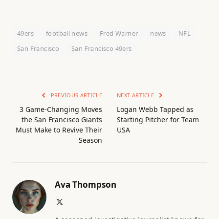
49ers
football news
Fred Warner
news
NFL
San Francisco
San Francisco 49ers
PREVIOUS ARTICLE
NEXT ARTICLE
3 Game-Changing Moves
Logan Webb Tapped as
the San Francisco Giants
Starting Pitcher for Team
Must Make to Revive Their
USA
Season
Ava Thompson
X
(Twitter)