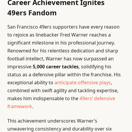
Career Achievement Ignites
49ers Fandom
San Francisco 49ers supporters have every reason
to rejoice as linebacker Fred Warner reaches a
significant milestone in his professional journey.
Renowned for his relentless dedication and sharp
football intellect, Warner has now surpassed an
impressive
5,000 career tackles
, solidifying his
status as a defensive pillar within the franchise. His
exceptional ability to
anticipate offensive plays
,
combined with swift agility and tackling expertise,
makes him indispensable to the
49ers’ defensive
framework
.
This achievement underscores Warner’s
unwavering consistency and durability over six