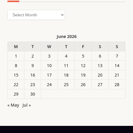
Archives
June 2026
M
T
W
T
F
S
S
1
2
3
4
5
6
7
8
9
10
11
12
13
14
15
16
17
18
19
20
21
22
23
24
25
26
27
28
29
30
« May
Jul »