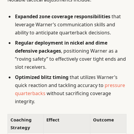
Expanded zone coverage responsibilities
that
leverage Warner’s communication skills and
ability to anticipate quarterback decisions.
Regular deployment in nickel and dime
defensive packages
, positioning Warner as a
“roving safety” to effectively cover tight ends and
slot receivers.
Optimized blitz timing
that utilizes Warner’s
quick reaction and tackling accuracy to
pressure
quarterbacks
without sacrificing coverage
integrity.
Coaching
Effect
Outcome
Strategy