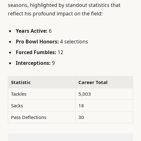
seasons, highlighted by standout statistics that
reflect his profound impact on the field:
Years Active:
6
Pro Bowl Honors:
4 selections
Forced Fumbles:
12
Interceptions:
9
Statistic
Career Total
Tackles
5,003
Sacks
18
Pass Deflections
30