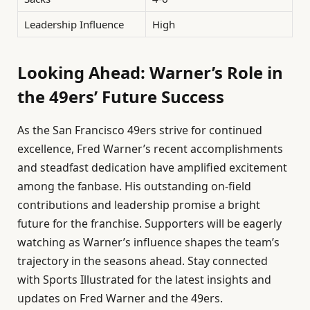
Leadership Influence
High
Looking Ahead: Warner’s Role in
the 49ers’ Future Success
As the San Francisco 49ers strive for continued
excellence, Fred Warner’s recent accomplishments
and steadfast dedication have amplified excitement
among the fanbase. His outstanding on-field
contributions and leadership promise a bright
future for the franchise. Supporters will be eagerly
watching as Warner’s influence shapes the team’s
trajectory in the seasons ahead. Stay connected
with Sports Illustrated for the latest insights and
updates on Fred Warner and the 49ers.