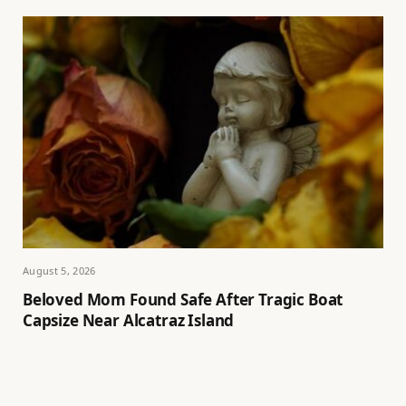
August 5, 2026
Beloved Mom Found Safe After Tragic Boat
Capsize Near Alcatraz Island