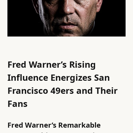
Fred Warner’s Rising
Influence Energizes San
Francisco 49ers and Their
Fans
Fred Warner’s Remarkable