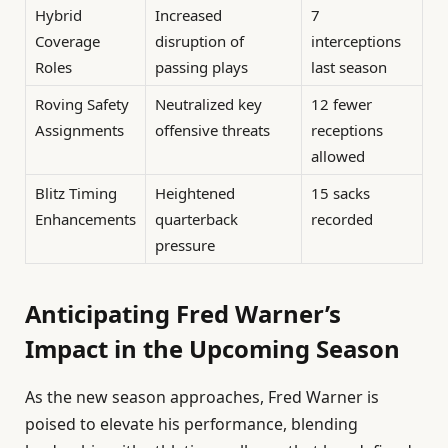
Hybrid
Increased
7
Coverage
disruption of
interceptions
Roles
passing plays
last season
Roving Safety
Neutralized key
12 fewer
Assignments
offensive threats
receptions
allowed
Blitz Timing
Heightened
15 sacks
Enhancements
quarterback
recorded
pressure
Anticipating Fred Warner’s
Impact in the Upcoming Season
As the new season approaches, Fred Warner is
poised to elevate his performance, blending