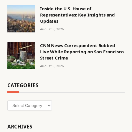
Inside the U.S. House of
Representatives: Key Insights and
Updates
August 5, 2026
CNN News Correspondent Robbed
Live While Reporting on San Francisco
Street Crime
August 5, 2026
CATEGORIES
Categories
ARCHIVES