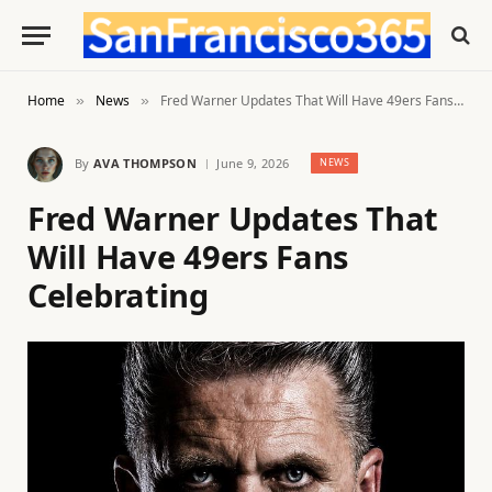
Home
News
Fred Warner Updates That Will Have 49ers Fans Celebrating
»
»
By
AVA THOMPSON
June 9, 2026
NEWS
Fred Warner Updates That
Will Have 49ers Fans
Celebrating