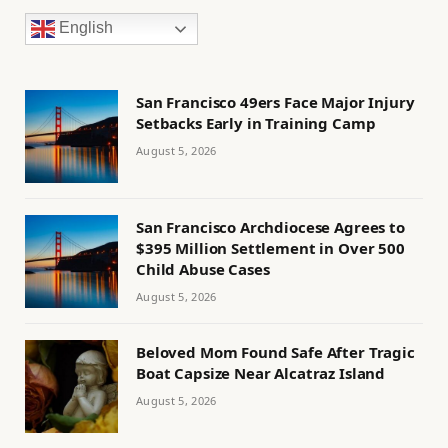
English
San Francisco 49ers Face Major Injury
Setbacks Early in Training Camp
August 5, 2026
San Francisco Archdiocese Agrees to
$395 Million Settlement in Over 500
Child Abuse Cases
August 5, 2026
Beloved Mom Found Safe After Tragic
Boat Capsize Near Alcatraz Island
August 5, 2026