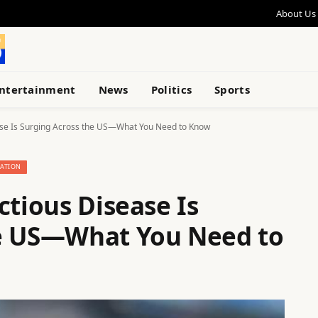
About Us
ntertainment
News
Politics
Sports
ease Is Surging Across the US—What You Need to Know
ATION
ctious Disease Is
he US—What You Need to