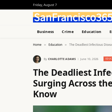
Friday, August 7
Business
Crime
Education
E
Home
Education
The Deadliest Infectious Dis
»
»
By
CHARLOTTE ADAMS
June 10, 2026
EDUC
The Deadliest Infe
Surging Across t
Know