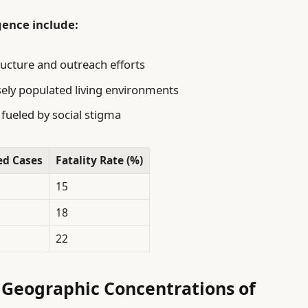
gence include:
ructure and outreach efforts
ely populated living environments
fueled by social stigma
ed Cases
Fatality Rate (%)
15
18
22
 Geographic Concentrations of