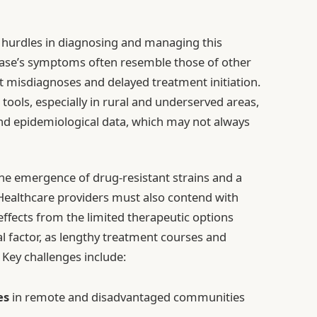
 hurdles in diagnosing and managing this
isease’s symptoms often resemble those of other
t misdiagnoses and delayed treatment initiation.
c tools, especially in rural and underserved areas,
and epidemiological data, which may not always
he emergence of drug-resistant strains and a
 Healthcare providers must also contend with
ffects from the limited therapeutic options
cal factor, as lengthy treatment courses and
 Key challenges include:
es
in remote and disadvantaged communities