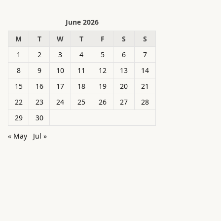
June 2026
M
T
W
T
F
S
S
1
2
3
4
5
6
7
8
9
10
11
12
13
14
15
16
17
18
19
20
21
22
23
24
25
26
27
28
29
30
« May
Jul »