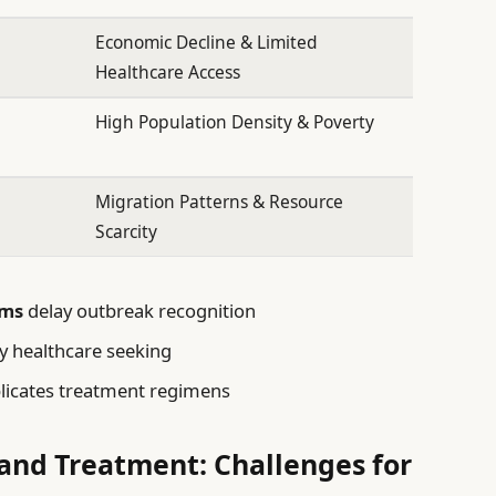
Economic Decline & Limited
Healthcare Access
High Population Density & Poverty
Migration Patterns & Resource
Scarcity
ems
delay outbreak recognition
y healthcare seeking
icates treatment regimens
 and Treatment: Challenges for