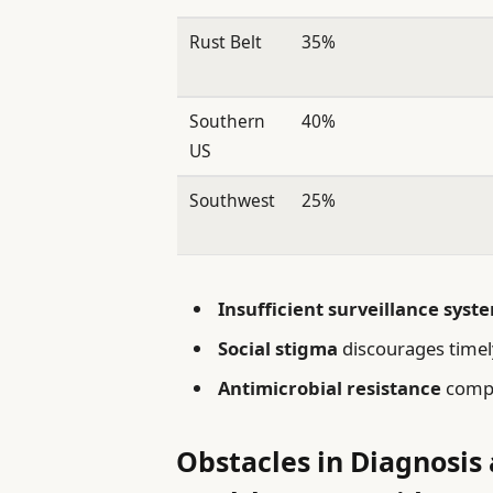
Rust Belt
35%
Southern
40%
US
Southwest
25%
Insufficient surveillance syst
Social stigma
discourages timel
Antimicrobial resistance
compl
Obstacles in Diagnosis