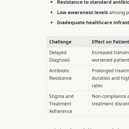
Resistance to standard antibio
Low awareness levels
among pa
Inadequate healthcare infras
Challenge
Effect on Patien
Delayed
Increased transm
Diagnosis
worsened patien
Antibiotic
Prolonged treat
Resistance
duration and high
rates
Stigma and
Non-compliance 
Treatment
treatment discon
Adherence