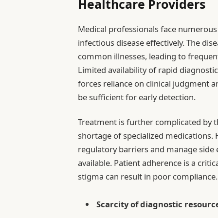
Healthcare Providers
Medical professionals face numerous
infectious disease effectively. The d
common illnesses, leading to frequen
Limited availability of rapid diagnosti
forces reliance on clinical judgment 
be sufficient for early detection.
Treatment is further complicated by t
shortage of specialized medications.
regulatory barriers and manage side e
available. Patient adherence is a criti
stigma can result in poor compliance.
Scarcity of diagnostic resourc