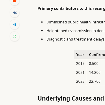
Primary contributors to this resur
Diminished public health infrast
Heightened transmission in dens
Diagnostic and treatment delays 
Year
Confirm
2019
8,500
2021
14,200
2023
22,700
Underlying Causes and