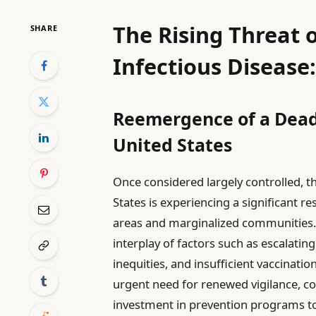
The Rising Threat 
SHARE
Infectious Disease
Reemergence of a Deadl
United States
Once considered largely controlled, th
States is experiencing a significant r
areas and marginalized communities. 
interplay of factors such as escalating
inequities, and insufficient vaccinatio
urgent need for renewed vigilance, co
investment in prevention programs to 