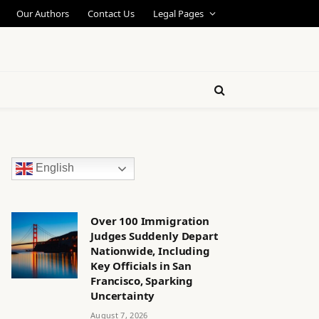
Our Authors
Contact Us
Legal Pages
English
Over 100 Immigration
Judges Suddenly Depart
Nationwide, Including
Key Officials in San
Francisco, Sparking
Uncertainty
August 7, 2026