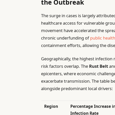
the Outbreak
The surge in cases is largely attribute
healthcare access for vulnerable gro
movement have accelerated the spre
chronic underfunding of
public healt
containment efforts, allowing the dis
Geographically, the highest infection
risk factors overlap. The
Rust Belt
an
epicenters, where economic challeng
exacerbate transmission. The table be
alongside predominant local drivers:
Region
Percentage Increase i
Infection Rate