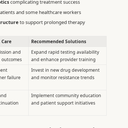
tics
complicating treatment success
tients and some healthcare workers
tructure
to support prolonged therapy
t Care
Recommended Solutions
ission and
Expand rapid testing availability
t outcomes
and enhance provider training
ment
Invest in new drug development
er failure
and monitor resistance trends
and
Implement community education
tinuation
and patient support initiatives