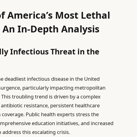
of America’s Most Lethal
: An In-Depth Analysis
y Infectious Threat in the
e deadliest infectious disease in the United
esurgence, particularly impacting metropolitan
This troubling trend is driven by a complex
 antibiotic resistance, persistent healthcare
n coverage. Public health experts stress the
mprehensive education initiatives, and increased
address this escalating crisis.