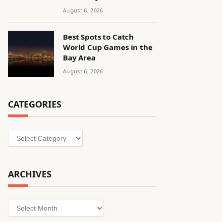
August 6, 2026
Best Spots to Catch
World Cup Games in the
Bay Area
August 6, 2026
CATEGORIES
Categories
ARCHIVES
Archives