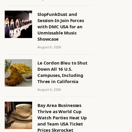
SlopFunkDust and
Session-In Join Forces
with DMC USA for an
Unmissable Music
Showcase
August 6, 2026
Le Cordon Bleu to Shut
Down All 16 U.S.
Campuses, Including
Three in California
August 6, 2026
Bay Area Businesses
Thrive as World Cup
Watch Parties Heat Up
and Team USA Ticket
Prices Skyrocket