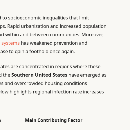
d to socioeconomic inequalities that limit
ups. Rapid urbanization and increased population
ad within and between communities. Moreover,
h systems
has weakened prevention and
ease to gain a foothold once again.
 rates are concentrated in regions where these
d the
Southern United States
have emerged as
es and overcrowded housing conditions
low highlights regional infection rate increases
n
Main Contributing Factor