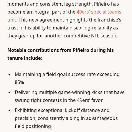
moments and consistent leg strength, Piñeiro has
become an integral part of the
49ers’ special teams
unit
. This new agreement highlights the franchise’s
trust in his ability to maintain scoring reliability as
they gear up for another competitive NFL season.
Notable contributions from Piñeiro during his
tenure include:
Maintaining a field goal success rate exceeding
85%
Delivering multiple game-winning kicks that have
swung tight contests in the 49ers’ favor
Exhibiting exceptional kickoff distance and
precision, consistently aiding in advantageous
field positioning