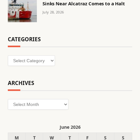
Sinks Near Alcatraz Comes to a Halt
July 28, 2026
CATEGORIES
Categories
ARCHIVES
Archives
June 2026
M
T
W
T
F
S
S