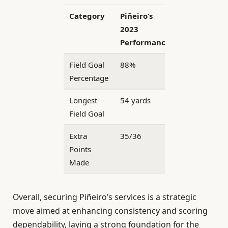
Category
Piñeiro’s
2023
Performance
Field Goal
88%
Percentage
Longest
54 yards
Field Goal
Extra
35/36
Points
Made
Overall, securing Piñeiro’s services is a strategic
move aimed at enhancing consistency and scoring
dependability, laying a strong foundation for the