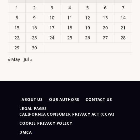
1
2
3
4
5
6
7
8
9
10
11
12
13
14
15
16
17
18
19
20
21
22
23
24
25
26
27
28
29
30
« May
Jul »
ABOUT US
OUR AUTHORS
CONTACT US
LEGAL PAGES
CALIFORNIA CONSUMER PRIVACY ACT (CCPA)
COOKIE PRIVACY POLICY
DMCA