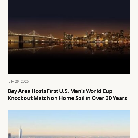
July 29, 2026
Bay Area Hosts First U.S. Men’s World Cup
Knockout Match on Home Soil in Over 30 Years