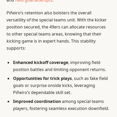
Piñeiro’s retention also bolsters the overall
versatility of the special teams unit. With the kicker
position secured, the 49ers can allocate resources
to other special teams areas, knowing that their
kicking game is in expert hands. This stability
supports:
Enhanced kickoff coverage
, improving field
position battles and limiting opponent returns.
Opportunities for trick plays
, such as fake field
goals or surprise onside kicks, leveraging
Piñeiro’s dependable skill set.
Improved coordination
among special teams
players, fostering seamless execution downfield.