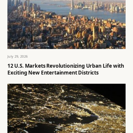
July 29, 2026
12 U.S. Markets Revolutionizing Urban Life with
Exciting New Entertainment Districts