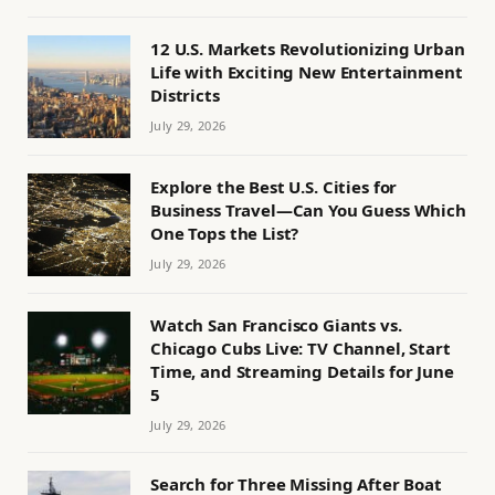
12 U.S. Markets Revolutionizing Urban
Life with Exciting New Entertainment
Districts
July 29, 2026
Explore the Best U.S. Cities for
Business Travel—Can You Guess Which
One Tops the List?
July 29, 2026
Watch San Francisco Giants vs.
Chicago Cubs Live: TV Channel, Start
Time, and Streaming Details for June
5
July 29, 2026
Search for Three Missing After Boat