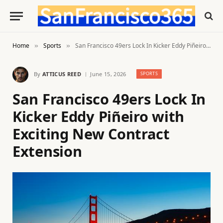
Home
Sports
San Francisco 49ers Lock In Kicker Eddy Piñeiro with Exciting New Contract Extension
»
»
By
ATTICUS REED
June 15, 2026
SPORTS
San Francisco 49ers Lock In
Kicker Eddy Piñeiro with
Exciting New Contract
Extension