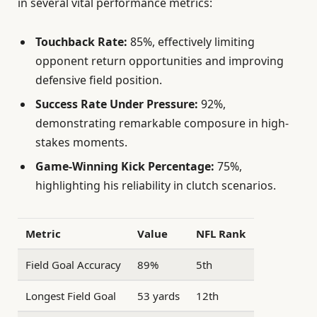
in several vital performance metrics:
Touchback Rate:
85%, effectively limiting
opponent return opportunities and improving
defensive field position.
Success Rate Under Pressure:
92%,
demonstrating remarkable composure in high-
stakes moments.
Game-Winning Kick Percentage:
75%,
highlighting his reliability in clutch scenarios.
Metric
Value
NFL Rank
Field Goal Accuracy
89%
5th
Longest Field Goal
53 yards
12th