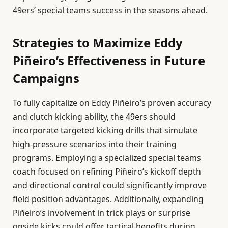
49ers’ special teams success in the seasons ahead.
Strategies to Maximize Eddy
Piñeiro’s Effectiveness in Future
Campaigns
To fully capitalize on Eddy Piñeiro’s proven accuracy
and clutch kicking ability, the 49ers should
incorporate targeted kicking drills that simulate
high-pressure scenarios into their training
programs. Employing a specialized special teams
coach focused on refining Piñeiro’s kickoff depth
and directional control could significantly improve
field position advantages. Additionally, expanding
Piñeiro’s involvement in trick plays or surprise
onside kicks could offer tactical benefits during