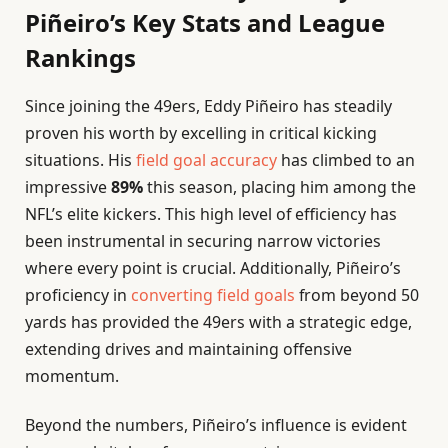
Piñeiro’s Key Stats and League
Rankings
Since joining the 49ers, Eddy Piñeiro has steadily
proven his worth by excelling in critical kicking
situations. His
field goal accuracy
has climbed to an
impressive
89%
this season, placing him among the
NFL’s elite kickers. This high level of efficiency has
been instrumental in securing narrow victories
where every point is crucial. Additionally, Piñeiro’s
proficiency in
converting field goals
from beyond 50
yards has provided the 49ers with a strategic edge,
extending drives and maintaining offensive
momentum.
Beyond the numbers, Piñeiro’s influence is evident