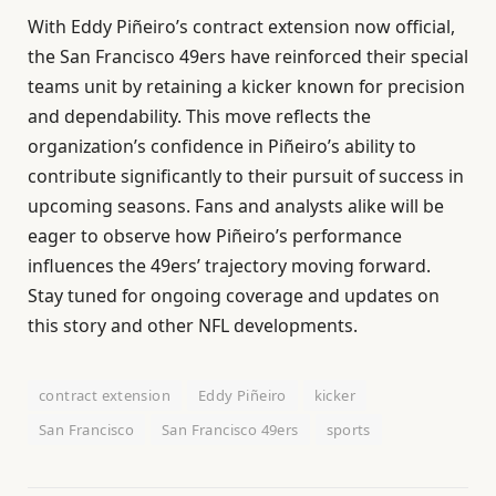
With Eddy Piñeiro’s contract extension now official,
the San Francisco 49ers have reinforced their special
teams unit by retaining a kicker known for precision
and dependability. This move reflects the
organization’s confidence in Piñeiro’s ability to
contribute significantly to their pursuit of success in
upcoming seasons. Fans and analysts alike will be
eager to observe how Piñeiro’s performance
influences the 49ers’ trajectory moving forward.
Stay tuned for ongoing coverage and updates on
this story and other NFL developments.
contract extension
Eddy Piñeiro
kicker
San Francisco
San Francisco 49ers
sports