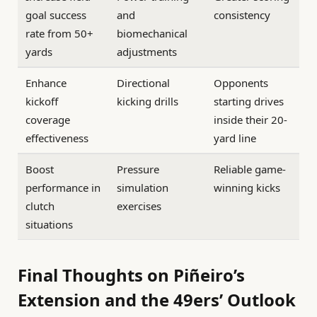
goal success
and
consistency
rate from 50+
biomechanical
yards
adjustments
Enhance
Directional
Opponents
kickoff
kicking drills
starting drives
coverage
inside their 20-
effectiveness
yard line
Boost
Pressure
Reliable game-
performance in
simulation
winning kicks
clutch
exercises
situations
Final Thoughts on Piñeiro’s
Extension and the 49ers’ Outlook