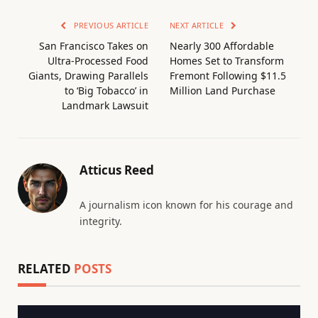
PREVIOUS ARTICLE
NEXT ARTICLE
San Francisco Takes on
Nearly 300 Affordable
Ultra-Processed Food
Homes Set to Transform
Giants, Drawing Parallels
Fremont Following $11.5
to ‘Big Tobacco’ in
Million Land Purchase
Landmark Lawsuit
Atticus Reed
A journalism icon known for his courage and
integrity.
RELATED
POSTS