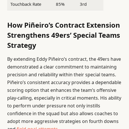
Touchback Rate
85%
3rd
How Piñeiro’s Contract Extension
Strengthens 49ers’ Special Teams
Strategy
By extending Eddy Piñeiro’s contract, the 49ers have
demonstrated a clear commitment to maintaining
precision and reliability within their special teams.
Piñeiro’s consistent accuracy provides a dependable
scoring option that enhances the team’s offensive
play-calling, especially in critical moments. His ability
to perform under pressure not only instills
confidence in the squad but also allows coaches to
adopt more aggressive strategies on fourth downs
and
field goal attempts
.