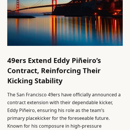
49ers Extend Eddy Piñeiro’s
Contract, Reinforcing Their
Kicking Stability
The San Francisco 49ers have officially announced a
contract extension with their dependable kicker,
Eddy Piñeiro, ensuring his role as the team’s
primary placekicker for the foreseeable future.
Known for his composure in high-pressure