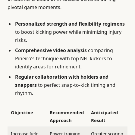
pivotal game moments.
Personalized strength and flexibility regimens
to boost kicking power while minimizing injury
risks.
Comprehensive video analysis
comparing
Piñeiro’s technique with top NFL kickers to
identify areas for refinement.
Regular collaboration with holders and
snappers
to perfect snap-to-kick timing and
rhythm.
Objective
Recommended
Anticipated
Approach
Result
Increase field
Power training
Greater scoring