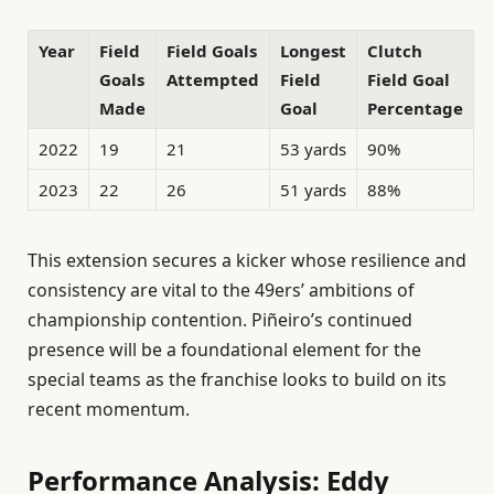
Year
Field
Field Goals
Longest
Clutch
Goals
Attempted
Field
Field Goal
Made
Goal
Percentage
2022
19
21
53 yards
90%
2023
22
26
51 yards
88%
This extension secures a kicker whose resilience and
consistency are vital to the 49ers’ ambitions of
championship contention. Piñeiro’s continued
presence will be a foundational element for the
special teams as the franchise looks to build on its
recent momentum.
Performance Analysis: Eddy