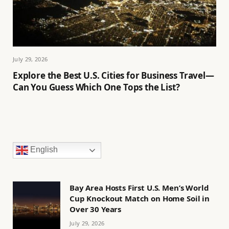
July 29, 2026
Explore the Best U.S. Cities for Business Travel—
Can You Guess Which One Tops the List?
English
Bay Area Hosts First U.S. Men’s World
Cup Knockout Match on Home Soil in
Over 30 Years
July 29, 2026