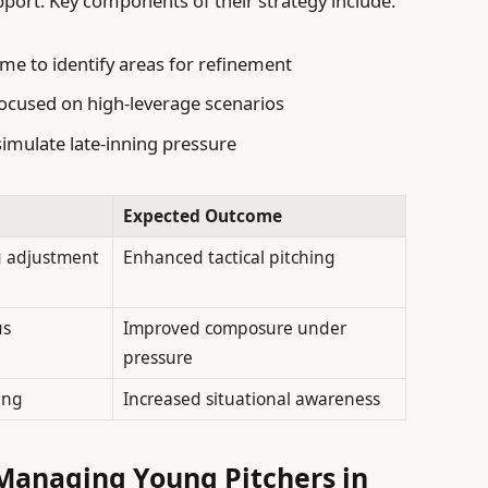
port. Key components of their strategy include:
me to identify areas for refinement
ocused on high-leverage scenarios
simulate late-inning pressure
Expected Outcome
g adjustment
Enhanced tactical pitching
us
Improved composure under
pressure
ing
Increased situational awareness
anaging Young Pitchers in