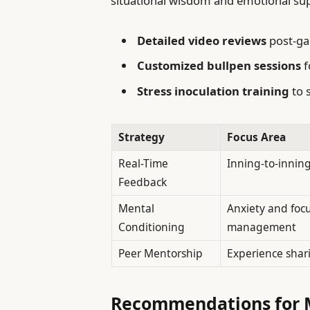
situational wisdom and emotional sup
Detailed video reviews
post-ga
Customized bullpen sessions
f
Stress inoculation training
to 
Strategy
Focus Area
Real-Time
Inning-to-innin
Feedback
Mental
Anxiety and foc
Conditioning
management
Peer Mentorship
Experience shar
Recommendations for M