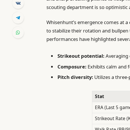
scouting department is so optimistic 
Whisenhunt’s emergence comes at a cri
to stabilize their rotation and bullp
performances have highlighted severa
Strikeout potential:
Averaging o
Composure:
Exhibits calm and f
Pitch diversity:
Utilizes a three
Stat
ERA (Last 5 gam
Strikeout Rate (
Walk Rate (BB/9