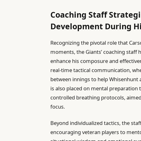
Coaching Staff Strateg
Development During H
Recognizing the pivotal role that Car
moments, the Giants’ coaching staff 
enhance his composure and effectivene
real-time tactical communication, whe
between innings to help Whisenhunt a
is also placed on mental preparation t
controlled breathing protocols, aime
focus.
Beyond individualized tactics, the sta
encouraging veteran players to mento