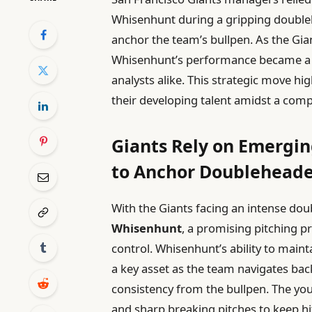
Whisenhunt during a gripping doubleh
anchor the team’s bullpen. As the Gian
Whisenhunt’s performance became a f
analysts alike. This strategic move hi
their developing talent amidst a comp
Giants Rely on Emergi
to Anchor Doubleheader
With the Giants facing an intense dou
Whisenhunt
, a promising pitching p
control. Whisenhunt’s ability to mai
a key asset as the team navigates b
consistency from the bullpen. The yo
and sharp breaking pitches to keep hi