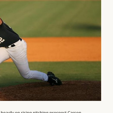
heavily on rising pitching prospect Carson