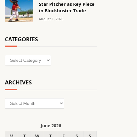
Star Pitcher as Key Piece
in Blockbuster Trade
August 1, 2026
CATEGORIES
Categories
ARCHIVES
Archives
June 2026
M
T
W
T
F
S
S