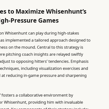
ies to Maximize Whisenhunt’s
igh-Pressure Games
son Whisenhunt can play during high-stakes
has implemented a tailored approach designed to
ss on the mound. Central to this strategy is
re pitching coach insights are relayed swiftly
djust to opposing hitters’ tendencies. Emphasis
echniques, including visualization exercises and
d at reducing in-game pressure and sharpening
ff fosters a collaborative environment by
r Whisenhunt, providing him with invaluable