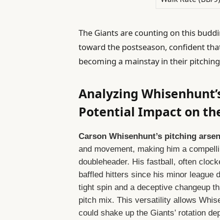
The Giants are counting on this buddin
toward the postseason, confident tha
becoming a mainstay in their pitching 
Analyzing Whisenhunt’s
Potential Impact on th
Carson Whisenhunt’s pitching arsen
and movement, making him a compelling
doubleheader. His fastball, often clocke
baffled hitters since his minor league
tight spin and a deceptive changeup tha
pitch mix. This versatility allows Whise
could shake up the Giants’ rotation de