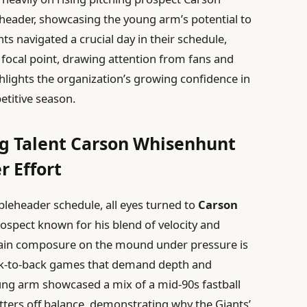
eader, showcasing the young arm’s potential to
ts navigated a crucial day in their schedule,
ocal point, drawing attention from fans and
ghlights the organization’s growing confidence in
etitive season.
ng Talent Carson Whisenhunt
 Effort
bleheader schedule, all eyes turned to
Carson
rospect known for his blend of velocity and
ntain composure on the mound under pressure is
ack-to-back games that demand depth and
ung arm showcased a mix of a mid-90s fastball
tters off balance, demonstrating why the Giants’