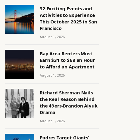
32 Exciting Events and
Activities to Experience
This October 2025 in San
Francisco
August 1, 2026
Bay Area Renters Must
Earn $31 to $68 an Hour
to Afford an Apartment
August 1, 2026
Richard Sherman Nails
the Real Reason Behind
the 49ers-Brandon Aiyuk
Drama
August 1, 2026
Padres Target Giants’