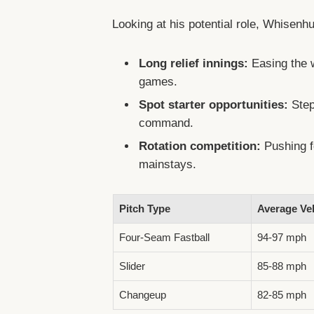
Looking at his potential role, Whisenhu
Long relief innings:
Easing the w
games.
Spot starter opportunities:
Stepp
command.
Rotation competition:
Pushing f
mainstays.
Pitch Type
Average Vel
Four-Seam Fastball
94-97 mph
Slider
85-88 mph
Changeup
82-85 mph