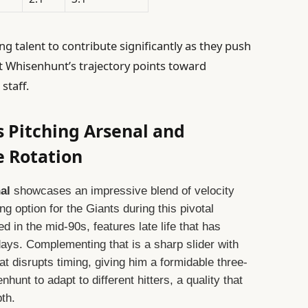
g talent to contribute significantly as they push
t Whisenhunt’s trajectory points toward
staff.
 Pitching Arsenal and
e Rotation
al
showcases an impressive blend of velocity
 option for the Giants during this pivotal
d in the mid-90s, features late life that has
 days. Complementing that is a sharp slider with
t disrupts timing, giving him a formidable three-
nhunt to adapt to different hitters, a quality that
pth.