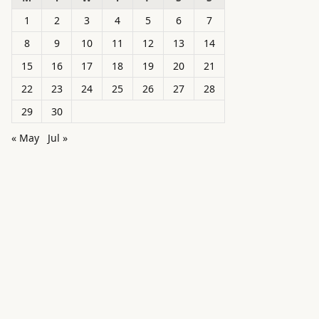
1
2
3
4
5
6
7
8
9
10
11
12
13
14
15
16
17
18
19
20
21
22
23
24
25
26
27
28
29
30
« May
Jul »