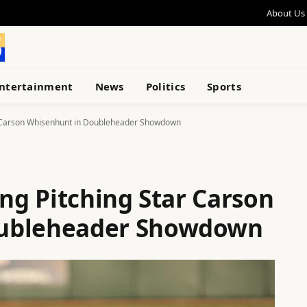
About Us
ntertainment
News
Politics
Sports
ar Carson Whisenhunt in Doubleheader Showdown
ing Pitching Star Carson
oubleheader Showdown