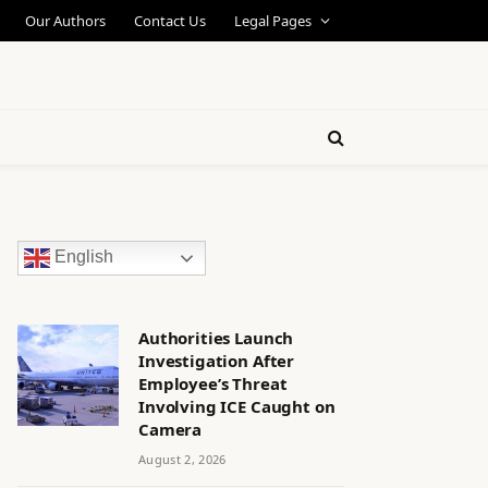
Our Authors
Contact Us
Legal Pages
English
Authorities Launch
Investigation After
Employee’s Threat
Involving ICE Caught on
Camera
August 2, 2026