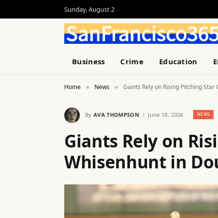
Sunday, August 2
Business
Crime
Education
E
Home
News
Giants Rely on Rising Pitching St
»
»
By
AVA THOMPSON
June 18, 2026
NEWS
Giants Rely on Ris
Whisenhunt in D