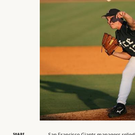
San Francisco Giants managers relied 
SHARE