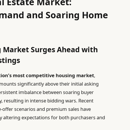
al Estate Market:
mand and Soaring Home
g Market Surges Ahead with
stings
ation’s most competitive housing market
,
mounts significantly above their initial asking
ersistent imbalance between soaring buyer
y, resulting in intense bidding wars. Recent
le-offer scenarios and premium sales have
altering expectations for both purchasers and