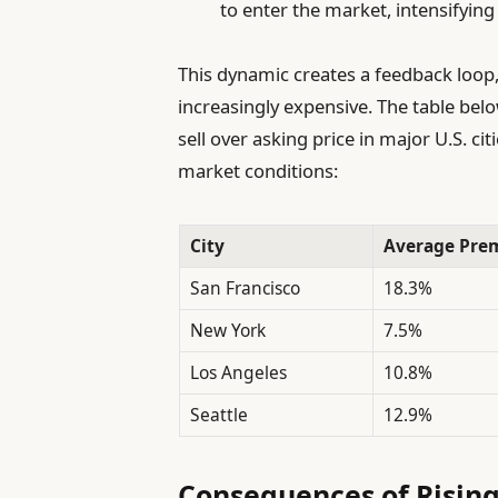
to enter the market, intensifying
This dynamic creates a feedback loo
increasingly expensive. The table b
sell over asking price in major U.S. ci
market conditions:
City
Average Prem
San Francisco
18.3%
New York
7.5%
Los Angeles
10.8%
Seattle
12.9%
Consequences of Rising