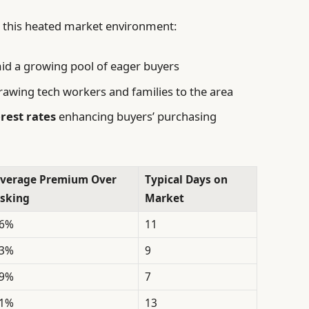
to this heated market environment:
d a growing pool of eager buyers
awing tech workers and families to the area
rest rates
enhancing buyers’ purchasing
verage Premium Over
Typical Days on
sking
Market
6%
11
3%
9
9%
7
1%
13