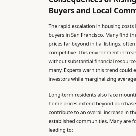
Buyers and Local Comm
The rapid escalation in housing costs 
buyers in San Francisco. Many find th
prices far beyond initial listings, oft
competitive. This environment increa
without substantial financial resour
many. Experts warn this trend could e
investors while marginalizing average
Long-term residents also face mountin
home prices extend beyond purchase c
contribute to an overall increase in the
established communities. Many are fo
leading to: