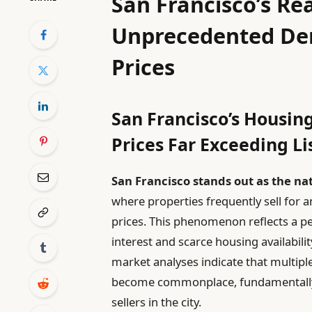
San Francisco’s Re
Unprecedented De
Prices
San Francisco’s Housin
Prices Far Exceeding Li
San Francisco stands out as the n
where properties frequently sell for a
prices. This phenomenon reflects a p
interest and scarce housing availabilit
market analyses indicate that multip
become commonplace, fundamentally 
sellers in the city.