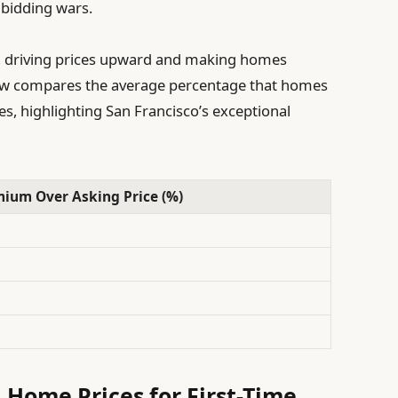
 bidding wars.
p, driving prices upward and making homes
elow compares the average percentage that homes
ties, highlighting San Francisco’s exceptional
ium Over Asking Price (%)
 Home Prices for First-Time