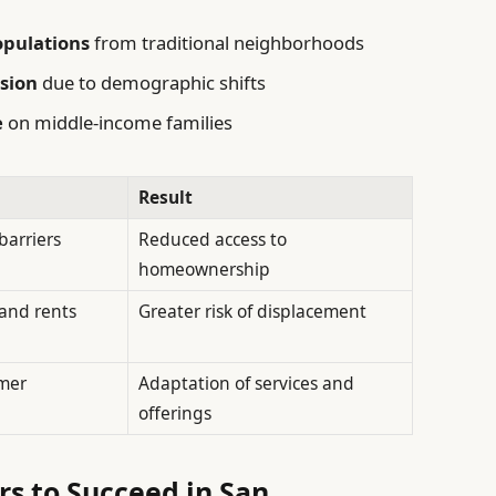
opulations
from traditional neighborhoods
sion
due to demographic shifts
e
on middle-income families
Result
barriers
Reduced access to
homeownership
 and rents
Greater risk of displacement
mer
Adaptation of services and
offerings
rs to Succeed in San