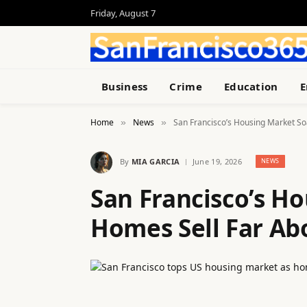
Friday, August 7
Business
Crime
Education
E
Home
News
San Francisco’s Housing Market So
»
»
By
MIA GARCIA
June 19, 2026
NEWS
San Francisco’s H
Homes Sell Far Ab