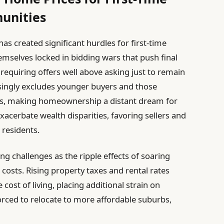
unities
has created significant hurdles for first-time
emselves locked in bidding wars that push final
en requiring offers well above asking just to remain
singly excludes younger buyers and those
ces, making homeownership a distant dream for
xacerbate wealth disparities, favoring sellers and
 residents.
g challenges as the ripple effects of soaring
osts. Rising property taxes and rental rates
 cost of living, placing additional strain on
rced to relocate to more affordable suburbs,