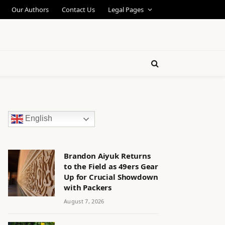
Our Authors
Contact Us
Legal Pages
English
Brandon Aiyuk Returns
to the Field as 49ers Gear
Up for Crucial Showdown
with Packers
August 7, 2026