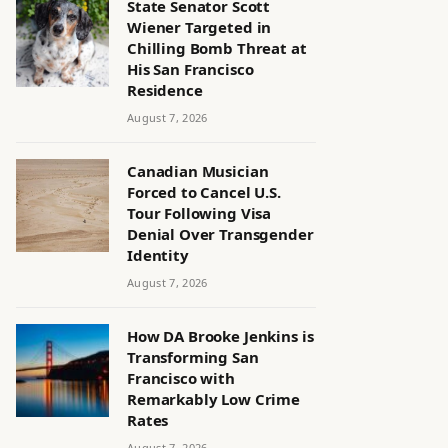
State Senator Scott
Wiener Targeted in
Chilling Bomb Threat at
His San Francisco
Residence
August 7, 2026
Canadian Musician
Forced to Cancel U.S.
Tour Following Visa
Denial Over Transgender
Identity
August 7, 2026
How DA Brooke Jenkins is
Transforming San
Francisco with
Remarkably Low Crime
Rates
August 7, 2026