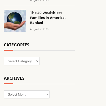
The 40 Wealthiest
Families in America,
Ranked
August 7, 2026
CATEGORIES
Categories
ARCHIVES
Archives