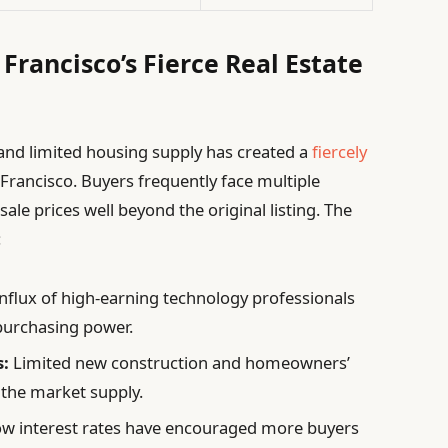
Francisco’s Fierce Real Estate
nd limited housing supply has created a
fiercely
Francisco. Buyers frequently face multiple
ale prices well beyond the original listing. The
:
nflux of high-earning technology professionals
 purchasing power.
s:
Limited new construction and homeowners’
 the market supply.
w interest rates have encouraged more buyers