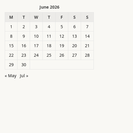
June 2026
M
T
W
T
F
S
S
1
2
3
4
5
6
7
8
9
10
11
12
13
14
15
16
17
18
19
20
21
22
23
24
25
26
27
28
29
30
« May
Jul »