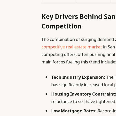
Key Drivers Behind San 
Competition
The combination of surging demand a
competitive
real estate market
in San 
competing offers, often pushing final s
main forces fueling this trend include
Tech Industry Expansion:
The i
has significantly increased local
Housing Inventory Constraint
reluctance to sell have tightened
Low Mortgage Rates:
Record-lo