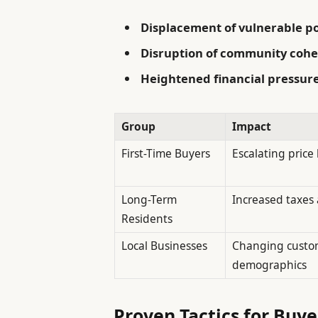
Displacement of vulnerable p
Disruption of community cohe
Heightened financial pressur
Group
Impact
First-Time Buyers
Escalating price 
Long-Term
Increased taxes
Residents
Local Businesses
Changing custo
demographics
Proven Tactics for Buye