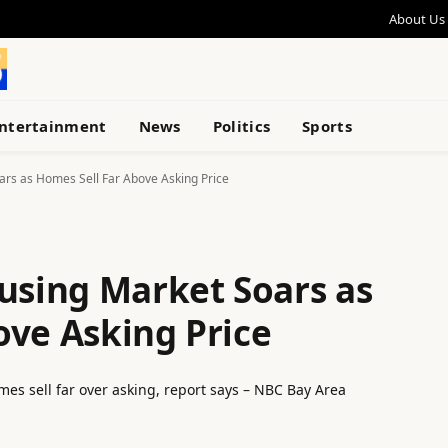
About Us
ntertainment
News
Politics
Sports
ars as Homes Sell Far Above Asking Price
ousing Market Soars as
ove Asking Price