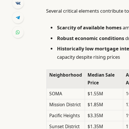
Several critical elements contribute 
Scarcity of available homes
ami
Robust economic conditions
dr
Historically low mortgage inte
capacity despite rising prices
Neighborhood
Median Sale
A
Price
A
SOMA
$1.55M
1
Mission District
$1.85M
1
Pacific Heights
$3.35M
1
Sunset District
$1.35M
1