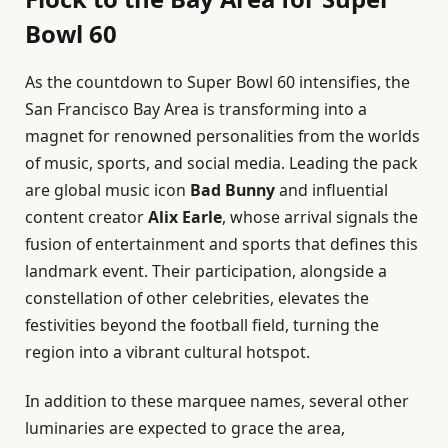
Bowl 60
As the countdown to Super Bowl 60 intensifies, the
San Francisco Bay Area is transforming into a
magnet for renowned personalities from the worlds
of music, sports, and social media. Leading the pack
are global music icon
Bad Bunny
and influential
content creator
Alix Earle
, whose arrival signals the
fusion of entertainment and sports that defines this
landmark event. Their participation, alongside a
constellation of other celebrities, elevates the
festivities beyond the football field, turning the
region into a vibrant cultural hotspot.
In addition to these marquee names, several other
luminaries are expected to grace the area,