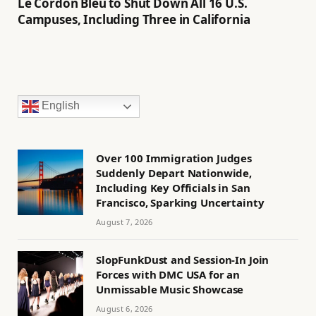
Le Cordon Bleu to Shut Down All 16 U.S.
Campuses, Including Three in California
English
Over 100 Immigration Judges
Suddenly Depart Nationwide,
Including Key Officials in San
Francisco, Sparking Uncertainty
August 7, 2026
SlopFunkDust and Session-In Join
Forces with DMC USA for an
Unmissable Music Showcase
August 6, 2026