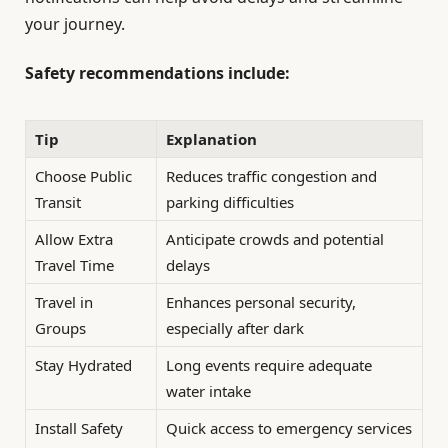
your journey.
Safety recommendations include:
Tip
Explanation
Choose Public
Reduces traffic congestion and
Transit
parking difficulties
Allow Extra
Anticipate crowds and potential
Travel Time
delays
Travel in
Enhances personal security,
Groups
especially after dark
Stay Hydrated
Long events require adequate
water intake
Install Safety
Quick access to emergency services