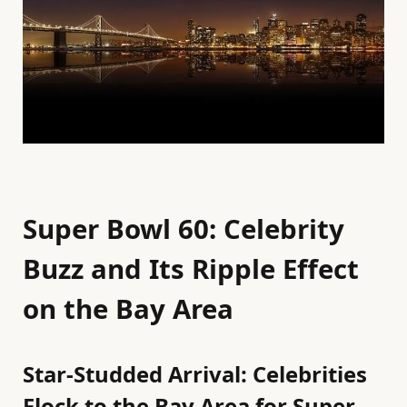
Super Bowl 60: Celebrity
Buzz and Its Ripple Effect
on the Bay Area
Star-Studded Arrival: Celebrities
Flock to the Bay Area for Super