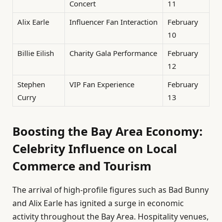
Concert
11
Alix Earle
Influencer Fan Interaction
February
10
Billie Eilish
Charity Gala Performance
February
12
Stephen
VIP Fan Experience
February
Curry
13
Boosting the Bay Area Economy:
Celebrity Influence on Local
Commerce and Tourism
The arrival of high-profile figures such as Bad Bunny
and Alix Earle has ignited a surge in economic
activity throughout the Bay Area. Hospitality venues,