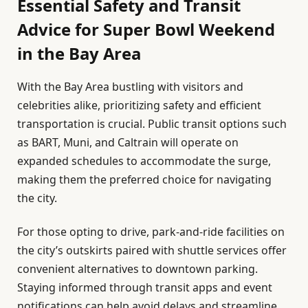
Essential Safety and Transit
Advice for Super Bowl Weekend
in the Bay Area
With the Bay Area bustling with visitors and
celebrities alike, prioritizing safety and efficient
transportation is crucial. Public transit options such
as BART, Muni, and Caltrain will operate on
expanded schedules to accommodate the surge,
making them the preferred choice for navigating
the city.
For those opting to drive, park-and-ride facilities on
the city’s outskirts paired with shuttle services offer
convenient alternatives to downtown parking.
Staying informed through transit apps and event
notifications can help avoid delays and streamline