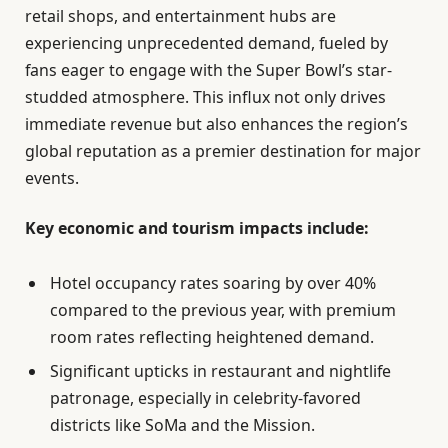
retail shops, and entertainment hubs are
experiencing unprecedented demand, fueled by
fans eager to engage with the Super Bowl’s star-
studded atmosphere. This influx not only drives
immediate revenue but also enhances the region’s
global reputation as a premier destination for major
events.
Key economic and tourism impacts include:
Hotel occupancy rates soaring by over 40%
compared to the previous year, with premium
room rates reflecting heightened demand.
Significant upticks in restaurant and nightlife
patronage, especially in celebrity-favored
districts like SoMa and the Mission.