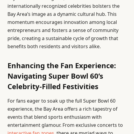
internationally recognized celebrities bolsters the
Bay Area’s image as a dynamic cultural hub. This
momentum encourages innovation among local
entrepreneurs and fosters a sense of community
pride, creating a sustainable cycle of growth that
benefits both residents and visitors alike.
Enhancing the Fan Experience:
Navigating Super Bowl 60’s
Celebrity-Filled Festivities
For fans eager to soak up the full Super Bowl 60
experience, the Bay Area offers a rich tapestry of
events that blend sports enthusiasm with
entertainment glamour. From exclusive concerts to
interactive fan zones
, there are myriad ways to