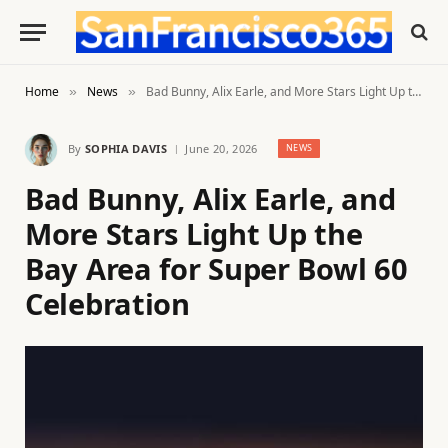
Home
News
Bad Bunny, Alix Earle, and More Stars Light Up the Bay Area for Super Bowl 60 Celebration
»
»
By
SOPHIA DAVIS
June 20, 2026
NEWS
Bad Bunny, Alix Earle, and
More Stars Light Up the
Bay Area for Super Bowl 60
Celebration