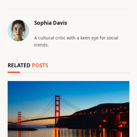
Sophia Davis
A cultural critic with a keen eye for social
trends.
RELATED
POSTS