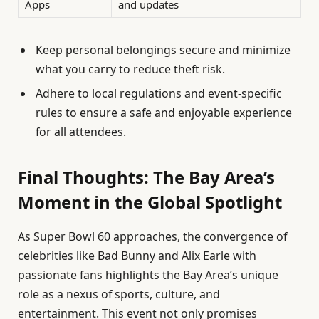
Apps
and updates
Keep personal belongings secure and minimize
what you carry to reduce theft risk.
Adhere to local regulations and event-specific
rules to ensure a safe and enjoyable experience
for all attendees.
Final Thoughts: The Bay Area’s
Moment in the Global Spotlight
As Super Bowl 60 approaches, the convergence of
celebrities like Bad Bunny and Alix Earle with
passionate fans highlights the Bay Area’s unique
role as a nexus of sports, culture, and
entertainment. This event not only promises