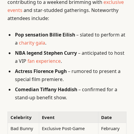
contributing to a weekend brimming with
exclusive
events
and star-studded gatherings. Noteworthy
attendees include:
Pop sensation Billie Eilish
– slated to perform at
a
charity gala
.
NBA legend Stephen Curry
– anticipated to host
a VIP
fan experience
.
Actress Florence Pugh
– rumored to present a
special film premiere.
Comedian Tiffany Haddish
– confirmed for a
stand-up benefit show.
Celebrity
Event
Date
Bad Bunny
Exclusive Post-Game
February