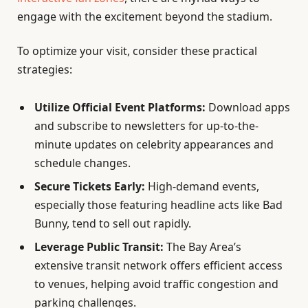
engage with the excitement beyond the stadium.
To optimize your visit, consider these practical
strategies:
Utilize Official Event Platforms:
Download apps
and subscribe to newsletters for up-to-the-
minute updates on celebrity appearances and
schedule changes.
Secure Tickets Early:
High-demand events,
especially those featuring headline acts like Bad
Bunny, tend to sell out rapidly.
Leverage Public Transit:
The Bay Area’s
extensive transit network offers efficient access
to venues, helping avoid traffic congestion and
parking challenges.