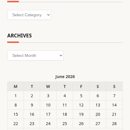
Categories
ARCHIVES
Archives
June 2026
M
T
W
T
F
S
S
1
2
3
4
5
6
7
8
9
10
11
12
13
14
15
16
17
18
19
20
21
22
23
24
25
26
27
28