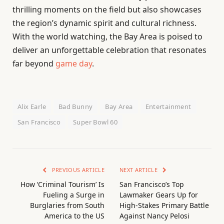
thrilling moments on the field but also showcases
the region’s dynamic spirit and cultural richness.
With the world watching, the Bay Area is poised to
deliver an unforgettable celebration that resonates
far beyond
game day
.
Alix Earle
Bad Bunny
Bay Area
Entertainment
San Francisco
Super Bowl 60
PREVIOUS ARTICLE
NEXT ARTICLE
How ‘Criminal Tourism’ Is
San Francisco’s Top
Fueling a Surge in
Lawmaker Gears Up for
Burglaries from South
High-Stakes Primary Battle
America to the US
Against Nancy Pelosi