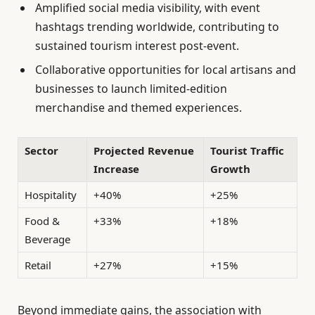
Amplified social media visibility, with event
hashtags trending worldwide, contributing to
sustained tourism interest post-event.
Collaborative opportunities for local artisans and
businesses to launch limited-edition
merchandise and themed experiences.
Sector
Projected Revenue
Tourist Traffic
Increase
Growth
Hospitality
+40%
+25%
Food &
+33%
+18%
Beverage
Retail
+27%
+15%
Beyond immediate gains, the association with