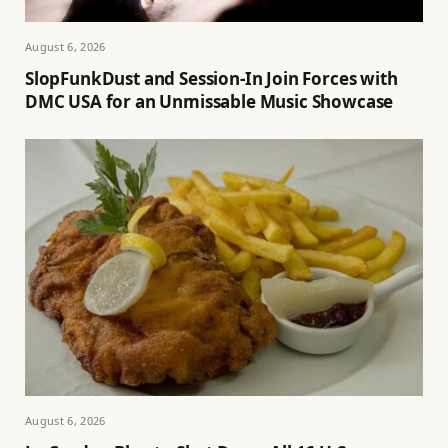
August 6, 2026
SlopFunkDust and Session-In Join Forces with
DMC USA for an Unmissable Music Showcase
August 6, 2026