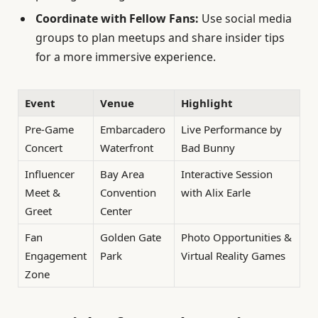
Coordinate with Fellow Fans:
Use social media
groups to plan meetups and share insider tips
for a more immersive experience.
Event
Venue
Highlight
Pre-Game
Embarcadero
Live Performance by
Concert
Waterfront
Bad Bunny
Influencer
Bay Area
Interactive Session
Meet &
Convention
with Alix Earle
Greet
Center
Fan
Golden Gate
Photo Opportunities &
Engagement
Park
Virtual Reality Games
Zone