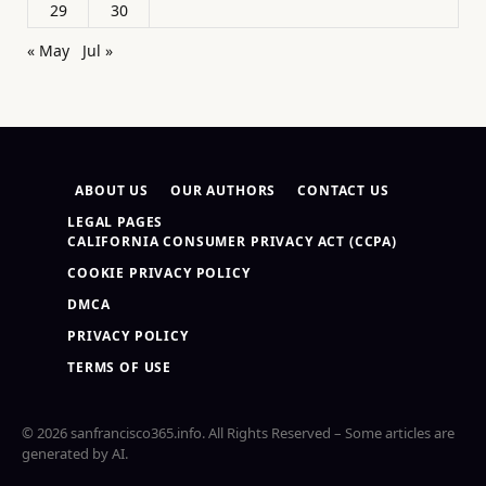
29
30
« May
Jul »
ABOUT US
OUR AUTHORS
CONTACT US
LEGAL PAGES
CALIFORNIA CONSUMER PRIVACY ACT (CCPA)
COOKIE PRIVACY POLICY
DMCA
PRIVACY POLICY
TERMS OF USE
© 2026 sanfrancisco365.info. All Rights Reserved – Some articles are
generated by AI.