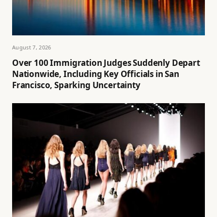
August 7, 2026
Over 100 Immigration Judges Suddenly Depart
Nationwide, Including Key Officials in San
Francisco, Sparking Uncertainty