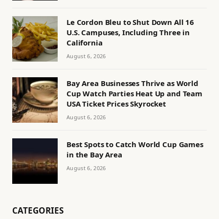
Le Cordon Bleu to Shut Down All 16
U.S. Campuses, Including Three in
California
August 6, 2026
Bay Area Businesses Thrive as World
Cup Watch Parties Heat Up and Team
USA Ticket Prices Skyrocket
August 6, 2026
Best Spots to Catch World Cup Games
in the Bay Area
August 6, 2026
CATEGORIES