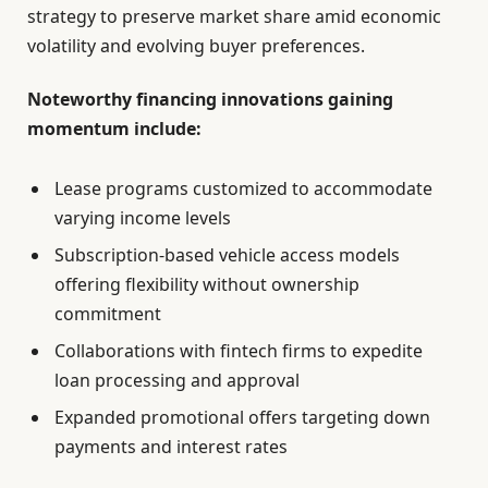
strategy to preserve market share amid economic
volatility and evolving buyer preferences.
Noteworthy financing innovations gaining
momentum include:
Lease programs customized to accommodate
varying income levels
Subscription-based vehicle access models
offering flexibility without ownership
commitment
Collaborations with fintech firms to expedite
loan processing and approval
Expanded promotional offers targeting down
payments and interest rates