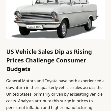
US Vehicle Sales Dip as Rising
Prices Challenge Consumer
Budgets
General Motors and Toyota have both experienced a
downturn in their quarterly vehicle sales across the
United States, primarily driven by escalating vehicle
costs. Analysts attribute this surge in prices to
persistent inflation and higher manufacturing