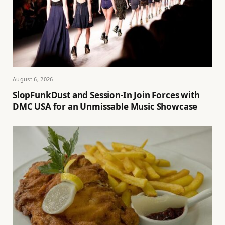
August 6, 2026
SlopFunkDust and Session-In Join Forces with
DMC USA for an Unmissable Music Showcase