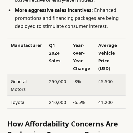
cost-effective or entry-level models.
More aggressive sales incentives:
Enhanced
promotions and financing packages are being
deployed to stimulate consumer interest.
Manufacturer
Q1
Year-
Average
2024
over-
Vehicle
Sales
Year
Price
Change
(USD)
General
250,000
-8%
45,500
Motors
Toyota
210,000
-6.5%
41,200
How Affordability Concerns Are