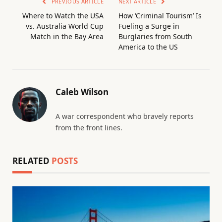
PREVIOUS ARTICLE
NEXT ARTICLE
Where to Watch the USA
How ‘Criminal Tourism’ Is
vs. Australia World Cup
Fueling a Surge in
Match in the Bay Area
Burglaries from South
America to the US
Caleb Wilson
A war correspondent who bravely reports
from the front lines.
RELATED
POSTS