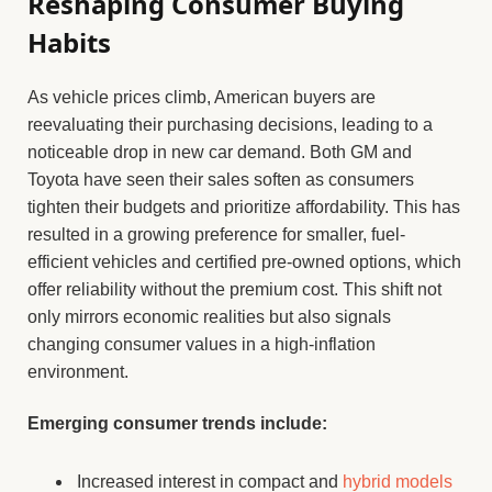
Reshaping Consumer Buying
Habits
As vehicle prices climb, American buyers are
reevaluating their purchasing decisions, leading to a
noticeable drop in new car demand. Both GM and
Toyota have seen their sales soften as consumers
tighten their budgets and prioritize affordability. This has
resulted in a growing preference for smaller, fuel-
efficient vehicles and certified pre-owned options, which
offer reliability without the premium cost. This shift not
only mirrors economic realities but also signals
changing consumer values in a high-inflation
environment.
Emerging consumer trends include:
Increased interest in compact and
hybrid models