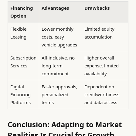
Financing
Advantages
Drawbacks
Option
Flexible
Lower monthly
Limited equity
Leasing
costs, easy
accumulation
vehicle upgrades
Subscription
All-inclusive, no
Higher overall
Services
long-term
expense, limited
commitment
availability
Digital
Faster approvals,
Dependent on
Financing
personalized
creditworthiness
Platforms
terms
and data access
Conclusion: Adapting to Market
Realities Is Crucial for Growth