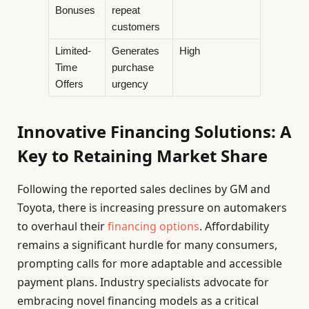
Bonuses
repeat
customers
Limited-
Generates
High
Time
purchase
Offers
urgency
Innovative Financing Solutions: A
Key to Retaining Market Share
Following the reported sales declines by GM and
Toyota, there is increasing pressure on automakers
to overhaul their
financing options
. Affordability
remains a significant hurdle for many consumers,
prompting calls for more adaptable and accessible
payment plans. Industry specialists advocate for
embracing novel financing models as a critical