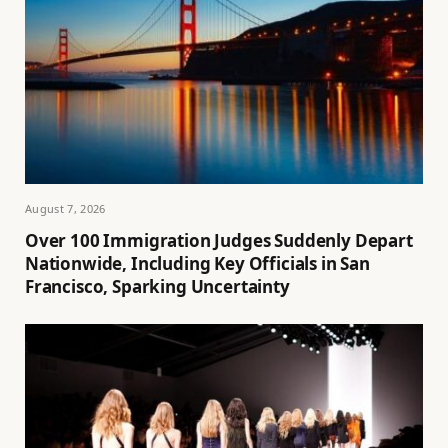
August 7, 2026
Over 100 Immigration Judges Suddenly Depart
Nationwide, Including Key Officials in San
Francisco, Sparking Uncertainty