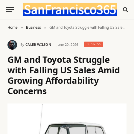
Home
Business
GM and Toyota Struggle with Falling US Sales Amid Growing Affordability Concerns
»
»
By
CALEB WILSON
June 20, 2026
BUSINESS
GM and Toyota Struggle
with Falling US Sales Amid
Growing Affordability
Concerns