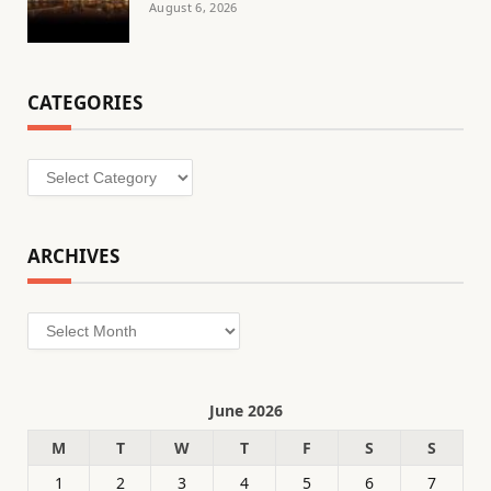
August 6, 2026
CATEGORIES
Categories
ARCHIVES
Archives
June 2026
M
T
W
T
F
S
S
1
2
3
4
5
6
7