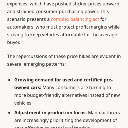
expenses, which have pushed sticker prices upward
and strained consumer purchasing power. This
scenario presents a
complex balancing act
for
automakers, who must protect profit margins while
striving to keep vehicles affordable for the average
buyer.
The repercussions of these price hikes are evident in
several emerging patterns:
Growing demand for used and certified pre-
owned cars:
Many consumers are turning to
more budget-friendly alternatives instead of new
vehicles.
Adjustment in production focus:
Manufacturers
are increasingly prioritizing the development of