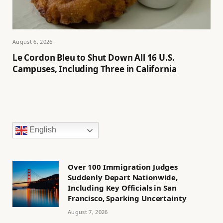
August 6, 2026
Le Cordon Bleu to Shut Down All 16 U.S.
Campuses, Including Three in California
English
Over 100 Immigration Judges
Suddenly Depart Nationwide,
Including Key Officials in San
Francisco, Sparking Uncertainty
August 7, 2026