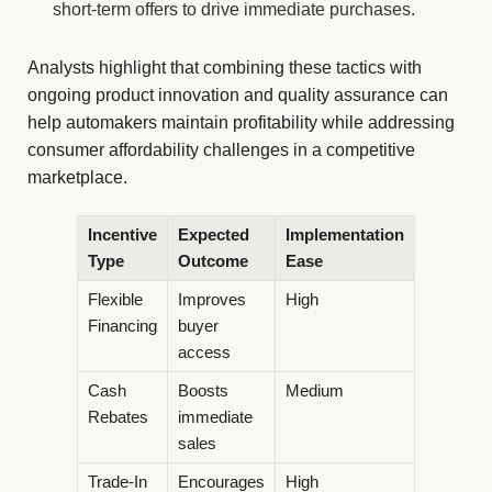
short-term offers to drive immediate purchases.
Analysts highlight that combining these tactics with
ongoing product innovation and quality assurance can
help automakers maintain profitability while addressing
consumer affordability challenges in a competitive
marketplace.
Incentive
Expected
Implementation
Type
Outcome
Ease
Flexible
Improves
High
Financing
buyer
access
Cash
Boosts
Medium
Rebates
immediate
sales
Trade-In
Encourages
High