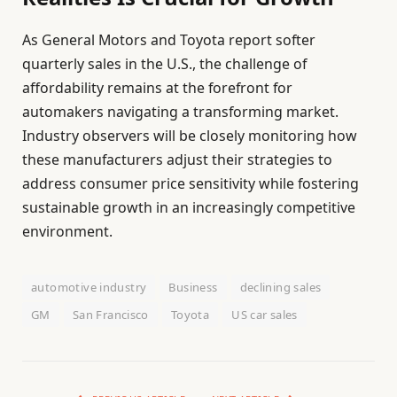
As General Motors and Toyota report softer
quarterly sales in the U.S., the challenge of
affordability remains at the forefront for
automakers navigating a transforming market.
Industry observers will be closely monitoring how
these manufacturers adjust their strategies to
address consumer price sensitivity while fostering
sustainable growth in an increasingly competitive
environment.
automotive industry
Business
declining sales
GM
San Francisco
Toyota
US car sales