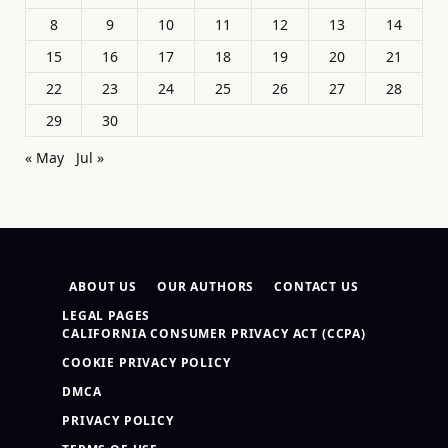
8
9
10
11
12
13
14
15
16
17
18
19
20
21
22
23
24
25
26
27
28
29
30
« May
Jul »
ABOUT US
OUR AUTHORS
CONTACT US
LEGAL PAGES
CALIFORNIA CONSUMER PRIVACY ACT (CCPA)
COOKIE PRIVACY POLICY
DMCA
PRIVACY POLICY