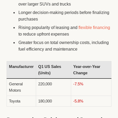
over larger SUVs and trucks
Longer decision-making periods before finalizing
purchases
Rising popularity of leasing and
flexible financing
to reduce upfront expenses
Greater focus on total ownership costs, including
fuel efficiency and maintenance
Manufacturer
Q1 US Sales
Year-over-Year
(Units)
Change
General
220,000
-7.5%
Motors
Toyota
180,000
-5.8%