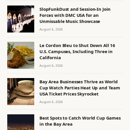
SlopFunkDust and Session-In Join
Forces with DMC USA for an
Unmissable Music Showcase
August 6, 2026
Le Cordon Bleu to Shut Down All 16
U.S. Campuses, Including Three in
California
August 6, 2026
Bay Area Businesses Thrive as World
Cup Watch Parties Heat Up and Team
USA Ticket Prices Skyrocket
August 6, 2026
Best Spots to Catch World Cup Games
in the Bay Area