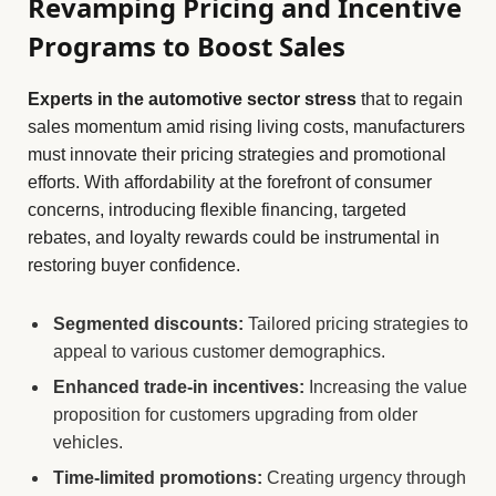
Revamping Pricing and Incentive
Programs to Boost Sales
Experts in the automotive sector stress
that to regain
sales momentum amid rising living costs, manufacturers
must innovate their pricing strategies and promotional
efforts. With affordability at the forefront of consumer
concerns, introducing flexible financing, targeted
rebates, and loyalty rewards could be instrumental in
restoring buyer confidence.
Segmented discounts:
Tailored pricing strategies to
appeal to various customer demographics.
Enhanced trade-in incentives:
Increasing the value
proposition for customers upgrading from older
vehicles.
Time-limited promotions:
Creating urgency through