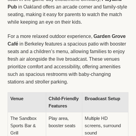
Pub
in Oakland offers an arcade corner and family-style
seating, making it easy for parents to watch the match
while keeping an eye on their kids.
For a more relaxed outdoor experience,
Garden Grove
Café
in Berkeley features a spacious patio with booster
seats and a children’s menu, allowing families to enjoy
fresh air alongside the live broadcast. These venues
prioritize comfort and accessibility, offering amenities
such as spacious restrooms with baby-changing
stations and stroller parking.
Venue
Child-Friendly
Broadcast Setup
Features
The Sandbox
Play area,
Multiple HD
Sports Bar &
booster seats
screens, surround
Grill
sound