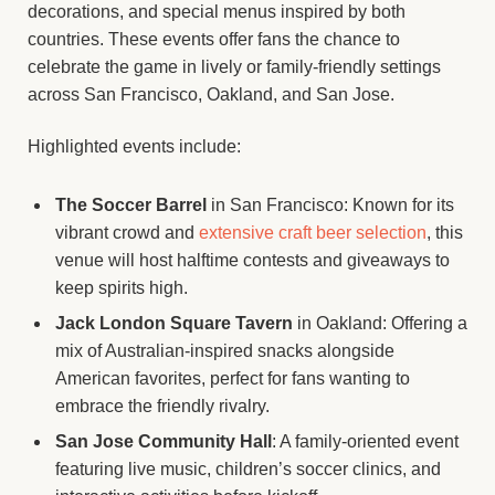
decorations, and special menus inspired by both
countries. These events offer fans the chance to
celebrate the game in lively or family-friendly settings
across San Francisco, Oakland, and San Jose.
Highlighted events include:
The Soccer Barrel
in San Francisco: Known for its
vibrant crowd and
extensive craft beer selection
, this
venue will host halftime contests and giveaways to
keep spirits high.
Jack London Square Tavern
in Oakland: Offering a
mix of Australian-inspired snacks alongside
American favorites, perfect for fans wanting to
embrace the friendly rivalry.
San Jose Community Hall
: A family-oriented event
featuring live music, children’s soccer clinics, and