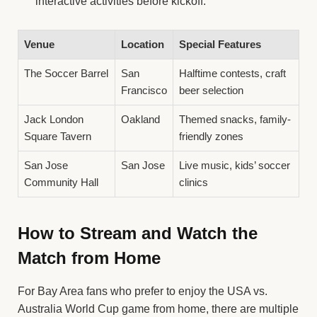
interactive activities before kickoff.
Venue
Location
Special Features
The Soccer Barrel
San
Halftime contests, craft
Francisco
beer selection
Jack London
Oakland
Themed snacks, family-
Square Tavern
friendly zones
San Jose
San Jose
Live music, kids’ soccer
Community Hall
clinics
How to Stream and Watch the
Match from Home
For Bay Area fans who prefer to enjoy the USA vs.
Australia World Cup game from home, there are multiple