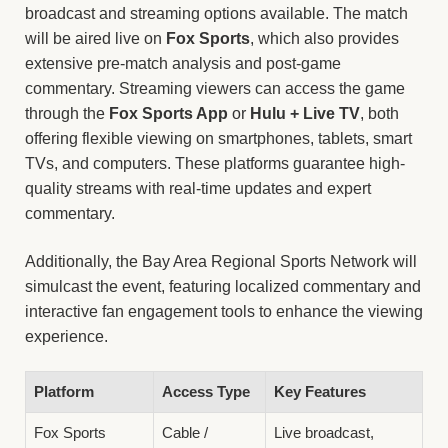
broadcast and streaming options available. The match
will be aired live on
Fox Sports
, which also provides
extensive pre-match analysis and post-game
commentary. Streaming viewers can access the game
through the
Fox Sports App
or
Hulu + Live TV
, both
offering flexible viewing on smartphones, tablets, smart
TVs, and computers. These platforms guarantee high-
quality streams with real-time updates and expert
commentary.
Additionally, the Bay Area Regional Sports Network will
simulcast the event, featuring localized commentary and
interactive fan engagement tools to enhance the viewing
experience.
Platform
Access Type
Key Features
Fox Sports
Cable /
Live broadcast,