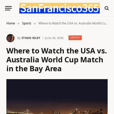
Home
Sports
Where to Watch the USA vs. Australia World Cup Match in the Bay Area
»
»
By
ETHAN RILEY
June 20, 2026
SPORTS
Where to Watch the USA vs.
Australia World Cup Match
in the Bay Area