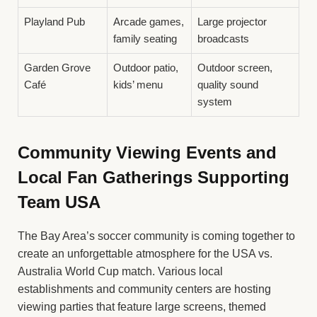
Playland Pub
Arcade games,
Large projector
family seating
broadcasts
Garden Grove
Outdoor patio,
Outdoor screen,
Café
kids’ menu
quality sound
system
Community Viewing Events and
Local Fan Gatherings Supporting
Team USA
The Bay Area’s soccer community is coming together to
create an unforgettable atmosphere for the USA vs.
Australia World Cup match. Various local
establishments and community centers are hosting
viewing parties that feature large screens, themed