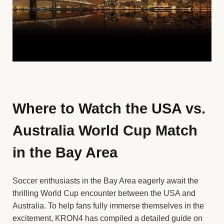
Where to Watch the USA vs.
Australia World Cup Match
in the Bay Area
Soccer enthusiasts in the Bay Area eagerly await the
thrilling World Cup encounter between the USA and
Australia. To help fans fully immerse themselves in the
excitement, KRON4 has compiled a detailed guide on