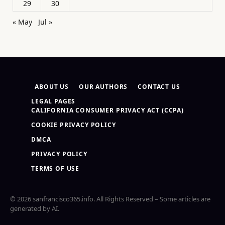
29
30
« May
Jul »
ABOUT US
OUR AUTHORS
CONTACT US
LEGAL PAGES
CALIFORNIA CONSUMER PRIVACY ACT (CCPA)
COOKIE PRIVACY POLICY
DMCA
PRIVACY POLICY
TERMS OF USE
© 2026 sanfrancisco365.info. All Rights Reserved – Some articles are
generated by AI.