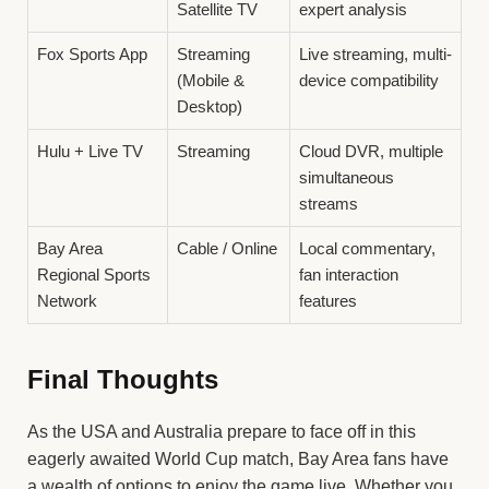
Satellite TV
expert analysis
Fox Sports App
Streaming
Live streaming, multi-
(Mobile &
device compatibility
Desktop)
Hulu + Live TV
Streaming
Cloud DVR, multiple
simultaneous
streams
Bay Area
Cable / Online
Local commentary,
Regional Sports
fan interaction
Network
features
Final Thoughts
As the USA and Australia prepare to face off in this
eagerly awaited World Cup match, Bay Area fans have
a wealth of options to enjoy the game live. Whether you