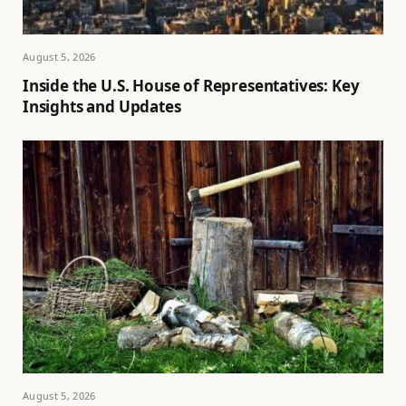
August 5, 2026
Inside the U.S. House of Representatives: Key
Insights and Updates
August 5, 2026