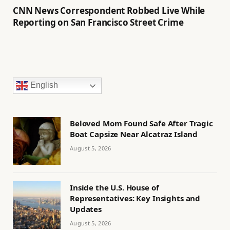
CNN News Correspondent Robbed Live While
Reporting on San Francisco Street Crime
English
Beloved Mom Found Safe After Tragic
Boat Capsize Near Alcatraz Island
August 5, 2026
Inside the U.S. House of
Representatives: Key Insights and
Updates
August 5, 2026