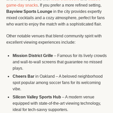
game-day snacks
. If you prefer a more refined setting,
Bayview Sports Lounge
in the city provides expertly
mixed cocktails and a cozy atmosphere, perfect for fans
who want to enjoy the match with a sophisticated flair.
Other notable venues that blend community spirit with
excellent viewing experiences include:
Mission District Grille
– Famous for its lively crowds
and wall-to-wall screens that guarantee no missed
plays.
Cheers Bar
in Oakland – A beloved neighborhood
spot popular among soccer fans for its welcoming
vibe.
Silicon Valley Sports Hub
– A modern venue
equipped with state-of-the-art viewing technology,
ideal for tech-savvy supporters.