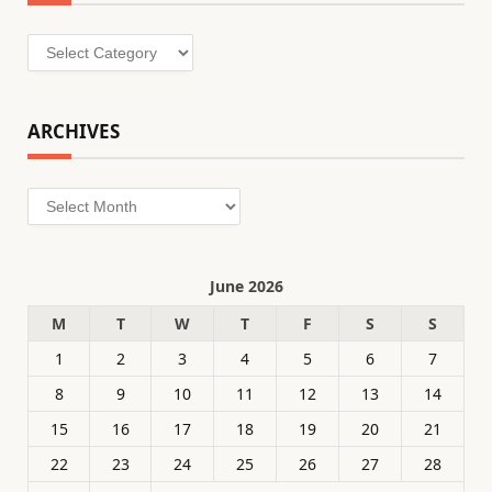
Categories
ARCHIVES
Archives
June 2026
M
T
W
T
F
S
S
1
2
3
4
5
6
7
8
9
10
11
12
13
14
15
16
17
18
19
20
21
22
23
24
25
26
27
28