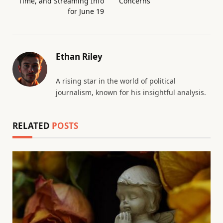
Time, and Streaming Info
Concerns
for June 19
Ethan Riley
A rising star in the world of political
journalism, known for his insightful analysis.
RELATED
POSTS