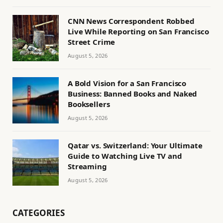
CNN News Correspondent Robbed
Live While Reporting on San Francisco
Street Crime
August 5, 2026
A Bold Vision for a San Francisco
Business: Banned Books and Naked
Booksellers
August 5, 2026
Qatar vs. Switzerland: Your Ultimate
Guide to Watching Live TV and
Streaming
August 5, 2026
CATEGORIES