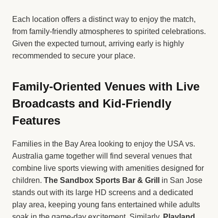
Each location offers a distinct way to enjoy the match,
from family-friendly atmospheres to spirited celebrations.
Given the expected turnout, arriving early is highly
recommended to secure your place.
Family-Oriented Venues with Live
Broadcasts and Kid-Friendly
Features
Families in the Bay Area looking to enjoy the USA vs.
Australia game together will find several venues that
combine live sports viewing with amenities designed for
children.
The Sandbox Sports Bar & Grill
in San Jose
stands out with its large HD screens and a dedicated
play area, keeping young fans entertained while adults
soak in the game-day excitement. Similarly,
Playland