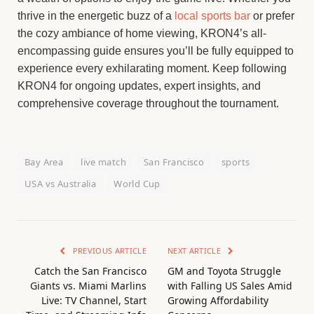
thrive in the energetic buzz of a
local sports bar
or prefer
the cozy ambiance of home viewing, KRON4’s all-
encompassing guide ensures you’ll be fully equipped to
experience every exhilarating moment. Keep following
KRON4 for ongoing updates, expert insights, and
comprehensive coverage throughout the tournament.
Bay Area
live match
San Francisco
sports
USA vs Australia
World Cup
PREVIOUS ARTICLE
NEXT ARTICLE
Catch the San Francisco
GM and Toyota Struggle
Giants vs. Miami Marlins
with Falling US Sales Amid
Live: TV Channel, Start
Growing Affordability