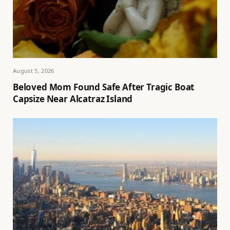
August 5, 2026
Beloved Mom Found Safe After Tragic Boat
Capsize Near Alcatraz Island