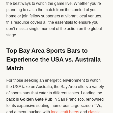
the best ways to watch the game live. Whether you’re
planning to catch the match from the comfort of your
home or join fellow supporters at vibrant local venues,
this resource covers all the essentials to ensure you
don’t miss a single moment of the action on the global
stage.
Top Bay Area Sports Bars to
Experience the USA vs. Australia
Match
For those seeking an energetic environment to watch
the USA take on Australia, the Bay Area offers a variety
of sports bars that cater to different tastes. Leading the
pack is
Golden Gate Pub
in San Francisco, renowned
for its expansive seating, numerous large-screen TVs,
and a menu packed with
local craft beers
and
classic