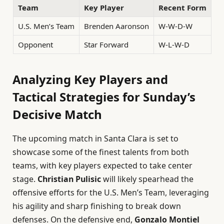
Team
Key Player
Recent Form
U.S. Men’s Team
Brenden Aaronson
W-W-D-W
Opponent
Star Forward
W-L-W-D
Analyzing Key Players and
Tactical Strategies for Sunday’s
Decisive Match
The upcoming match in Santa Clara is set to
showcase some of the finest talents from both
teams, with key players expected to take center
stage.
Christian Pulisic
will likely spearhead the
offensive efforts for the U.S. Men’s Team, leveraging
his agility and sharp finishing to break down
defenses. On the defensive end,
Gonzalo Montiel