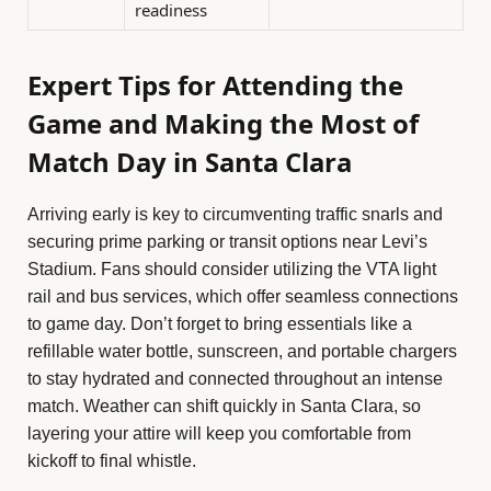
readiness
Expert Tips for Attending the
Game and Making the Most of
Match Day in Santa Clara
Arriving early is key to circumventing traffic snarls and
securing prime parking or transit options near Levi’s
Stadium. Fans should consider utilizing the VTA light
rail and bus services, which offer seamless connections
to game day. Don’t forget to bring essentials like a
refillable water bottle, sunscreen, and portable chargers
to stay hydrated and connected throughout an intense
match. Weather can shift quickly in Santa Clara, so
layering your attire will keep you comfortable from
kickoff to final whistle.