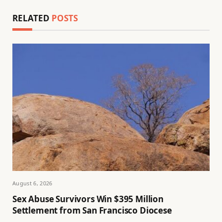
RELATED
POSTS
August 6, 2026
Sex Abuse Survivors Win $395 Million
Settlement from San Francisco Diocese