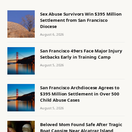
Sex Abuse Survivors Win $395 Million
Settlement from San Francisco
Diocese
August 6, 2026
San Francisco 49ers Face Major Injury
Setbacks Early in Training Camp
August 5, 2026
San Francisco Archdiocese Agrees to
$395 Million Settlement in Over 500
Child Abuse Cases
August 5, 2026
Beloved Mom Found Safe After Tragic
Boat Capsize Near Alcatraz Island