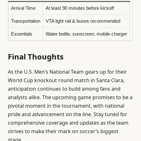
Arrival Time
At least 90 minutes before kickoff
Transportation
VTA light rail & buses recommended
Essentials
Water bottle, sunscreen, mobile charger
Final Thoughts
As the U.S. Men’s National Team gears up for their
World Cup knockout round match in Santa Clara,
anticipation continues to build among fans and
analysts alike. The upcoming game promises to be a
pivotal moment in the tournament, with national
pride and advancement on the line. Stay tuned for
comprehensive coverage and updates as the team
strives to make their mark on soccer’s biggest
stage.