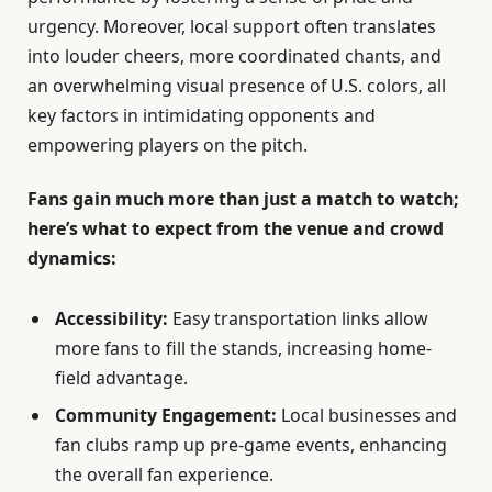
urgency. Moreover, local support often translates
into louder cheers, more coordinated chants, and
an overwhelming visual presence of U.S. colors, all
key factors in intimidating opponents and
empowering players on the pitch.
Fans gain much more than just a match to watch;
here’s what to expect from the venue and crowd
dynamics:
Accessibility:
Easy transportation links allow
more fans to fill the stands, increasing home-
field advantage.
Community Engagement:
Local businesses and
fan clubs ramp up pre-game events, enhancing
the overall fan experience.