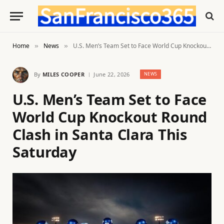
Home
News
U.S. Men’s Team Set to Face World Cup Knockout Round Clash in Santa Clara This Saturday
»
»
By
MILES COOPER
June 22, 2026
NEWS
U.S. Men’s Team Set to Face
World Cup Knockout Round
Clash in Santa Clara This
Saturday