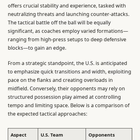
offers crucial stability and experience, tasked with
neutralizing threats and launching counter-attacks.
The tactical battle off the ball will be equally
significant, as coaches employ varied formations—
ranging from high-press setups to deep defensive
blocks—to gain an edge.
From a strategic standpoint, the U.S. is anticipated
to emphasize quick transitions and width, exploiting
pace on the flanks and creating overloads in
midfield. Conversely, their opponents may rely on
structured possession play aimed at controlling
tempo and limiting space. Below is a comparison of
the expected tactical approaches:
Aspect
U.S. Team
Opponents