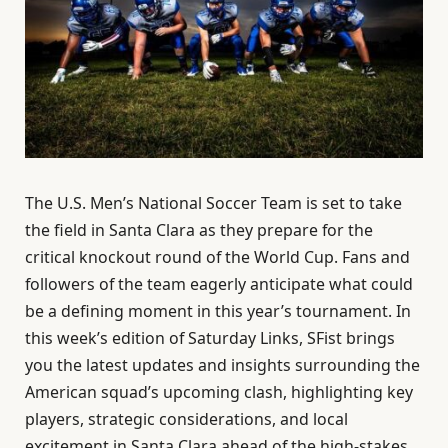
The U.S. Men’s National Soccer Team is set to take
the field in Santa Clara as they prepare for the
critical knockout round of the World Cup. Fans and
followers of the team eagerly anticipate what could
be a defining moment in this year’s tournament. In
this week’s edition of Saturday Links, SFist brings
you the latest updates and insights surrounding the
American squad’s upcoming clash, highlighting key
players, strategic considerations, and local
excitement in Santa Clara ahead of the high-stakes