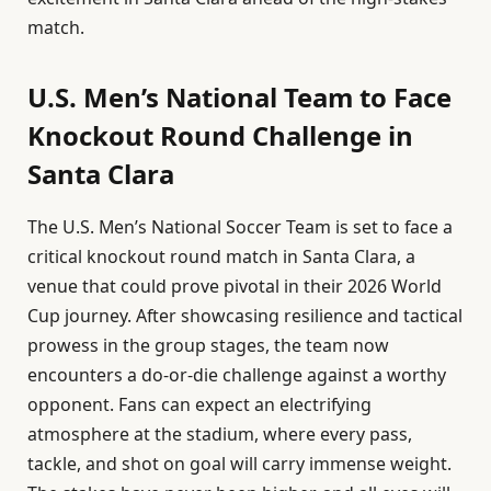
match.
U.S. Men’s National Team to Face
Knockout Round Challenge in
Santa Clara
The U.S. Men’s National Soccer Team is set to face a
critical knockout round match in Santa Clara, a
venue that could prove pivotal in their 2026 World
Cup journey. After showcasing resilience and tactical
prowess in the group stages, the team now
encounters a do-or-die challenge against a worthy
opponent. Fans can expect an electrifying
atmosphere at the stadium, where every pass,
tackle, and shot on goal will carry immense weight.