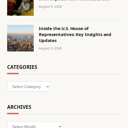
August 5, 2026
Inside the U.S. House of
Representatives: Key Insights and
Updates
August 5, 2026
CATEGORIES
Categories
ARCHIVES
Archives