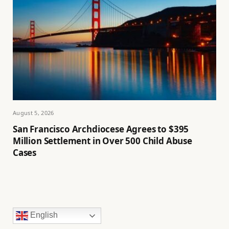
August 5, 2026
San Francisco Archdiocese Agrees to $395
Million Settlement in Over 500 Child Abuse
Cases
English