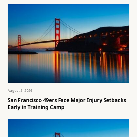
August 5, 2026
San Francisco 49ers Face Major Injury Setbacks
Early in Training Camp