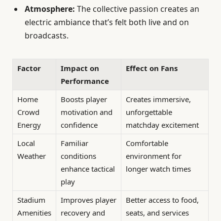
Atmosphere:
The collective passion creates an
electric ambiance that’s felt both live and on
broadcasts.
Factor
Impact on
Effect on Fans
Performance
Home
Boosts player
Creates immersive,
Crowd
motivation and
unforgettable
Energy
confidence
matchday excitement
Local
Familiar
Comfortable
Weather
conditions
environment for
enhance tactical
longer watch times
play
Stadium
Improves player
Better access to food,
Amenities
recovery and
seats, and services