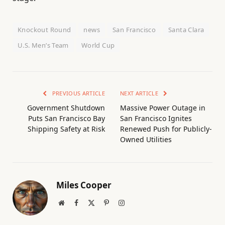
Knockout Round
news
San Francisco
Santa Clara
U.S. Men’s Team
World Cup
PREVIOUS ARTICLE
NEXT ARTICLE
Government Shutdown
Massive Power Outage in
Puts San Francisco Bay
San Francisco Ignites
Shipping Safety at Risk
Renewed Push for Publicly-
Owned Utilities
Miles Cooper
Website
Facebook
X
Pinterest
Instagram
(Twitter)