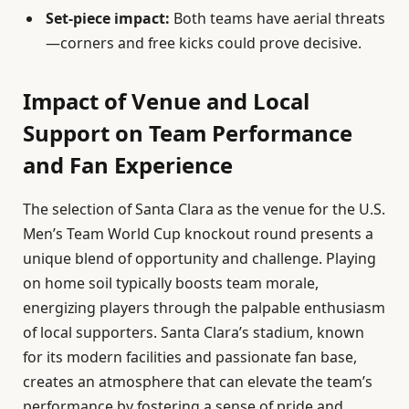
Set-piece impact:
Both teams have aerial threats
—corners and free kicks could prove decisive.
Impact of Venue and Local
Support on Team Performance
and Fan Experience
The selection of Santa Clara as the venue for the U.S.
Men’s Team World Cup knockout round presents a
unique blend of opportunity and challenge. Playing
on home soil typically boosts team morale,
energizing players through the palpable enthusiasm
of local supporters. Santa Clara’s stadium, known
for its modern facilities and passionate fan base,
creates an atmosphere that can elevate the team’s
performance by fostering a sense of pride and