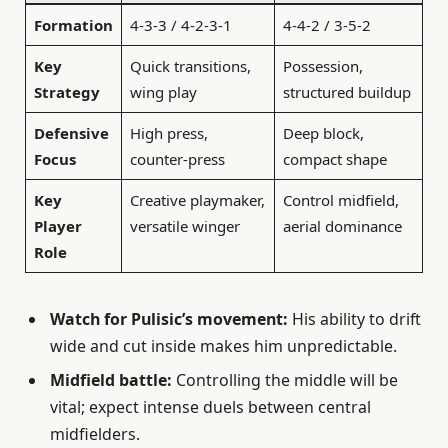
Formation
4-3-3 / 4-2-3-1
4-4-2 / 3-5-2
Key
Quick transitions,
Possession,
Strategy
wing play
structured buildup
Defensive
High press,
Deep block,
Focus
counter-press
compact shape
Key
Creative playmaker,
Control midfield,
Player
versatile winger
aerial dominance
Role
Watch for Pulisic’s movement:
His ability to drift
wide and cut inside makes him unpredictable.
Midfield battle:
Controlling the middle will be
vital; expect intense duels between central
midfielders.