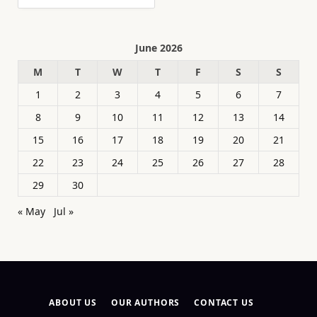
June 2026
M
T
W
T
F
S
S
1
2
3
4
5
6
7
8
9
10
11
12
13
14
15
16
17
18
19
20
21
22
23
24
25
26
27
28
29
30
« May
Jul »
ABOUT US
OUR AUTHORS
CONTACT US