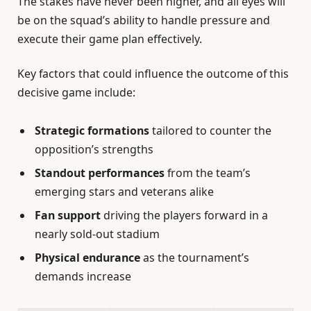
The stakes have never been higher, and all eyes will
be on the squad’s ability to handle pressure and
execute their game plan effectively.
Key factors that could influence the outcome of this
decisive game include:
Strategic formations
tailored to counter the
opposition’s strengths
Standout performances
from the team’s
emerging stars and veterans alike
Fan support
driving the players forward in a
nearly sold-out stadium
Physical endurance
as the tournament’s
demands increase