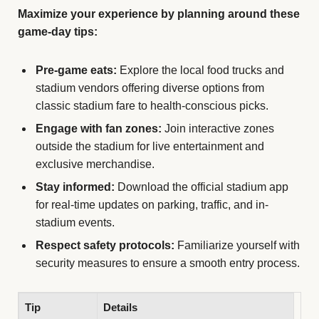
Maximize your experience by planning around these
game-day tips:
Pre-game eats:
Explore the local food trucks and
stadium vendors offering diverse options from
classic stadium fare to health-conscious picks.
Engage with fan zones:
Join interactive zones
outside the stadium for live entertainment and
exclusive merchandise.
Stay informed:
Download the official stadium app
for real-time updates on parking, traffic, and in-
stadium events.
Respect safety protocols:
Familiarize yourself with
security measures to ensure a smooth entry process.
Tip
Details