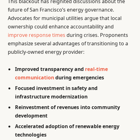
This blackout has reignited discussions about the
future of San Francisco’s energy governance.
Advocates for municipal utilities argue that local
ownership could enhance accountability and
improve response times
during crises. Proponents
emphasize several advantages of transitioning to a
publicly-owned energy provider:
Improved transparency and
real-time
communication
during emergencies
Focused investment in safety and
infrastructure modernization
Reinvestment of revenues into community
development
Accelerated adoption of renewable energy
technologies