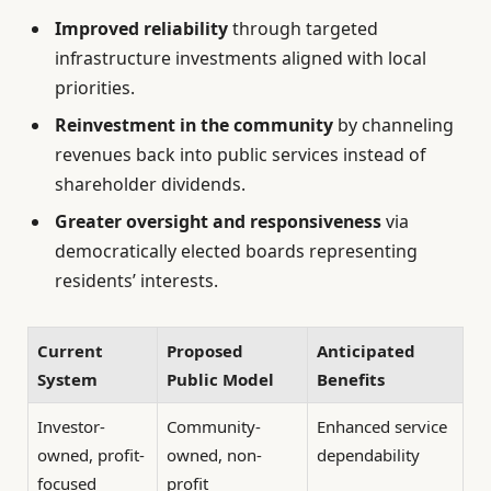
Improved reliability
through targeted
infrastructure investments aligned with local
priorities.
Reinvestment in the community
by channeling
revenues back into public services instead of
shareholder dividends.
Greater oversight and responsiveness
via
democratically elected boards representing
residents’ interests.
Current
Proposed
Anticipated
System
Public Model
Benefits
Investor-
Community-
Enhanced service
owned, profit-
owned, non-
dependability
focused
profit