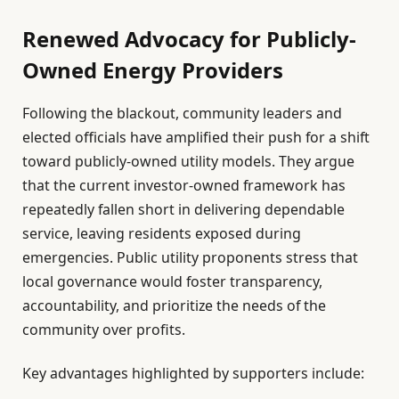
Renewed Advocacy for Publicly-
Owned Energy Providers
Following the blackout, community leaders and
elected officials have amplified their push for a shift
toward publicly-owned utility models. They argue
that the current investor-owned framework has
repeatedly fallen short in delivering dependable
service, leaving residents exposed during
emergencies. Public utility proponents stress that
local governance would foster transparency,
accountability, and prioritize the needs of the
community over profits.
Key advantages highlighted by supporters include: