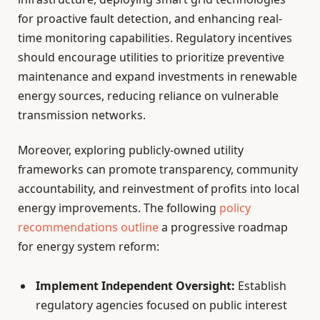
for proactive fault detection, and enhancing real-
time monitoring capabilities. Regulatory incentives
should encourage utilities to prioritize preventive
maintenance and expand investments in renewable
energy sources, reducing reliance on vulnerable
transmission networks.
Moreover, exploring publicly-owned utility
frameworks can promote transparency, community
accountability, and reinvestment of profits into local
energy improvements. The following
policy
recommendations outline
a progressive roadmap
for energy system reform:
Implement Independent Oversight:
Establish
regulatory agencies focused on public interest