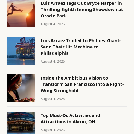
Luis Arraez Tags Out Bryce Harper in
Thrilling Eighth Inning Showdown at
Oracle Park
August 4, 2026
Luis Arraez Traded to Phillies: Giants
Send Their Hit Machine to
Philadelphia
August 4, 2026
Inside the Ambitious Vision to
Transform San Francisco into a Right-
Wing Stronghold
August 4, 2026
Top Must-Do Activities and
Attractions in Akron, OH
August 4, 2026