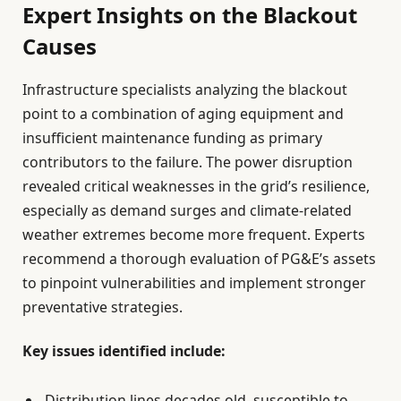
Expert Insights on the Blackout
Causes
Infrastructure specialists analyzing the blackout
point to a combination of aging equipment and
insufficient maintenance funding as primary
contributors to the failure. The power disruption
revealed critical weaknesses in the grid’s resilience,
especially as demand surges and climate-related
weather extremes become more frequent. Experts
recommend a thorough evaluation of PG&E’s assets
to pinpoint vulnerabilities and implement stronger
preventative strategies.
Key issues identified include:
Distribution lines decades old, susceptible to