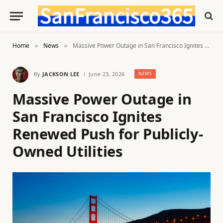
Home
News
Massive Power Outage in San Francisco Ignites Renewed Push for Publicly-Owned Utilities
»
»
By
JACKSON LEE
June 23, 2026
NEWS
Massive Power Outage in
San Francisco Ignites
Renewed Push for Publicly-
Owned Utilities