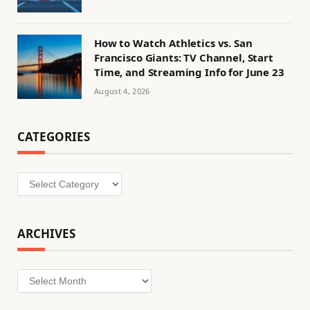
How to Watch Athletics vs. San
Francisco Giants: TV Channel, Start
Time, and Streaming Info for June 23
August 4, 2026
CATEGORIES
Categories
ARCHIVES
Archives