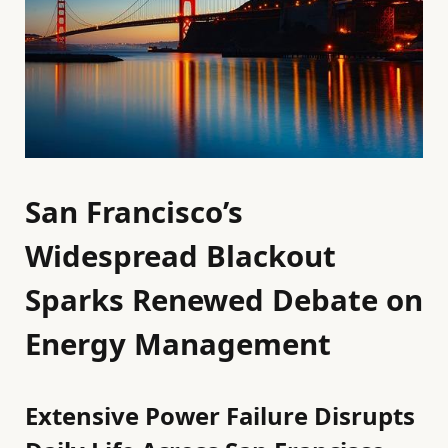
San Francisco’s
Widespread Blackout
Sparks Renewed Debate on
Energy Management
Extensive Power Failure Disrupts