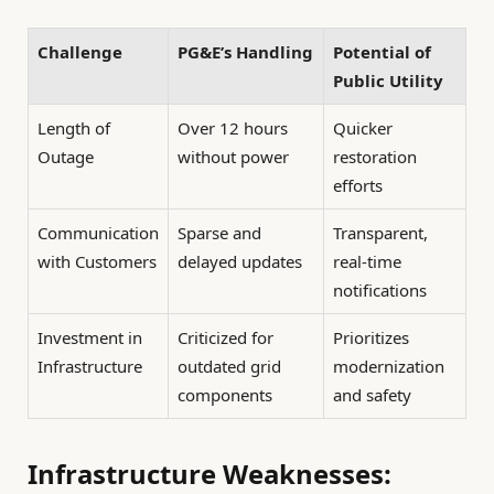
Challenge
PG&E’s Handling
Potential of
Public Utility
Length of
Over 12 hours
Quicker
Outage
without power
restoration
efforts
Communication
Sparse and
Transparent,
with Customers
delayed updates
real-time
notifications
Investment in
Criticized for
Prioritizes
Infrastructure
outdated grid
modernization
components
and safety
Infrastructure Weaknesses: