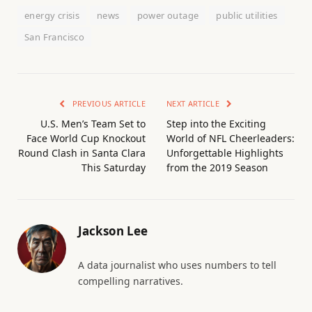
energy crisis
news
power outage
public utilities
San Francisco
PREVIOUS ARTICLE
NEXT ARTICLE
U.S. Men’s Team Set to
Step into the Exciting
Face World Cup Knockout
World of NFL Cheerleaders:
Round Clash in Santa Clara
Unforgettable Highlights
This Saturday
from the 2019 Season
Jackson Lee
A data journalist who uses numbers to tell
compelling narratives.