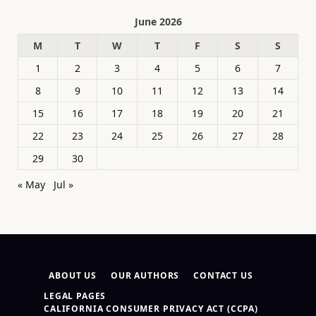
June 2026
M
T
W
T
F
S
S
1
2
3
4
5
6
7
8
9
10
11
12
13
14
15
16
17
18
19
20
21
22
23
24
25
26
27
28
29
30
« May
Jul »
ABOUT US
OUR AUTHORS
CONTACT US
LEGAL PAGES
CALIFORNIA CONSUMER PRIVACY ACT (CCPA)