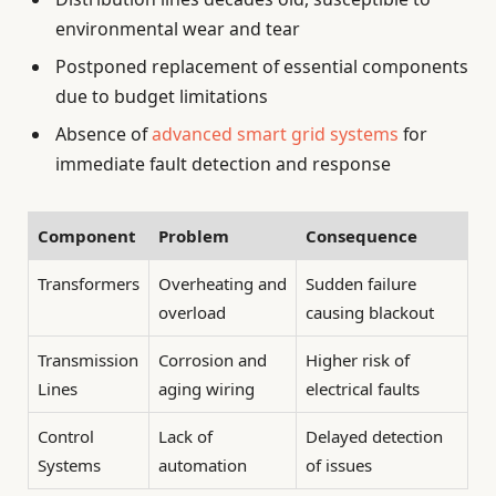
environmental wear and tear
Postponed replacement of essential components
due to budget limitations
Absence of
advanced smart grid systems
for
immediate fault detection and response
Component
Problem
Consequence
Transformers
Overheating and
Sudden failure
overload
causing blackout
Transmission
Corrosion and
Higher risk of
Lines
aging wiring
electrical faults
Control
Lack of
Delayed detection
Systems
automation
of issues