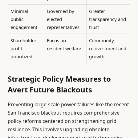
Minimal
Governed by
Greater
public
elected
transparency and
engagement
representatives
trust
Shareholder
Focus on
Community
profit
resident welfare
reinvestment and
prioritized
growth
Strategic Policy Measures to
Avert Future Blackouts
Preventing large-scale power failures like the recent
San Francisco blackout requires comprehensive
policy reforms centered on strengthening grid
resilience. This involves upgrading obsolete
infrastructure, deploying smart grid technologies