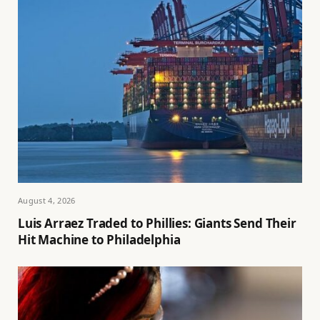
August 4, 2026
Luis Arraez Traded to Phillies: Giants Send Their
Hit Machine to Philadelphia