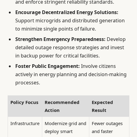
and enforce stringent reliability standards.
Encourage Decentralized Energy Solutions:
Support microgrids and distributed generation
to minimize single points of failure.
Strengthen Emergency Preparedness:
Develop
detailed outage response strategies and invest
in backup power for critical facilities.
Foster Public Engagement:
Involve citizens
actively in energy planning and decision-making
processes.
Policy Focus
Recommended
Expected
Action
Result
Infrastructure
Modernize grid and
Fewer outages
deploy smart
and faster