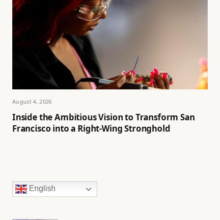
August 4, 2026
Inside the Ambitious Vision to Transform San
Francisco into a Right-Wing Stronghold
English