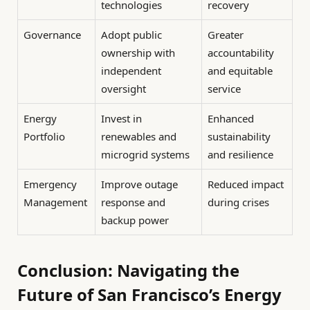
technologies
recovery
Governance
Adopt public
Greater
ownership with
accountability
independent
and equitable
oversight
service
Energy
Invest in
Enhanced
Portfolio
renewables and
sustainability
microgrid systems
and resilience
Emergency
Improve outage
Reduced impact
Management
response and
during crises
backup power
Conclusion: Navigating the
Future of San Francisco’s Energy