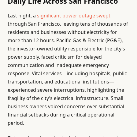
Daily Life Across San Francisco
Last night, a
significant power outage swept
through San Francisco, leaving tens of thousands of
residents and businesses without electricity for
more than 12 hours. Pacific Gas & Electric (PG&E),
the investor-owned utility responsible for the city’s
power supply, faced criticism for delayed
communication and inadequate emergency
response. Vital services—including hospitals, public
transportation, and educational institutions—
experienced severe interruptions, highlighting the
fragility of the city’s electrical infrastructure. Small
business owners voiced concerns over substantial
financial setbacks during a critical operational
period.