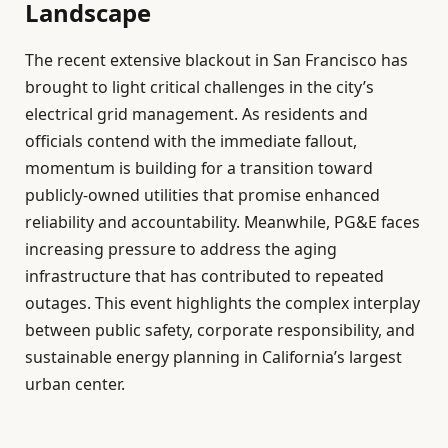
Landscape
The recent extensive blackout in San Francisco has
brought to light critical challenges in the city’s
electrical grid management. As residents and
officials contend with the immediate fallout,
momentum is building for a transition toward
publicly-owned utilities that promise enhanced
reliability and accountability. Meanwhile, PG&E faces
increasing pressure to address the aging
infrastructure that has contributed to repeated
outages. This event highlights the complex interplay
between public safety, corporate responsibility, and
sustainable energy planning in California’s largest
urban center.