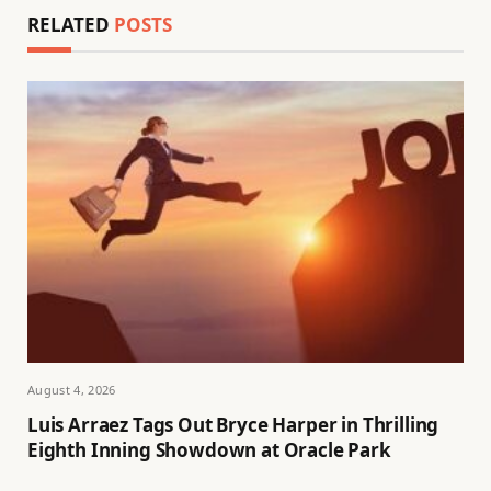
RELATED
POSTS
August 4, 2026
Luis Arraez Tags Out Bryce Harper in Thrilling
Eighth Inning Showdown at Oracle Park