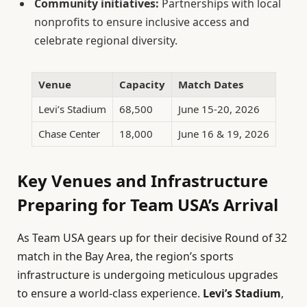
Community initiatives:
Partnerships with local
nonprofits to ensure inclusive access and
celebrate regional diversity.
Venue
Capacity
Match Dates
Levi’s Stadium
68,500
June 15-20, 2026
Chase Center
18,000
June 16 & 19, 2026
Key Venues and Infrastructure
Preparing for Team USA’s Arrival
As Team USA gears up for their decisive Round of 32
match in the Bay Area, the region’s sports
infrastructure is undergoing meticulous upgrades
to ensure a world-class experience.
Levi’s Stadium
,