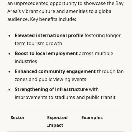
an unprecedented opportunity to showcase the Bay
Area’s vibrant culture and amenities to a global
audience. Key benefits include:
Elevated international profile
fostering longer-
term tourism growth
Boost to local employment
across multiple
industries
Enhanced community engagement
through fan
zones and public viewing events
Strengthening of infrastructure
with
improvements to stadiums and public transit
Sector
Expected
Examples
Impact