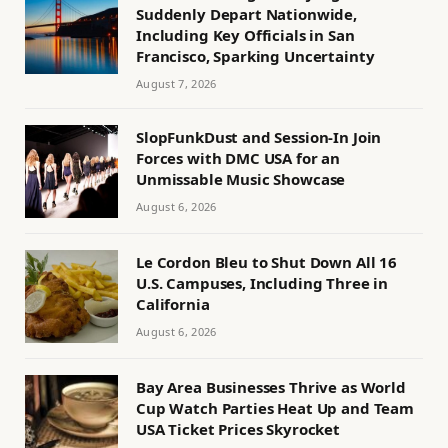
Suddenly Depart Nationwide,
Including Key Officials in San
Francisco, Sparking Uncertainty
August 7, 2026
SlopFunkDust and Session-In Join
Forces with DMC USA for an
Unmissable Music Showcase
August 6, 2026
Le Cordon Bleu to Shut Down All 16
U.S. Campuses, Including Three in
California
August 6, 2026
Bay Area Businesses Thrive as World
Cup Watch Parties Heat Up and Team
USA Ticket Prices Skyrocket