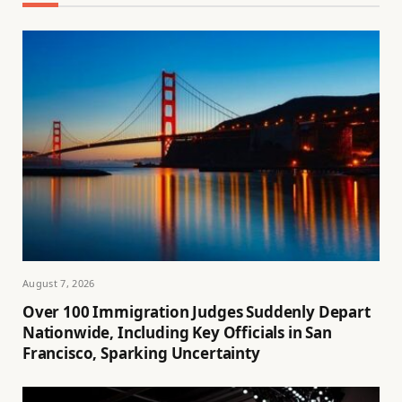
August 7, 2026
Over 100 Immigration Judges Suddenly Depart
Nationwide, Including Key Officials in San
Francisco, Sparking Uncertainty