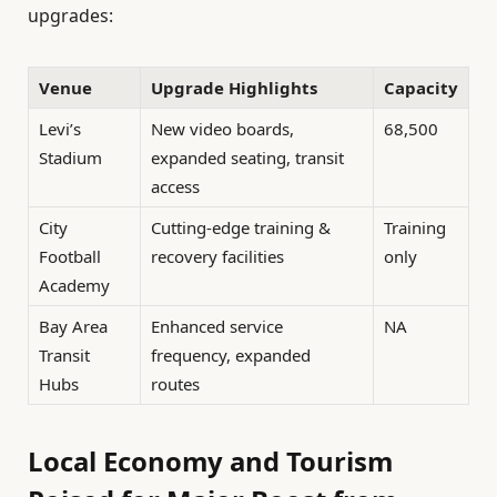
upgrades:
Venue
Upgrade Highlights
Capacity
Levi’s
New video boards,
68,500
Stadium
expanded seating, transit
access
City
Cutting-edge training &
Training
Football
recovery facilities
only
Academy
Bay Area
Enhanced service
NA
Transit
frequency, expanded
Hubs
routes
Local Economy and Tourism