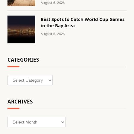
August 6, 2026
Best Spots to Catch World Cup Games
in the Bay Area
August 6, 2026
CATEGORIES
Categories
ARCHIVES
Archives