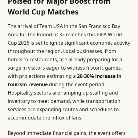
Poised for Major Boost from
World Cup Matches
The arrival of Team USA in the San Francisco Bay
Area for the Round of 32 matches this FIFA World
Cup 2026 is set to ignite significant economic activity
throughout the region. Local businesses, from
hotels to restaurants, are already preparing for a
surge in visitors eager to witness historic games,
with projections estimating a
20-30% increase in
tourism revenue
during the event period.
Hospitality sectors are ramping up staffing and
inventory to meet demand, while transportation
services are expanding routes and schedules to
accommodate the influx of fans.
Beyond immediate financial gains, the event offers