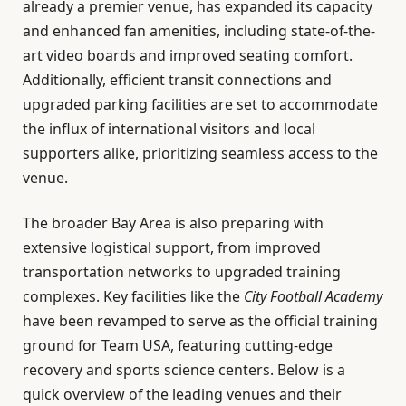
already a premier venue, has expanded its capacity
and enhanced fan amenities, including state-of-the-
art video boards and improved seating comfort.
Additionally, efficient transit connections and
upgraded parking facilities are set to accommodate
the influx of international visitors and local
supporters alike, prioritizing seamless access to the
venue.
The broader Bay Area is also preparing with
extensive logistical support, from improved
transportation networks to upgraded training
complexes. Key facilities like the
City Football Academy
have been revamped to serve as the official training
ground for Team USA, featuring cutting-edge
recovery and sports science centers. Below is a
quick overview of the leading venues and their