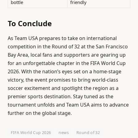
bottle
friendly
To Conclude
As Team USA prepares to take on international
competition in the Round of 32 at the San Francisco
Bay Area, local fans and supporters are gearing up
for an unforgettable chapter in the FIFA World Cup
2026. With the nation’s eyes set on a home-stage
victory, the event promises to bring world-class
soccer excitement and spotlight the region as a
premier sports destination. Stay tuned as the
tournament unfolds and Team USA aims to advance
further on the global stage.
FIFA World Cup 2026
news
Round of 32