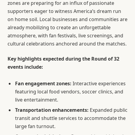
zones are preparing for an influx of passionate
supporters eager to witness America’s dream run
on home soil. Local businesses and communities are
already mobilizing to create an unforgettable
atmosphere, with fan festivals, live screenings, and
cultural celebrations anchored around the matches.
Key highlights expected during the Round of 32
events include:
Fan engagement zones:
Interactive experiences
featuring local food vendors, soccer clinics, and
live entertainment.
Transportation enhancements:
Expanded public
transit and shuttle services to accommodate the
large fan turnout.