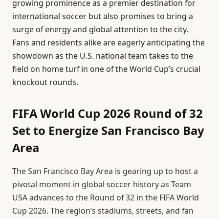
growing prominence as a premier destination for
international soccer but also promises to bring a
surge of energy and global attention to the city.
Fans and residents alike are eagerly anticipating the
showdown as the U.S. national team takes to the
field on home turf in one of the World Cup’s crucial
knockout rounds.
FIFA World Cup 2026 Round of 32
Set to Energize San Francisco Bay
Area
The San Francisco Bay Area is gearing up to host a
pivotal moment in global soccer history as Team
USA advances to the Round of 32 in the FIFA World
Cup 2026. The region’s stadiums, streets, and fan