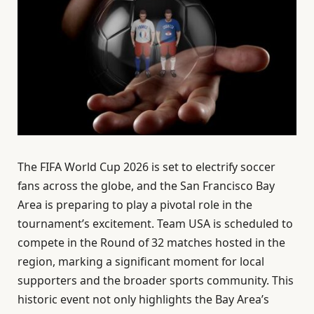
The FIFA World Cup 2026 is set to electrify soccer
fans across the globe, and the San Francisco Bay
Area is preparing to play a pivotal role in the
tournament’s excitement. Team USA is scheduled to
compete in the Round of 32 matches hosted in the
region, marking a significant moment for local
supporters and the broader sports community. This
historic event not only highlights the Bay Area’s