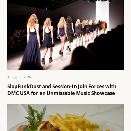
August 6, 2026
SlopFunkDust and Session-In Join Forces with
DMC USA for an Unmissable Music Showcase