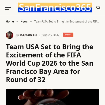
Home
News
Team USA Set to Bring the Excitement of the FIFA World Cup 2026 to the San Francisco Bay Area for Round of 32
»
»
By
JACKSON LEE
June 23, 2026
NEWS
Team USA Set to Bring the
Excitement of the FIFA
World Cup 2026 to the San
Francisco Bay Area for
Round of 32