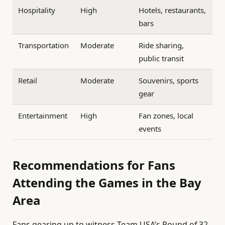
Hospitality
High
Hotels, restaurants,
bars
Transportation
Moderate
Ride sharing,
public transit
Retail
Moderate
Souvenirs, sports
gear
Entertainment
High
Fan zones, local
events
Recommendations for Fans
Attending the Games in the Bay
Area
Fans gearing up to witness Team USA’s Round of 32