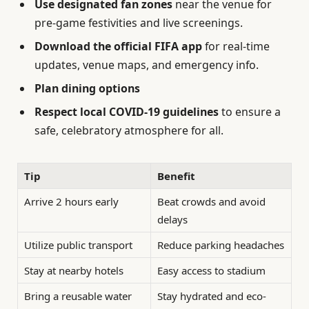
Use designated fan zones
near the venue for
pre-game festivities and live screenings.
Download the official FIFA app
for real-time
updates, venue maps, and emergency info.
Plan dining options
Respect local COVID-19 guidelines
to ensure a
safe, celebratory atmosphere for all.
Tip
Benefit
Arrive 2 hours early
Beat crowds and avoid
delays
Utilize public transport
Reduce parking headaches
Stay at nearby hotels
Easy access to stadium
Bring a reusable water
Stay hydrated and eco-