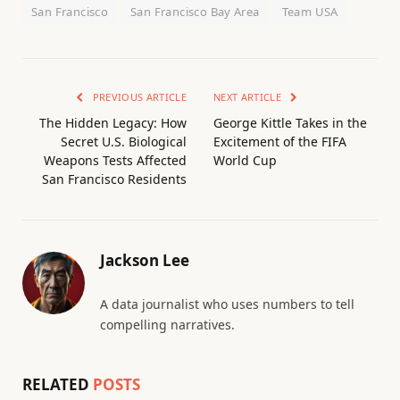
San Francisco
San Francisco Bay Area
Team USA
PREVIOUS ARTICLE
NEXT ARTICLE
The Hidden Legacy: How
George Kittle Takes in the
Secret U.S. Biological
Excitement of the FIFA
Weapons Tests Affected
World Cup
San Francisco Residents
Jackson Lee
A data journalist who uses numbers to tell
compelling narratives.
RELATED
POSTS