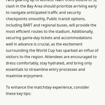
clash in the Bay Area should prioritize arriving early
to navigate anticipated traffic and security
checkpoints smoothly. Public transit options,
including BART and regional buses, will provide the
most efficient routes to the stadium. Additionally,
securing game-day tickets and accommodations
well in advance is crucial, as the excitement
surrounding the World Cup has sparked an influx of
visitors to the region. Attendees are encouraged to
dress comfortably, stay hydrated, and bring only
essentials to streamline entry processes and
maximize enjoyment.
To enhance the matchday experience, consider
these key tips: