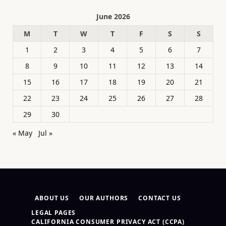
June 2026
M
T
W
T
F
S
S
1
2
3
4
5
6
7
8
9
10
11
12
13
14
15
16
17
18
19
20
21
22
23
24
25
26
27
28
29
30
« May
Jul »
ABOUT US
OUR AUTHORS
CONTACT US
LEGAL PAGES
CALIFORNIA CONSUMER PRIVACY ACT (CCPA)