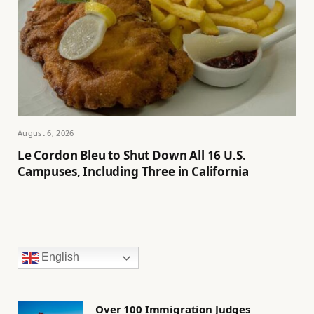
August 6, 2026
Le Cordon Bleu to Shut Down All 16 U.S.
Campuses, Including Three in California
English
Over 100 Immigration Judges