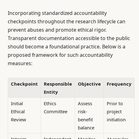
Incorporating standardized accountability
checkpoints throughout the research lifecycle can
prevent abuses and promote ethical rigor.
Transparent documentation accessible to the public
should become a foundational practice. Below is a
proposed framework for such accountability
measures:
Checkpoint
Responsible
Objective
Frequency
Entity
Initial
Ethics
Assess
Prior to
Ethical
Committee
risk-
project
Review
benefit
initiation
balance
Interim
Independent
Monitor
At regular