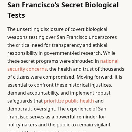
San Francisco’s Secret Biological
Tests
The unsettling disclosure of covert biological
weapons testing over San Francisco underscores
the critical need for transparency and ethical
responsibility in government-led research. While
these secret programs were shrouded in
national
security concerns
, the health and trust of thousands
of citizens were compromised. Moving forward, it is
essential to confront these historical injustices,
demand accountability, and implement robust
safeguards that
prioritize public health
and
democratic oversight. The experience of San
Francisco serves as a powerful reminder for
policymakers and the public to remain vigilant