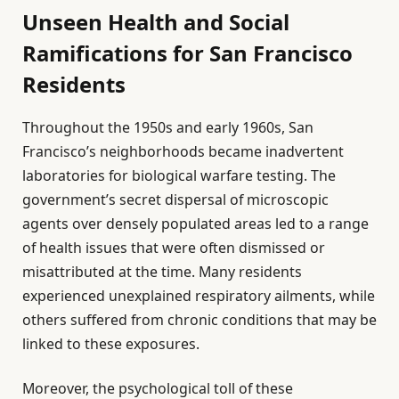
Unseen Health and Social
Ramifications for San Francisco
Residents
Throughout the 1950s and early 1960s, San
Francisco’s neighborhoods became inadvertent
laboratories for biological warfare testing. The
government’s secret dispersal of microscopic
agents over densely populated areas led to a range
of health issues that were often dismissed or
misattributed at the time. Many residents
experienced unexplained respiratory ailments, while
others suffered from chronic conditions that may be
linked to these exposures.
Moreover, the psychological toll of these