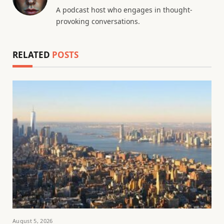
A podcast host who engages in thought-
provoking conversations.
RELATED
POSTS
August 5, 2026