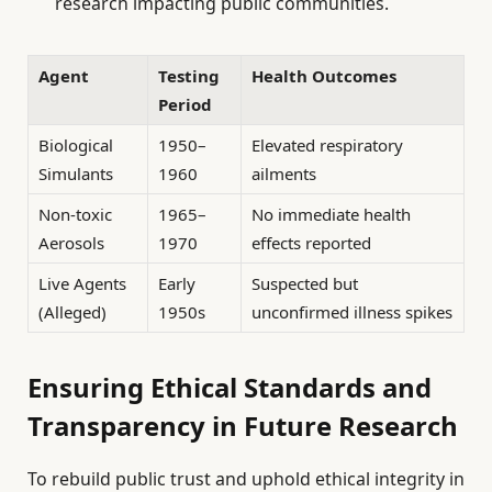
research impacting public communities.
Agent
Testing
Health Outcomes
Period
Biological
1950–
Elevated respiratory
Simulants
1960
ailments
Non-toxic
1965–
No immediate health
Aerosols
1970
effects reported
Live Agents
Early
Suspected but
(Alleged)
1950s
unconfirmed illness spikes
Ensuring Ethical Standards and
Transparency in Future Research
To rebuild public trust and uphold ethical integrity in