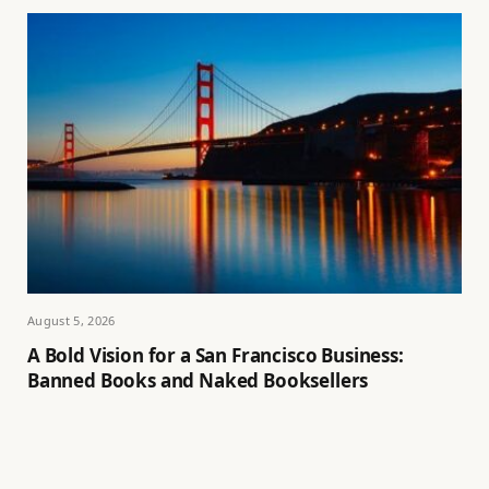
August 5, 2026
A Bold Vision for a San Francisco Business:
Banned Books and Naked Booksellers