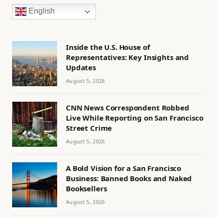
English
Inside the U.S. House of
Representatives: Key Insights and
Updates
August 5, 2026
CNN News Correspondent Robbed
Live While Reporting on San Francisco
Street Crime
August 5, 2026
A Bold Vision for a San Francisco
Business: Banned Books and Naked
Booksellers
August 5, 2026