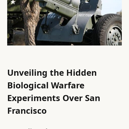
Unveiling the Hidden
Biological Warfare
Experiments Over San
Francisco