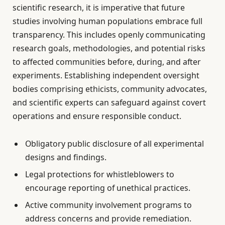
scientific research, it is imperative that future
studies involving human populations embrace full
transparency. This includes openly communicating
research goals, methodologies, and potential risks
to affected communities before, during, and after
experiments. Establishing independent oversight
bodies comprising ethicists, community advocates,
and scientific experts can safeguard against covert
operations and ensure responsible conduct.
Obligatory public disclosure of all experimental
designs and findings.
Legal protections for whistleblowers to
encourage reporting of unethical practices.
Active community involvement programs to
address concerns and provide remediation.