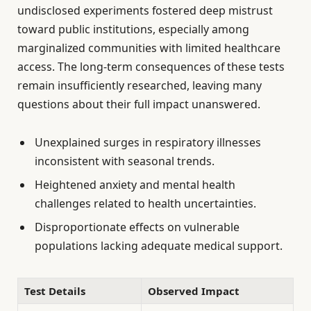
undisclosed experiments fostered deep mistrust
toward public institutions, especially among
marginalized communities with limited healthcare
access. The long-term consequences of these tests
remain insufficiently researched, leaving many
questions about their full impact unanswered.
Unexplained surges in respiratory illnesses
inconsistent with seasonal trends.
Heightened anxiety and mental health
challenges related to health uncertainties.
Disproportionate effects on vulnerable
populations lacking adequate medical support.
Test Details
Observed Impact