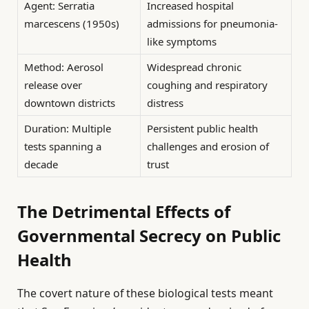
Agent: Serratia
Increased hospital
marcescens (1950s)
admissions for pneumonia-
like symptoms
Method: Aerosol
Widespread chronic
release over
coughing and respiratory
downtown districts
distress
Duration: Multiple
Persistent public health
tests spanning a
challenges and erosion of
decade
trust
The Detrimental Effects of
Governmental Secrecy on Public
Health
The covert nature of these biological tests meant