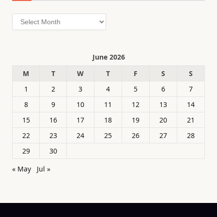
Archives
June 2026
M
T
W
T
F
S
S
1
2
3
4
5
6
7
8
9
10
11
12
13
14
15
16
17
18
19
20
21
22
23
24
25
26
27
28
29
30
« May
Jul »