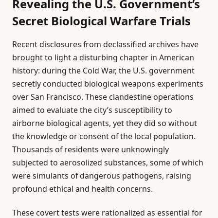
Revealing the U.S. Government’s
Secret Biological Warfare Trials
Recent disclosures from declassified archives have
brought to light a disturbing chapter in American
history: during the Cold War, the U.S. government
secretly conducted biological weapons experiments
over San Francisco. These clandestine operations
aimed to evaluate the city’s susceptibility to
airborne biological agents, yet they did so without
the knowledge or consent of the local population.
Thousands of residents were unknowingly
subjected to aerosolized substances, some of which
were simulants of dangerous pathogens, raising
profound ethical and health concerns.
These covert tests were rationalized as essential for