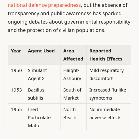
national defense preparedness
, but the absence of
transparency and public awareness has sparked
ongoing debates about governmental responsibility
and the protection of civilian populations.
Year
Agent Used
Area
Reported
Affected
Health Effects
1950
Simulant
Haight-
Mild respiratory
Agent X
Ashbury
discomfort
1953
Bacillus
South of
Increased flu-like
subtilis
Market
symptoms
1955
Inert
North
No immediate
Particulate
Beach
adverse effects
Matter