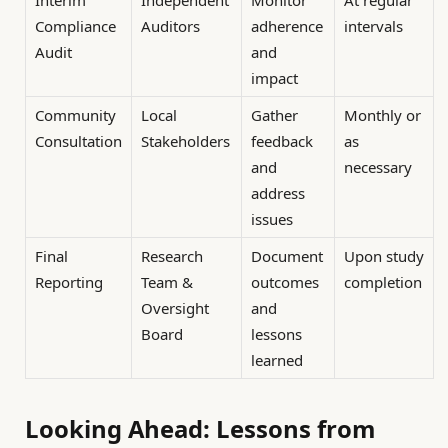
Compliance
Auditors
adherence
intervals
Audit
and
impact
Community
Local
Gather
Monthly or
Consultation
Stakeholders
feedback
as
and
necessary
address
issues
Final
Research
Document
Upon study
Reporting
Team &
outcomes
completion
Oversight
and
Board
lessons
learned
Looking Ahead: Lessons from