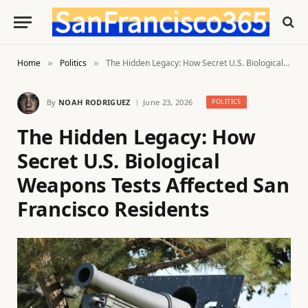
Home
Politics
The Hidden Legacy: How Secret U.S. Biological Weapons Tests Affected San Francisco Residents
»
»
By
NOAH RODRIGUEZ
June 23, 2026
POLITICS
The Hidden Legacy: How
Secret U.S. Biological
Weapons Tests Affected San
Francisco Residents