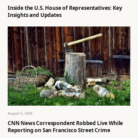
Inside the U.S. House of Representatives: Key
Insights and Updates
August 5, 2026
CNN News Correspondent Robbed Live While
Reporting on San Francisco Street Crime