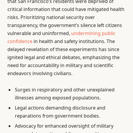
that San Francisco’s residents were deprived of
critical information that could have mitigated health
risks. Prioritizing national security over
transparency, the government’s silence left citizens
vulnerable and uninformed,
undermining public
confidence
in health and safety institutions. The
delayed revelation of these experiments has since
ignited legal and ethical debates, emphasizing the
need for accountability in military and scientific
endeavors involving civilians.
Surges in respiratory and other unexplained
illnesses among exposed populations.
Legal actions demanding disclosure and
reparations from government bodies.
Advocacy for enhanced oversight of military