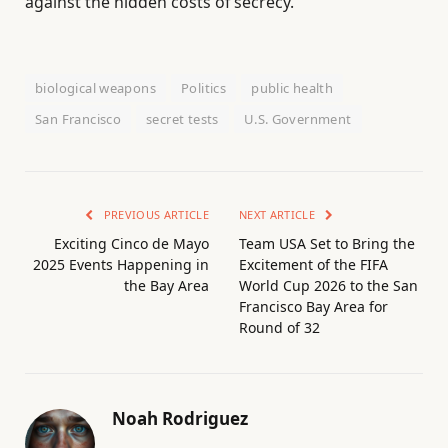
against the hidden costs of secrecy.
biological weapons
Politics
public health
San Francisco
secret tests
U.S. Government
PREVIOUS ARTICLE
NEXT ARTICLE
Exciting Cinco de Mayo
Team USA Set to Bring the
2025 Events Happening in
Excitement of the FIFA
the Bay Area
World Cup 2026 to the San
Francisco Bay Area for
Round of 32
Noah Rodriguez