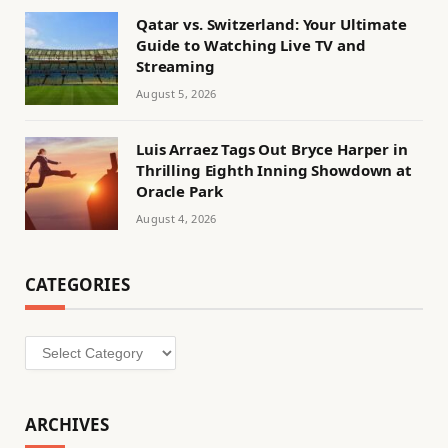
Qatar vs. Switzerland: Your Ultimate
Guide to Watching Live TV and
Streaming
August 5, 2026
Luis Arraez Tags Out Bryce Harper in
Thrilling Eighth Inning Showdown at
Oracle Park
August 4, 2026
CATEGORIES
Categories
ARCHIVES