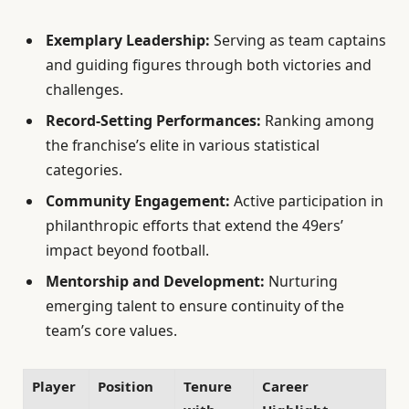
Exemplary Leadership:
Serving as team captains
and guiding figures through both victories and
challenges.
Record-Setting Performances:
Ranking among
the franchise’s elite in various statistical
categories.
Community Engagement:
Active participation in
philanthropic efforts that extend the 49ers’
impact beyond football.
Mentorship and Development:
Nurturing
emerging talent to ensure continuity of the
team’s core values.
Player
Position
Tenure
Career