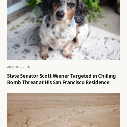
August 7, 2026
State Senator Scott Wiener Targeted in Chilling
Bomb Threat at His San Francisco Residence