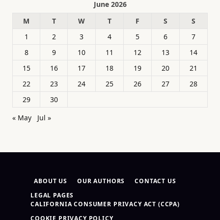
June 2026
M
T
W
T
F
S
S
1
2
3
4
5
6
7
8
9
10
11
12
13
14
15
16
17
18
19
20
21
22
23
24
25
26
27
28
29
30
« May
Jul »
ABOUT US
OUR AUTHORS
CONTACT US
LEGAL PAGES
CALIFORNIA CONSUMER PRIVACY ACT (CCPA)
COOKIE PRIVACY POLICY