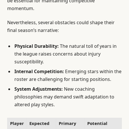
be essential for maintaining competitive
momentum.
Nevertheless, several obstacles could shape their
final season’s narrative:
Physical Durability:
The natural toll of years in
the league raises concerns about injury
susceptibility.
Internal Competition:
Emerging stars within the
roster are challenging for starting positions.
System Adjustments:
New coaching
philosophies may demand swift adaptation to
altered play styles.
Player
Expected
Primary
Potential