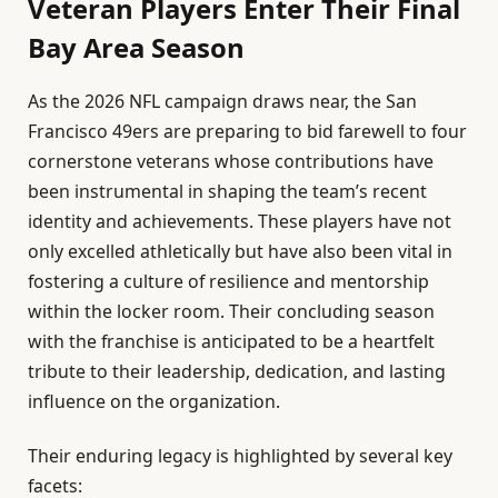
Veteran Players Enter Their Final
Bay Area Season
As the 2026 NFL campaign draws near, the San
Francisco 49ers are preparing to bid farewell to four
cornerstone veterans whose contributions have
been instrumental in shaping the team’s recent
identity and achievements. These players have not
only excelled athletically but have also been vital in
fostering a culture of resilience and mentorship
within the locker room. Their concluding season
with the franchise is anticipated to be a heartfelt
tribute to their leadership, dedication, and lasting
influence on the organization.
Their enduring legacy is highlighted by several key
facets: