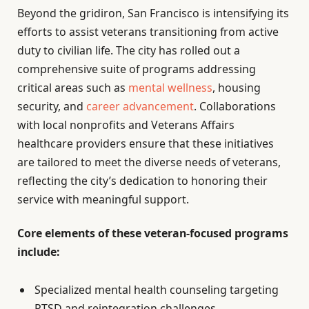
Beyond the gridiron, San Francisco is intensifying its
efforts to assist veterans transitioning from active
duty to civilian life. The city has rolled out a
comprehensive suite of programs addressing
critical areas such as
mental wellness
, housing
security, and
career advancement
. Collaborations
with local nonprofits and Veterans Affairs
healthcare providers ensure that these initiatives
are tailored to meet the diverse needs of veterans,
reflecting the city’s dedication to honoring their
service with meaningful support.
Core elements of these veteran-focused programs
include:
Specialized mental health counseling targeting
PTSD and reintegration challenges