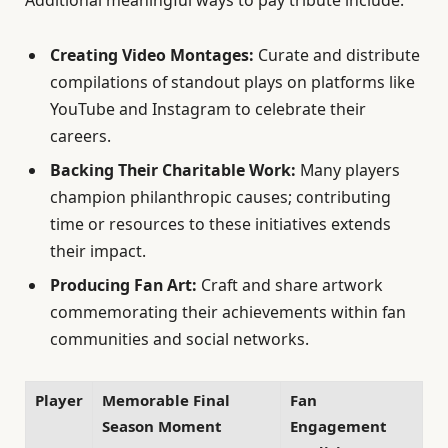
Additional meaningful ways to pay tribute include:
Creating Video Montages:
Curate and distribute
compilations of standout plays on platforms like
YouTube and Instagram to celebrate their
careers.
Backing Their Charitable Work:
Many players
champion philanthropic causes; contributing
time or resources to these initiatives extends
their impact.
Producing Fan Art:
Craft and share artwork
commemorating their achievements within fan
communities and social networks.
Player
Memorable Final
Fan
Season Moment
Engagement