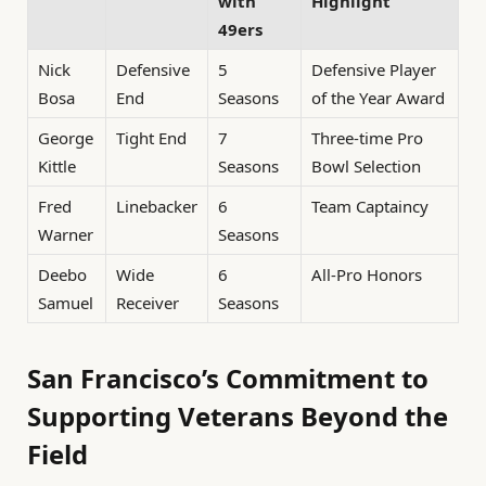
with
Highlight
49ers
Nick
Defensive
5
Defensive Player
Bosa
End
Seasons
of the Year Award
George
Tight End
7
Three-time Pro
Kittle
Seasons
Bowl Selection
Fred
Linebacker
6
Team Captaincy
Warner
Seasons
Deebo
Wide
6
All-Pro Honors
Samuel
Receiver
Seasons
San Francisco’s Commitment to
Supporting Veterans Beyond the
Field