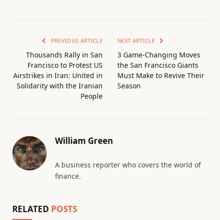
PREVIOUS ARTICLE
NEXT ARTICLE
Thousands Rally in San
3 Game-Changing Moves
Francisco to Protest US
the San Francisco Giants
Airstrikes in Iran: United in
Must Make to Revive Their
Solidarity with the Iranian
Season
People
William Green
A business reporter who covers the world of
finance.
RELATED
POSTS