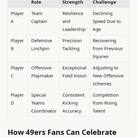
Role
Strength
Challenge
Player
Team
Resilience
Declining
A
Captain
and
Speed Due to
Leadership
Age
Player
Defensive
Precision
Recovering
B
Linchpin
Tackling
from Previous
Injuries
Player
Offensive
Exceptional
Adjusting to
C
Playmaker
Field Vision
New Offensive
Schemes
Player
Special
Consistent
Competition
D
Teams
Kicking
from Rising
Coordinator
Accuracy
Talent
How 49ers Fans Can Celebrate