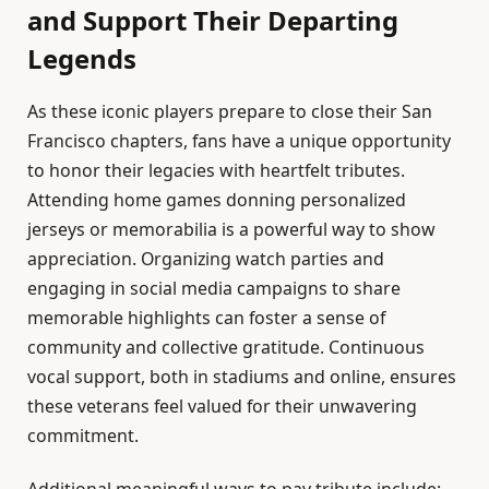
and Support Their Departing
Legends
As these iconic players prepare to close their San
Francisco chapters, fans have a unique opportunity
to honor their legacies with heartfelt tributes.
Attending home games donning personalized
jerseys or memorabilia is a powerful way to show
appreciation. Organizing watch parties and
engaging in social media campaigns to share
memorable highlights can foster a sense of
community and collective gratitude. Continuous
vocal support, both in stadiums and online, ensures
these veterans feel valued for their unwavering
commitment.