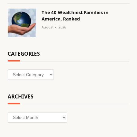
The 40 Wealthiest Families in
America, Ranked
August 7, 2026
CATEGORIES
Categories
ARCHIVES
Archives