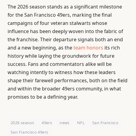
The 2026 season stands as a significant milestone
for the San Francisco 49ers, marking the final
campaigns of four veteran stalwarts whose
influence has been deeply woven into the fabric of
the franchise. Their departure signals both an end
and a new beginning, as the
team honors
its rich
history while laying the groundwork for future
success. Fans and commentators alike will be
watching intently to witness how these leaders
shape their farewell performances, both on the field
and within the broader 49ers community, in what
promises to be a defining year.
2026 season
49ers
news
NFL
San Francisco
San Francisco 49ers