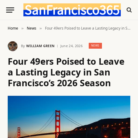
Home
News
Four 49ers Poised to Leave a Lasting Legacy in San Francisco’s 2026 Season
»
»
By
WILLIAM GREEN
June 24, 2026
NEWS
Four 49ers Poised to Leave
a Lasting Legacy in San
Francisco’s 2026 Season