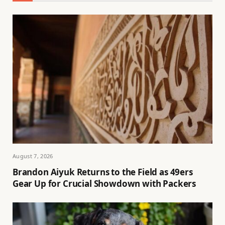
August 7, 2026
Brandon Aiyuk Returns to the Field as 49ers
Gear Up for Crucial Showdown with Packers