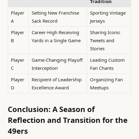
Tradition
Player
Setting New Franchise
Sporting Vintage
A
Sack Record
Jerseys
Player
Career-High Receiving
Sharing Iconic
B
Yards in a Single Game
Tweets and
Stories
Player
Game-Changing Playoff
Leading Custom
C
Interception
Fan Chants
Player
Recipient of Leadership
Organizing Fan
D
Excellence Award
Meetups
Conclusion: A Season of
Reflection and Transition for the
49ers