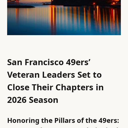
San Francisco 49ers’
Veteran Leaders Set to
Close Their Chapters in
2026 Season
Honoring the Pillars of the 49ers: