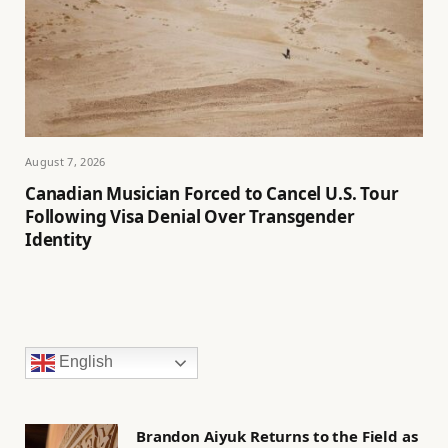
August 7, 2026
Canadian Musician Forced to Cancel U.S. Tour
Following Visa Denial Over Transgender
Identity
English
Brandon Aiyuk Returns to the Field as