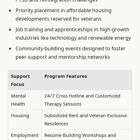
Priority placement in affordable housing
developments reserved for veterans
Job training and apprenticeships in high-growth
industries like technology and renewable energy
Community-building events designed to foster
peer support and mentorship networks
Support
Program Features
Focus
Mental
24/7 Crisis Hotline and Customized
Health
Therapy Sessions
Housing
Subsidized Rent and Veteran-Exclusive
Residences
Employment
Resume Building Workshops and