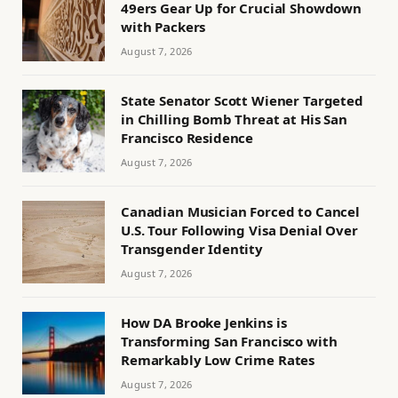
49ers Gear Up for Crucial Showdown
with Packers
August 7, 2026
State Senator Scott Wiener Targeted
in Chilling Bomb Threat at His San
Francisco Residence
August 7, 2026
Canadian Musician Forced to Cancel
U.S. Tour Following Visa Denial Over
Transgender Identity
August 7, 2026
How DA Brooke Jenkins is
Transforming San Francisco with
Remarkably Low Crime Rates
August 7, 2026