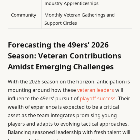
Industry Apprenticeships
Community
Monthly Veteran Gatherings and
Support Circles
Forecasting the 49ers’ 2026
Season: Veteran Contributions
Amidst Emerging Challenges
With the 2026 season on the horizon, anticipation is
mounting around how these
veteran leaders
will
influence the 49ers’ pursuit of
playoff success
. Their
wealth of experience is expected to be a critical
asset as the team integrates promising young
players and adapts to evolving tactical approaches.
Balancing seasoned leadership with fresh talent will