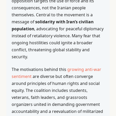
opposition targets the use of force and its
consequences, not the Iranian people
themselves. Central to the movement is a
message of
solidarity with Iran’s civilian
population
, advocating for peaceful diplomacy
instead of retaliatory violence. Many fear that
ongoing hostilities could ignite a broader
conflict, threatening global stability and
security.
The motivations behind this
growing anti-war
sentiment
are diverse but often converge
around principles of human rights and social
equity. The coalition includes students,
veterans, faith leaders, and grassroots
organizers united in demanding government
accountability and a reevaluation of militarized