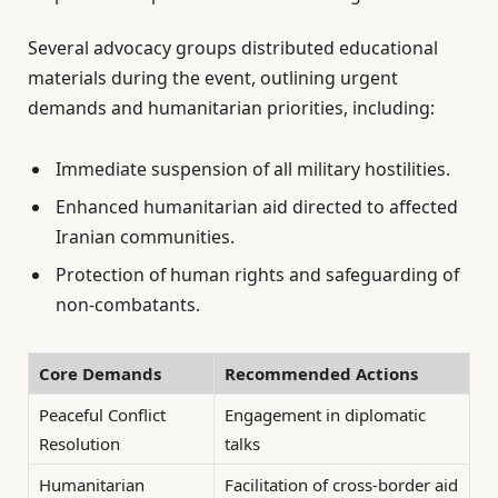
Several advocacy groups distributed educational
materials during the event, outlining urgent
demands and humanitarian priorities, including:
Immediate suspension of all military hostilities.
Enhanced humanitarian aid directed to affected
Iranian communities.
Protection of human rights and safeguarding of
non-combatants.
Core Demands
Recommended Actions
Peaceful Conflict
Engagement in diplomatic
Resolution
talks
Humanitarian
Facilitation of cross-border aid