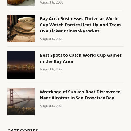
August 6, 2026
Bay Area Businesses Thrive as World
Cup Watch Parties Heat Up and Team
USA Ticket Prices Skyrocket
August 6, 2026
Best Spots to Catch World Cup Games
in the Bay Area
August 6, 2026
Wreckage of Sunken Boat Discovered
Near Alcatraz in San Francisco Bay
August 6, 2026