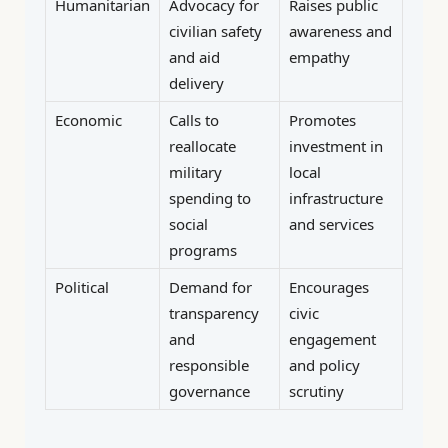
Humanitarian
Advocacy for
Raises public
civilian safety
awareness and
and aid
empathy
delivery
Economic
Calls to
Promotes
reallocate
investment in
military
local
spending to
infrastructure
social
and services
programs
Political
Demand for
Encourages
transparency
civic
and
engagement
responsible
and policy
governance
scrutiny