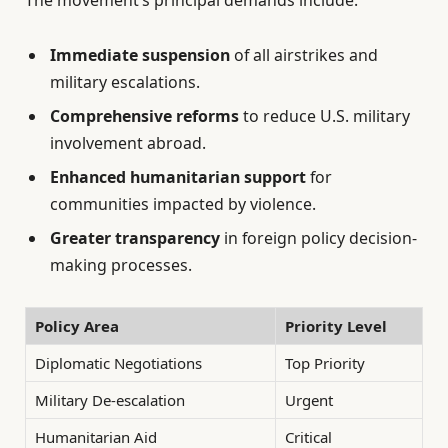
Immediate suspension
of all airstrikes and
military escalations.
Comprehensive reforms
to reduce U.S. military
involvement abroad.
Enhanced humanitarian support
for
communities impacted by violence.
Greater transparency
in foreign policy decision-
making processes.
Policy Area
Priority Level
Diplomatic Negotiations
Top Priority
Military De-escalation
Urgent
Humanitarian Aid
Critical