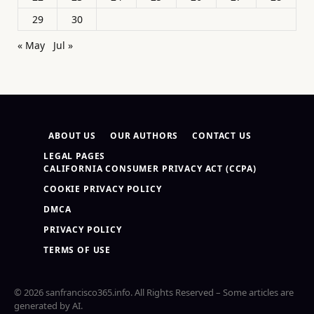
29
30
« May
Jul »
ABOUT US
OUR AUTHORS
CONTACT US
LEGAL PAGES
CALIFORNIA CONSUMER PRIVACY ACT (CCPA)
COOKIE PRIVACY POLICY
DMCA
PRIVACY POLICY
TERMS OF USE
© 2026 sanfrancisco365.info. All Rights Reserved – Some articles are
generated by AI.