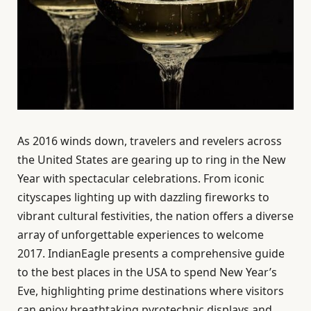
As 2016 winds down, travelers and revelers across
the United States are gearing up to ring in the New
Year with spectacular celebrations. From iconic
cityscapes lighting up with dazzling fireworks to
vibrant cultural festivities, the nation offers a diverse
array of unforgettable experiences to welcome
2017. IndianEagle presents a comprehensive guide
to the best places in the USA to spend New Year’s
Eve, highlighting prime destinations where visitors
can enjoy breathtaking pyrotechnic displays and