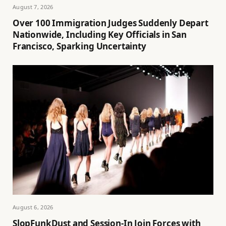
August 7, 2026
Over 100 Immigration Judges Suddenly Depart
Nationwide, Including Key Officials in San
Francisco, Sparking Uncertainty
August 6, 2026
SlopFunkDust and Session-In Join Forces with