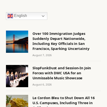
English
Over 100 Immigration Judges
Suddenly Depart Nationwide,
Including Key Officials in San
Francisco, Sparking Uncertainty
August 7, 2026
SlopFunkDust and Session-In Join
Forces with DMC USA for an
Unmissable Music Showcase
August 6, 2026
Le Cordon Bleu to Shut Down All 16
U.S. Campuses, Including Three in