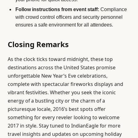
Follow instructions from event staff:
Compliance
with crowd control officers and security personnel
ensures a safe environment for all attendees.
Closing Remarks
As the clock ticks toward midnight, these top
destinations across the United States promise
unforgettable New Year’s Eve celebrations,
complete with spectacular fireworks displays and
vibrant festivities. Whether you seek the iconic
energy of a bustling city or the charm of a
picturesque locale, 2016’s best spots offer
something for every reveler looking to welcome
2017 in style. Stay tuned to IndianEagle for more
travel insights and updates on upcoming holiday