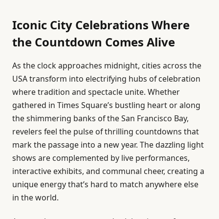
Iconic City Celebrations Where
the Countdown Comes Alive
As the clock approaches midnight, cities across the
USA transform into electrifying hubs of celebration
where tradition and spectacle unite. Whether
gathered in Times Square’s bustling heart or along
the shimmering banks of the San Francisco Bay,
revelers feel the pulse of thrilling countdowns that
mark the passage into a new year. The dazzling light
shows are complemented by live performances,
interactive exhibits, and communal cheer, creating a
unique energy that’s hard to match anywhere else
in the world.