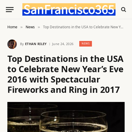
Home
News
Top Destinations in the USA to Celebrate New Year’s Eve 2016 with Spectacular Fireworks and Ring in 2017
»
»
By
ETHAN RILEY
June 24, 2026
NEWS
Top Destinations in the USA
to Celebrate New Year’s Eve
2016 with Spectacular
Fireworks and Ring in 2017