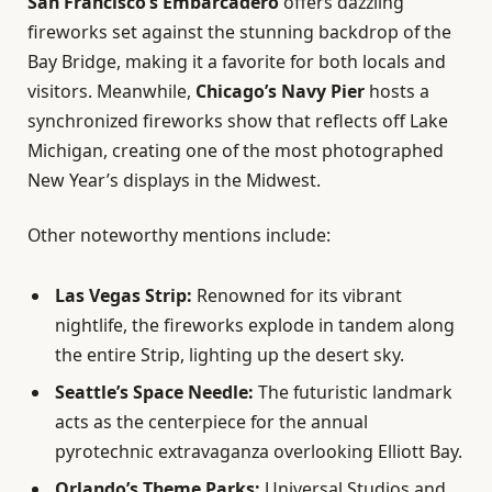
San Francisco’s Embarcadero
offers dazzling
fireworks set against the stunning backdrop of the
Bay Bridge, making it a favorite for both locals and
visitors. Meanwhile,
Chicago’s Navy Pier
hosts a
synchronized fireworks show that reflects off Lake
Michigan, creating one of the most photographed
New Year’s displays in the Midwest.
Other noteworthy mentions include:
Las Vegas Strip:
Renowned for its vibrant
nightlife, the fireworks explode in tandem along
the entire Strip, lighting up the desert sky.
Seattle’s Space Needle:
The futuristic landmark
acts as the centerpiece for the annual
pyrotechnic extravaganza overlooking Elliott Bay.
Orlando’s Theme Parks:
Universal Studios and