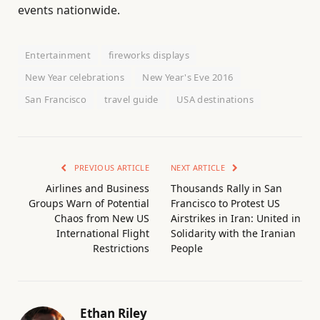
events nationwide.
Entertainment
fireworks displays
New Year celebrations
New Year's Eve 2016
San Francisco
travel guide
USA destinations
PREVIOUS ARTICLE
NEXT ARTICLE
Airlines and Business
Thousands Rally in San
Groups Warn of Potential
Francisco to Protest US
Chaos from New US
Airstrikes in Iran: United in
International Flight
Solidarity with the Iranian
Restrictions
People
Ethan Riley