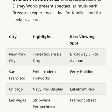
Disney World present spectacular multi-park
fireworks experiences ideal for families and thrill-
seekers alike.
City
Highlight
Best Viewing
Spot
New York
Times Square Ball
Broadway & 7th
City
Drop
Avenue
San
Embarcadero
Ferry Building
Francisco
Fireworks
Chicago
Navy Pier Display
Lakefront Park
Las Vegas
Strip-wide
Fremont Street
Pyrotechnics