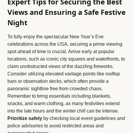
Expert Tips for Securing the Best
Views and Ensuring a Safe Festive
Night
To fully enjoy the spectacular New Year’s Eve
celebrations across the USA, securing a prime viewing
spot ahead of time is crucial. Arrive early at popular
locations, such as iconic city squares and waterfronts, to
claim unobstructed views of the dazzling fireworks.
Consider utilizing elevated vantage points like rooftop
bars or observation decks, which often provide a
panoramic sightline free from crowded chaos.
Remember to bring essentials including blankets,
snacks, and warm clothing, as many festivities extend
into the late hours and the winter chill can be intense.
Prioritize safety
by checking local event guidelines and
police advisories to avoid restricted areas and