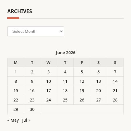
ARCHIVES
Archives
June 2026
M
T
W
T
F
S
S
1
2
3
4
5
6
7
8
9
10
11
12
13
14
15
16
17
18
19
20
21
22
23
24
25
26
27
28
29
30
« May
Jul »