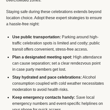
overcrowded zones.
Staying safe during these celebrations extends beyond
location choice. Adopt these expert strategies to ensure
a hassle-free night:
Use public transportation:
Parking around high-
traffic celebration spots is limited and costly; public
transit offers convenient, stress-free access.
Plan a designated meeting spot:
High attendance
can cause separation; set a clear rendezvous point
in case party members get lost.
Stay hydrated and pace celebrations:
Alcohol
consumption coupled with cold weather necessitates
moderation to avoid health risks.
Keep emergency contacts handy:
Save local
emergency numbers and event-specific helplines on
your phone for quick access.