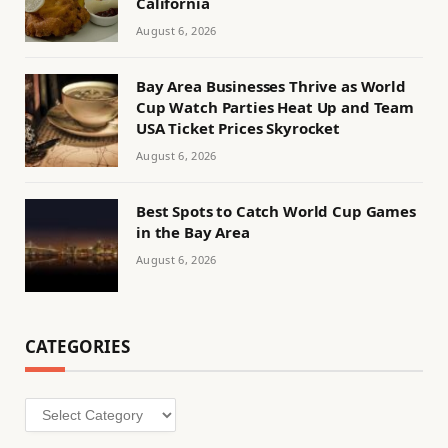
California
August 6, 2026
Bay Area Businesses Thrive as World
Cup Watch Parties Heat Up and Team
USA Ticket Prices Skyrocket
August 6, 2026
Best Spots to Catch World Cup Games
in the Bay Area
August 6, 2026
CATEGORIES
Categories