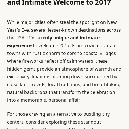
and Intimate Welcome to 2017
While major cities often steal the spotlight on New
Year’s Eve, several lesser-known destinations across
the USA offer a
truly unique and intimate
experience
to welcome 2017. From cozy mountain
towns with rustic charm to serene coastal villages
where fireworks reflect off calm waters, these
hidden gems provide an atmosphere of warmth and
exclusivity. Imagine counting down surrounded by
close-knit crowds, local traditions, and breathtaking
natural backdrops that transform the celebration
into a memorable, personal affair.
For those craving an alternative to bustling city
centers, consider exploring these standout