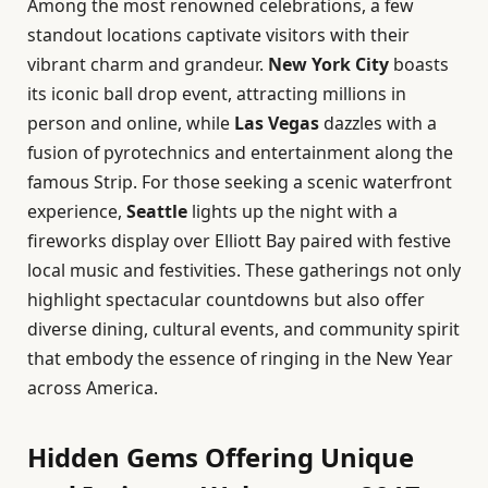
Among the most renowned celebrations, a few
standout locations captivate visitors with their
vibrant charm and grandeur.
New York City
boasts
its iconic ball drop event, attracting millions in
person and online, while
Las Vegas
dazzles with a
fusion of pyrotechnics and entertainment along the
famous Strip. For those seeking a scenic waterfront
experience,
Seattle
lights up the night with a
fireworks display over Elliott Bay paired with festive
local music and festivities. These gatherings not only
highlight spectacular countdowns but also offer
diverse dining, cultural events, and community spirit
that embody the essence of ringing in the New Year
across America.
Hidden Gems Offering Unique