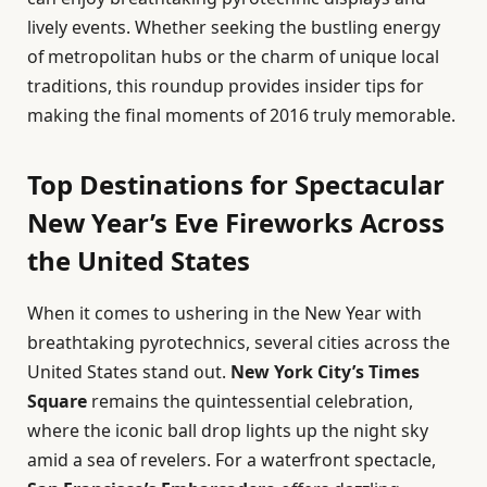
lively events. Whether seeking the bustling energy
of metropolitan hubs or the charm of unique local
traditions, this roundup provides insider tips for
making the final moments of 2016 truly memorable.
Top Destinations for Spectacular
New Year’s Eve Fireworks Across
the United States
When it comes to ushering in the New Year with
breathtaking pyrotechnics, several cities across the
United States stand out.
New York City’s Times
Square
remains the quintessential celebration,
where the iconic ball drop lights up the night sky
amid a sea of revelers. For a waterfront spectacle,