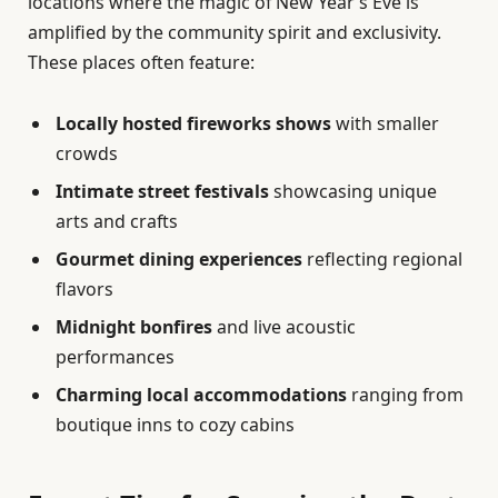
locations where the magic of New Year’s Eve is
amplified by the community spirit and exclusivity.
These places often feature:
Locally hosted fireworks shows
with smaller
crowds
Intimate street festivals
showcasing unique
arts and crafts
Gourmet dining experiences
reflecting regional
flavors
Midnight bonfires
and live acoustic
performances
Charming local accommodations
ranging from
boutique inns to cozy cabins