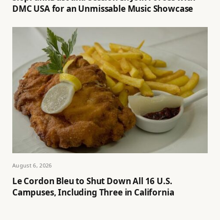
DMC USA for an Unmissable Music Showcase
August 6, 2026
Le Cordon Bleu to Shut Down All 16 U.S.
Campuses, Including Three in California