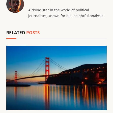
A rising star in the world of political
journalism, known for his insightful analysis.
RELATED
POSTS